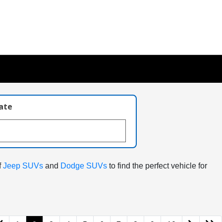
late
f
Jeep SUVs
and
Dodge SUVs
to find the perfect vehicle for