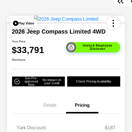
Play Video
2026 Jeep Compass Limited 4WD
Your Price
Unlock Employee
$33,791
Discount
Disclosure
Get Pre-
No impact on
approved
Check Pricing Availability
your credit
Now
Details
Pricing
Yark Discount
-$187