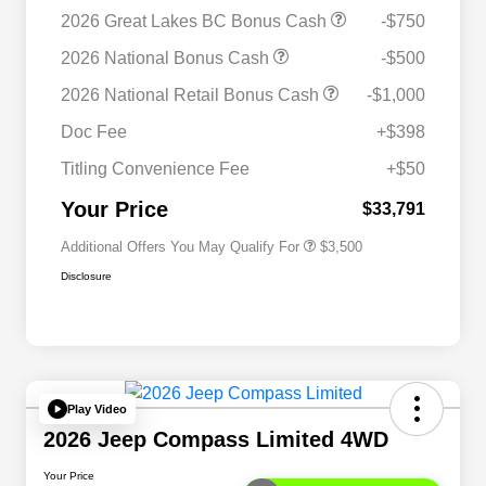
2026 Great Lakes BC Bonus Cash
-$750
2026 National Bonus Cash
-$500
2026 National SFS Lease Loyalty
$1,500
2026 National Retail Bonus Cash
-$1,000
Bonus Cash
Driveability / Automobility Program
$1,000
Doc Fee
+$398
2026 National 2026 Military Bonus
$500
Cash
Titling Convenience Fee
+$50
2026 National 2026 First
$500
Responder Bonus Cash
Your Price
$33,791
Additional Offers You May Qualify For
$3,500
Disclosure
Play Video
2026 Jeep Compass Limited 4WD
Your Price