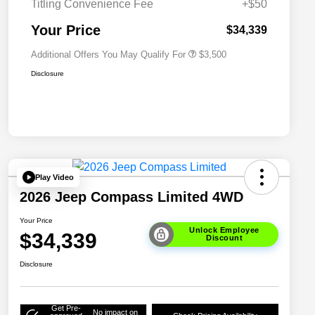
Titling Convenience Fee
+$50
2026 National 2026 First
$500
Responder Bonus Cash
Your Price
$34,339
Additional Offers You May Qualify For
$3,500
Disclosure
Play Video
2026 Jeep Compass Limited 4WD
Your Price
Unlock Employee
$34,339
Discount
Disclosure
Get Pre-
No impact on