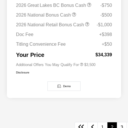
2026 Great Lakes BC Bonus Cash
-$750
2026 National Bonus Cash
-$500
2026 National SFS Lease Loyalty
$1,500
2026 National Retail Bonus Cash
-$1,000
Bonus Cash
Driveability / Automobility Program
$1,000
Doc Fee
+$398
2026 National 2026 Military Bonus
$500
Cash
Titling Convenience Fee
+$50
2026 National 2026 First
$500
Responder Bonus Cash
Your Price
$34,339
Additional Offers You May Qualify For
$3,500
Disclosure
Demo
1
2
3