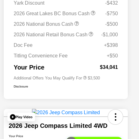
Yark Discount
-$432
2026 Great Lakes BC Bonus Cash
-$750
2026 National Bonus Cash
-$500
2026 National SFS Lease Loyalty
$1,500
2026 National Retail Bonus Cash
-$1,000
Bonus Cash
Driveability / Automobility Program
$1,000
Doc Fee
+$398
2026 National 2026 Military Bonus
$500
Cash
Titling Convenience Fee
+$50
2026 National 2026 First
$500
Responder Bonus Cash
Your Price
$34,041
Additional Offers You May Qualify For
$3,500
Disclosure
Play Video
2026 Jeep Compass Limited 4WD
Your Price