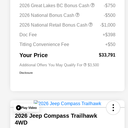
2026 Great Lakes BC Bonus Cash
-$750
2026 National Bonus Cash
-$500
2026 National SFS Lease Loyalty
$1,500
2026 National Retail Bonus Cash
-$1,000
Bonus Cash
Driveability / Automobility Program
$1,000
Doc Fee
+$398
2026 National 2026 Military Bonus
$500
Cash
Titling Convenience Fee
+$50
2026 National 2026 First
$500
Responder Bonus Cash
Your Price
$33,791
Additional Offers You May Qualify For
$3,500
Disclosure
Play Video
2026 Jeep Compass Trailhawk
4WD