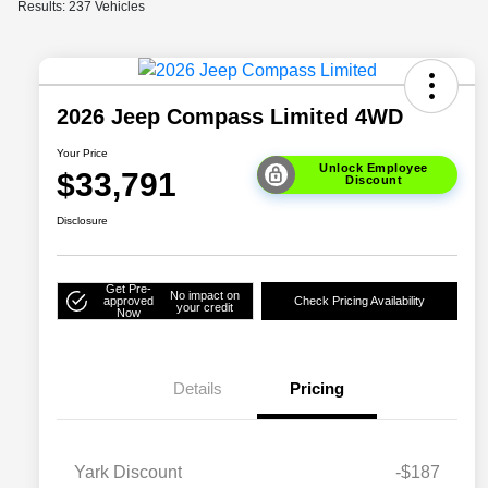
Results: 237 Vehicles
2026 Jeep Compass Limited 4WD
Your Price
Unlock Employee
$33,791
Discount
Disclosure
Get Pre-
No impact on
approved
Check Pricing Availability
your credit
Now
Details
Pricing
Yark Discount
-$187