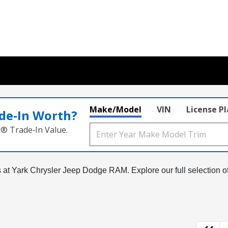
Make/Model
VIN
License P
de‑In Worth?
k® Trade‑In Value.
Vs at Yark Chrysler Jeep Dodge RAM. Explore our full selection o