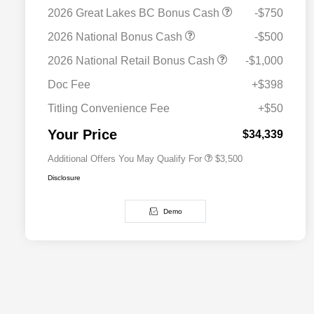
2026 Great Lakes BC Bonus Cash
-$750
2026 National Bonus Cash
-$500
2026 National SFS Lease Loyalty
$1,500
2026 National Retail Bonus Cash
-$1,000
Bonus Cash
Driveability / Automobility Program
$1,000
Doc Fee
+$398
2026 National 2026 Military Bonus
$500
Cash
Titling Convenience Fee
+$50
2026 National 2026 First
$500
Responder Bonus Cash
Your Price
$34,339
Additional Offers You May Qualify For
$3,500
Disclosure
Demo