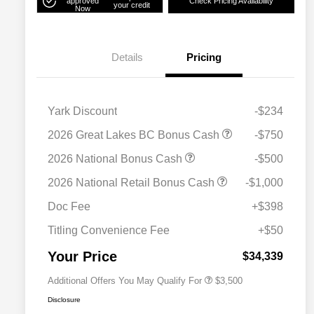
approved
Check Pricing Availability
your credit
Now
Details
Pricing
Yark Discount
-$234
2026 Great Lakes BC Bonus Cash
-$750
2026 National Bonus Cash
-$500
2026 National SFS Lease Loyalty
$1,500
2026 National Retail Bonus Cash
-$1,000
Bonus Cash
Driveability / Automobility Program
$1,000
Doc Fee
+$398
2026 National 2026 Military Bonus
$500
Cash
Titling Convenience Fee
+$50
2026 National 2026 First
$500
Responder Bonus Cash
Your Price
$34,339
Additional Offers You May Qualify For
$3,500
Disclosure