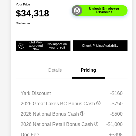
Your Price
Unlock Employee
$34,318
Discount
Disclosure
Get Pre-
No impact on
approved
Check Pricing Availability
your credit
Now
Details
Pricing
Yark Discount
-$160
2026 Great Lakes BC Bonus Cash
-$750
2026 National Bonus Cash
-$500
2026 National SFS Lease Loyalty
$1,500
2026 National Retail Bonus Cash
-$1,000
Bonus Cash
Driveability / Automobility Program
$1,000
Doc Fee
+$398