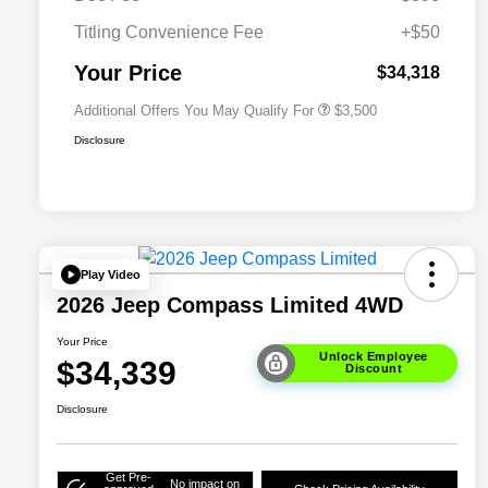
2026 National 2026 Military Bonus
$500
Cash
Titling Convenience Fee
+$50
2026 National 2026 First
$500
Responder Bonus Cash
Your Price
$34,318
Additional Offers You May Qualify For
$3,500
Disclosure
Play Video
2026 Jeep Compass Limited 4WD
Your Price
Unlock Employee
$34,339
Discount
Disclosure
Get Pre-
No impact on