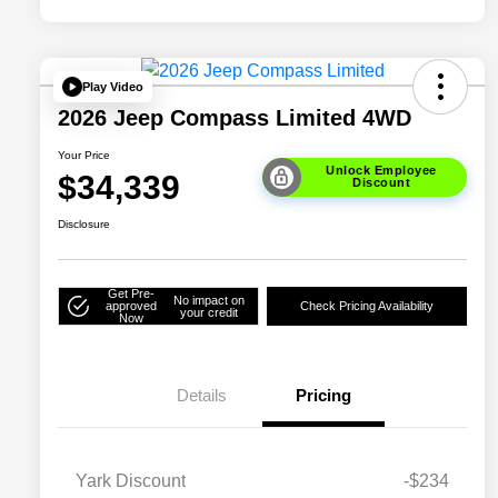
Play Video
2026 Jeep Compass Limited 4WD
Your Price
Unlock Employee
$34,339
Discount
Disclosure
Get Pre-
No impact on
approved
Check Pricing Availability
your credit
Now
Details
Pricing
Yark Discount
-$234