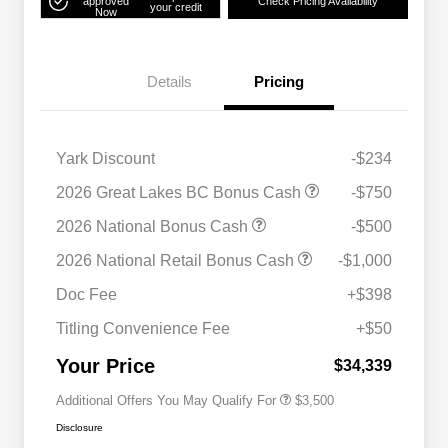
approved
Check Pricing Availability
your credit
Now
Details
Pricing
Yark Discount
-$234
2026 Great Lakes BC Bonus Cash
-$750
2026 National Bonus Cash
-$500
2026 National SFS Lease Loyalty
$1,500
2026 National Retail Bonus Cash
-$1,000
Bonus Cash
Driveability / Automobility Program
$1,000
Doc Fee
+$398
2026 National 2026 Military Bonus
$500
Cash
Titling Convenience Fee
+$50
2026 National 2026 First
$500
Responder Bonus Cash
Your Price
$34,339
Additional Offers You May Qualify For
$3,500
Disclosure