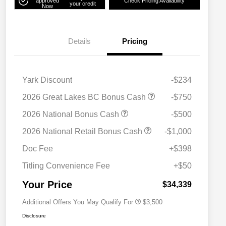
approved
Check Pricing Availability
your credit
Now
Details
Pricing
Yark Discount
-$234
2026 Great Lakes BC Bonus Cash
-$750
2026 National Bonus Cash
-$500
2026 National SFS Lease Loyalty
$1,500
2026 National Retail Bonus Cash
-$1,000
Bonus Cash
Driveability / Automobility Program
$1,000
Doc Fee
+$398
2026 National 2026 Military Bonus
$500
Cash
Titling Convenience Fee
+$50
2026 National 2026 First
$500
Responder Bonus Cash
Your Price
$34,339
Additional Offers You May Qualify For
$3,500
Disclosure