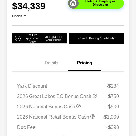
Unlock Employee
$34,339
Discount
Disclosure
Get Pre-
No impact on
approved
Check Pricing Availability
your credit
Now
Details
Pricing
Yark Discount
-$234
2026 Great Lakes BC Bonus Cash
-$750
2026 National Bonus Cash
-$500
2026 National SFS Lease Loyalty
$1,500
2026 National Retail Bonus Cash
-$1,000
Bonus Cash
Driveability / Automobility Program
$1,000
Doc Fee
+$398
2026 National 2026 Military Bonus
$500
Cash