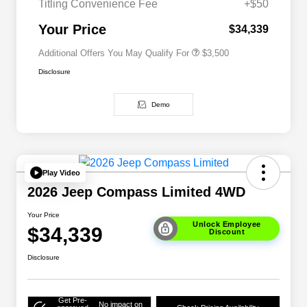
Titling Convenience Fee
+$50
2026 National 2026 First
$500
Responder Bonus Cash
Your Price
$34,339
Additional Offers You May Qualify For
$3,500
Disclosure
Demo
Play Video
2026 Jeep Compass Limited 4WD
Your Price
Unlock Employee
$34,339
Discount
Disclosure
Get Pre-
No impact on