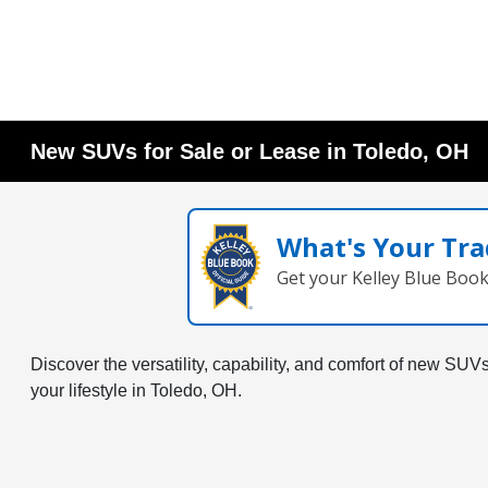
New SUVs for Sale or Lease in Toledo, OH
What's Your Tra
Get your Kelley Blue Boo
Discover the versatility, capability, and comfort of new SU
your lifestyle in Toledo, OH.