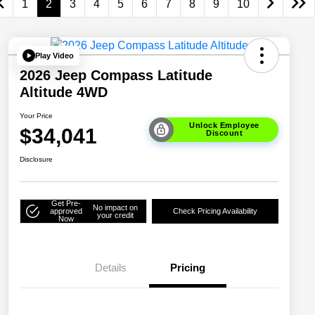
1
2
3
4
5
6
7
8
9
10
Play Video
2026 Jeep Compass Latitude
Altitude 4WD
Your Price
Unlock Employee
$34,041
Discount
Disclosure
Get Pre-
No impact on
approved
Check Pricing Availability
your credit
Now
Details
Pricing