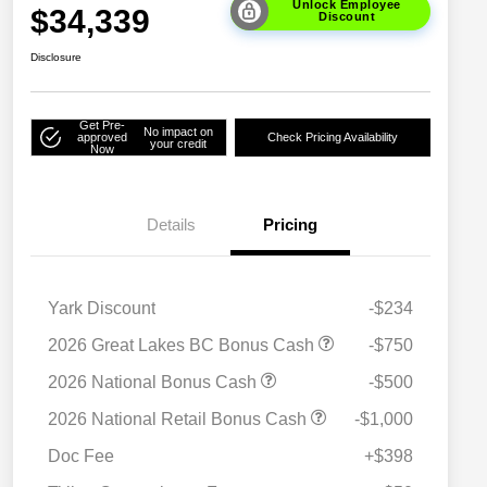
Unlock Employee
$34,339
Discount
Disclosure
Get Pre-
No impact on
approved
Check Pricing Availability
your credit
Now
Details
Pricing
Yark Discount
-$234
2026 Great Lakes BC Bonus Cash
-$750
2026 National Bonus Cash
-$500
2026 National SFS Lease Loyalty
$1,500
2026 National Retail Bonus Cash
-$1,000
Bonus Cash
Driveability / Automobility Program
$1,000
Doc Fee
+$398
2026 National 2026 Military Bonus
$500
Cash