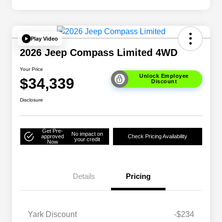
Play Video
2026 Jeep Compass Limited 4WD
Your Price
Unlock Employee
$34,339
Discount
Disclosure
Get Pre-
No impact on
approved
Check Pricing Availability
your credit
Now
Details
Pricing
Yark Discount
-$234