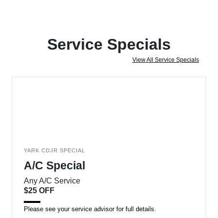
Service Specials
View All Service Specials
YARK CDJR SPECIAL
A/C Special
Any A/C Service
$25 OFF
Please see your service advisor for full details.