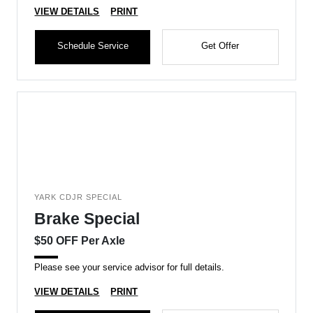
VIEW DETAILS
PRINT
Schedule Service
Get Offer
YARK CDJR SPECIAL
Brake Special
$50 OFF Per Axle
Please see your service advisor for full details.
VIEW DETAILS
PRINT