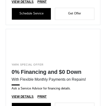
VIEW DETAILS
PRINT
Schedule Service
Get Offer
YARK SPECIAL OFFER
0% Financing and $0 Down
With Flexible Monthly Payments on Repairs!
Ask a Service Advisor for financing details.
VIEW DETAILS
PRINT