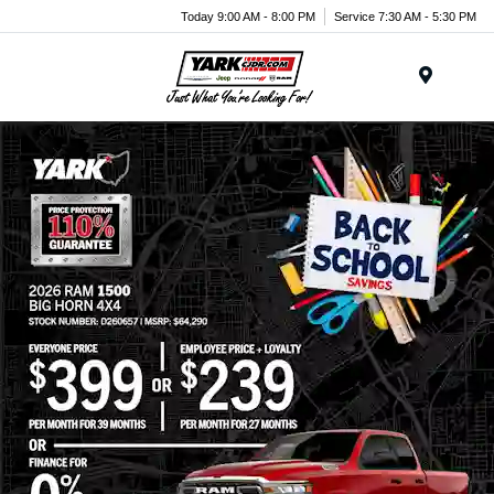
Today 9:00 AM - 8:00 PM
Service 7:30 AM - 5:30 PM
Menu