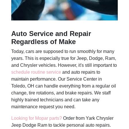
Auto Service and Repair
Regardless of Make
Today, cars are supposed to run smoothly for many
years. This is especially true for Jeep, Dodge, Ram,
and Chrysler vehicles. However, it's still important to
schedule routine service
and auto repairs to
maintain performance. Our Service Center in
Toledo, OH can handle everything from a regular oil
change, tire rotations, and brake repairs. We staff
highly trained technicians and can take any
maintenance request you need.
Looking for Mopar parts?
Order from Yark Chrysler
Jeep Dodge Ram to tackle personal auto repairs.