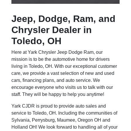
Jeep, Dodge, Ram, and
Chrysler Dealer in
Toledo, OH
Here at Yark Chrysler Jeep Dodge Ram, our
mission is to be the automotive home for drivers
living in Toledo, OH. With our exceptional customer
care, we provide a vast selection of new and used
cars, financing plans, and auto service. We
encourage everyone who visits us to talk with our
staff. They will be happy to help you anytime!
Yark CJDR is proud to provide auto sales and
service to Toledo, OH. Including the communities of
Sylvania, Perrysburg, Maumee, Oregon OH and
Holland OH! We look forward to handling all of your