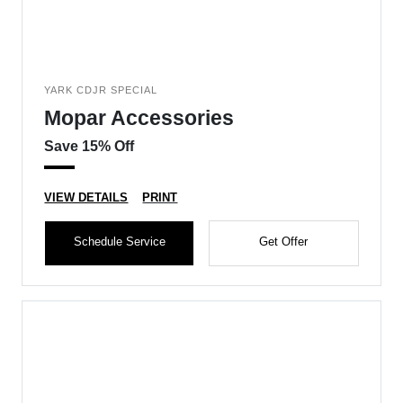
YARK CDJR SPECIAL
Mopar Accessories
Save 15% Off
VIEW DETAILS
PRINT
Schedule Service
Get Offer