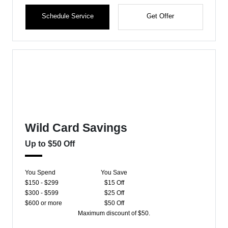
Schedule Service
Get Offer
Wild Card Savings
Up to $50 Off
You Spend
You Save
$150 - $299
$15 Off
$300 - $599
$25 Off
$600 or more
$50 Off
Maximum discount of $50.