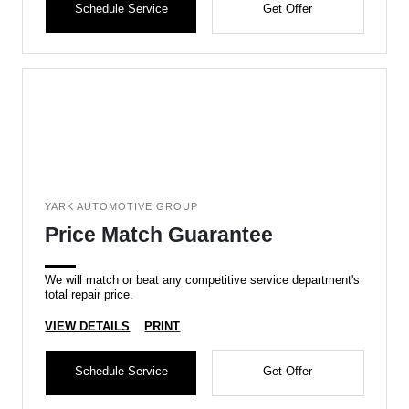
Schedule Service
Get Offer
YARK AUTOMOTIVE GROUP
Price Match Guarantee
We will match or beat any competitive service department's
total repair price.
VIEW DETAILS
PRINT
Schedule Service
Get Offer