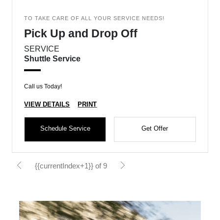
TO TAKE CARE OF ALL YOUR SERVICE NEEDS!
Pick Up and Drop Off
SERVICE
Shuttle Service
Call us Today!
VIEW DETAILS
PRINT
Schedule Service
Get Offer
{{currentIndex+1}} of 9