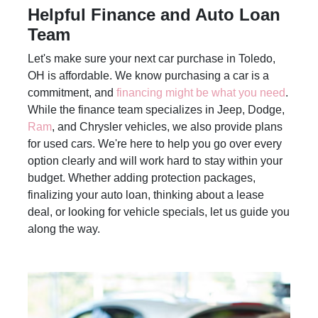
Helpful Finance and Auto Loan
Team
Let's make sure your next car purchase in Toledo,
OH is affordable. We know purchasing a car is a
commitment, and
financing might be what you need
.
While the finance team specializes in Jeep, Dodge,
Ram
, and Chrysler vehicles, we also provide plans
for used cars. We're here to help you go over every
option clearly and will work hard to stay within your
budget. Whether adding protection packages,
finalizing your auto loan, thinking about a lease
deal, or looking for vehicle specials, let us guide you
along the way.