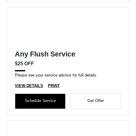
Any Flush Service
$25 OFF
Please see your service advisor for full details.
VIEW DETAILS
PRINT
Schedule Service
Get Offer