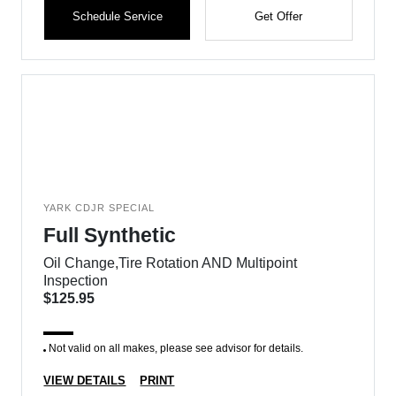
Schedule Service
Get Offer
YARK CDJR SPECIAL
Full Synthetic
Oil Change,Tire Rotation AND Multipoint
Inspection
$125.95
Not valid on all makes, please see advisor for details.
VIEW DETAILS
PRINT