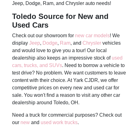
Jeep, Dodge, Ram, and Chrysler auto needs!
Toledo Source for New and
Used Cars
Check out our showroom for
new car models
! We
display
Jeep
,
Dodge
,
Ram
, and
Chrysler
vehicles
and would love to give you a tour! Our local
dealership also keeps an impressive stock of
used
cars, trucks, and SUVs
. Need to borrow a vehicle to
test drive? No problem. We want customers to leave
content with their choice. At Yark CJDR, we offer
competitive prices on every new and used car for
sale. You won't find a reason to visit any other car
dealership around Toledo, OH.
Need a truck for commercial purposes? Check out
our
new
and
used work trucks
.