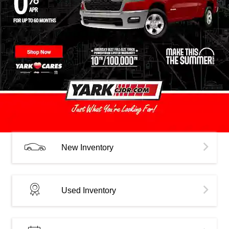
New Inventory
Used Inventory