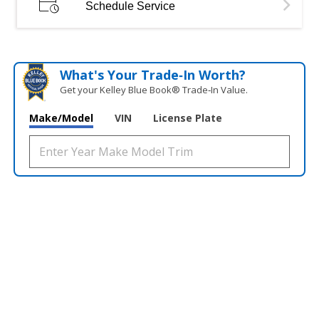
Schedule Service
What's Your Trade‑In Worth?
Get your Kelley Blue Book® Trade‑In Value.
Make/Model
VIN
License Plate