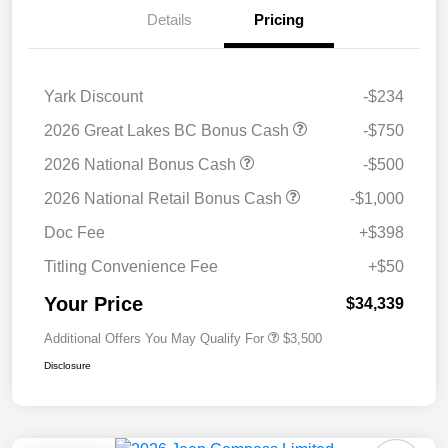
Details
Pricing
Yark Discount
-$234
2026 Great Lakes BC Bonus Cash
-$750
2026 National Bonus Cash
-$500
2026 National Retail Bonus Cash
-$1,000
Doc Fee
+$398
Titling Convenience Fee
+$50
Your Price
$34,339
Additional Offers You May Qualify For
$3,500
Disclosure