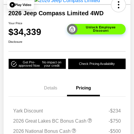
Play Video
2026 Jeep Compass Limited 4WD
Your Price
Unlock Employee
$34,339
Discount
Disclosure
Get Pre-
No impact on
Check Pricing Availability
approved Now
your credit
Details
Pricing
Yark Discount
-$234
2026 Great Lakes BC Bonus Cash
-$750
2026 National Bonus Cash
-$500