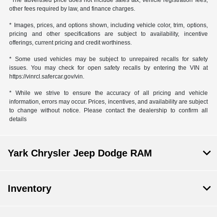
*The advertised price does not include sales tax, vehicle registration fees,
other fees required by law, and finance charges.
* Images, prices, and options shown, including vehicle color, trim, options,
pricing and other specifications are subject to availability, incentive
offerings, current pricing and credit worthiness.
* Some used vehicles may be subject to unrepaired recalls for safety
issues. You may check for open safety recalls by entering the VIN at
https://vinrcl.safercar.gov/vin.
* While we strive to ensure the accuracy of all pricing and vehicle
information, errors may occur. Prices, incentives, and availability are subject
to change without notice. Please contact the dealership to confirm all
details
Yark Chrysler Jeep Dodge RAM
Inventory