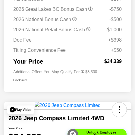
2026 Great Lakes BC Bonus Cash
-$750
2026 National Bonus Cash
-$500
2026 National Retail Bonus Cash
-$1,000
Doc Fee
+$398
Titling Convenience Fee
+$50
Your Price
$34,339
Additional Offers You May Qualify For
$3,500
Disclosure
Play Video
2026 Jeep Compass Limited 4WD
Your Price
Unlock Employee