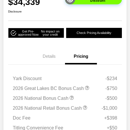
$34,339
Discount
Disclosure
Get Pre-
No impact on
Check Pricing Availability
approved Now
your credit
Details
Pricing
Yark Discount
-$234
2026 Great Lakes BC Bonus Cash
-$750
2026 National Bonus Cash
-$500
2026 National Retail Bonus Cash
-$1,000
Doc Fee
+$398
Titling Convenience Fee
+$50