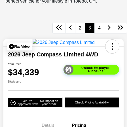
perfect vehicle for your lifestyle in Toledo, OH.
2
3
4
Play Video
2026 Jeep Compass Limited 4WD
Your Price
Unlock Employee
$34,339
Discount
Disclosure
Get Pre-
No impact on
Check Pricing Availability
approved Now
your credit
Details
Pricing