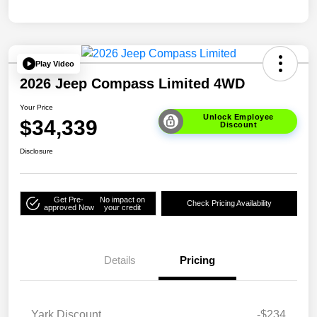
Play Video
2026 Jeep Compass Limited 4WD
Your Price
Unlock Employee
$34,339
Discount
Disclosure
Get Pre-
No impact on
Check Pricing Availability
approved Now
your credit
Details
Pricing
Yark Discount
-$234