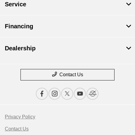
Service
Financing
Dealership
Contact Us
Privacy Policy
Contact Us