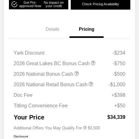
Get Pre-
No impact on
Check Pricing Availability
approved Now
your credit
Details
Pricing
Yark Discount
-$234
2026 Great Lakes BC Bonus Cash
-$750
2026 National Bonus Cash
-$500
2026 National Retail Bonus Cash
-$1,000
Doc Fee
+$398
Titling Convenience Fee
+$50
Your Price
$34,339
Additional Offers You May Qualify For
$3,500
Disclosure