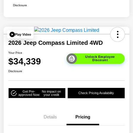
Disclosure
Play Video
2026 Jeep Compass Limited 4WD
Your Price
Unlock Employee
$34,339
Discount
Disclosure
Get Pre-
No impact on
Check Pricing Availability
approved Now
your credit
Details
Pricing