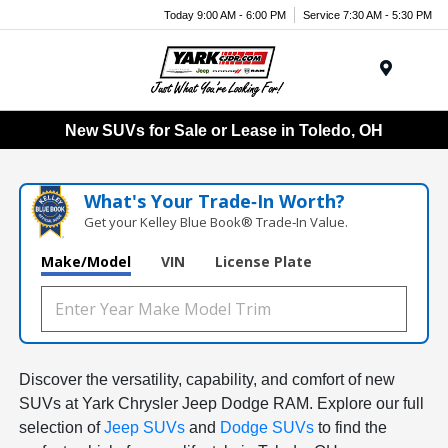
Today 9:00 AM - 6:00 PM
Service 7:30 AM - 5:30 PM
Menu
New SUVs for Sale or Lease in Toledo, OH
What's Your Trade‑In Worth?
Get your Kelley Blue Book® Trade‑In Value.
Make/Model
VIN
License Plate
Discover the versatility, capability, and comfort of new
SUVs at Yark Chrysler Jeep Dodge RAM. Explore our full
selection of
Jeep SUVs
and
Dodge SUVs
to find the