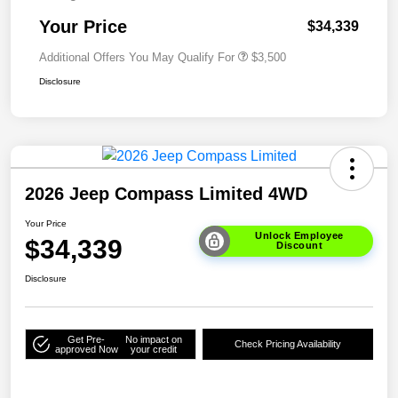
Your Price
$34,339
Additional Offers You May Qualify For
$3,500
Disclosure
2026 Jeep Compass Limited 4WD
Your Price
Unlock Employee
$34,339
Discount
Disclosure
Get Pre-
No impact on
Check Pricing Availability
approved Now
your credit