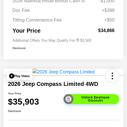
2026 National Retail Bonus Cash
-$1,000
Doc Fee
+$398
Titling Convenience Fee
+$50
Your Price
$34,866
Additional Offers You May Qualify For
$3,500
Disclosure
Play Video
2026 Jeep Compass Limited 4WD
Your Price
Unlock Employee
$35,903
Discount
Disclosure