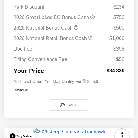
Yark Discount
-$234
2026 Great Lakes BC Bonus Cash
-$750
2026 National Bonus Cash
-$500
2026 National Retail Bonus Cash
-$1,000
Doc Fee
+$398
Titling Convenience Fee
+$50
Your Price
$34,339
Additional Offers You May Qualify For
$3,500
Disclosure
Demo
Play Video