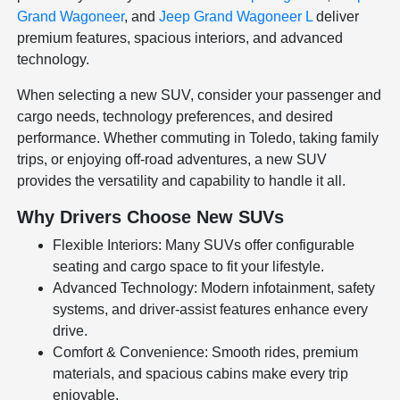
Grand Wagoneer
, and
Jeep Grand Wagoneer L
deliver
premium features, spacious interiors, and advanced
technology.
When selecting a new SUV, consider your passenger and
cargo needs, technology preferences, and desired
performance. Whether commuting in Toledo, taking family
trips, or enjoying off-road adventures, a new SUV
provides the versatility and capability to handle it all.
Why Drivers Choose New SUVs
Flexible Interiors: Many SUVs offer configurable
seating and cargo space to fit your lifestyle.
Advanced Technology: Modern infotainment, safety
systems, and driver-assist features enhance every
drive.
Comfort & Convenience: Smooth rides, premium
materials, and spacious cabins make every trip
enjoyable.