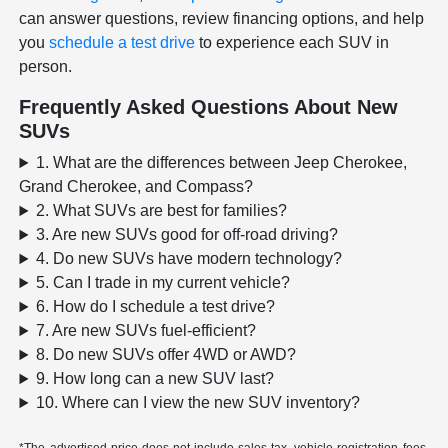
can answer questions, review financing options, and help
you
schedule a test drive
to experience each SUV in
person.
Frequently Asked Questions About New
SUVs
1. What are the differences between Jeep Cherokee,
Grand Cherokee, and Compass?
2. What SUVs are best for families?
3. Are new SUVs good for off-road driving?
4. Do new SUVs have modern technology?
5. Can I trade in my current vehicle?
6. How do I schedule a test drive?
7. Are new SUVs fuel-efficient?
8. Do new SUVs offer 4WD or AWD?
9. How long can a new SUV last?
10. Where can I view the new SUV inventory?