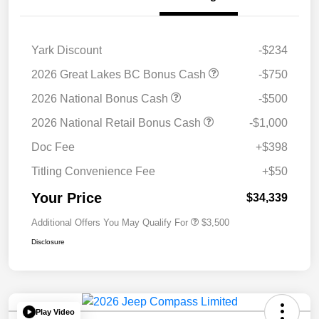
Yark Discount
-$234
2026 Great Lakes BC Bonus Cash
-$750
2026 National Bonus Cash
-$500
2026 National Retail Bonus Cash
-$1,000
Doc Fee
+$398
Titling Convenience Fee
+$50
Your Price
$34,339
Additional Offers You May Qualify For
$3,500
Disclosure
Play Video