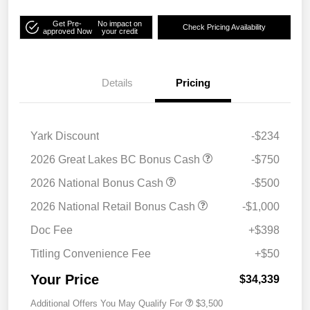
Get Pre-
No impact on
Check Pricing Availability
approved Now
your credit
Details
Pricing
Yark Discount
-$234
2026 Great Lakes BC Bonus Cash
-$750
2026 National Bonus Cash
-$500
2026 National Retail Bonus Cash
-$1,000
Doc Fee
+$398
Titling Convenience Fee
+$50
Your Price
$34,339
Additional Offers You May Qualify For
$3,500