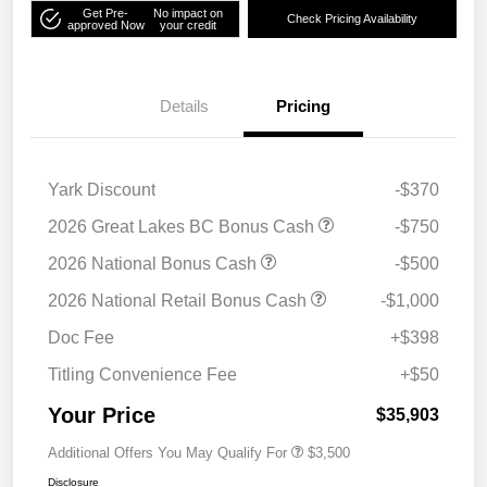
Get Pre-
No impact on
Check Pricing Availability
approved Now
your credit
Details
Pricing
Yark Discount
-$370
2026 Great Lakes BC Bonus Cash
-$750
2026 National Bonus Cash
-$500
2026 National Retail Bonus Cash
-$1,000
Doc Fee
+$398
Titling Convenience Fee
+$50
Your Price
$35,903
Additional Offers You May Qualify For
$3,500
Disclosure