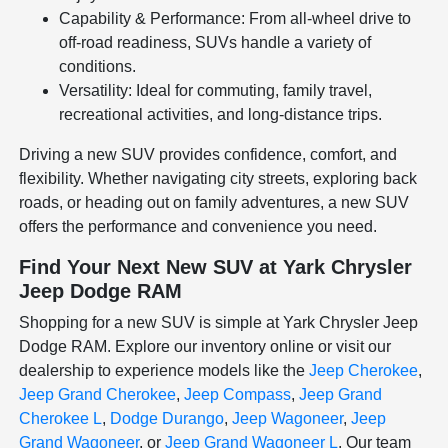
Capability & Performance: From all-wheel drive to
off-road readiness, SUVs handle a variety of
conditions.
Versatility: Ideal for commuting, family travel,
recreational activities, and long-distance trips.
Driving a new SUV provides confidence, comfort, and
flexibility. Whether navigating city streets, exploring back
roads, or heading out on family adventures, a new SUV
offers the performance and convenience you need.
Find Your Next New SUV at Yark Chrysler
Jeep Dodge RAM
Shopping for a new SUV is simple at Yark Chrysler Jeep
Dodge RAM. Explore our inventory online or visit our
dealership to experience models like the
Jeep Cherokee
,
Jeep Grand Cherokee
,
Jeep Compass
,
Jeep Grand
Cherokee L
,
Dodge Durango
,
Jeep Wagoneer
,
Jeep
Grand Wagoneer
, or
Jeep Grand Wagoneer L
. Our team