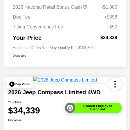
2026 National Retail Bonus Cash
-$1,000
Doc Fee
+$398
Titling Convenience Fee
+$50
Your Price
$34,339
Additional Offers You May Qualify For
$3,500
Disclosure
Play Video
2026 Jeep Compass Limited 4WD
Your Price
Unlock Employee
$34,339
Discount
Disclosure