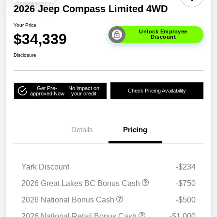
2026 Jeep Compass Limited 4WD
Your Price
Unlock Employee
$34,339
Discount
Disclosure
Get Pre-
No impact on
Check Pricing Availability
approved Now
your credit
Details
Pricing
Yark Discount
-$234
2026 Great Lakes BC Bonus Cash
-$750
2026 National Bonus Cash
-$500
2026 National Retail Bonus Cash
-$1,000