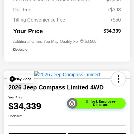
Doc Fee
+$398
Titling Convenience Fee
+$50
Your Price
$34,339
Additional Offers You May Qualify For
$3,500
Disclosure
Play Video
2026 Jeep Compass Limited 4WD
Your Price
Unlock Employee
$34,339
Discount
Disclosure