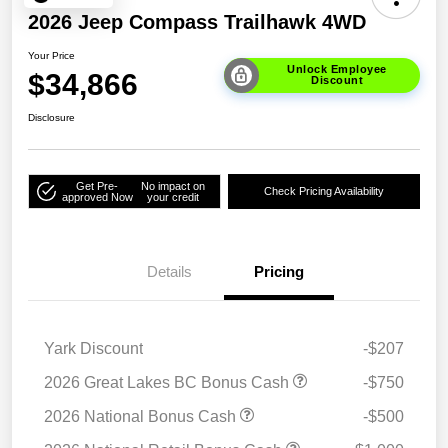
2026 Jeep Compass Trailhawk 4WD
Your Price
Unlock Employee
$34,866
Discount
Disclosure
Get Pre-
No impact on
Check Pricing Availability
approved Now
your credit
Details
Pricing
Yark Discount
-$207
2026 Great Lakes BC Bonus Cash
-$750
2026 National Bonus Cash
-$500