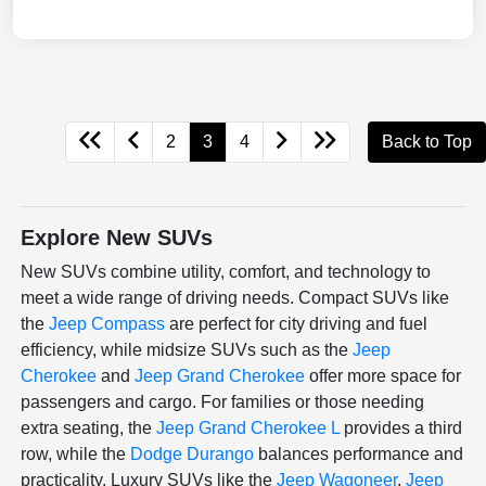
2
3
4
Back to Top
Explore New SUVs
New SUVs combine utility, comfort, and technology to
meet a wide range of driving needs. Compact SUVs like
the
Jeep Compass
are perfect for city driving and fuel
efficiency, while midsize SUVs such as the
Jeep
Cherokee
and
Jeep Grand Cherokee
offer more space for
passengers and cargo. For families or those needing
extra seating, the
Jeep Grand Cherokee L
provides a third
row, while the
Dodge Durango
balances performance and
practicality. Luxury SUVs like the
Jeep Wagoneer
,
Jeep