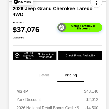
Play Video
2026 Jeep Grand Cherokee Laredo
4WD
Your Price
Unlock Employee
$37,076
Discount
Disclosure
Get Pre-
No impact on
approved
Check Pricing Availability
your credit
Now
Details
Pricing
MSRP
$43,140
Yark Discount
-$2,012
2026 National SFS Lease Loyalty
$2,000
2026 National Retail Bonus Cash
-$4,500
Bonus Cash