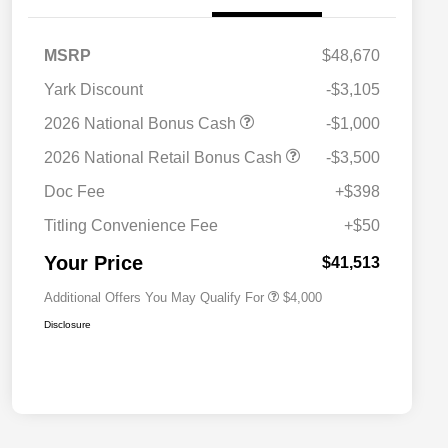
MSRP
$48,670
Yark Discount
-$3,105
2026 National Bonus Cash
-$1,000
2026 National SFS Lease Loyalty
$2,000
2026 National Retail Bonus Cash
-$3,500
Bonus Cash
Driveability / Automobility Program
$1,000
Doc Fee
+$398
2026 National 2026 Military Bonus
$500
Cash
Titling Convenience Fee
+$50
2026 National 2026 First
$500
Responder Bonus Cash
Your Price
$41,513
Additional Offers You May Qualify For
$4,000
Disclosure