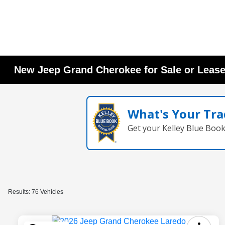
New Jeep Grand Cherokee for Sale or Lease
What's Your Tra
Get your Kelley Blue Boo
Results: 76 Vehicles