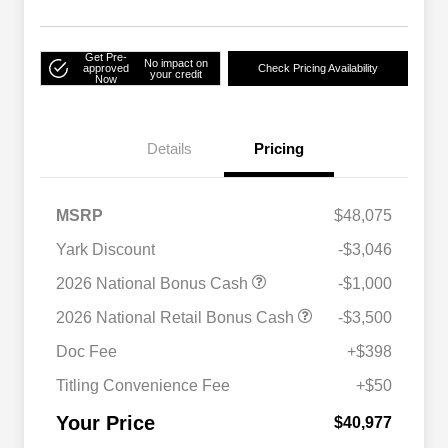
Get Pre-
No impact on
approved
Check Pricing Availability
your credit
Now
Details
Pricing
MSRP
$48,075
Yark Discount
-$3,046
2026 National Bonus Cash
-$1,000
2026 National SFS Lease Loyalty
$2,000
2026 National Retail Bonus Cash
-$3,500
Bonus Cash
Driveability / Automobility Program
$1,000
Doc Fee
+$398
2026 National 2026 Military Bonus
$500
Cash
Titling Convenience Fee
+$50
2026 National 2026 First
$500
Responder Bonus Cash
Your Price
$40,977