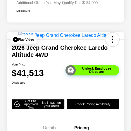
Additional Offers You May Qualify For
$4,000
Disclosure
Play Video
2026 Jeep Grand Cherokee Laredo
Altitude 4WD
Your Price
Unlock Employee
$41,513
Discount
Disclosure
Get Pre-
No impact on
approved
Check Pricing Availability
your credit
Now
Details
Pricing