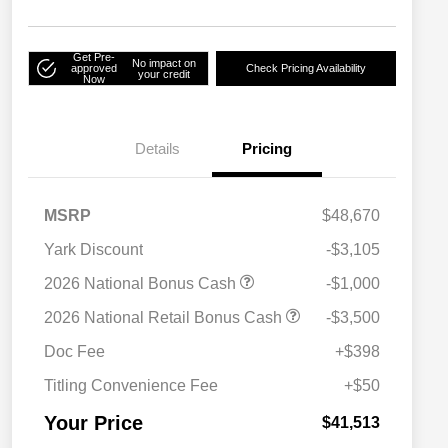
Get Pre-
No impact on
approved
Check Pricing Availability
your credit
Now
Details
Pricing
MSRP
$48,670
Yark Discount
-$3,105
2026 National Bonus Cash
-$1,000
2026 National SFS Lease Loyalty
$2,000
2026 National Retail Bonus Cash
-$3,500
Bonus Cash
Driveability / Automobility Program
$1,000
Doc Fee
+$398
2026 National 2026 Military Bonus
$500
Cash
Titling Convenience Fee
+$50
2026 National 2026 First
$500
Responder Bonus Cash
Your Price
$41,513