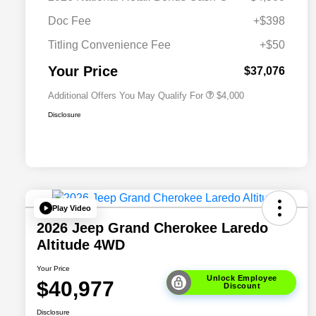
Driveability / Automobility Program
$1,000
Doc Fee
+$398
2026 National 2026 Military Bonus
$500
Cash
Titling Convenience Fee
+$50
2026 National 2026 First
$500
Responder Bonus Cash
Your Price
$37,076
Additional Offers You May Qualify For
$4,000
Disclosure
Play Video
2026 Jeep Grand Cherokee Laredo
Altitude 4WD
Your Price
Unlock Employee
$40,977
Discount
Disclosure