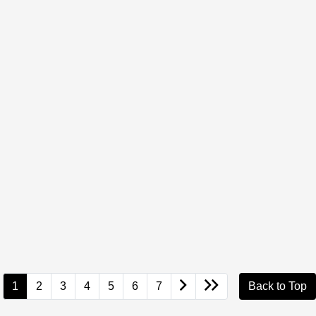
1
2
3
4
5
6
7
Back to Top