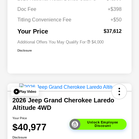
Driveability / Automobility Program
$1,000
Doc Fee
+$398
2026 National 2026 Military Bonus
$500
Cash
Titling Convenience Fee
+$50
2026 National 2026 First
$500
Responder Bonus Cash
Your Price
$37,612
Additional Offers You May Qualify For
$4,000
Disclosure
Play Video
2026 Jeep Grand Cherokee Laredo
Altitude 4WD
Your Price
Unlock Employee
$40,977
Discount
Disclosure