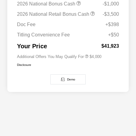
2026 National Bonus Cash
-$1,000
2026 National SFS Lease Loyalty
$2,000
2026 National Retail Bonus Cash
-$3,500
Bonus Cash
Driveability / Automobility Program
$1,000
Doc Fee
+$398
2026 National 2026 Military Bonus
$500
Cash
Titling Convenience Fee
+$50
2026 National 2026 First
$500
Responder Bonus Cash
Your Price
$41,923
Additional Offers You May Qualify For
$4,000
Disclosure
Demo