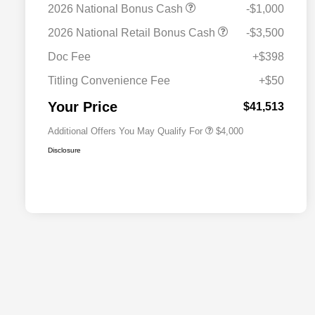
2026 National Bonus Cash
-$1,000
2026 National SFS Lease Loyalty
$2,000
2026 National Retail Bonus Cash
-$3,500
Bonus Cash
Driveability / Automobility Program
$1,000
Doc Fee
+$398
2026 National 2026 Military Bonus
$500
Cash
Titling Convenience Fee
+$50
2026 National 2026 First
$500
Responder Bonus Cash
Your Price
$41,513
Additional Offers You May Qualify For
$4,000
Disclosure