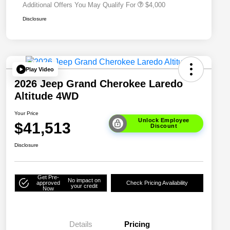
Additional Offers You May Qualify For
$4,000
Disclosure
Play Video
2026 Jeep Grand Cherokee Laredo
Altitude 4WD
Your Price
Unlock Employee
$41,513
Discount
Disclosure
Get Pre-
No impact on
approved
Check Pricing Availability
your credit
Now
Details
Pricing