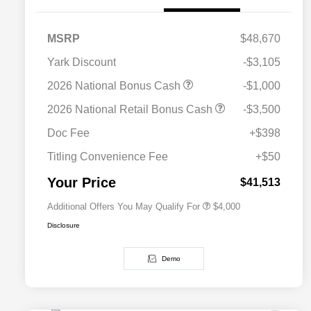
MSRP
$48,670
Yark Discount
-$3,105
2026 National Bonus Cash
-$1,000
2026 National SFS Lease Loyalty
$2,000
2026 National Retail Bonus Cash
-$3,500
Bonus Cash
Driveability / Automobility Program
$1,000
Doc Fee
+$398
2026 National 2026 Military Bonus
$500
Cash
Titling Convenience Fee
+$50
2026 National 2026 First
$500
Responder Bonus Cash
Your Price
$41,513
Additional Offers You May Qualify For
$4,000
Disclosure
Demo