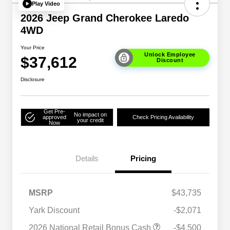
Play Video
2026 Jeep Grand Cherokee Laredo
4WD
Your Price
Unlock Employee
$37,612
Discount
Disclosure
Get Pre-
No impact on
approved
Check Pricing Availability
your credit
Now
Details
Pricing
MSRP
$43,735
Yark Discount
-$2,071
2026 National SFS Lease Loyalty
$2,000
2026 National Retail Bonus Cash
-$4,500
Bonus Cash