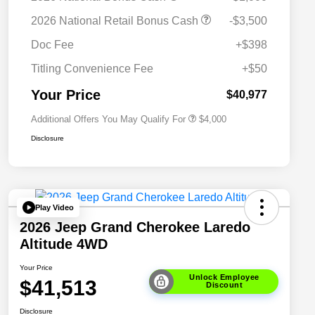
2026 National SFS Lease Loyalty
$2,000
2026 National Retail Bonus Cash
-$3,500
Bonus Cash
Driveability / Automobility Program
$1,000
Doc Fee
+$398
2026 National 2026 Military Bonus
$500
Cash
Titling Convenience Fee
+$50
2026 National 2026 First
$500
Responder Bonus Cash
Your Price
$40,977
Additional Offers You May Qualify For
$4,000
Disclosure
Play Video
2026 Jeep Grand Cherokee Laredo
Altitude 4WD
Your Price
Unlock Employee
$41,513
Discount
Disclosure