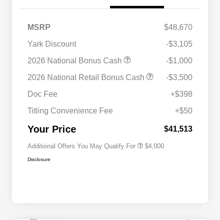
MSRP
$48,670
Yark Discount
-$3,105
2026 National Bonus Cash
-$1,000
2026 National SFS Lease Loyalty
$2,000
2026 National Retail Bonus Cash
-$3,500
Bonus Cash
Driveability / Automobility Program
$1,000
Doc Fee
+$398
2026 National 2026 Military Bonus
$500
Cash
Titling Convenience Fee
+$50
2026 National 2026 First
$500
Responder Bonus Cash
Your Price
$41,513
Additional Offers You May Qualify For
$4,000
Disclosure