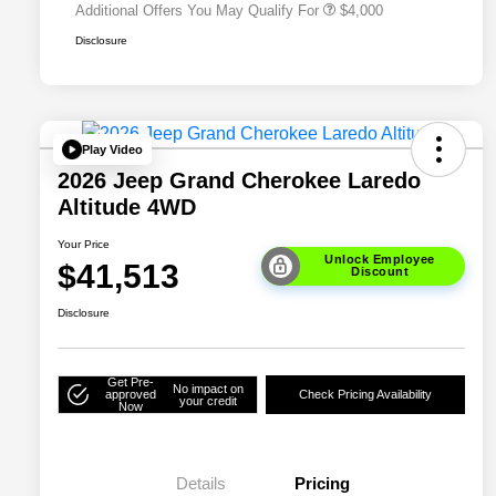
Additional Offers You May Qualify For
$4,000
Disclosure
Play Video
2026 Jeep Grand Cherokee Laredo
Altitude 4WD
Your Price
Unlock Employee
$41,513
Discount
Disclosure
Get Pre-
No impact on
approved
Check Pricing Availability
your credit
Now
Details
Pricing