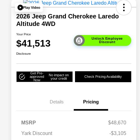
Play Video
2026 Jeep Grand Cherokee Laredo
Altitude 4WD
Your Price
Unlock Employee
$41,513
Discount
Disclosure
Get Pre-
No impact on
approved
Check Pricing Availability
your credit
Now
Details
Pricing
MSRP
$48,670
Yark Discount
-$3,105