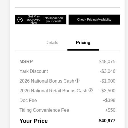
Get Pre-
No impact on
approved
Check Pricing Availability
your credit
Now
Details
Pricing
MSRP
$48,075
Yark Discount
-$3,046
2026 National Bonus Cash
-$1,000
2026 National SFS Lease Loyalty
$2,000
2026 National Retail Bonus Cash
-$3,500
Bonus Cash
Driveability / Automobility Program
$1,000
Doc Fee
+$398
2026 National 2026 Military Bonus
$500
Cash
Titling Convenience Fee
+$50
2026 National 2026 First
$500
Responder Bonus Cash
Your Price
$40,977