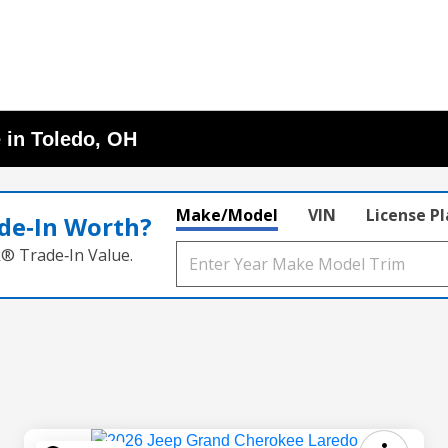
 in Toledo, OH
Make/Model
VIN
License P
de‑In Worth?
k® Trade‑In Value.