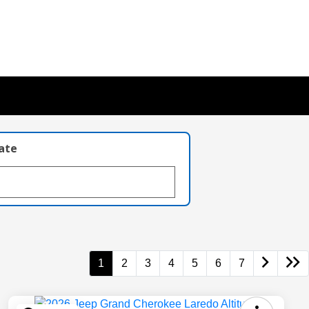
late
1
2
3
4
5
6
7