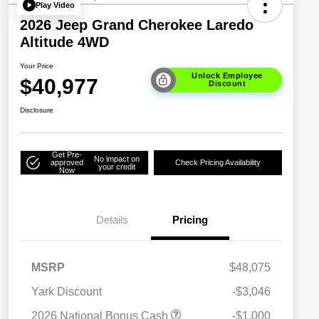
Play Video
2026 Jeep Grand Cherokee Laredo
Altitude 4WD
Your Price
Unlock Employee
$40,977
Discount
Disclosure
Get Pre-
No impact on
approved
Check Pricing Availability
your credit
Now
Details
Pricing
MSRP
$48,075
Yark Discount
-$3,046
2026 National Bonus Cash
-$1,000