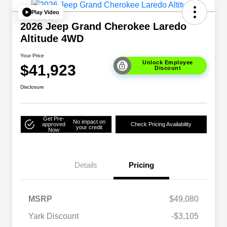
Play Video
2026 Jeep Grand Cherokee Laredo
Altitude 4WD
Your Price
Unlock Employee
$41,923
Discount
Disclosure
Get Pre-
No impact on
approved
Check Pricing Availability
your credit
Now
Details
Pricing
MSRP
$49,080
Yark Discount
-$3,105