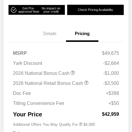
Get Pre-
No impact on
Check Pricing Availability
approved Now
your credit
Details
Pricing
MSRP
$49,675
Yark Discount
-$2,664
2026 National Bonus Cash
-$1,000
2026 National Retail Bonus Cash
-$3,500
Doc Fee
+$398
Titling Convenience Fee
+$50
Your Price
$42,959
Additional Offers You May Qualify For
$4,000