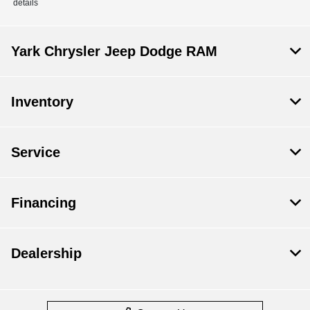
details
Yark Chrysler Jeep Dodge RAM
Inventory
Service
Financing
Dealership