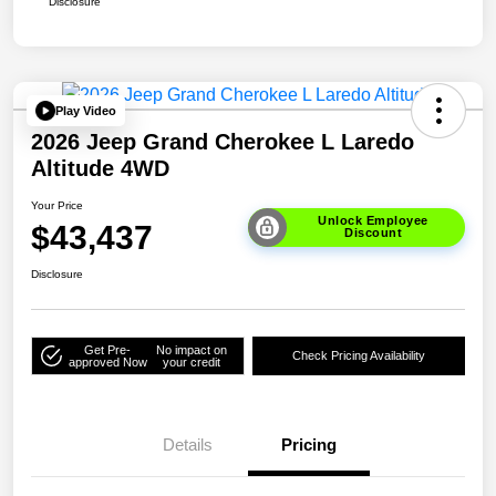
Disclosure
Play Video
2026 Jeep Grand Cherokee L Laredo
Altitude 4WD
Your Price
Unlock Employee
$43,437
Discount
Disclosure
Get Pre-
No impact on
Check Pricing Availability
approved Now
your credit
Details
Pricing