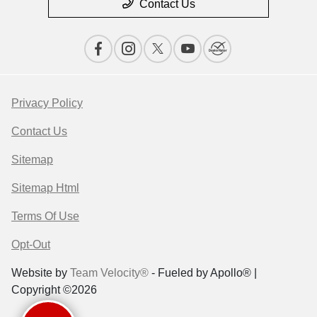
Contact Us
Privacy Policy
Contact Us
Sitemap
Sitemap Html
Terms Of Use
Opt-Out
Website by
Team Velocity®
- Fueled by Apollo® |
Copyright ©2026