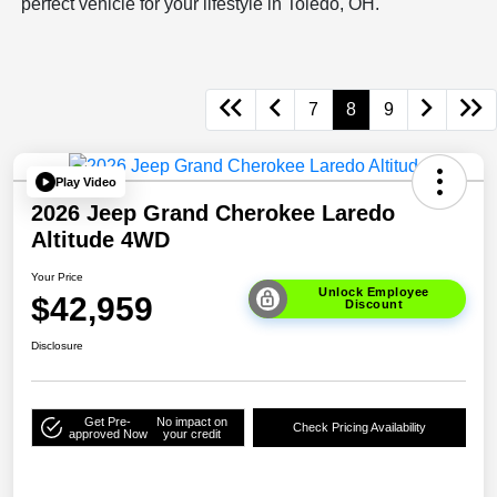
perfect vehicle for your lifestyle in Toledo, OH.
7
8
9
Play Video
2026 Jeep Grand Cherokee Laredo
Altitude 4WD
Your Price
Unlock Employee
$42,959
Discount
Disclosure
Get Pre-
No impact on
Check Pricing Availability
approved Now
your credit