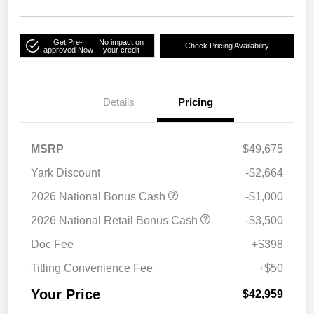
Get Pre-
No impact on
Check Pricing Availability
approved Now
your credit
Details
Pricing
MSRP
$49,675
Yark Discount
-$2,664
2026 National Bonus Cash
-$1,000
2026 National Retail Bonus Cash
-$3,500
Doc Fee
+$398
Titling Convenience Fee
+$50
Your Price
$42,959