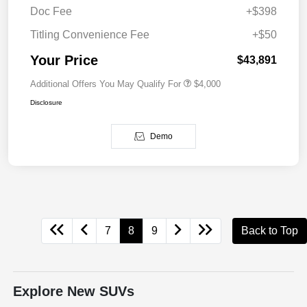
Doc Fee
+$398
Titling Convenience Fee
+$50
Your Price
$43,891
Additional Offers You May Qualify For
$4,000
Disclosure
Demo
7
8
9
Back to Top
Explore New SUVs