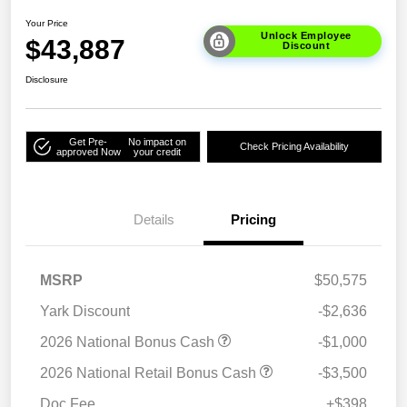
Your Price
Unlock Employee
$43,887
Discount
Disclosure
Get Pre-
No impact on
Check Pricing Availability
approved Now
your credit
Details
Pricing
MSRP
$50,575
Yark Discount
-$2,636
2026 National Bonus Cash
-$1,000
2026 National Retail Bonus Cash
-$3,500
Doc Fee
+$398