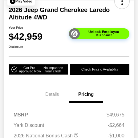
Play Video
2026 Jeep Grand Cherokee Laredo
Altitude 4WD
Your Price
Unlock Employee
$42,959
Discount
Disclosure
Get Pre-
No impact on
Check Pricing Availability
approved Now
your credit
Details
Pricing
MSRP
$49,675
Yark Discount
-$2,664
2026 National Bonus Cash
-$1,000