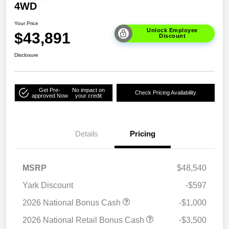
4WD
Your Price
Unlock Employee
$43,891
Discount
Disclosure
Get Pre-
No impact on
Check Pricing Availability
approved Now
your credit
Details
Pricing
MSRP
$48,540
Yark Discount
-$597
2026 National Bonus Cash
-$1,000
2026 National Retail Bonus Cash
-$3,500