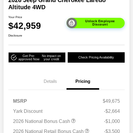
2026 Jeep Grand Cherokee Laredo
Altitude 4WD
Your Price
Unlock Employee
$42,959
Discount
Disclosure
Get Pre-
No impact on
Check Pricing Availability
approved Now
your credit
Details
Pricing
MSRP
$49,675
Yark Discount
-$2,664
2026 National Bonus Cash
-$1,000
2026 National Retail Bonus Cash
-$3,500