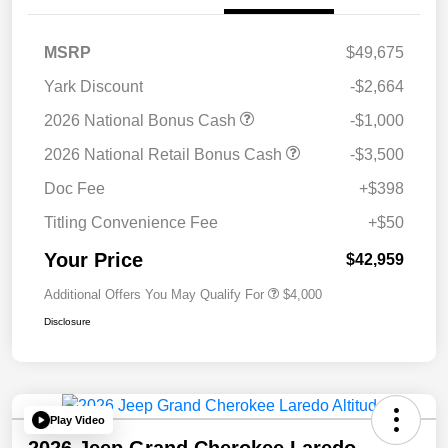
MSRP
$49,675
Yark Discount
-$2,664
2026 National Bonus Cash
-$1,000
2026 National Retail Bonus Cash
-$3,500
Doc Fee
+$398
Titling Convenience Fee
+$50
Your Price
$42,959
Additional Offers You May Qualify For
$4,000
Disclosure
Play Video