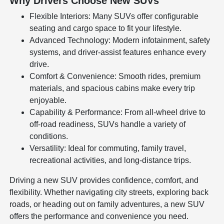
Why Drivers Choose New SUVs
Flexible Interiors: Many SUVs offer configurable
seating and cargo space to fit your lifestyle.
Advanced Technology: Modern infotainment, safety
systems, and driver-assist features enhance every
drive.
Comfort & Convenience: Smooth rides, premium
materials, and spacious cabins make every trip
enjoyable.
Capability & Performance: From all-wheel drive to
off-road readiness, SUVs handle a variety of
conditions.
Versatility: Ideal for commuting, family travel,
recreational activities, and long-distance trips.
Driving a new SUV provides confidence, comfort, and
flexibility. Whether navigating city streets, exploring back
roads, or heading out on family adventures, a new SUV
offers the performance and convenience you need.