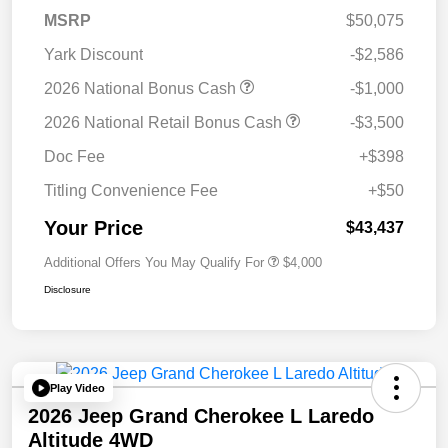
MSRP
$50,075
Yark Discount
-$2,586
2026 National Bonus Cash
-$1,000
2026 National Retail Bonus Cash
-$3,500
Doc Fee
+$398
Titling Convenience Fee
+$50
Your Price
$43,437
Additional Offers You May Qualify For
$4,000
Disclosure
Play Video
2026 Jeep Grand Cherokee L Laredo
Altitude 4WD