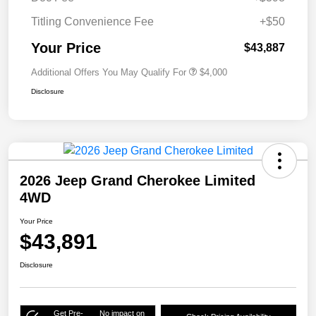
Titling Convenience Fee
+$50
Your Price
$43,887
Additional Offers You May Qualify For
$4,000
Disclosure
2026 Jeep Grand Cherokee Limited
4WD
Your Price
$43,891
Disclosure
Get Pre-
No impact on