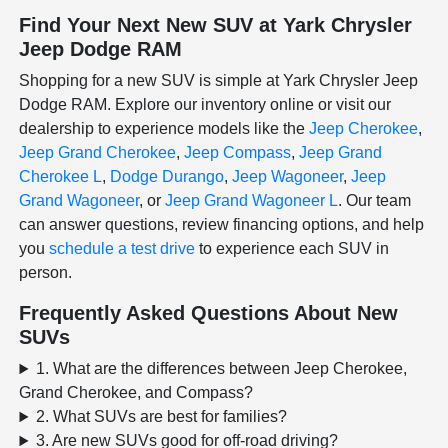
Find Your Next New SUV at Yark Chrysler
Jeep Dodge RAM
Shopping for a new SUV is simple at Yark Chrysler Jeep
Dodge RAM. Explore our inventory online or visit our
dealership to experience models like the
Jeep Cherokee
,
Jeep Grand Cherokee
,
Jeep Compass
,
Jeep Grand
Cherokee L
,
Dodge Durango
,
Jeep Wagoneer
,
Jeep
Grand Wagoneer
, or
Jeep Grand Wagoneer L
. Our team
can answer questions, review financing options, and help
you
schedule a test drive
to experience each SUV in
person.
Frequently Asked Questions About New
SUVs
1. What are the differences between Jeep Cherokee,
Grand Cherokee, and Compass?
2. What SUVs are best for families?
3. Are new SUVs good for off-road driving?