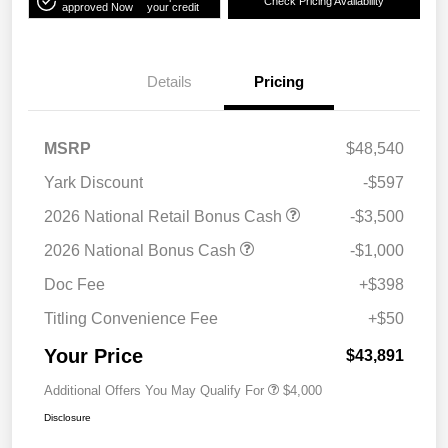
Check Pricing Availability
approved Now
your credit
Details
Pricing
MSRP
$48,540
Yark Discount
-$597
2026 National Retail Bonus Cash
-$3,500
2026 National Bonus Cash
-$1,000
Doc Fee
+$398
Titling Convenience Fee
+$50
Your Price
$43,891
Additional Offers You May Qualify For
$4,000
Disclosure