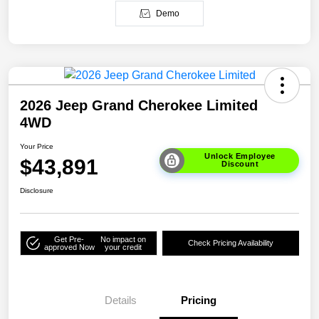
Demo
2026 Jeep Grand Cherokee Limited
4WD
Your Price
Unlock Employee
$43,891
Discount
Disclosure
Get Pre-
No impact on
Check Pricing Availability
approved Now
your credit
Details
Pricing