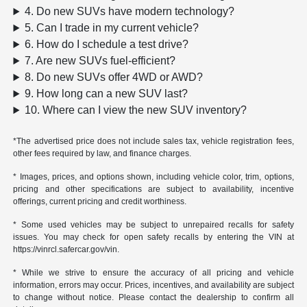
4. Do new SUVs have modern technology?
5. Can I trade in my current vehicle?
6. How do I schedule a test drive?
7. Are new SUVs fuel-efficient?
8. Do new SUVs offer 4WD or AWD?
9. How long can a new SUV last?
10. Where can I view the new SUV inventory?
*The advertised price does not include sales tax, vehicle registration fees,
other fees required by law, and finance charges.
* Images, prices, and options shown, including vehicle color, trim, options,
pricing and other specifications are subject to availability, incentive
offerings, current pricing and credit worthiness.
* Some used vehicles may be subject to unrepaired recalls for safety
issues. You may check for open safety recalls by entering the VIN at
https://vinrcl.safercar.gov/vin.
* While we strive to ensure the accuracy of all pricing and vehicle
information, errors may occur. Prices, incentives, and availability are subject
to change without notice. Please contact the dealership to confirm all