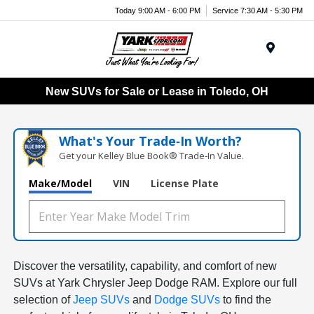
Today 9:00 AM - 6:00 PM
Service 7:30 AM - 5:30 PM
Menu
New SUVs for Sale or Lease in Toledo, OH
What's Your Trade‑In Worth?
Get your Kelley Blue Book® Trade‑In Value.
Make/Model
VIN
License Plate
Discover the versatility, capability, and comfort of new
SUVs at Yark Chrysler Jeep Dodge RAM. Explore our full
selection of
Jeep SUVs
and
Dodge SUVs
to find the