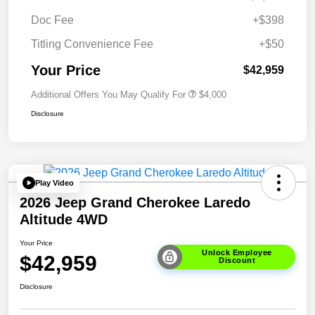
Doc Fee
+$398
Titling Convenience Fee
+$50
Your Price
$42,959
Additional Offers You May Qualify For
$4,000
Disclosure
Play Video
2026 Jeep Grand Cherokee Laredo
Altitude 4WD
Your Price
Unlock Employee
$42,959
Discount
Disclosure