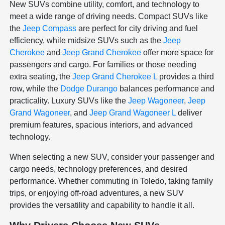
New SUVs combine utility, comfort, and technology to
meet a wide range of driving needs. Compact SUVs like
the
Jeep Compass
are perfect for city driving and fuel
efficiency, while midsize SUVs such as the
Jeep
Cherokee
and
Jeep Grand Cherokee
offer more space for
passengers and cargo. For families or those needing
extra seating, the
Jeep Grand Cherokee L
provides a third
row, while the
Dodge Durango
balances performance and
practicality. Luxury SUVs like the
Jeep Wagoneer
,
Jeep
Grand Wagoneer
, and
Jeep Grand Wagoneer L
deliver
premium features, spacious interiors, and advanced
technology.
When selecting a new SUV, consider your passenger and
cargo needs, technology preferences, and desired
performance. Whether commuting in Toledo, taking family
trips, or enjoying off-road adventures, a new SUV
provides the versatility and capability to handle it all.