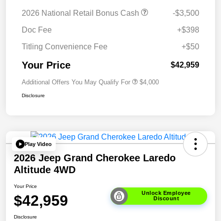
2026 National Retail Bonus Cash
-$3,500
Doc Fee
+$398
Titling Convenience Fee
+$50
Your Price
$42,959
Additional Offers You May Qualify For
$4,000
Disclosure
Play Video
2026 Jeep Grand Cherokee Laredo
Altitude 4WD
Your Price
Unlock Employee
$42,959
Discount
Disclosure