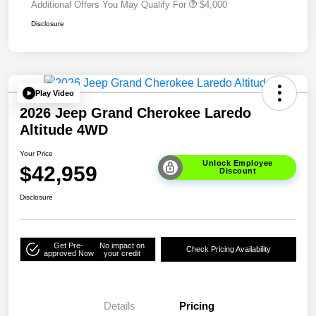
Additional Offers You May Qualify For
$4,000
Disclosure
Play Video
2026 Jeep Grand Cherokee Laredo
Altitude 4WD
Your Price
Unlock Employee
$42,959
Discount
Disclosure
Get Pre-
No impact on
Check Pricing Availability
approved Now
your credit
Details
Pricing