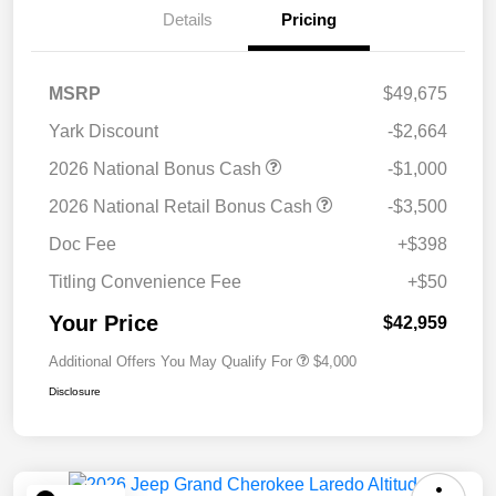
Details
Pricing
MSRP
$49,675
Yark Discount
-$2,664
2026 National Bonus Cash
-$1,000
2026 National Retail Bonus Cash
-$3,500
Doc Fee
+$398
Titling Convenience Fee
+$50
Your Price
$42,959
Additional Offers You May Qualify For
$4,000
Disclosure