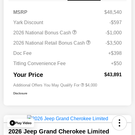
MSRP
$48,540
Yark Discount
-$597
2026 National Bonus Cash
-$1,000
2026 National Retail Bonus Cash
-$3,500
Doc Fee
+$398
Titling Convenience Fee
+$50
Your Price
$43,891
Additional Offers You May Qualify For
$4,000
Disclosure
Play Video
2026 Jeep Grand Cherokee Limited