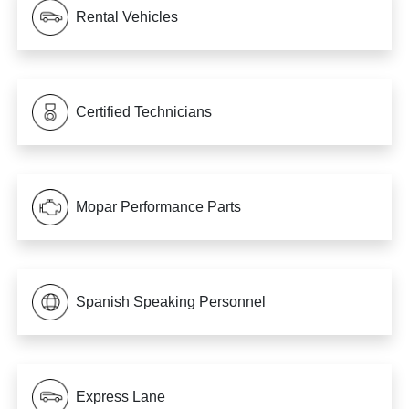
Rental Vehicles
Certified Technicians
Mopar Performance Parts
Spanish Speaking Personnel
Express Lane