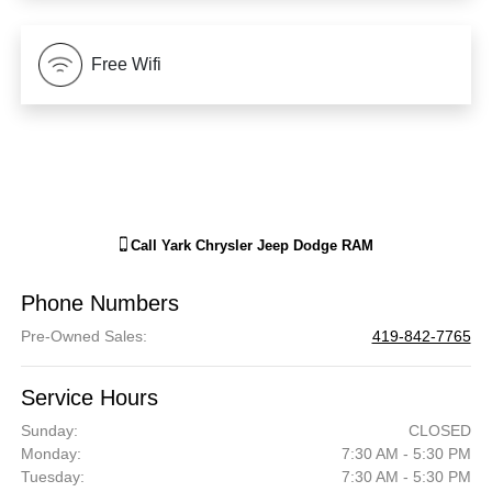
Free Wifi
Call
Yark Chrysler Jeep Dodge RAM
Phone Numbers
Pre-Owned Sales
:
419-842-7765
Service Hours
Sunday:
CLOSED
Monday:
7:30 AM - 5:30 PM
Tuesday:
7:30 AM - 5:30 PM