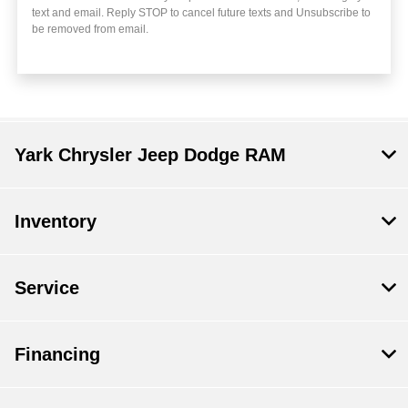
text and email. Reply STOP to cancel future texts and Unsubscribe to
be removed from email.
Yark Chrysler Jeep Dodge RAM
Inventory
Service
Financing