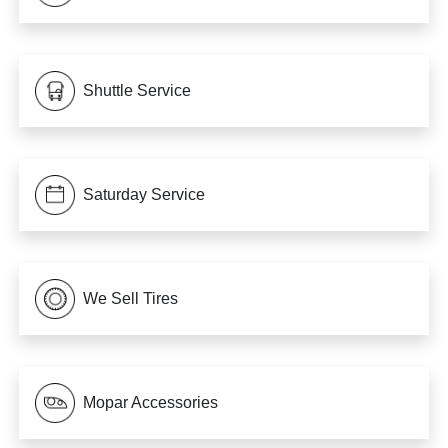
Shuttle Service
Saturday Service
We Sell Tires
Mopar Accessories