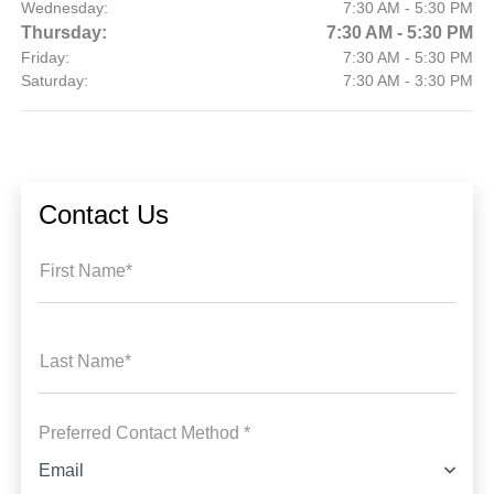
Wednesday:
7:30 AM - 5:30 PM
Thursday:
7:30 AM - 5:30 PM
Friday:
7:30 AM - 5:30 PM
Saturday:
7:30 AM - 3:30 PM
Contact Us
First Name*
Last Name*
Preferred Contact Method *
Email