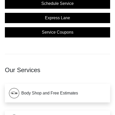
Schedule Service
Express Lane
Service Coupons
Our Services
Body Shop and Free Estimates