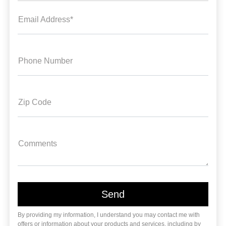
Email Address*
Phone Number
Zip Code
Comments
By providing my information, I understand you may contact me with
offers or information about your products and services, including by