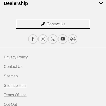
Dealership
Contact Us
Privacy Policy
Contact Us
Sitemap
Sitemap Html
Terms Of Use
Opt-Out