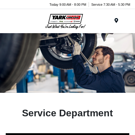
Today 9:00 AM - 8:00 PM
Service 7:30 AM - 5:30 PM
Menu
Service Department