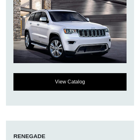
View Catalog
RENEGADE