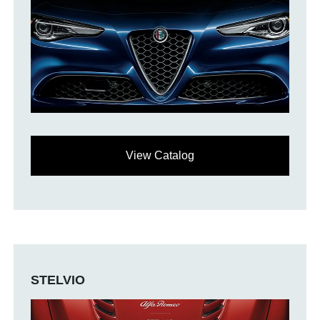
View Catalog
STELVIO