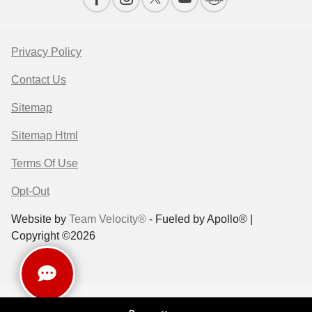
Privacy Policy
Contact Us
Sitemap
Sitemap Html
Terms Of Use
Opt-Out
Website by
Team Velocity®
- Fueled by Apollo® |
Copyright ©2026