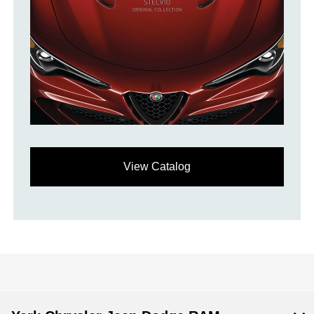
View Catalog