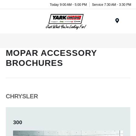
Today 9:00 AM - 5:00 PM
Service 7:30 AM - 3:30 PM
Menu
MOPAR ACCESSORY
BROCHURES
CHRYSLER
300