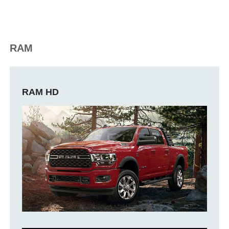
RAM
RAM HD