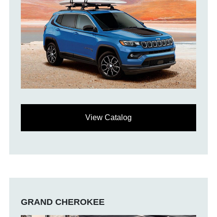
View Catalog
GRAND CHEROKEE