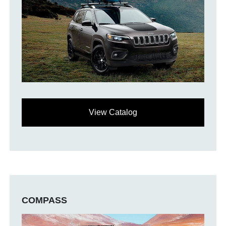
View Catalog
COMPASS