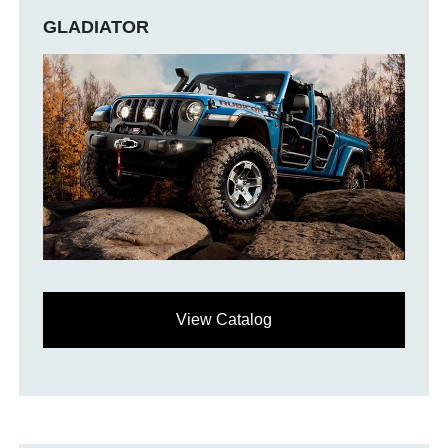
GLADIATOR
View Catalog