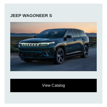
JEEP WAGONEER S
View Catalog