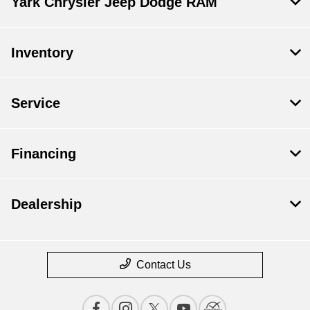
Yark Chrysler Jeep Dodge RAM
Inventory
Service
Financing
Dealership
Contact Us