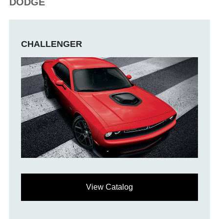
DODGE
CHALLENGER
View Catalog