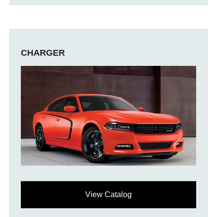
CHARGER
View Catalog