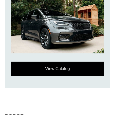
View Catalog