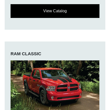
View Catalog
RAM CLASSIC