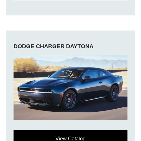
DODGE CHARGER DAYTONA
View Catalog