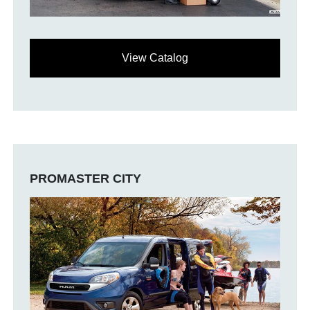
View Catalog
PROMASTER CITY