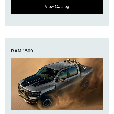
View Catalog
RAM 1500