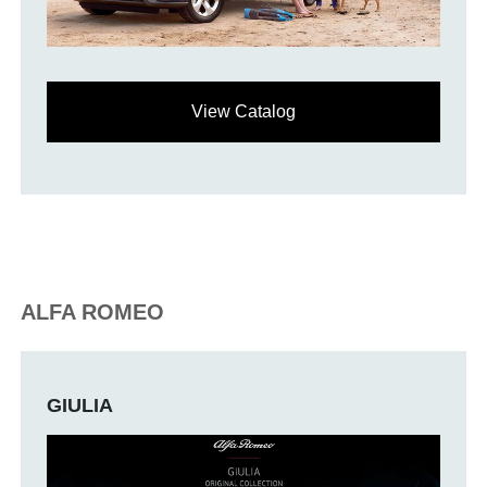
View Catalog
ALFA ROMEO
GIULIA