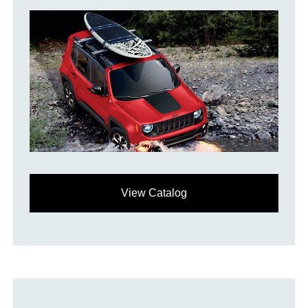
View Catalog