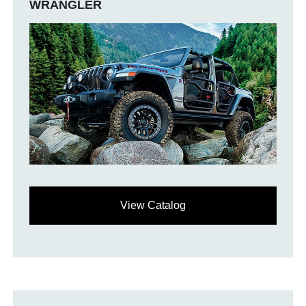
WRANGLER
View Catalog