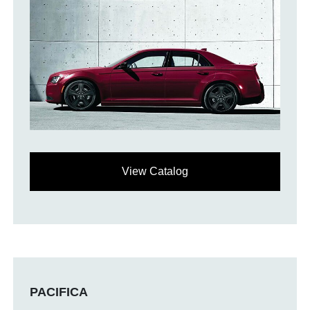
View Catalog
PACIFICA