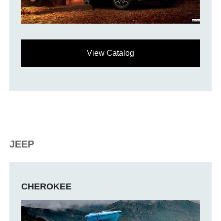
View Catalog
JEEP
CHEROKEE