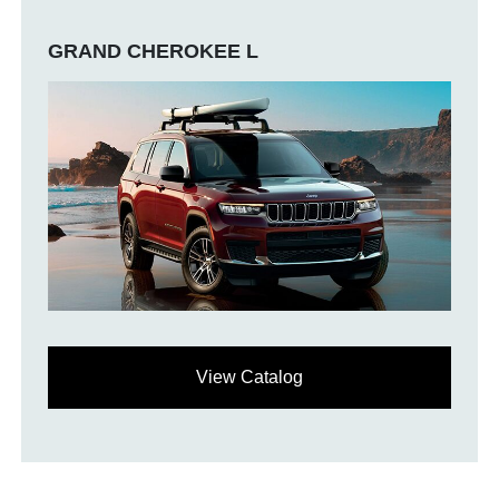
GRAND CHEROKEE L
View Catalog