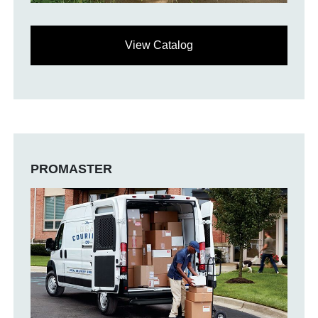
View Catalog
PROMASTER