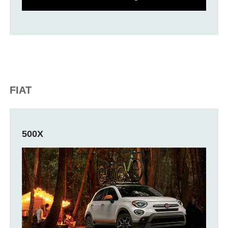
FIAT
500X