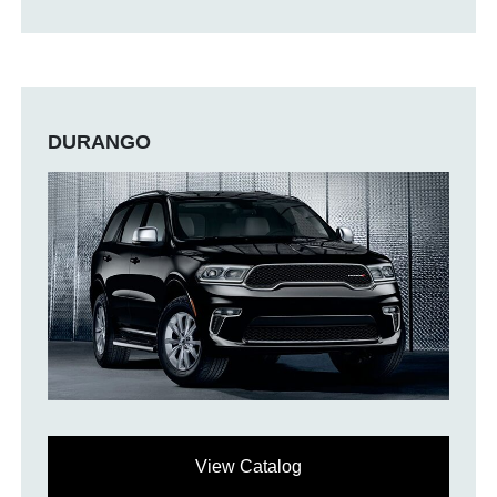
DURANGO
View Catalog