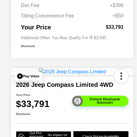
Driveability / Automobility Program
$1,000
Doc Fee
+$398
2026 National 2026 Military Bonus
$500
Cash
Titling Convenience Fee
+$50
2026 National 2026 First
$500
Responder Bonus Cash
Your Price
$33,791
Additional Offers You May Qualify For
$3,500
Disclosure
Play Video
2026 Jeep Compass Limited 4WD
Your Price
Unlock Employee
$33,791
Discount
Disclosure
Get Pre-
No impact on
approved
Check Pricing Availability