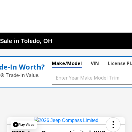
Sale in Toledo, OH
Make/Model
VIN
License P
de‑In Worth?
k® Trade‑In Value.
Play Video