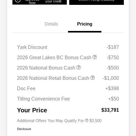
your credit
Now
Details
Pricing
Yark Discount
-$187
2026 Great Lakes BC Bonus Cash
-$750
2026 National Bonus Cash
-$500
2026 National SFS Lease Loyalty
$1,500
2026 National Retail Bonus Cash
-$1,000
Bonus Cash
Driveability / Automobility Program
$1,000
Doc Fee
+$398
2026 National 2026 Military Bonus
$500
Cash
Titling Convenience Fee
+$50
2026 National 2026 First
$500
Responder Bonus Cash
Your Price
$33,791
Additional Offers You May Qualify For
$3,500
Disclosure