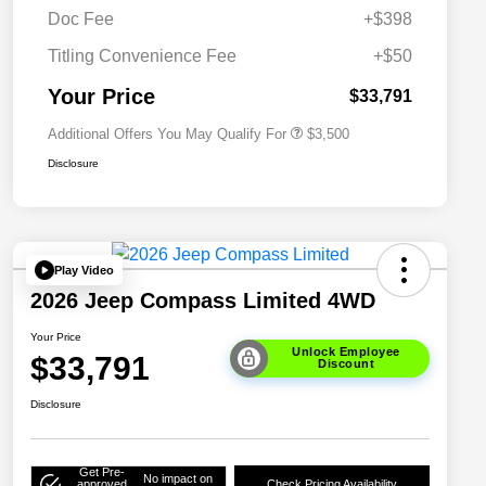
Driveability / Automobility Program
$1,000
Doc Fee
+$398
2026 National 2026 Military Bonus
$500
Cash
Titling Convenience Fee
+$50
2026 National 2026 First
$500
Responder Bonus Cash
Your Price
$33,791
Additional Offers You May Qualify For
$3,500
Disclosure
Play Video
2026 Jeep Compass Limited 4WD
Your Price
Unlock Employee
$33,791
Discount
Disclosure
Get Pre-
No impact on
approved
Check Pricing Availability