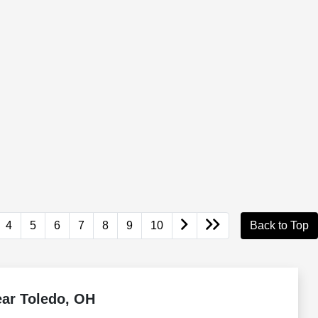
4
5
6
7
8
9
10
Back to Top
ar Toledo, OH