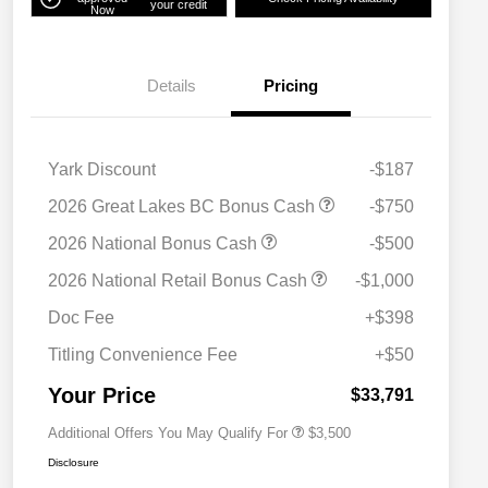
your credit
Now
Details
Pricing
Yark Discount
-$187
2026 Great Lakes BC Bonus Cash
-$750
2026 National Bonus Cash
-$500
2026 National SFS Lease Loyalty
$1,500
2026 National Retail Bonus Cash
-$1,000
Bonus Cash
Driveability / Automobility Program
$1,000
Doc Fee
+$398
2026 National 2026 Military Bonus
$500
Cash
Titling Convenience Fee
+$50
2026 National 2026 First
$500
Responder Bonus Cash
Your Price
$33,791
Additional Offers You May Qualify For
$3,500
Disclosure