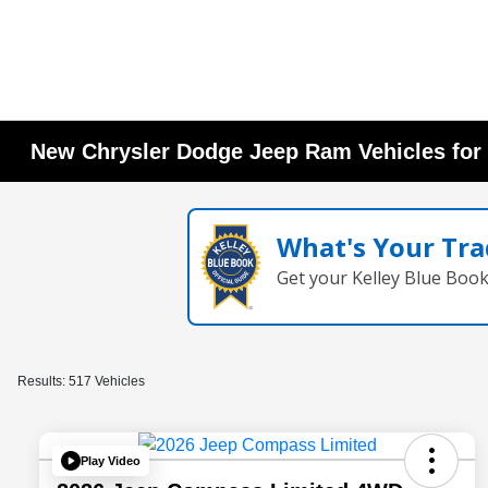
New Chrysler Dodge Jeep Ram Vehicles for 
What's Your Tra
Get your Kelley Blue Boo
Results: 517 Vehicles
Play Video