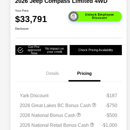
2026 Jeep Compass Limited 4WD
Your Price
Unlock Employee
$33,791
Discount
Disclosure
Get Pre-
No impact on
approved
Check Pricing Availability
your credit
Now
Details
Pricing
Yark Discount
-$187
2026 Great Lakes BC Bonus Cash
-$750
2026 National Bonus Cash
-$500
2026 National SFS Lease Loyalty
$1,500
2026 National Retail Bonus Cash
-$1,000
Bonus Cash