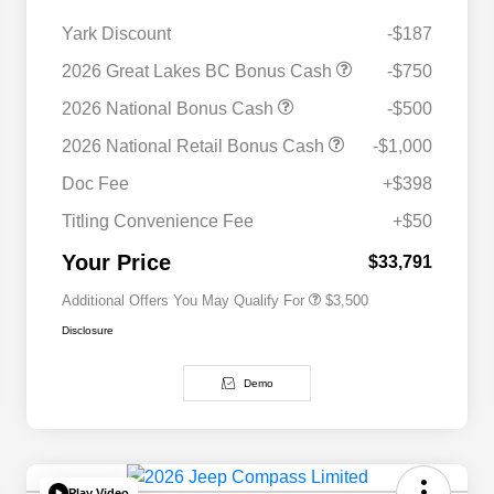
Yark Discount
-$187
2026 Great Lakes BC Bonus Cash
-$750
2026 National Bonus Cash
-$500
2026 National SFS Lease Loyalty
$1,500
2026 National Retail Bonus Cash
-$1,000
Bonus Cash
Driveability / Automobility Program
$1,000
Doc Fee
+$398
2026 National 2026 Military Bonus
$500
Cash
Titling Convenience Fee
+$50
2026 National 2026 First
$500
Responder Bonus Cash
Your Price
$33,791
Additional Offers You May Qualify For
$3,500
Disclosure
Demo
Play Video