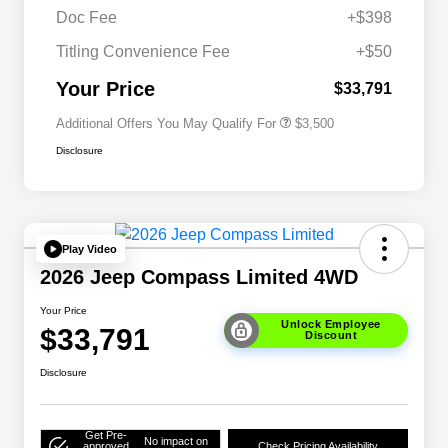
Driveability / Automobility Program
$1,000
Doc Fee
+$398
2026 National 2026 Military Bonus
$500
Cash
Titling Convenience Fee
+$50
2026 National 2026 First
$500
Responder Bonus Cash
Your Price
$33,791
Additional Offers You May Qualify For
$3,500
Disclosure
Play Video
2026 Jeep Compass Limited 4WD
Your Price
Unlock Employee
$33,791
Discount
Disclosure
Get Pre-
No impact on
approved
Check Pricing Availability