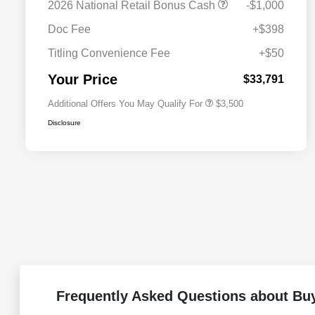
2026 National Retail Bonus Cash
-$1,000
Bonus Cash
Driveability / Automobility Program
$1,000
Doc Fee
+$398
2026 National 2026 Military Bonus
$500
Cash
Titling Convenience Fee
+$50
2026 National 2026 First
$500
Responder Bonus Cash
Your Price
$33,791
Additional Offers You May Qualify For
$3,500
Disclosure
Frequently Asked Questions about Bu