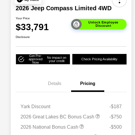
2026 Jeep Compass Limited 4WD
Your Price
Unlock Employee
$33,791
Discount
Disclosure
Get Pre-
No impact on
approved
Check Pricing Availability
your credit
Now
Details
Pricing
Yark Discount
-$187
2026 Great Lakes BC Bonus Cash
-$750
2026 National Bonus Cash
-$500
2026 National SFS Lease Loyalty
$1,500