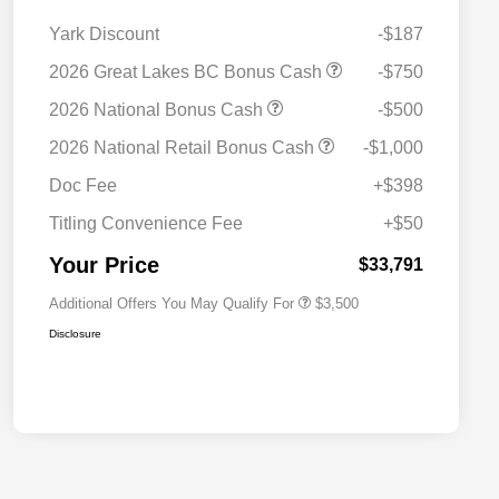
Yark Discount
-$187
2026 Great Lakes BC Bonus Cash
-$750
2026 National Bonus Cash
-$500
2026 National SFS Lease Loyalty
$1,500
2026 National Retail Bonus Cash
-$1,000
Bonus Cash
Driveability / Automobility Program
$1,000
Doc Fee
+$398
2026 National 2026 Military Bonus
$500
Cash
Titling Convenience Fee
+$50
2026 National 2026 First
$500
Responder Bonus Cash
Your Price
$33,791
Additional Offers You May Qualify For
$3,500
Disclosure