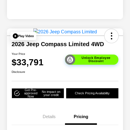
Play Video
2026 Jeep Compass Limited 4WD
Your Price
Unlock Employee
$33,791
Discount
Disclosure
Get Pre-
No impact on
approved
Check Pricing Availability
your credit
Now
Details
Pricing