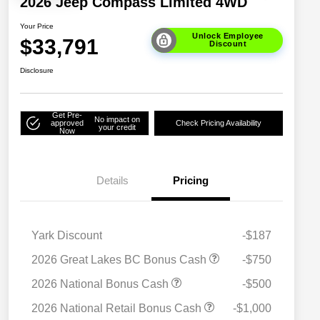
2026 Jeep Compass Limited 4WD
Your Price
Unlock Employee
$33,791
Discount
Disclosure
Get Pre-
No impact on
approved
Check Pricing Availability
your credit
Now
Details
Pricing
Yark Discount
-$187
2026 Great Lakes BC Bonus Cash
-$750
2026 National Bonus Cash
-$500
2026 National SFS Lease Loyalty
$1,500
2026 National Retail Bonus Cash
-$1,000
Bonus Cash