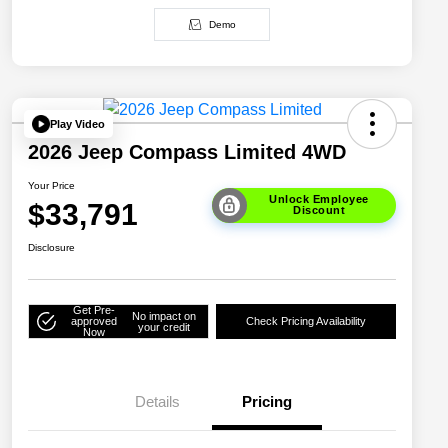
Demo
Play Video
2026 Jeep Compass Limited 4WD
Your Price
Unlock Employee
$33,791
Discount
Disclosure
Get Pre-
No impact on
approved
Check Pricing Availability
your credit
Now
Details
Pricing