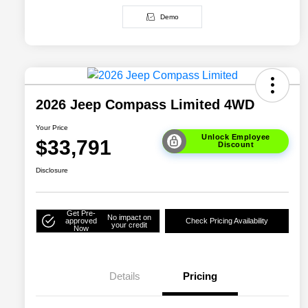
Demo
2026 Jeep Compass Limited 4WD
Your Price
Unlock Employee
$33,791
Discount
Disclosure
Get Pre-
No impact on
approved
Check Pricing Availability
your credit
Now
Details
Pricing