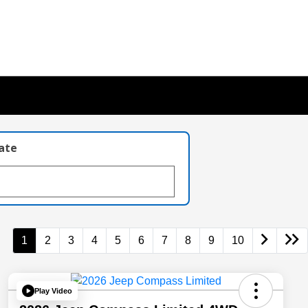
late
1
2
3
4
5
6
7
8
9
10
Play Video