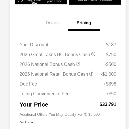
your credit
Now
Details
Pricing
Yark Discount
-$187
2026 Great Lakes BC Bonus Cash
-$750
2026 National Bonus Cash
-$500
2026 National SFS Lease Loyalty
$1,500
2026 National Retail Bonus Cash
-$1,000
Bonus Cash
Driveability / Automobility Program
$1,000
Doc Fee
+$398
2026 National 2026 Military Bonus
$500
Cash
Titling Convenience Fee
+$50
2026 National 2026 First
$500
Responder Bonus Cash
Your Price
$33,791
Additional Offers You May Qualify For
$3,500
Disclosure