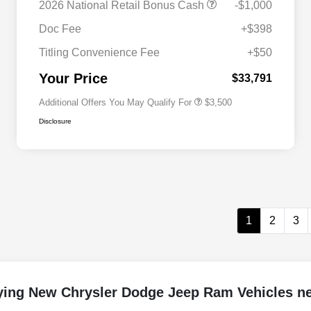
2026 National Retail Bonus Cash
-$1,000
Bonus Cash
Driveability / Automobility Program
$1,000
Doc Fee
+$398
2026 National 2026 Military Bonus
$500
Cash
Titling Convenience Fee
+$50
2026 National 2026 First
$500
Responder Bonus Cash
Your Price
$33,791
Additional Offers You May Qualify For
$3,500
Disclosure
1
2
3
ying New Chrysler Dodge Jeep Ram Vehicles ne