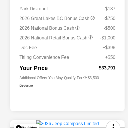
Yark Discount
-$187
2026 Great Lakes BC Bonus Cash
-$750
2026 National Bonus Cash
-$500
2026 National SFS Lease Loyalty
$1,500
2026 National Retail Bonus Cash
-$1,000
Bonus Cash
Driveability / Automobility Program
$1,000
Doc Fee
+$398
2026 National 2026 Military Bonus
$500
Cash
Titling Convenience Fee
+$50
2026 National 2026 First
$500
Responder Bonus Cash
Your Price
$33,791
Additional Offers You May Qualify For
$3,500
Disclosure
Play Video