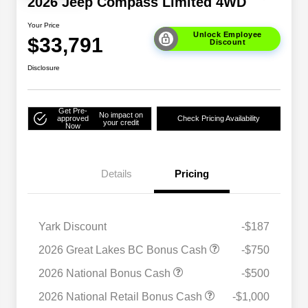
2026 Jeep Compass Limited 4WD
Your Price
Unlock Employee
$33,791
Discount
Disclosure
Get Pre-
No impact on
approved
Check Pricing Availability
your credit
Now
Details
Pricing
Yark Discount
-$187
2026 Great Lakes BC Bonus Cash
-$750
2026 National Bonus Cash
-$500
2026 National SFS Lease Loyalty
$1,500
2026 National Retail Bonus Cash
-$1,000
Bonus Cash