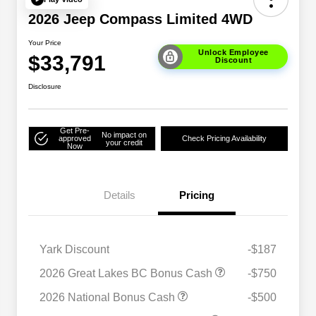
2026 Jeep Compass Limited 4WD
Your Price
Unlock Employee
$33,791
Discount
Disclosure
Get Pre-
No impact on
approved
Check Pricing Availability
your credit
Now
Details
Pricing
Yark Discount
-$187
2026 Great Lakes BC Bonus Cash
-$750
2026 National Bonus Cash
-$500
2026 National SFS Lease Loyalty
$1,500