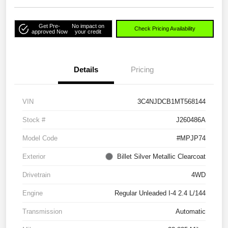
Get Pre-
No impact on
Check Pricing Availability
approved Now
your credit
Details
Pricing
VIN
3C4NJDCB1MT568144
Stock #
J260486A
Model Code
#MPJP74
Exterior
Billet Silver Metallic Clearcoat
Drivetrain
4WD
Engine
Regular Unleaded I-4 2.4 L/144
Transmission
Automatic