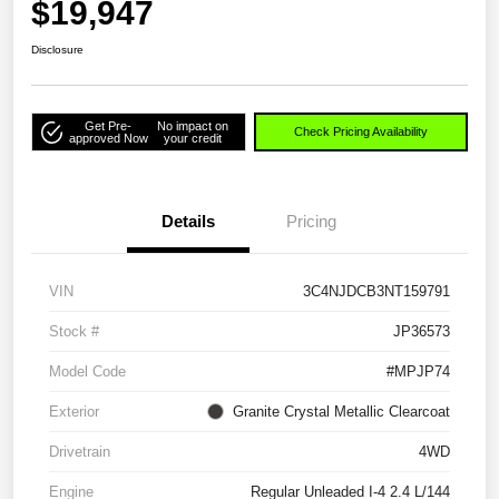
$19,947
Disclosure
Get Pre-
No impact on
Check Pricing Availability
approved Now
your credit
Details
Pricing
VIN
3C4NJDCB3NT159791
Stock #
JP36573
Model Code
#MPJP74
Exterior
Granite Crystal Metallic Clearcoat
Drivetrain
4WD
Engine
Regular Unleaded I-4 2.4 L/144