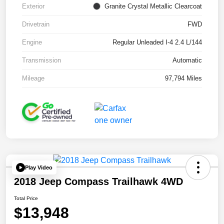
Exterior
Granite Crystal Metallic Clearcoat
Drivetrain
FWD
Engine
Regular Unleaded I-4 2.4 L/144
Transmission
Automatic
Mileage
97,794 Miles
Play Video
2018 Jeep Compass Trailhawk 4WD
Total Price
$13,948