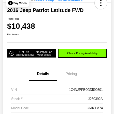
Play Video
2016 Jeep Patriot Latitude FWD
Total Price
$10,438
Disclosure
Get Pre-
No impact on
Check Pricing Availability
approved Now
your credit
Details
Pricing
VIN
1C4NJPFB0GD590501
Stock #
J260392A
Model Code
#MKTM74