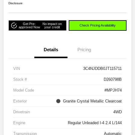
Disclosure
Get Pre-
No impact on
Check Pricing Availability
approved Now
your credit
Details
Pricing
VIN
3C4NJDDB0JT115711
Stock #
D260798B
Model Code
#MPJH74
Exterior
Granite Crystal Metallic Clearcoat
Drivetrain
4WD
Engine
Regular Unleaded I-4 2.4 L/144
Transmission
Automatic