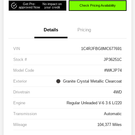
Get Pre-
No impact on
Check Pricing Availability
approved Now
your credit
Details
Pricing
VIN
1C4RJFBG8MC677691
Stock #
JP36251C
Model Code
#WKJP74
Exterior
Granite Crystal Metallic Clearcoat
Drivetrain
4WD
Engine
Regular Unleaded V-6 3.6 L/220
Transmission
Automatic
Mileage
104,377 Miles