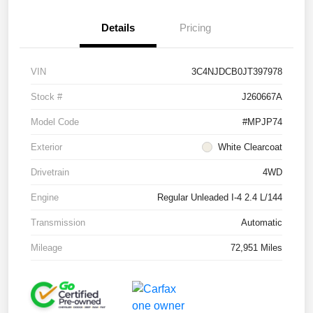
Details
Pricing
VIN
3C4NJDCB0JT397978
Stock #
J260667A
Model Code
#MPJP74
Exterior
White Clearcoat
Drivetrain
4WD
Engine
Regular Unleaded I-4 2.4 L/144
Transmission
Automatic
Mileage
72,951 Miles