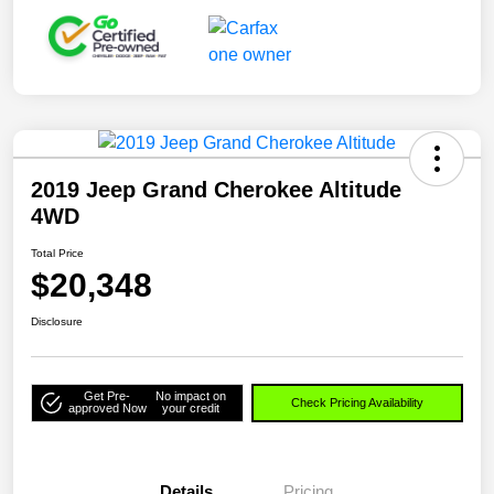
2019 Jeep Grand Cherokee Altitude
4WD
Total Price
$20,348
Disclosure
Get Pre-
No impact on
Check Pricing Availability
approved Now
your credit
Details
Pricing