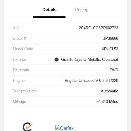
Details
Pricing
VIN
2C4RC1CG6PR602723
Stock #
JP36666
Model Code
#RUCL53
Exterior
Granite Crystal Metallic Clearcoat
Drivetrain
FWD
Engine
Regular Unleaded V-6 3.6 L/220
Transmission
Automatic
Mileage
64,410 Miles