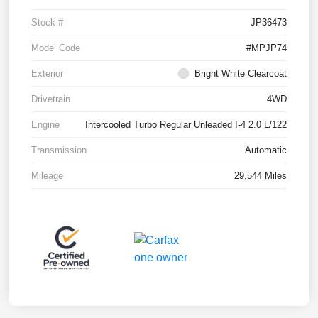
Stock #
JP36473
Model Code
#MPJP74
Exterior
Bright White Clearcoat
Drivetrain
4WD
Engine
Intercooled Turbo Regular Unleaded I-4 2.0 L/122
Transmission
Automatic
Mileage
29,544 Miles