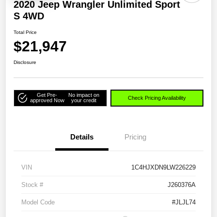
2020 Jeep Wrangler Unlimited Sport
S 4WD
Total Price
$21,947
Disclosure
Get Pre-
No impact on
Check Pricing Availability
approved Now
your credit
Details
Pricing
VIN
1C4HJXDN9LW226229
Stock #
J260376A
Model Code
#JLJL74