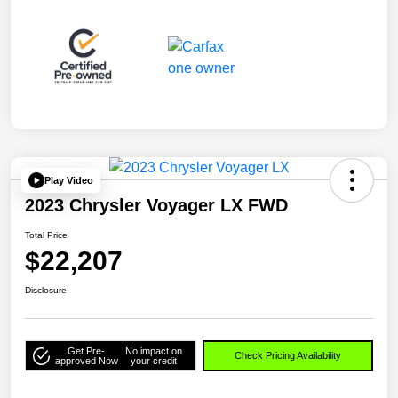
Play Video
2023 Chrysler Voyager LX FWD
Total Price
$22,207
Disclosure
Get Pre-
No impact on
Check Pricing Availability
approved Now
your credit