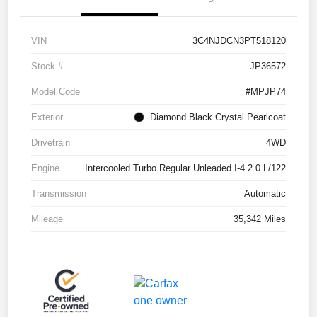
VIN
3C4NJDCN3PT518120
Stock #
JP36572
Model Code
#MPJP74
Exterior
Diamond Black Crystal Pearlcoat
Drivetrain
4WD
Engine
Intercooled Turbo Regular Unleaded I-4 2.0 L/122
Transmission
Automatic
Mileage
35,342 Miles