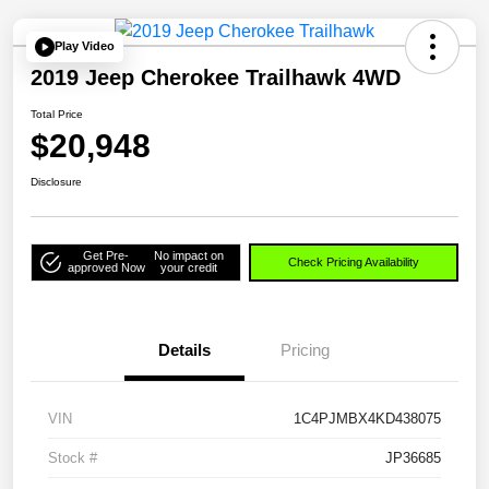
Play Video
2019 Jeep Cherokee Trailhawk 4WD
Total Price
$20,948
Disclosure
Get Pre-
No impact on
Check Pricing Availability
approved Now
your credit
Details
Pricing
VIN
1C4PJMBX4KD438075
Stock #
JP36685