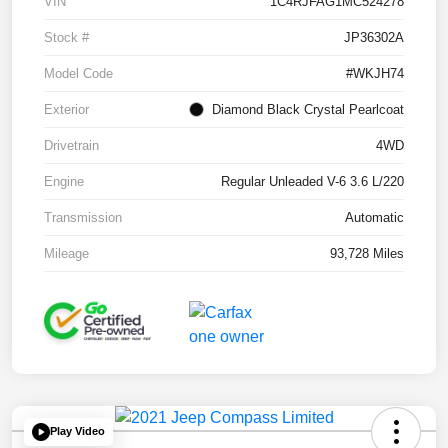
VIN
1C4RJFAG1MC524278
Stock #
JP36302A
Model Code
#WKJH74
Exterior
Diamond Black Crystal Pearlcoat
Drivetrain
4WD
Engine
Regular Unleaded V-6 3.6 L/220
Transmission
Automatic
Mileage
93,728 Miles
Play Video