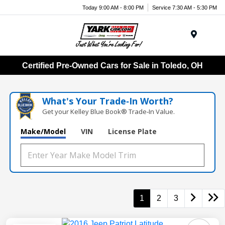
Today 9:00 AM - 8:00 PM
Service 7:30 AM - 5:30 PM
Menu
Certified Pre-Owned Cars for Sale in Toledo, OH
What's Your Trade‑In Worth?
Get your Kelley Blue Book® Trade‑In Value.
Make/Model
VIN
License Plate
1
2
3