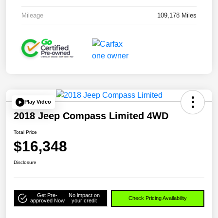
Mileage
109,178 Miles
Play Video
2018 Jeep Compass Limited 4WD
Total Price
$16,348
Disclosure
Get Pre-
No impact on
Check Pricing Availability
approved Now
your credit