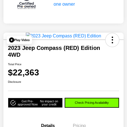
Play Video
2023 Jeep Compass (RED) Edition
4WD
Total Price
$22,363
Disclosure
Get Pre-
No impact on
Check Pricing Availability
approved Now
your credit
Details
Pricing