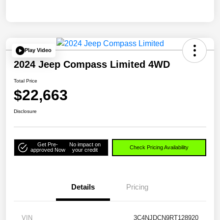
Play Video
2024 Jeep Compass Limited 4WD
Total Price
$22,663
Disclosure
Get Pre-
No impact on
Check Pricing Availability
approved Now
your credit
Details
Pricing
VIN
3C4NJDCN9RT128920