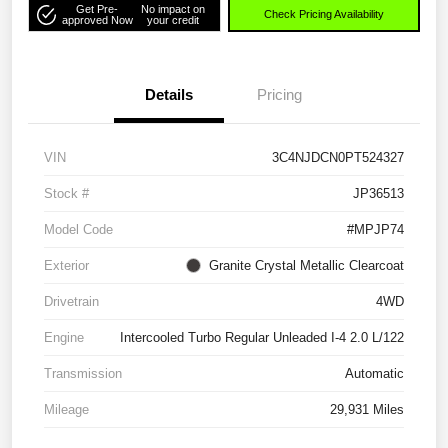
Get Pre-
No impact on
Check Pricing Availability
approved Now
your credit
Details
Pricing
VIN
3C4NJDCN0PT524327
Stock #
JP36513
Model Code
#MPJP74
Exterior
Granite Crystal Metallic Clearcoat
Drivetrain
4WD
Engine
Intercooled Turbo Regular Unleaded I-4 2.0 L/122
Transmission
Automatic
Mileage
29,931 Miles