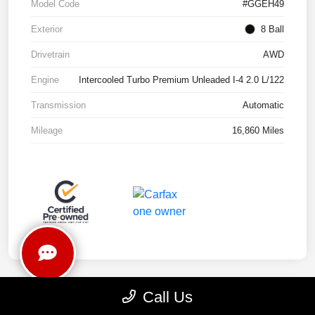
Model Code
#GGEH49
Exterior
8 Ball
Drivetrain
AWD
Engine
Intercooled Turbo Premium Unleaded I-4 2.0 L/122
Transmission
Automatic
Mileage
16,860 Miles
Call Us
Play Video