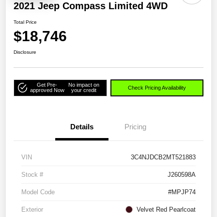
2021 Jeep Compass Limited 4WD
Total Price
$18,746
Disclosure
Get Pre-
No impact on
Check Pricing Availability
approved Now
your credit
Details
Pricing
VIN
3C4NJDCB2MT521883
Stock #
J260598A
Model Code
#MPJP74
Exterior
Velvet Red Pearlcoat