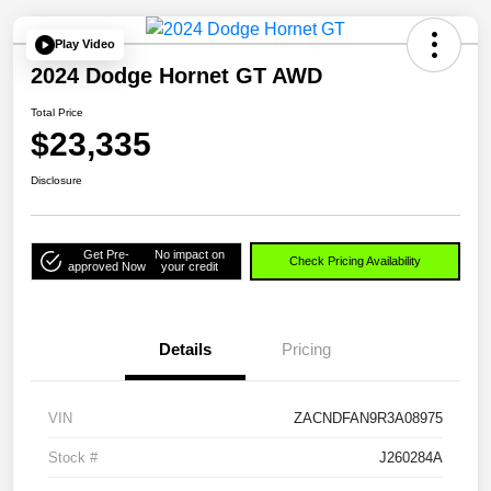
Play Video
2024 Dodge Hornet GT AWD
Total Price
$23,335
Disclosure
Get Pre-
No impact on
Check Pricing Availability
approved Now
your credit
Details
Pricing
VIN
ZACNDFAN9R3A08975
Stock #
J260284A