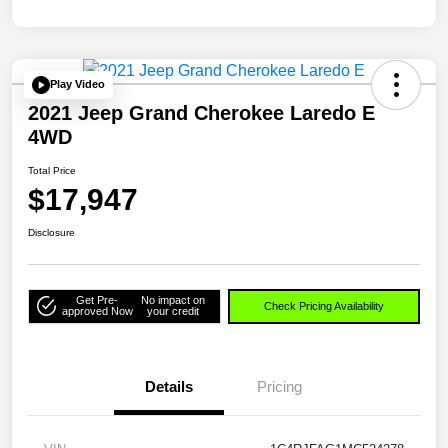
Play Video
2021 Jeep Grand Cherokee Laredo E
4WD
Total Price
$17,947
Disclosure
Get Pre-
No impact on
Check Pricing Availability
approved Now
your credit
Details
Pricing