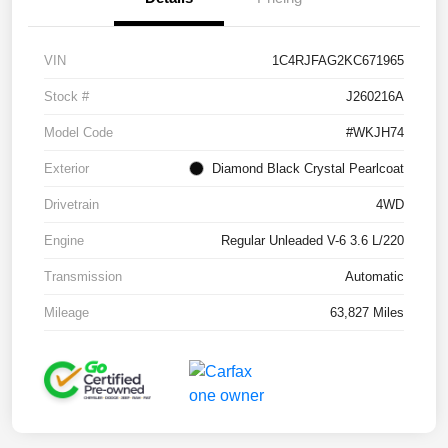
VIN
1C4RJFAG2KC671965
Stock #
J260216A
Model Code
#WKJH74
Exterior
Diamond Black Crystal Pearlcoat
Drivetrain
4WD
Engine
Regular Unleaded V-6 3.6 L/220
Transmission
Automatic
Mileage
63,827 Miles