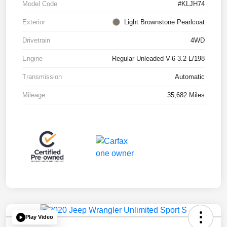
Model Code
#KLJH74
Exterior
Light Brownstone Pearlcoat
Drivetrain
4WD
Engine
Regular Unleaded V-6 3.2 L/198
Transmission
Automatic
Mileage
35,682 Miles
Play Video