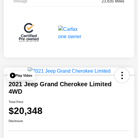
Mileage
23,835 Miles
Play Video
2021 Jeep Grand Cherokee Limited
4WD
Total Price
$20,348
Disclosure