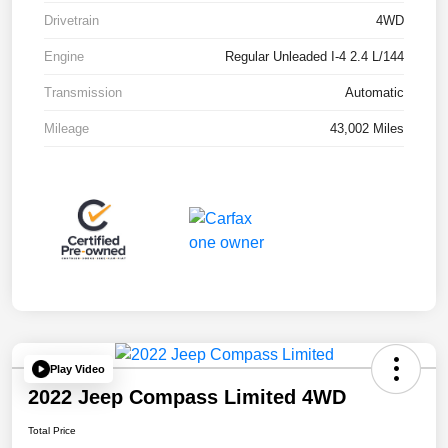
Drivetrain
4WD
Engine
Regular Unleaded I-4 2.4 L/144
Transmission
Automatic
Mileage
43,002 Miles
Play Video
2022 Jeep Compass Limited 4WD
Total Price