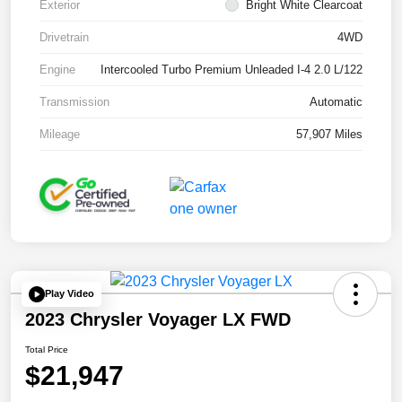
Exterior
Bright White Clearcoat
Drivetrain
4WD
Engine
Intercooled Turbo Premium Unleaded I-4 2.0 L/122
Transmission
Automatic
Mileage
57,907 Miles
Play Video
2023 Chrysler Voyager LX FWD
Total Price
$21,947