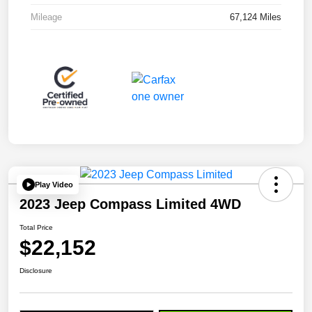
Mileage
67,124 Miles
Play Video
2023 Jeep Compass Limited 4WD
Total Price
$22,152
Disclosure