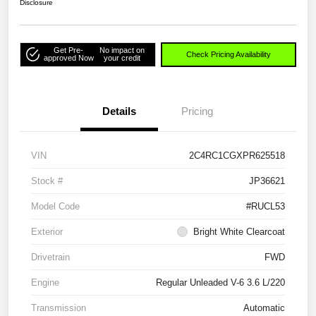
Disclosure
Get Pre-
No impact on
Check Pricing Availability
approved Now
your credit
Details
Pricing
VIN
2C4RC1CGXPR625518
Stock #
JP36621
Model Code
#RUCL53
Exterior
Bright White Clearcoat
Drivetrain
FWD
Engine
Regular Unleaded V-6 3.6 L/220
Transmission
Automatic