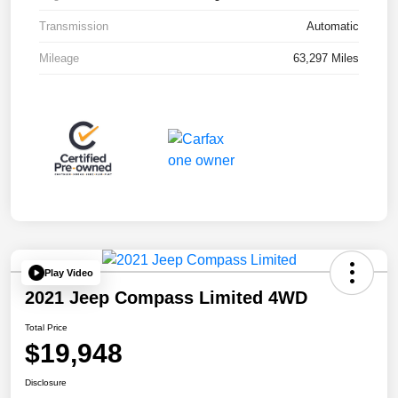
Transmission
Automatic
Mileage
63,297 Miles
Play Video
2021 Jeep Compass Limited 4WD
Total Price
$19,948
Disclosure