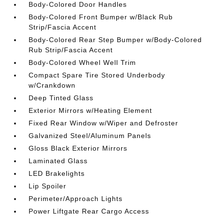
Body-Colored Door Handles
Body-Colored Front Bumper w/Black Rub
Strip/Fascia Accent
Body-Colored Rear Step Bumper w/Body-Colored
Rub Strip/Fascia Accent
Body-Colored Wheel Well Trim
Compact Spare Tire Stored Underbody
w/Crankdown
Deep Tinted Glass
Exterior Mirrors w/Heating Element
Fixed Rear Window w/Wiper and Defroster
Galvanized Steel/Aluminum Panels
Gloss Black Exterior Mirrors
Laminated Glass
LED Brakelights
Lip Spoiler
Perimeter/Approach Lights
Power Liftgate Rear Cargo Access