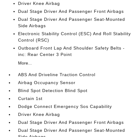
Driver Knee Airbag
Dual Stage Driver And Passenger Front Airbags
Dual Stage Driver And Passenger Seat-Mounted
Side Airbags
Electronic Stability Control (ESC) And Roll Stability
Control (RSC)
Outboard Front Lap And Shoulder Safety Belts -
inc: Rear Center 3 Point
More...
ABS And Driveline Traction Control
Airbag Occupancy Sensor
Blind Spot Detection Blind Spot
Curtain 1st
Dodge Connect Emergency Sos Capability
Driver Knee Airbag
Dual Stage Driver And Passenger Front Airbags
Dual Stage Driver And Passenger Seat-Mounted
Side Airbags