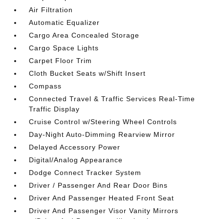
Air Filtration
Automatic Equalizer
Cargo Area Concealed Storage
Cargo Space Lights
Carpet Floor Trim
Cloth Bucket Seats w/Shift Insert
Compass
Connected Travel & Traffic Services Real-Time
Traffic Display
Cruise Control w/Steering Wheel Controls
Day-Night Auto-Dimming Rearview Mirror
Delayed Accessory Power
Digital/Analog Appearance
Dodge Connect Tracker System
Driver / Passenger And Rear Door Bins
Driver And Passenger Heated Front Seat
Driver And Passenger Visor Vanity Mirrors