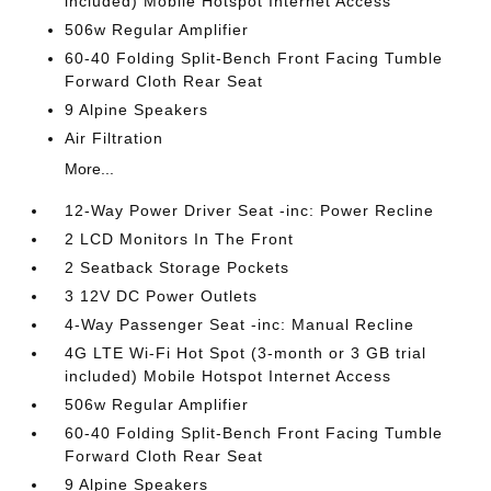
included) Mobile Hotspot Internet Access
506w Regular Amplifier
60-40 Folding Split-Bench Front Facing Tumble
Forward Cloth Rear Seat
9 Alpine Speakers
Air Filtration
More...
12-Way Power Driver Seat -inc: Power Recline
2 LCD Monitors In The Front
2 Seatback Storage Pockets
3 12V DC Power Outlets
4-Way Passenger Seat -inc: Manual Recline
4G LTE Wi-Fi Hot Spot (3-month or 3 GB trial
included) Mobile Hotspot Internet Access
506w Regular Amplifier
60-40 Folding Split-Bench Front Facing Tumble
Forward Cloth Rear Seat
9 Alpine Speakers