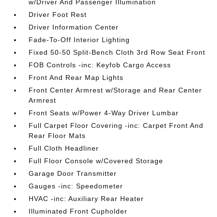
w/Driver And Passenger Illumination
Driver Foot Rest
Driver Information Center
Fade-To-Off Interior Lighting
Fixed 50-50 Split-Bench Cloth 3rd Row Seat Front
FOB Controls -inc: Keyfob Cargo Access
Front And Rear Map Lights
Front Center Armrest w/Storage and Rear Center
Armrest
Front Seats w/Power 4-Way Driver Lumbar
Full Carpet Floor Covering -inc: Carpet Front And
Rear Floor Mats
Full Cloth Headliner
Full Floor Console w/Covered Storage
Garage Door Transmitter
Gauges -inc: Speedometer
HVAC -inc: Auxiliary Rear Heater
Illuminated Front Cupholder