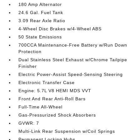
180 Amp Alternator
24.6 Gal. Fuel Tank
3.09 Rear Axle Ratio
4-Wheel Disc Brakes w/4-Wheel ABS
50 State Emissions
700CCA Maintenance-Free Battery w/Run Down
Protection
Dual Stainless Steel Exhaust w/Chrome Tailpipe
Finisher
Electric Power-Assist Speed-Sensing Steering
Electronic Transfer Case
Engine: 5.7L V8 HEMI MDS VVT
Front And Rear Anti-Roll Bars
Full-Time All-Wheel
Gas-Pressurized Shock Absorbers
GVWR: 7
Multi-Link Rear Suspension w/Coil Springs
Permanent Locking Hubs