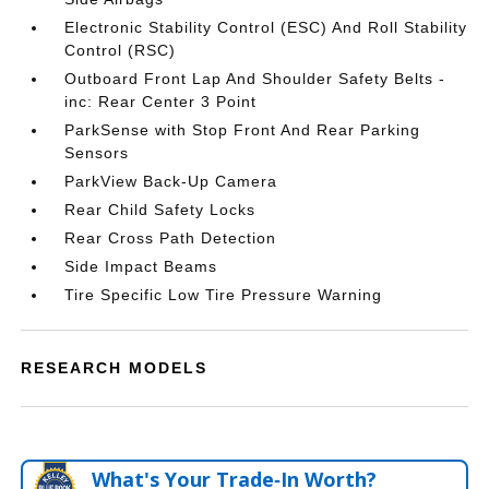
Electronic Stability Control (ESC) And Roll Stability
Control (RSC)
Outboard Front Lap And Shoulder Safety Belts -
inc: Rear Center 3 Point
ParkSense with Stop Front And Rear Parking
Sensors
ParkView Back-Up Camera
Rear Child Safety Locks
Rear Cross Path Detection
Side Impact Beams
Tire Specific Low Tire Pressure Warning
RESEARCH MODELS
What's Your Trade‑In Worth?