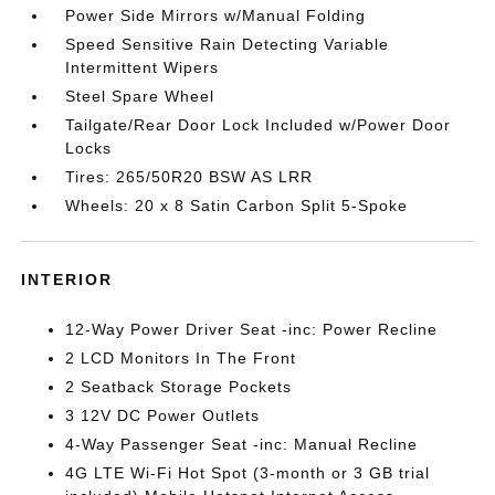
Power Side Mirrors w/Manual Folding
Speed Sensitive Rain Detecting Variable
Intermittent Wipers
Steel Spare Wheel
Tailgate/Rear Door Lock Included w/Power Door
Locks
Tires: 265/50R20 BSW AS LRR
Wheels: 20 x 8 Satin Carbon Split 5-Spoke
INTERIOR
12-Way Power Driver Seat -inc: Power Recline
2 LCD Monitors In The Front
2 Seatback Storage Pockets
3 12V DC Power Outlets
4-Way Passenger Seat -inc: Manual Recline
4G LTE Wi-Fi Hot Spot (3-month or 3 GB trial