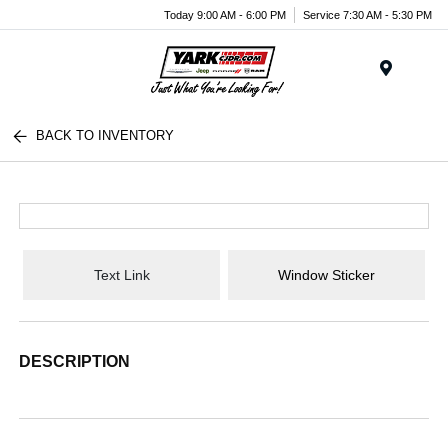
Today 9:00 AM - 6:00 PM
Service 7:30 AM - 5:30 PM
Menu
BACK TO INVENTORY
Text Link
Window Sticker
DESCRIPTION