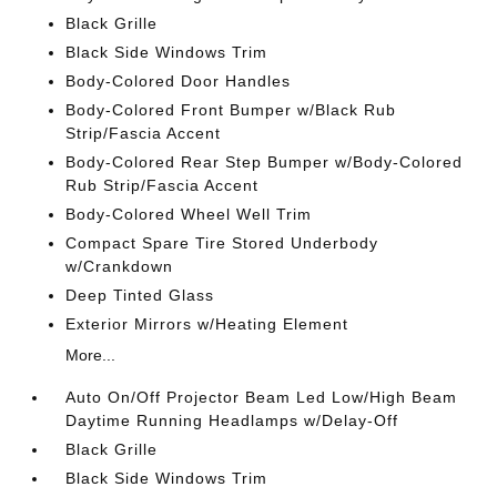
Black Grille
Black Side Windows Trim
Body-Colored Door Handles
Body-Colored Front Bumper w/Black Rub
Strip/Fascia Accent
Body-Colored Rear Step Bumper w/Body-Colored
Rub Strip/Fascia Accent
Body-Colored Wheel Well Trim
Compact Spare Tire Stored Underbody
w/Crankdown
Deep Tinted Glass
Exterior Mirrors w/Heating Element
More...
Auto On/Off Projector Beam Led Low/High Beam
Daytime Running Headlamps w/Delay-Off
Black Grille
Black Side Windows Trim