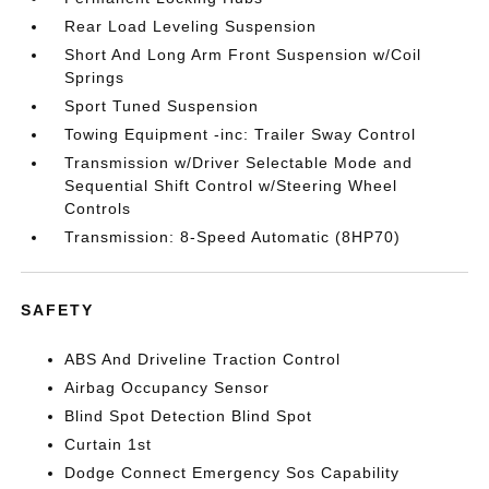
Rear Load Leveling Suspension
Short And Long Arm Front Suspension w/Coil
Springs
Sport Tuned Suspension
Towing Equipment -inc: Trailer Sway Control
Transmission w/Driver Selectable Mode and
Sequential Shift Control w/Steering Wheel
Controls
Transmission: 8-Speed Automatic (8HP70)
SAFETY
ABS And Driveline Traction Control
Airbag Occupancy Sensor
Blind Spot Detection Blind Spot
Curtain 1st
Dodge Connect Emergency Sos Capability