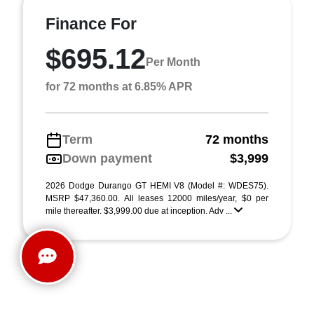
Finance For
$695.12
Per Month
for 72 months at 6.85% APR
Term
72 months
Down payment
$3,999
2026 Dodge Durango GT HEMI V8 (Model #: WDES75).
MSRP $47,360.00. All leases 12000 miles/year, $0 per
mile thereafter. $3,999.00 due at inception. Adv ...