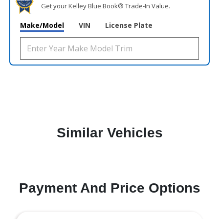
Get your Kelley Blue Book® Trade‑In Value.
Make/Model
VIN
License Plate
Similar Vehicles
Payment And Price Options