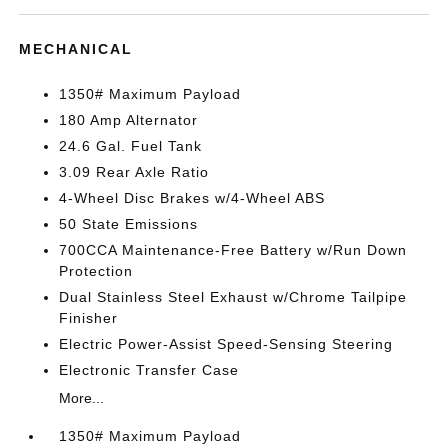
MECHANICAL
1350# Maximum Payload
180 Amp Alternator
24.6 Gal. Fuel Tank
3.09 Rear Axle Ratio
4-Wheel Disc Brakes w/4-Wheel ABS
50 State Emissions
700CCA Maintenance-Free Battery w/Run Down
Protection
Dual Stainless Steel Exhaust w/Chrome Tailpipe
Finisher
Electric Power-Assist Speed-Sensing Steering
Electronic Transfer Case
More...
1350# Maximum Payload