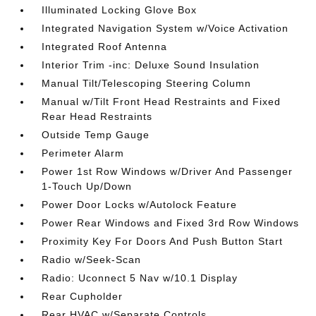
Illuminated Locking Glove Box
Integrated Navigation System w/Voice Activation
Integrated Roof Antenna
Interior Trim -inc: Deluxe Sound Insulation
Manual Tilt/Telescoping Steering Column
Manual w/Tilt Front Head Restraints and Fixed
Rear Head Restraints
Outside Temp Gauge
Perimeter Alarm
Power 1st Row Windows w/Driver And Passenger
1-Touch Up/Down
Power Door Locks w/Autolock Feature
Power Rear Windows and Fixed 3rd Row Windows
Proximity Key For Doors And Push Button Start
Radio w/Seek-Scan
Radio: Uconnect 5 Nav w/10.1 Display
Rear Cupholder
Rear HVAC w/Separate Controls