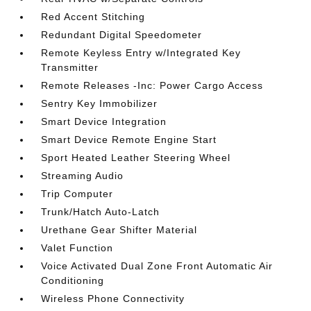
Red Accent Stitching
Redundant Digital Speedometer
Remote Keyless Entry w/Integrated Key
Transmitter
Remote Releases -Inc: Power Cargo Access
Sentry Key Immobilizer
Smart Device Integration
Smart Device Remote Engine Start
Sport Heated Leather Steering Wheel
Streaming Audio
Trip Computer
Trunk/Hatch Auto-Latch
Urethane Gear Shifter Material
Valet Function
Voice Activated Dual Zone Front Automatic Air
Conditioning
Wireless Phone Connectivity