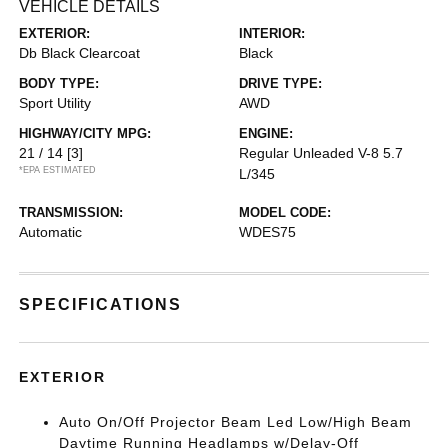
VEHICLE DETAILS
EXTERIOR:
INTERIOR:
Db Black Clearcoat
Black
BODY TYPE:
DRIVE TYPE:
Sport Utility
AWD
HIGHWAY/CITY MPG:
ENGINE:
21 / 14
[3]
Regular Unleaded V-8 5.7
*EPA ESTIMATED
L/345
TRANSMISSION:
MODEL CODE:
Automatic
WDES75
SPECIFICATIONS
EXTERIOR
Auto On/Off Projector Beam Led Low/High Beam
Daytime Running Headlamps w/Delay-Off