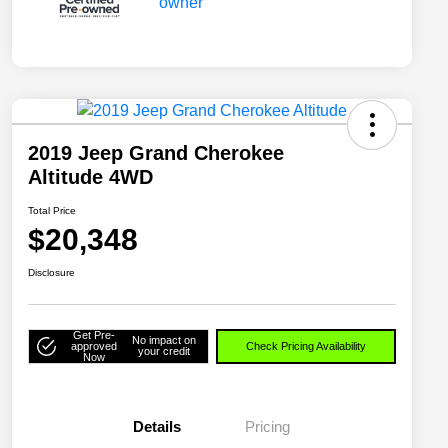
2019 Jeep Grand Cherokee
Altitude 4WD
Total Price
$20,348
Disclosure
Get Pre-
No impact on
approved
Check Pricing Availability
your credit
Now
Details
Pricing