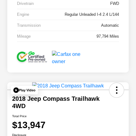
Drivetrain
FWD
Engine
Regular Unleaded I-4 2.4 L/144
Transmission
Automatic
Mileage
97,794 Miles
Play Video
2018 Jeep Compass Trailhawk
4WD
Total Price
$13,947
Disclosure