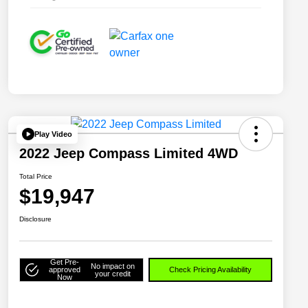
Play Video
2022 Jeep Compass Limited 4WD
Total Price
$19,947
Disclosure
Get Pre-
No impact on
approved
Check Pricing Availability
your credit
Now