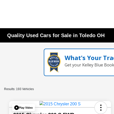
Quality Used Cars for Sale in Toledo OH
What's Your Tra
Get your Kelley Blue Boo
Results: 193 Vehicles
Play Video