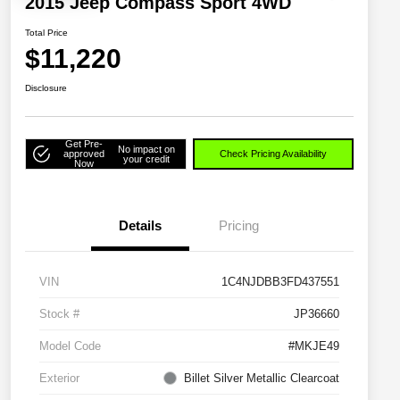
2015 Jeep Compass Sport 4WD
Total Price
$11,220
Disclosure
Get Pre-
No impact on
approved
Check Pricing Availability
your credit
Now
Details
Pricing
VIN
1C4NJDBB3FD437551
Stock #
JP36660
Model Code
#MKJE49
Exterior
Billet Silver Metallic Clearcoat