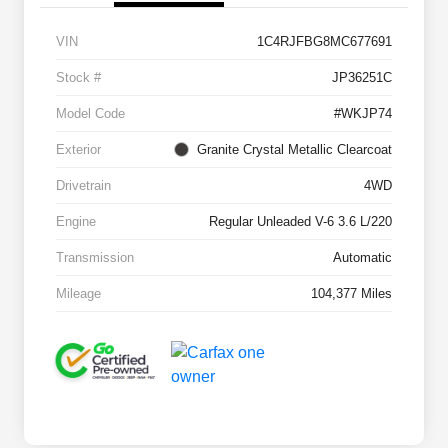
VIN
1C4RJFBG8MC677691
Stock #
JP36251C
Model Code
#WKJP74
Exterior
Granite Crystal Metallic Clearcoat
Drivetrain
4WD
Engine
Regular Unleaded V-6 3.6 L/220
Transmission
Automatic
Mileage
104,377 Miles