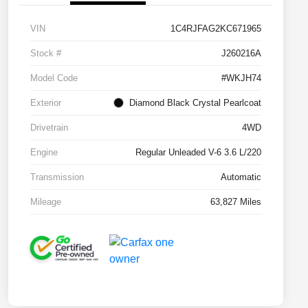
VIN
1C4RJFAG2KC671965
Stock #
J260216A
Model Code
#WKJH74
Exterior
Diamond Black Crystal Pearlcoat
Drivetrain
4WD
Engine
Regular Unleaded V-6 3.6 L/220
Transmission
Automatic
Mileage
63,827 Miles