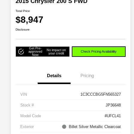
2015 Chrysler 200 S FWD
Total Price
$8,947
Disclosure
Get Pre-
No impact on
approved
Check Pricing Availability
your credit
Now
Details
Pricing
VIN
1C3CCCBG5FN565327
Stock #
JP36648
Model Code
#UFCL41
Exterior
Billet Silver Metallic Clearcoat