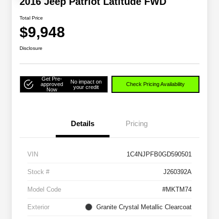
2016 Jeep Patriot Latitude FWD
Total Price
$9,948
Disclosure
Get Pre-
No impact on
approved
Check Pricing Availability
your credit
Now
Details
Pricing
VIN
1C4NJPFB0GD590501
Stock #
J260392A
Model Code
#MKTM74
Exterior
Granite Crystal Metallic Clearcoat