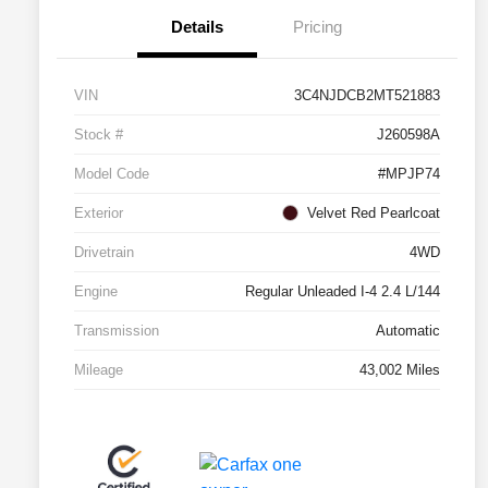
Details
Pricing
VIN
3C4NJDCB2MT521883
Stock #
J260598A
Model Code
#MPJP74
Exterior
Velvet Red Pearlcoat
Drivetrain
4WD
Engine
Regular Unleaded I-4 2.4 L/144
Transmission
Automatic
Mileage
43,002 Miles