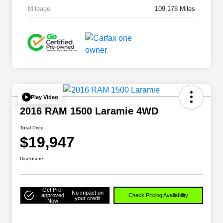
Mileage
109,178 Miles
Play Video
2016 RAM 1500 Laramie 4WD
Total Price
$19,947
Disclosure
Get Pre-
No impact on
approved
Check Pricing Availability
your credit
Now