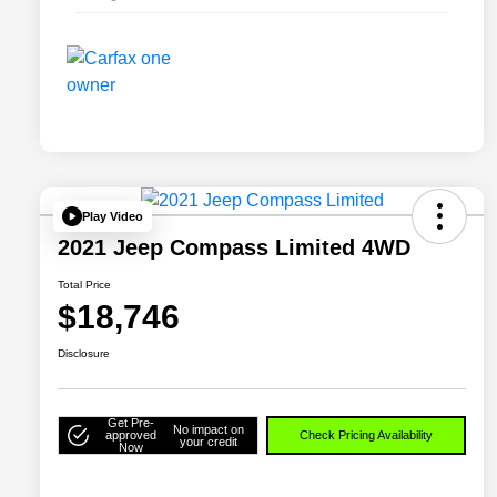
Play Video
2021 Jeep Compass Limited 4WD
Total Price
$18,746
Disclosure
Get Pre-
No impact on
approved
Check Pricing Availability
your credit
Now