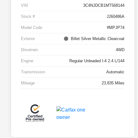
VIN
3C4NJDCB1MT568144
Stock #
J260486A
Model Code
#MPJP74
Exterior
Billet Silver Metallic Clearcoat
Drivetrain
4WD
Engine
Regular Unleaded I-4 2.4 L/144
Transmission
Automatic
Mileage
23,835 Miles