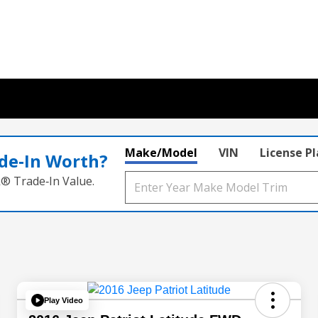
Make/Model
VIN
License P
de‑In Worth?
k® Trade‑In Value.
Play Video