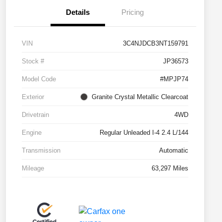
Details
Pricing
VIN
3C4NJDCB3NT159791
Stock #
JP36573
Model Code
#MPJP74
Exterior
Granite Crystal Metallic Clearcoat
Drivetrain
4WD
Engine
Regular Unleaded I-4 2.4 L/144
Transmission
Automatic
Mileage
63,297 Miles