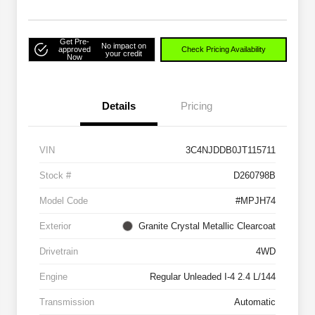
Get Pre-
No impact on
approved
Check Pricing Availability
your credit
Now
Details
Pricing
VIN
3C4NJDDB0JT115711
Stock #
D260798B
Model Code
#MPJH74
Exterior
Granite Crystal Metallic Clearcoat
Drivetrain
4WD
Engine
Regular Unleaded I-4 2.4 L/144
Transmission
Automatic