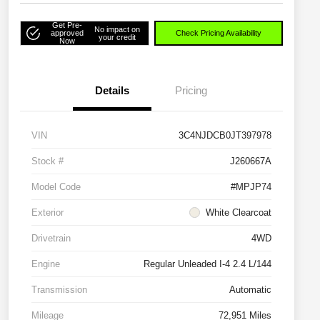
Get Pre-
No impact on
approved
Check Pricing Availability
your credit
Now
Details
Pricing
VIN
3C4NJDCB0JT397978
Stock #
J260667A
Model Code
#MPJP74
Exterior
White Clearcoat
Drivetrain
4WD
Engine
Regular Unleaded I-4 2.4 L/144
Transmission
Automatic
Mileage
72,951 Miles