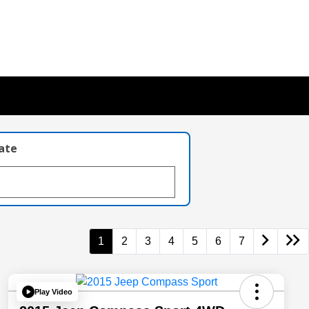
late
1
2
3
4
5
6
7
Play Video