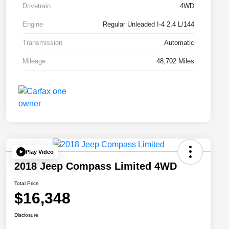
Drivetrain
4WD
Engine
Regular Unleaded I-4 2.4 L/144
Transmission
Automatic
Mileage
48,702 Miles
Play Video
2018 Jeep Compass Limited 4WD
Total Price
$16,348
Disclosure