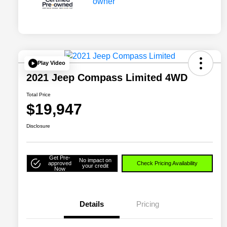
Play Video
2021 Jeep Compass Limited 4WD
Total Price
$19,947
Disclosure
Get Pre-
No impact on
approved
Check Pricing Availability
your credit
Now
Details
Pricing