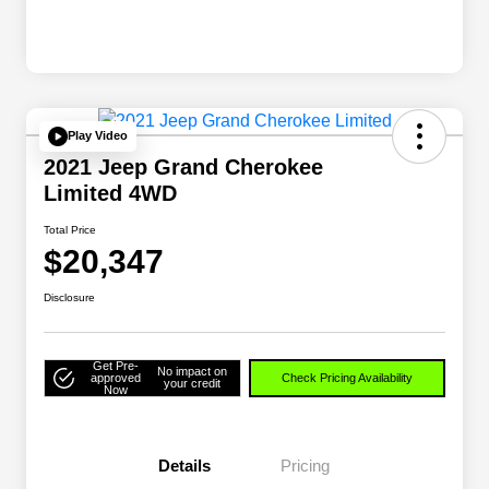
Play Video
2021 Jeep Grand Cherokee
Limited 4WD
Total Price
$20,347
Disclosure
Get Pre-
No impact on
approved
Check Pricing Availability
your credit
Now
Details
Pricing