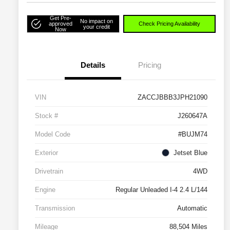
Get Pre-
No impact on
approved
Check Pricing Availability
your credit
Now
Details
Pricing
VIN
ZACCJBBB3JPH21090
Stock #
J260647A
Model Code
#BUJM74
Exterior
Jetset Blue
Drivetrain
4WD
Engine
Regular Unleaded I-4 2.4 L/144
Transmission
Automatic
Mileage
88,504 Miles