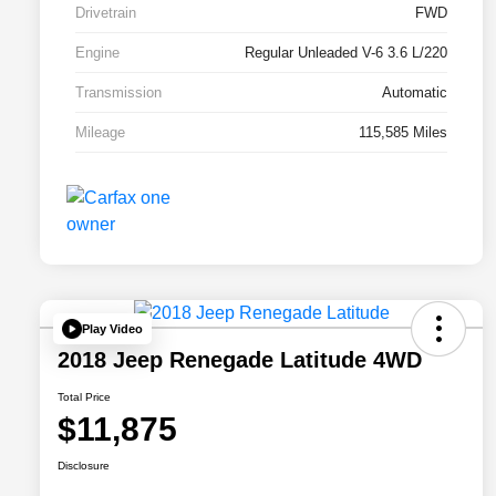
Drivetrain
FWD
Engine
Regular Unleaded V-6 3.6 L/220
Transmission
Automatic
Mileage
115,585 Miles
Play Video
2018 Jeep Renegade Latitude 4WD
Total Price
$11,875
Disclosure