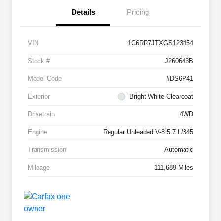
Details
Pricing
VIN
1C6RR7JTXGS123454
Stock #
J260643B
Model Code
#DS6P41
Exterior
Bright White Clearcoat
Drivetrain
4WD
Engine
Regular Unleaded V-8 5.7 L/345
Transmission
Automatic
Mileage
111,689 Miles