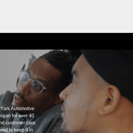
 Yark Automotive
igan for over 40
nd customer care.
eed to keep it in