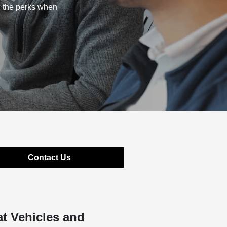
l the perks when
Contact Us
t Vehicles and