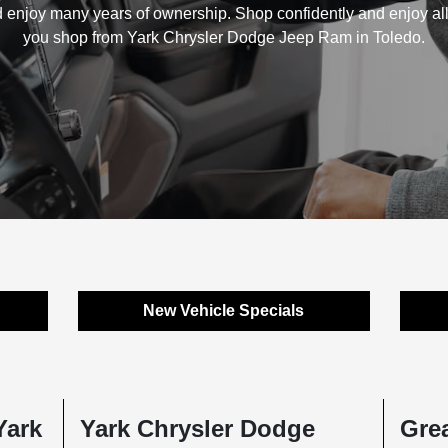
 enjoy many years of ownership. Shop confidently and enjoy al
you shop from Yark Chrysler Dodge Jeep Ram in Toledo.
New Vehicle Specials
Yark
Yark Chrysler Dodge
Grea