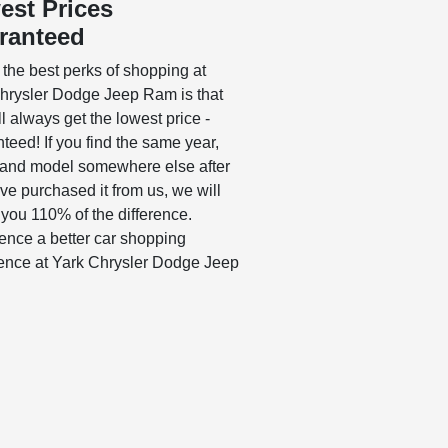
est Prices
ranteed
 the best perks of shopping at
hrysler Dodge Jeep Ram is that
l always get the lowest price -
teed! If you find the same year,
and model somewhere else after
ve purchased it from us, we will
 you 110% of the difference.
ence a better car shopping
ence at Yark Chrysler Dodge Jeep