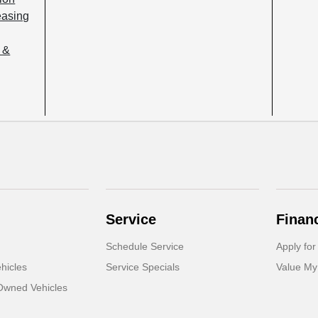
easing
 &
Service
Finan
Schedule Service
Apply for
hicles
Service Specials
Value My
-Owned Vehicles