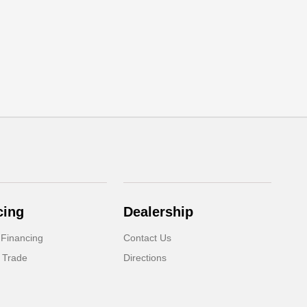
cing
Dealership
 Financing
Contact Us
 Trade
Directions