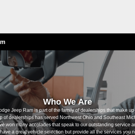
am
Who We Are
odge Jeep Ram is part of the family of dealerships that make up
p of dealerships has served Northwest Ohio and Southeast Mich
ve won many accolades that speak to our outstanding service a
ave a great vehicle selection but provide all the services you n