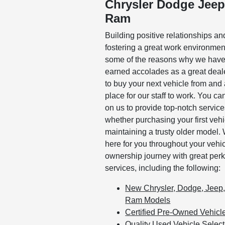
Chrysler Dodge Jee
Ram
Building positive relationships an
fostering a great work environmen
some of the reasons why we hav
earned accolades as a great deal
to buy your next vehicle from and 
place for our staff to work. You ca
on us to provide top-notch servic
whether purchasing your first vehi
maintaining a trusty older model.
here for you throughout your vehi
ownership journey with great per
services, including the following:
New Chrysler, Dodge, Jeep
Ram Models
Certified Pre-Owned Vehicl
Quality Used Vehicle Select