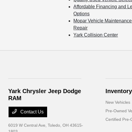
Affordable Financing and L
Options
Mopar Vehicle Maintenance
Repair
Yark Collision Center
Yark Chrysler Jeep Dodge
Inventory
RAM
New Vehicles
Pre-Owned Ve
Contact Us
Certified Pre
6019 W Central Ave,
Toledo, OH 43615-
1803