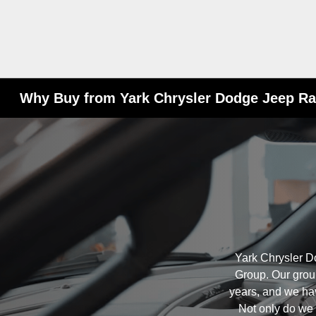
Why Buy from Yark Chrysler Dodge Jeep R
Yark Chrysler D
Group. Our grou
years, and we ha
Not only do we h