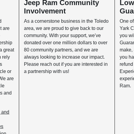
p
Jeep Ram Community
Low
Involvement
Gua
d
As a cornerstone business in the Toledo
One of
t are
area, we are proud to give back to our
Yark C
e
community. With your support, we've
you wil
ership
donated over one million dollars to over
Guaran
a great
80 community partners, and we are
make, 
n rely
always looking to increase our impact.
you ha
es
Please reach out if you are interested in
refund
cle or
a partnership with us!
Experi
 We are
experi
cle
Ram.
ks and
, and
es
ion