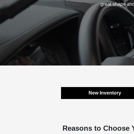
great shape and
New Inventory
Reasons to Choose 