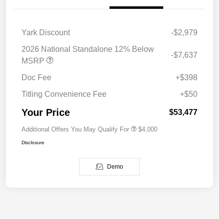
Yark Discount
-$2,979
2026 National Standalone 12% Below
-$7,637
MSRP
Doc Fee
+$398
Titling Convenience Fee
+$50
Your Price
$53,477
Additional Offers You May Qualify For
$4,000
Disclosure
Demo