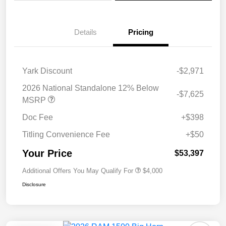
Details
Pricing
Yark Discount
-$2,971
2026 National Standalone 12% Below
-$7,625
MSRP
Doc Fee
+$398
Titling Convenience Fee
+$50
Your Price
$53,397
Additional Offers You May Qualify For
$4,000
Disclosure