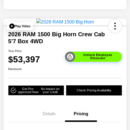
Play Video
2026 RAM 1500 Big Horn Crew Cab
5'7 Box 4WD
Your Price
Unlock Employee
$53,397
Discount
Disclosure
Get Pre-
No impact on
Check Pricing Availability
approved Now
your credit
Details
Pricing