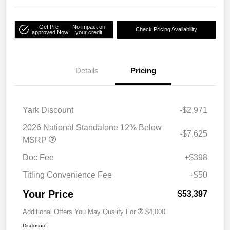
Get Pre-
No impact on
Check Pricing Availability
approved Now
your credit
Details
Pricing
Yark Discount
-$2,971
2026 National Standalone 12% Below
-$7,625
MSRP
Doc Fee
+$398
Titling Convenience Fee
+$50
Your Price
$53,397
Additional Offers You May Qualify For
$4,000
Disclosure