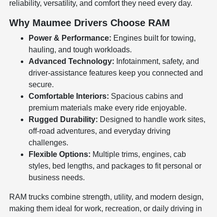
reliability, versatility, and comfort they need every day.
Why Maumee Drivers Choose RAM
Power & Performance:
Engines built for towing,
hauling, and tough workloads.
Advanced Technology:
Infotainment, safety, and
driver-assistance features keep you connected and
secure.
Comfortable Interiors:
Spacious cabins and
premium materials make every ride enjoyable.
Rugged Durability:
Designed to handle work sites,
off-road adventures, and everyday driving
challenges.
Flexible Options:
Multiple trims, engines, cab
styles, bed lengths, and packages to fit personal or
business needs.
RAM trucks combine strength, utility, and modern design,
making them ideal for work, recreation, or daily driving in