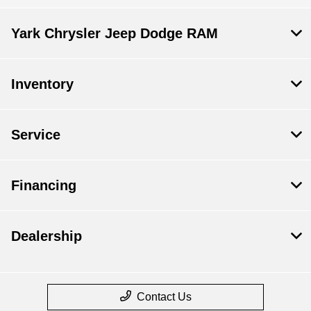
Yark Chrysler Jeep Dodge RAM
Inventory
Service
Financing
Dealership
Contact Us