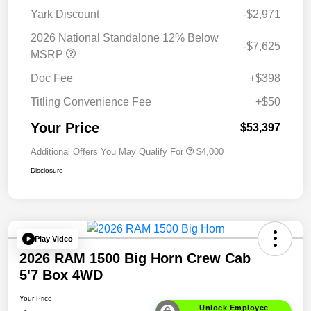
Yark Discount
-$2,971
2026 National Standalone 12% Below
-$7,625
MSRP
Doc Fee
+$398
Titling Convenience Fee
+$50
Your Price
$53,397
Additional Offers You May Qualify For
$4,000
Disclosure
Play Video
2026 RAM 1500 Big Horn Crew Cab
5'7 Box 4WD
Your Price
Unlock Employee