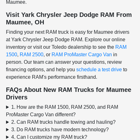
Maumee.
Visit Yark Chrysler Jeep Dodge RAM From
Maumee, OH
Finding your next RAM truck is easy for Maumee drivers
at Yark Chrysler Jeep Dodge RAM. Explore our online
inventory or visit our Toledo dealership to see the
RAM
1500
,
RAM 2500
, or
RAM ProMaster Cargo Van
in
person. Our team can answer your questions, review
financing options, and help you
schedule a test drive
to
experience RAM's performance firsthand.
FAQs About New RAM Trucks for Maumee
Drivers
1. How are the RAM 1500, RAM 2500, and RAM
ProMaster Cargo Van different?
2. Can RAM trucks handle towing and hauling?
3. Do RAM trucks have modern technology?
4. Can I customize my RAM truck?