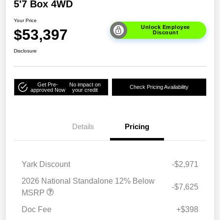
5'7 Box 4WD
Your Price
Unlock Employee
$53,397
Discount
Disclosure
Get Pre-
No impact on
Check Pricing Availability
approved Now
your credit
Details
Pricing
Yark Discount
-$2,971
2026 National Standalone 12% Below
-$7,625
MSRP
Doc Fee
+$398