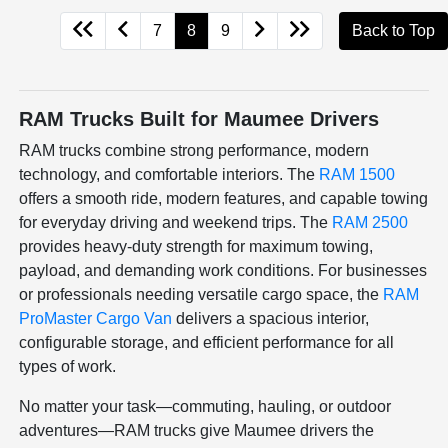
7
8
9
Back to Top
RAM Trucks Built for Maumee Drivers
RAM trucks combine strong performance, modern
technology, and comfortable interiors. The
RAM 1500
offers a smooth ride, modern features, and capable towing
for everyday driving and weekend trips. The
RAM 2500
provides heavy-duty strength for maximum towing,
payload, and demanding work conditions. For businesses
or professionals needing versatile cargo space, the
RAM
ProMaster Cargo Van
delivers a spacious interior,
configurable storage, and efficient performance for all
types of work.
No matter your task—commuting, hauling, or outdoor
adventures—RAM trucks give Maumee drivers the