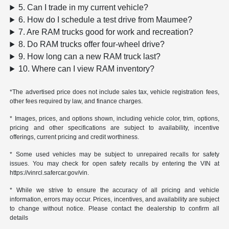
5. Can I trade in my current vehicle?
6. How do I schedule a test drive from Maumee?
7. Are RAM trucks good for work and recreation?
8. Do RAM trucks offer four-wheel drive?
9. How long can a new RAM truck last?
10. Where can I view RAM inventory?
*The advertised price does not include sales tax, vehicle registration fees,
other fees required by law, and finance charges.
* Images, prices, and options shown, including vehicle color, trim, options,
pricing and other specifications are subject to availability, incentive
offerings, current pricing and credit worthiness.
* Some used vehicles may be subject to unrepaired recalls for safety
issues. You may check for open safety recalls by entering the VIN at
https://vinrcl.safercar.gov/vin.
* While we strive to ensure the accuracy of all pricing and vehicle
information, errors may occur. Prices, incentives, and availability are subject
to change without notice. Please contact the dealership to confirm all
details