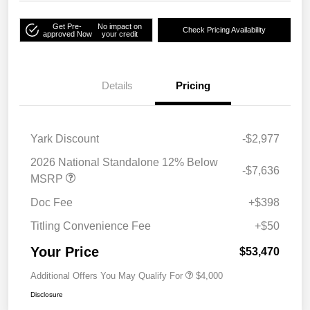
Get Pre-
No impact on
Check Pricing Availability
approved Now
your credit
Details
Pricing
Yark Discount
-$2,977
2026 National Standalone 12% Below
-$7,636
MSRP
Doc Fee
+$398
Titling Convenience Fee
+$50
Your Price
$53,470
Additional Offers You May Qualify For
$4,000
Disclosure