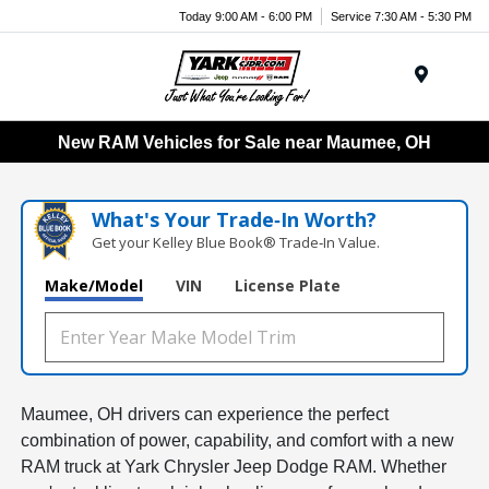
Today 9:00 AM - 6:00 PM
Service 7:30 AM - 5:30 PM
Menu
New RAM Vehicles for Sale near Maumee, OH
What's Your Trade‑In Worth?
Get your Kelley Blue Book® Trade‑In Value.
Make/Model
VIN
License Plate
Maumee, OH drivers can experience the perfect
combination of power, capability, and comfort with a new
RAM truck at Yark Chrysler Jeep Dodge RAM. Whether