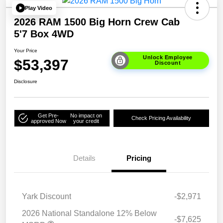
Play Video
2026 RAM 1500 Big Horn Crew Cab
5'7 Box 4WD
Your Price
Unlock Employee
$53,397
Discount
Disclosure
Get Pre-
No impact on
Check Pricing Availability
approved Now
your credit
Details
Pricing
Yark Discount
-$2,971
2026 National Standalone 12% Below
-$7,625