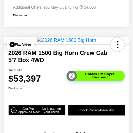
Additional Offers You May Qualify For
$4,000
Disclosure
Play Video
2026 RAM 1500 Big Horn Crew Cab
5'7 Box 4WD
Your Price
Unlock Employee
$53,397
Discount
Disclosure
Get Pre-
No impact on
Check Pricing Availability
approved Now
your credit