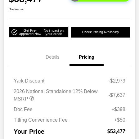
Disclosure
Get Pre-
No impact on
Check Pricing Availability
approved Now
your credit
Details
Pricing
Yark Discount
-$2,979
2026 National Standalone 12% Below
-$7,637
MSRP
Doc Fee
+$398
Titling Convenience Fee
+$50
Your Price
$53,477