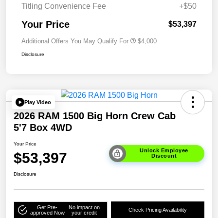
Titling Convenience Fee
+$50
Your Price
$53,397
Additional Offers You May Qualify For
$4,000
Disclosure
Play Video
2026 RAM 1500 Big Horn Crew Cab
5'7 Box 4WD
Your Price
Unlock Employee
$53,397
Discount
Disclosure
Get Pre-
No impact on
Check Pricing Availability
approved Now
your credit