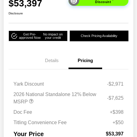
$53,397
Discount
Disclosure
Get Pre-
No impact on
Check Pricing Availability
approved Now
your credit
Details
Pricing
Yark Discount
-$2,971
2026 National Standalone 12% Below
-$7,625
MSRP
Doc Fee
+$398
Titling Convenience Fee
+$50
Your Price
$53,397