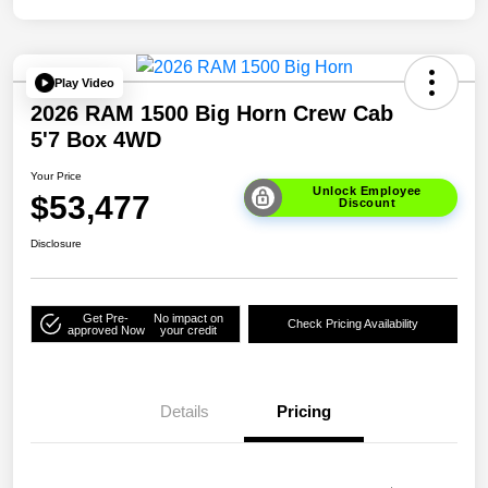
Play Video
2026 RAM 1500 Big Horn Crew Cab
5'7 Box 4WD
Your Price
Unlock Employee
$53,477
Discount
Disclosure
Get Pre-
No impact on
Check Pricing Availability
approved Now
your credit
Details
Pricing