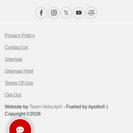
Privacy Policy
Contact Us
Sitemap
Sitemap Html
Terms Of Use
Opt-Out
Website by
Team Velocity®
- Fueled by Apollo® |
Copyright ©2026