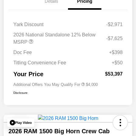
Details
Pricing
Yark Discount
-$2,971
2026 National Standalone 12% Below
-$7,625
MSRP
Doc Fee
+$398
Titling Convenience Fee
+$50
Your Price
$53,397
Additional Offers You May Qualify For
$4,000
Disclosure
Play Video
2026 RAM 1500 Big Horn Crew Cab