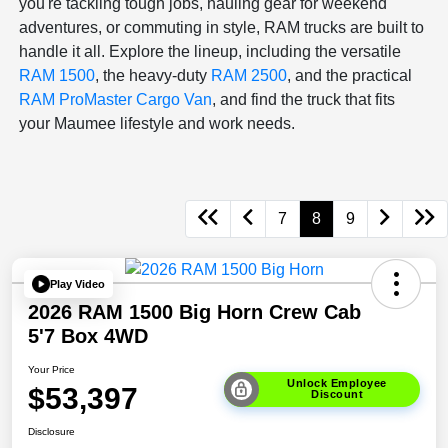
you're tackling tough jobs, hauling gear for weekend
adventures, or commuting in style, RAM trucks are built to
handle it all. Explore the lineup, including the versatile
RAM 1500
, the heavy-duty
RAM 2500
, and the practical
RAM ProMaster Cargo Van
, and find the truck that fits
your Maumee lifestyle and work needs.
7
8
9
Play Video
2026 RAM 1500 Big Horn Crew Cab
5'7 Box 4WD
Your Price
Unlock Employee
$53,397
Discount
Disclosure