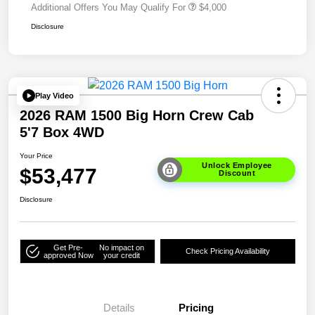
Additional Offers You May Qualify For
$4,000
Disclosure
Play Video
2026 RAM 1500 Big Horn Crew Cab
5'7 Box 4WD
Your Price
Unlock Employee
$53,477
Discount
Disclosure
Get Pre-
No impact on
Check Pricing Availability
approved Now
your credit
Details
Pricing