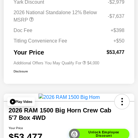
Yark Discount
-$2,979
2026 National Standalone 12% Below
-$7,637
MSRP
Doc Fee
+$398
Titling Convenience Fee
+$50
Your Price
$53,477
Additional Offers You May Qualify For
$4,000
Disclosure
Play Video
2026 RAM 1500 Big Horn Crew Cab
5'7 Box 4WD
Your Price
Unlock Employee
$53,477
Discount