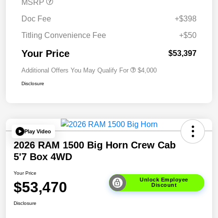
MSRP
Doc Fee
+$398
Titling Convenience Fee
+$50
Your Price
$53,397
Additional Offers You May Qualify For
$4,000
Disclosure
Play Video
2026 RAM 1500 Big Horn Crew Cab
5'7 Box 4WD
Your Price
Unlock Employee
$53,470
Discount
Disclosure