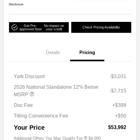
Disclosure
Get Pre-
No impact on
Check Pricing Availability
approved Now
your credit
Details
Pricing
Yark Discount
-$3,031
2026 National Standalone 12% Below
-$7,715
MSRP
Doc Fee
+$398
Titling Convenience Fee
+$50
Your Price
$53,992
Additional Offers You May Qualify For
$4,000