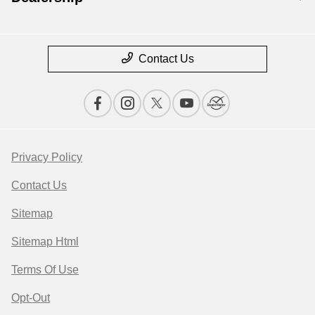
Contact Us
Privacy Policy
Contact Us
Sitemap
Sitemap Html
Terms Of Use
Opt-Out