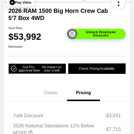
Play Video
2026 RAM 1500 Big Horn Crew Cab
5'7 Box 4WD
Your Price
Unlock Employee
$53,992
Discount
Disclosure
Get Pre-
No impact on
Check Pricing Availability
approved Now
your credit
Details
Pricing
Yark Discount
-$3,031
2026 National Standalone 12% Below
-$7,715
MSRP