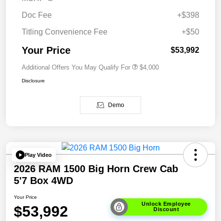
Doc Fee
+$398
Titling Convenience Fee
+$50
Your Price
$53,992
Additional Offers You May Qualify For
$4,000
Disclosure
Demo
Play Video
2026 RAM 1500 Big Horn Crew Cab
5'7 Box 4WD
Your Price
Unlock Employee
$53,992
Discount