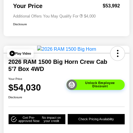
Your Price
$53,992
Additional Offers You May Qualify For
$4,000
Disclosure
Play Video
2026 RAM 1500 Big Horn Crew Cab
5'7 Box 4WD
Your Price
Unlock Employee
$54,030
Discount
Disclosure
Get Pre-
No impact on
Check Pricing Availability
approved Now
your credit