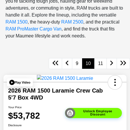
you're tackling tough jobs, hauling gear for weekend
adventures, or commuting in style, RAM trucks are built to
handle it all. Explore the lineup, including the versatile
RAM 1500
, the heavy-duty
RAM 2500
, and the practical
RAM ProMaster Cargo Van
, and find the truck that fits
your Maumee lifestyle and work needs.
9
10
11
Play Video
2026 RAM 1500 Laramie Crew Cab
5'7 Box 4WD
Your Price
Unlock Employee
$53,782
Discount
Disclosure