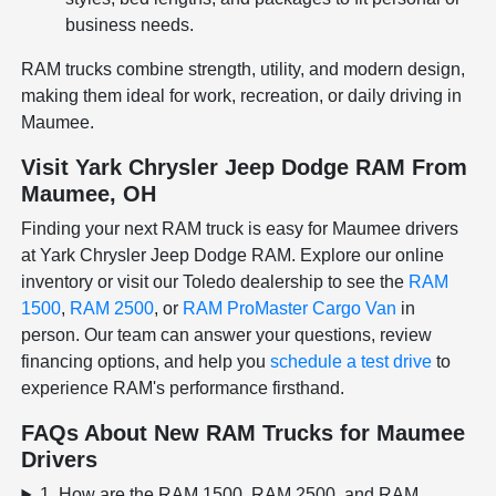
business needs.
RAM trucks combine strength, utility, and modern design,
making them ideal for work, recreation, or daily driving in
Maumee.
Visit Yark Chrysler Jeep Dodge RAM From
Maumee, OH
Finding your next RAM truck is easy for Maumee drivers
at Yark Chrysler Jeep Dodge RAM. Explore our online
inventory or visit our Toledo dealership to see the
RAM
1500
,
RAM 2500
, or
RAM ProMaster Cargo Van
in
person. Our team can answer your questions, review
financing options, and help you
schedule a test drive
to
experience RAM's performance firsthand.
FAQs About New RAM Trucks for Maumee
Drivers
1. How are the RAM 1500, RAM 2500, and RAM