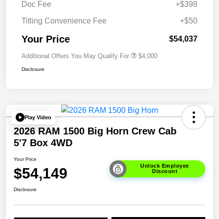
Doc Fee
+$398
Titling Convenience Fee
+$50
Your Price
$54,037
Additional Offers You May Qualify For
$4,000
Disclosure
Play Video
2026 RAM 1500 Big Horn Crew Cab
5'7 Box 4WD
Your Price
Unlock Employee
$54,149
Discount
Disclosure