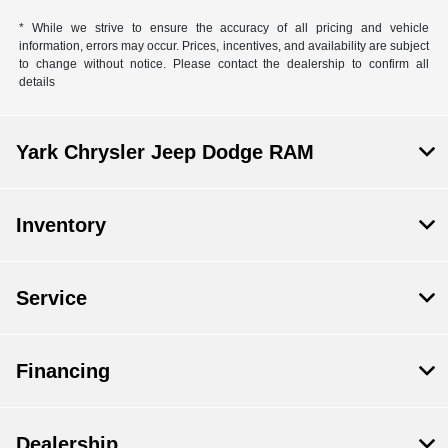
* While we strive to ensure the accuracy of all pricing and vehicle
information, errors may occur. Prices, incentives, and availability are subject
to change without notice. Please contact the dealership to confirm all
details
Yark Chrysler Jeep Dodge RAM
Inventory
Service
Financing
Dealership