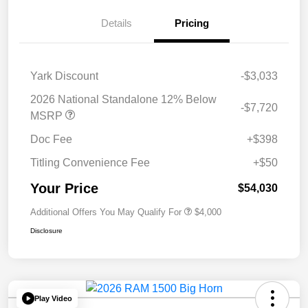
Details
Pricing
Yark Discount
-$3,033
2026 National Standalone 12% Below
-$7,720
MSRP
Doc Fee
+$398
Titling Convenience Fee
+$50
Your Price
$54,030
Additional Offers You May Qualify For
$4,000
Disclosure
Play Video