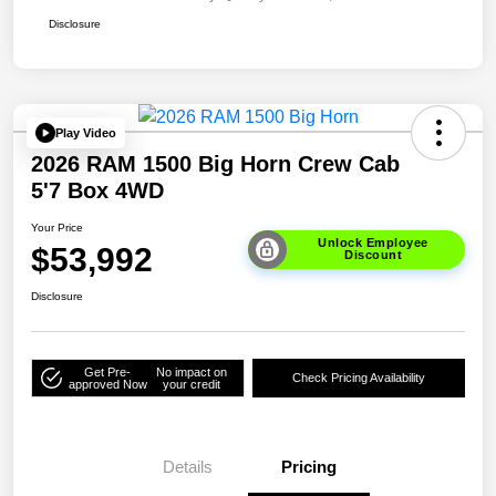
Disclosure
Play Video
2026 RAM 1500 Big Horn Crew Cab
5'7 Box 4WD
Your Price
Unlock Employee
$53,992
Discount
Disclosure
Get Pre-
No impact on
Check Pricing Availability
approved Now
your credit
Details
Pricing