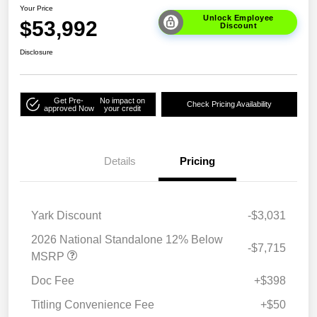
Your Price
Unlock Employee
$53,992
Discount
Disclosure
Get Pre-
No impact on
Check Pricing Availability
approved Now
your credit
Details
Pricing
Yark Discount
-$3,031
2026 National Standalone 12% Below
-$7,715
MSRP
Doc Fee
+$398
Titling Convenience Fee
+$50