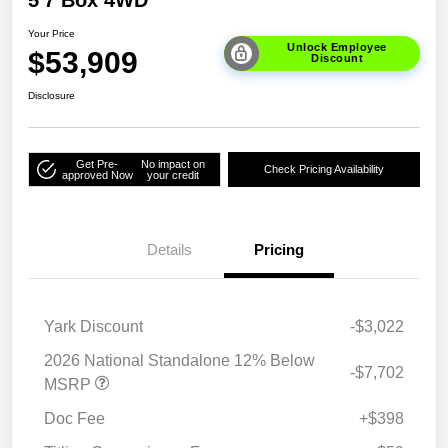
5'7 Box 4WD
Your Price
Unlock Employee
$53,909
Discount
Disclosure
Get Pre-
No impact on
Check Pricing Availability
approved Now
your credit
Details
Pricing
Yark Discount
-$3,022
2026 National Standalone 12% Below
-$7,702
MSRP
Doc Fee
+$398