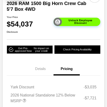
2026 RAM 1500 Big Horn Crew Cab
5'7 Box 4WD
Your Price
Unlock Employee
$54,037
Discount
Disclosure
Get Pre-
No impact on
Check Pricing Availability
approved Now
your credit
Details
Pricing
Yark Discount
-$3,035
2026 National Standalone 12% Below
-$7,721
MSRP