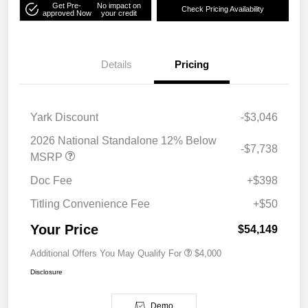
Get Pre-
No impact on
Check Pricing Availability
approved Now
your credit
Details
Pricing
Yark Discount
-$3,046
2026 National Standalone 12% Below
-$7,738
MSRP
Doc Fee
+$398
Titling Convenience Fee
+$50
Your Price
$54,149
Additional Offers You May Qualify For
$4,000
Disclosure
Demo