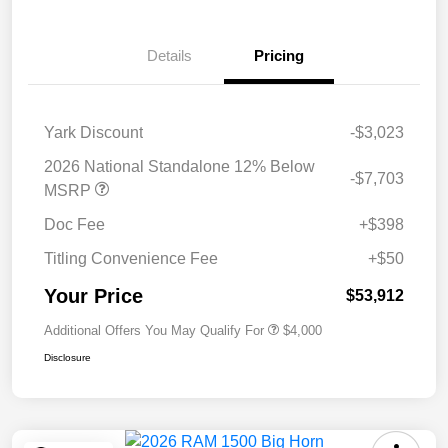
Details
Pricing
Yark Discount
-$3,023
2026 National Standalone 12% Below
-$7,703
MSRP
Doc Fee
+$398
Titling Convenience Fee
+$50
Your Price
$53,912
Additional Offers You May Qualify For
$4,000
Disclosure