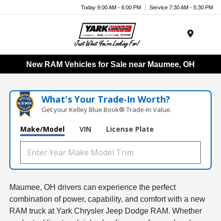
Today 9:00 AM - 6:00 PM
Service 7:30 AM - 5:30 PM
Menu
New RAM Vehicles for Sale near Maumee, OH
What's Your Trade‑In Worth?
Get your Kelley Blue Book® Trade‑In Value.
Make/Model
VIN
License Plate
Maumee, OH drivers can experience the perfect
combination of power, capability, and comfort with a new
RAM truck at Yark Chrysler Jeep Dodge RAM. Whether