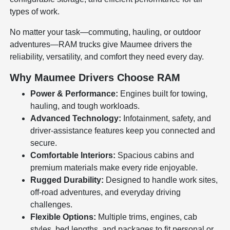
types of work.
No matter your task—commuting, hauling, or outdoor
adventures—RAM trucks give Maumee drivers the
reliability, versatility, and comfort they need every day.
Why Maumee Drivers Choose RAM
Power & Performance:
Engines built for towing,
hauling, and tough workloads.
Advanced Technology:
Infotainment, safety, and
driver-assistance features keep you connected and
secure.
Comfortable Interiors:
Spacious cabins and
premium materials make every ride enjoyable.
Rugged Durability:
Designed to handle work sites,
off-road adventures, and everyday driving
challenges.
Flexible Options:
Multiple trims, engines, cab
styles, bed lengths, and packages to fit personal or