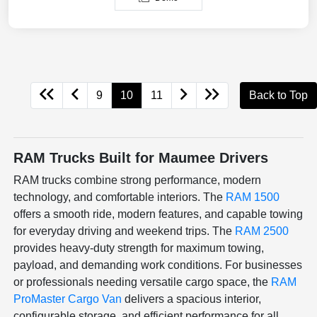
9
10
11
Back to Top
RAM Trucks Built for Maumee Drivers
RAM trucks combine strong performance, modern
technology, and comfortable interiors. The
RAM 1500
offers a smooth ride, modern features, and capable towing
for everyday driving and weekend trips. The
RAM 2500
provides heavy-duty strength for maximum towing,
payload, and demanding work conditions. For businesses
or professionals needing versatile cargo space, the
RAM
ProMaster Cargo Van
delivers a spacious interior,
configurable storage, and efficient performance for all