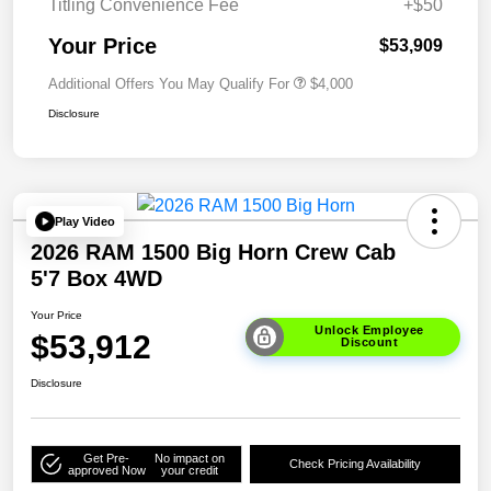
Titling Convenience Fee
+$50
Your Price
$53,909
Additional Offers You May Qualify For
$4,000
Disclosure
Play Video
2026 RAM 1500 Big Horn Crew Cab
5'7 Box 4WD
Your Price
Unlock Employee
$53,912
Discount
Disclosure
Get Pre-
No impact on
Check Pricing Availability
approved Now
your credit