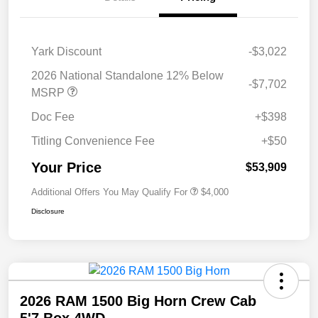
Yark Discount
-$3,022
2026 National Standalone 12% Below
-$7,702
MSRP
Doc Fee
+$398
Titling Convenience Fee
+$50
Your Price
$53,909
Additional Offers You May Qualify For
$4,000
Disclosure
2026 RAM 1500 Big Horn Crew Cab