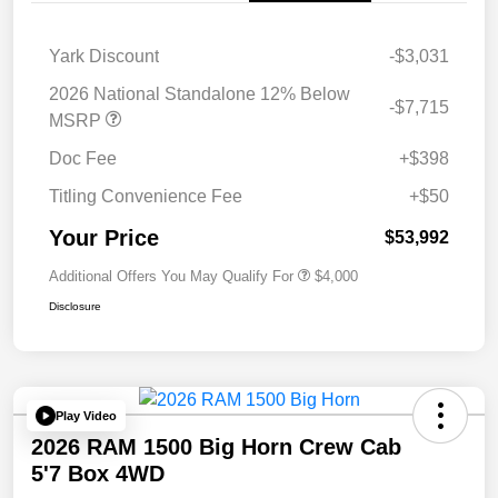
Yark Discount
-$3,031
2026 National Standalone 12% Below
-$7,715
MSRP
Doc Fee
+$398
Titling Convenience Fee
+$50
Your Price
$53,992
Additional Offers You May Qualify For
$4,000
Disclosure
Play Video
2026 RAM 1500 Big Horn Crew Cab
5'7 Box 4WD