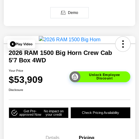
Demo
Play Video
2026 RAM 1500 Big Horn Crew Cab
5'7 Box 4WD
Your Price
Unlock Employee
$53,909
Discount
Disclosure
Get Pre-
No impact on
Check Pricing Availability
approved Now
your credit
Details
Pricing