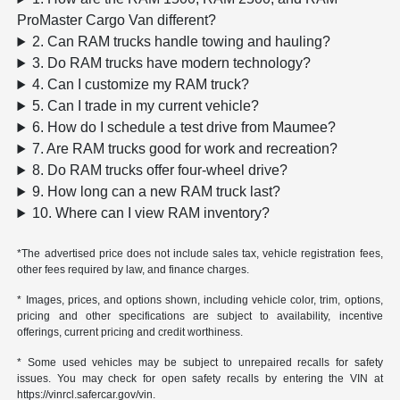
ProMaster Cargo Van different?
2. Can RAM trucks handle towing and hauling?
3. Do RAM trucks have modern technology?
4. Can I customize my RAM truck?
5. Can I trade in my current vehicle?
6. How do I schedule a test drive from Maumee?
7. Are RAM trucks good for work and recreation?
8. Do RAM trucks offer four-wheel drive?
9. How long can a new RAM truck last?
10. Where can I view RAM inventory?
*The advertised price does not include sales tax, vehicle registration fees,
other fees required by law, and finance charges.
* Images, prices, and options shown, including vehicle color, trim, options,
pricing and other specifications are subject to availability, incentive
offerings, current pricing and credit worthiness.
* Some used vehicles may be subject to unrepaired recalls for safety
issues. You may check for open safety recalls by entering the VIN at
https://vinrcl.safercar.gov/vin.