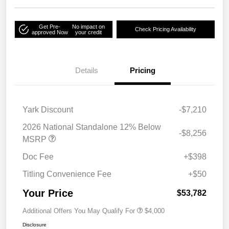
Get Pre-
No impact on
Check Pricing Availability
approved Now
your credit
Details
Pricing
Yark Discount
-$7,210
2026 National Standalone 12% Below
-$8,256
MSRP
Doc Fee
+$398
Titling Convenience Fee
+$50
Your Price
$53,782
Additional Offers You May Qualify For
$4,000
Disclosure