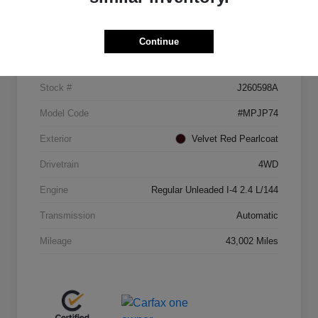
Details
Pricing
Continue
VIN
3C4NJDCB2MT521883
Stock #
J260598A
Model Code
#MPJP74
Exterior
Velvet Red Pearlcoat
Drivetrain
4WD
Engine
Regular Unleaded I-4 2.4 L/144
Transmission
Automatic
Mileage
43,002 Miles