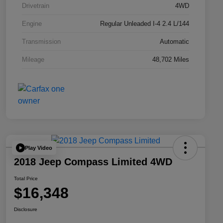
Drivetrain
4WD
Engine
Regular Unleaded I-4 2.4 L/144
Transmission
Automatic
Mileage
48,702 Miles
Play Video
2018 Jeep Compass Limited 4WD
Total Price
$16,348
Disclosure