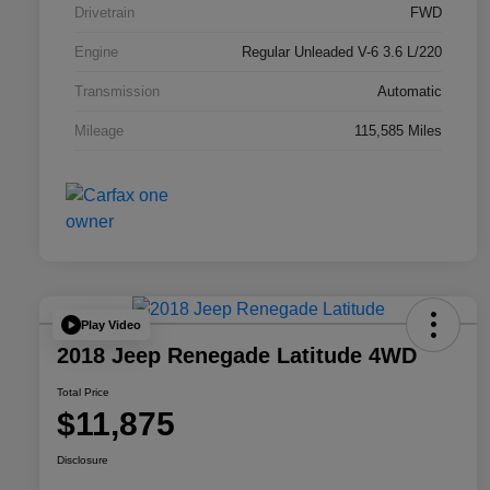
Drivetrain
FWD
Engine
Regular Unleaded V-6 3.6 L/220
Transmission
Automatic
Mileage
115,585 Miles
Play Video
2018 Jeep Renegade Latitude 4WD
Total Price
$11,875
Disclosure