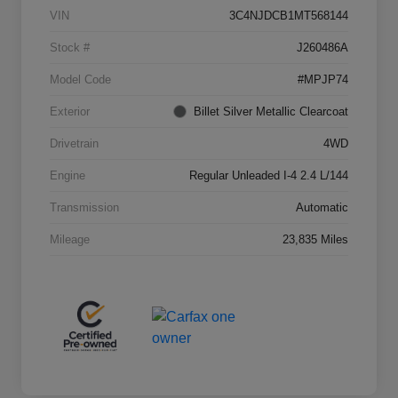
VIN
3C4NJDCB1MT568144
Stock #
J260486A
Model Code
#MPJP74
Exterior
Billet Silver Metallic Clearcoat
Drivetrain
4WD
Engine
Regular Unleaded I-4 2.4 L/144
Transmission
Automatic
Mileage
23,835 Miles