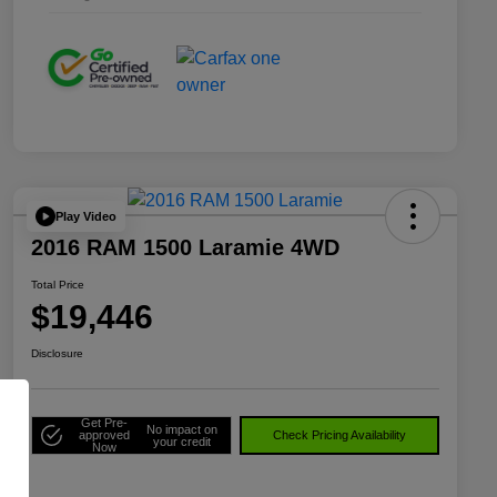
Play Video
2016 RAM 1500 Laramie 4WD
Total Price
$19,446
Disclosure
Get Pre-
No impact on
approved
Check Pricing Availability
your credit
Now