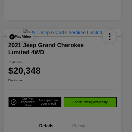
Play Video
2021 Jeep Grand Cherokee
Limited 4WD
Total Price
$20,348
Disclosure
Get Pre-
No impact on
approved
Check Pricing Availability
your credit
Now
Details
Pricing