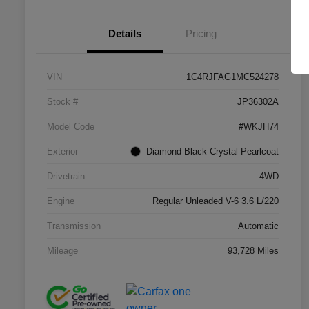
Details
Pricing
VIN
1C4RJFAG1MC524278
Stock #
JP36302A
Model Code
#WKJH74
Exterior
Diamond Black Crystal Pearlcoat
Drivetrain
4WD
Engine
Regular Unleaded V-6 3.6 L/220
Transmission
Automatic
Mileage
93,728 Miles