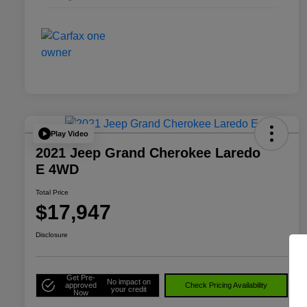
Play Video
2021 Jeep Grand Cherokee Laredo
E 4WD
Total Price
$17,947
Disclosure
Get Pre-
No impact on
approved
Check Pricing Availability
your credit
Now