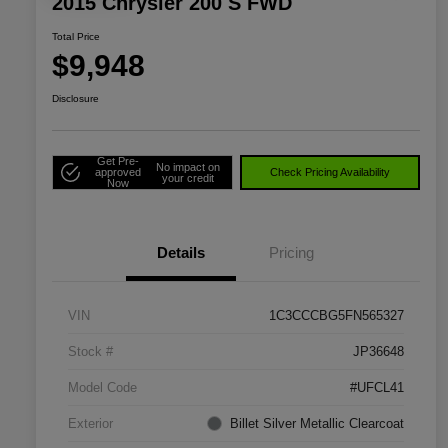
2015 Chrysler 200 S FWD
Total Price
$9,948
Disclosure
Get Pre-
No impact on
approved
Check Pricing Availability
your credit
Now
Details
Pricing
VIN
1C3CCCBG5FN565327
Stock #
JP36648
Model Code
#UFCL41
Exterior
Billet Silver Metallic Clearcoat