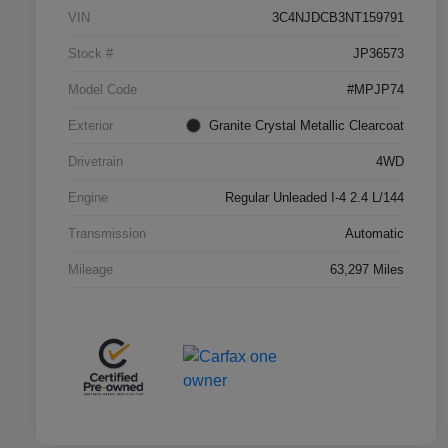
VIN
3C4NJDCB3NT159791
Stock #
JP36573
Model Code
#MPJP74
Exterior
Granite Crystal Metallic Clearcoat
Drivetrain
4WD
Engine
Regular Unleaded I-4 2.4 L/144
Transmission
Automatic
Mileage
63,297 Miles