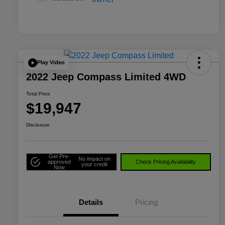
Play Video
2022 Jeep Compass Limited 4WD
Total Price
$19,947
Disclosure
Get Pre-
No impact on
approved
Check Pricing Availability
your credit
Now
Details
Pricing