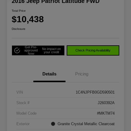
2016 Jeep Patriot Latitude FWD
Total Price
$10,438
Disclosure
Get Pre-
No impact on
approved
Check Pricing Availability
your credit
Now
Details
Pricing
VIN
1C4NJPFB0GD590501
Stock #
J260392A
Model Code
#MKTM74
Exterior
Granite Crystal Metallic Clearcoat