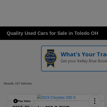
Quality Used Cars for Sale in Toledo OH
What's Your Tra
Get your Kelley Blue Boo
Results: 197 Vehicles
Play Video