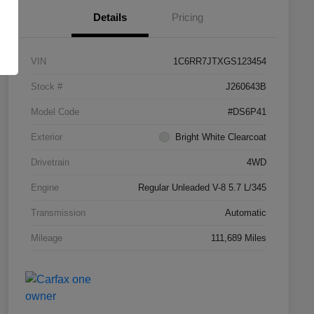
Details
Pricing
VIN
1C6RR7JTXGS123454
Stock #
J260643B
Model Code
#DS6P41
Exterior
Bright White Clearcoat
Drivetrain
4WD
Engine
Regular Unleaded V-8 5.7 L/345
Transmission
Automatic
Mileage
111,689 Miles