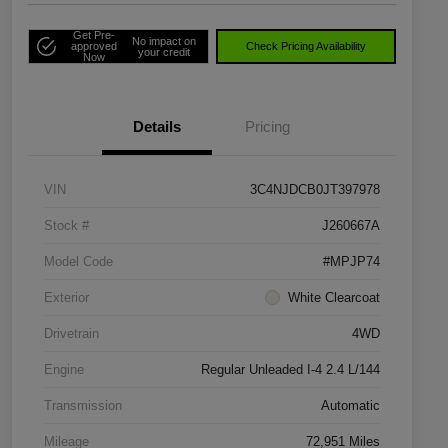
Get Pre-
No impact on
approved
Check Pricing Availability
your credit
Now
Details
Pricing
VIN
3C4NJDCB0JT397978
Stock #
J260667A
Model Code
#MPJP74
Exterior
White Clearcoat
Drivetrain
4WD
Engine
Regular Unleaded I-4 2.4 L/144
Transmission
Automatic
Mileage
72,951 Miles