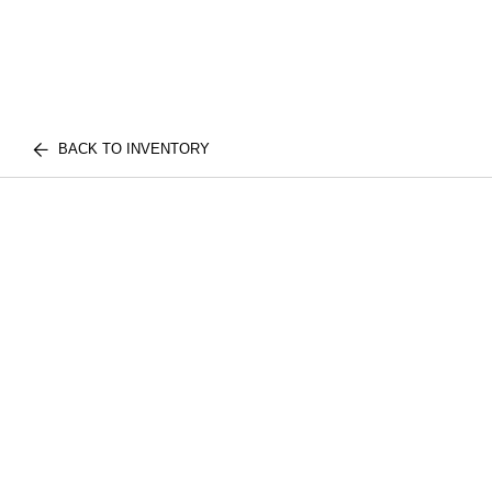
BACK TO INVENTORY