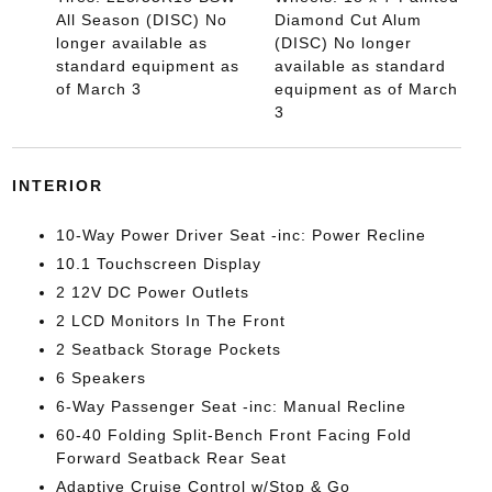
All Season (DISC) No
Diamond Cut Alum
longer available as
(DISC) No longer
standard equipment as
available as standard
of March 3
equipment as of March
3
INTERIOR
10-Way Power Driver Seat -inc: Power Recline
10.1 Touchscreen Display
2 12V DC Power Outlets
2 LCD Monitors In The Front
2 Seatback Storage Pockets
6 Speakers
6-Way Passenger Seat -inc: Manual Recline
60-40 Folding Split-Bench Front Facing Fold
Forward Seatback Rear Seat
Adaptive Cruise Control w/Stop & Go