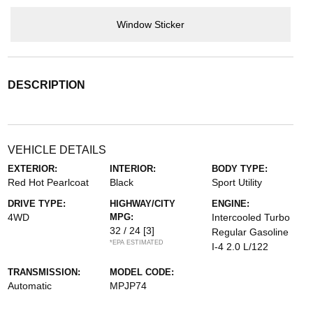
Window Sticker
DESCRIPTION
VEHICLE DETAILS
EXTERIOR:
INTERIOR:
BODY TYPE:
Red Hot Pearlcoat
Black
Sport Utility
DRIVE TYPE:
HIGHWAY/CITY
ENGINE:
4WD
MPG:
Intercooled Turbo
32 / 24
[3]
Regular Gasoline
*EPA ESTIMATED
I-4 2.0 L/122
TRANSMISSION:
MODEL CODE:
Automatic
MPJP74