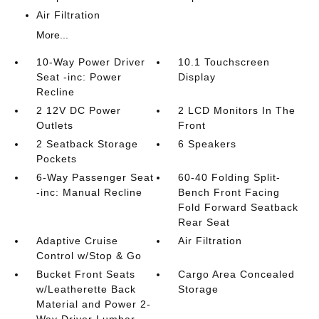
Air Filtration
More...
10-Way Power Driver
10.1 Touchscreen
Seat -inc: Power
Display
Recline
2 12V DC Power
2 LCD Monitors In The
Outlets
Front
2 Seatback Storage
6 Speakers
Pockets
6-Way Passenger Seat
60-40 Folding Split-
-inc: Manual Recline
Bench Front Facing
Fold Forward Seatback
Rear Seat
Adaptive Cruise
Air Filtration
Control w/Stop & Go
Bucket Front Seats
Cargo Area Concealed
w/Leatherette Back
Storage
Material and Power 2-