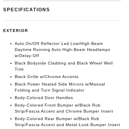
SPECIFICATIONS
EXTERIOR
Auto On/Off Reflector Led Low/High Beam
Daytime Running Auto High-Beam Headlamps
w/Delay-Off
Black Bodyside Cladding and Black Wheel Well
Trim
Black Grille w/Chrome Accents
Black Power Heated Side Mirrors w/Manual
Folding and Turn Signal Indicator
Body-Colored Door Handles
Body-Colored Front Bumper w/Black Rub
Strip/Fascia Accent and Chrome Bumper Insert
Body-Colored Rear Bumper w/Black Rub
Strip/Fascia Accent and Metal-Look Bumper Insert