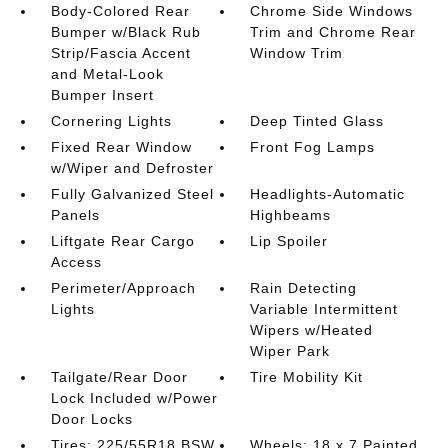
Body-Colored Rear
Chrome Side Windows
Bumper w/Black Rub
Trim and Chrome Rear
Strip/Fascia Accent
Window Trim
and Metal-Look
Bumper Insert
Cornering Lights
Deep Tinted Glass
Fixed Rear Window
Front Fog Lamps
w/Wiper and Defroster
Fully Galvanized Steel
Headlights-Automatic
Panels
Highbeams
Liftgate Rear Cargo
Lip Spoiler
Access
Perimeter/Approach
Rain Detecting
Lights
Variable Intermittent
Wipers w/Heated
Wiper Park
Tailgate/Rear Door
Tire Mobility Kit
Lock Included w/Power
Door Locks
Tires: 225/55R18 BSW
Wheels: 18 x 7 Painted