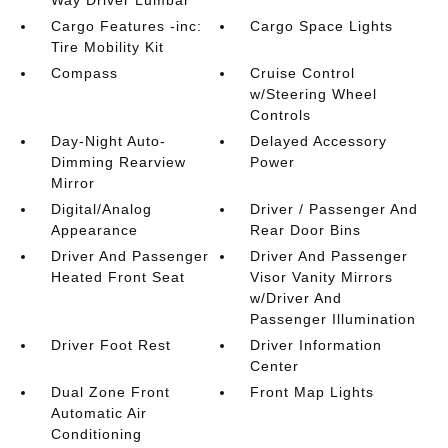
Way Driver Lumbar
Cargo Features -inc:
Cargo Space Lights
Tire Mobility Kit
Compass
Cruise Control
w/Steering Wheel
Controls
Day-Night Auto-
Delayed Accessory
Dimming Rearview
Power
Mirror
Digital/Analog
Driver / Passenger And
Appearance
Rear Door Bins
Driver And Passenger
Driver And Passenger
Heated Front Seat
Visor Vanity Mirrors
w/Driver And
Passenger Illumination
Driver Foot Rest
Driver Information
Center
Dual Zone Front
Front Map Lights
Automatic Air
Conditioning