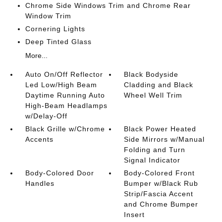
Chrome Side Windows Trim and Chrome Rear
Window Trim
Cornering Lights
Deep Tinted Glass
More...
Auto On/Off Reflector
Black Bodyside
Led Low/High Beam
Cladding and Black
Daytime Running Auto
Wheel Well Trim
High-Beam Headlamps
w/Delay-Off
Black Grille w/Chrome
Black Power Heated
Accents
Side Mirrors w/Manual
Folding and Turn
Signal Indicator
Body-Colored Door
Body-Colored Front
Handles
Bumper w/Black Rub
Strip/Fascia Accent
and Chrome Bumper
Insert