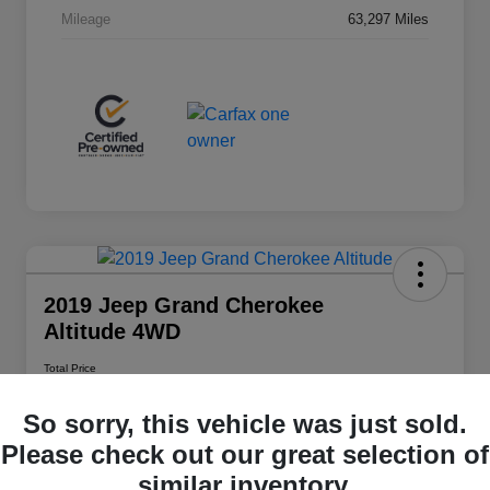
Mileage
63,297 Miles
2019 Jeep Grand Cherokee
Altitude 4WD
Total Price
$20,348
So sorry, this vehicle was just sold.
Disclosure
Please check out our great selection of
similar inventory.