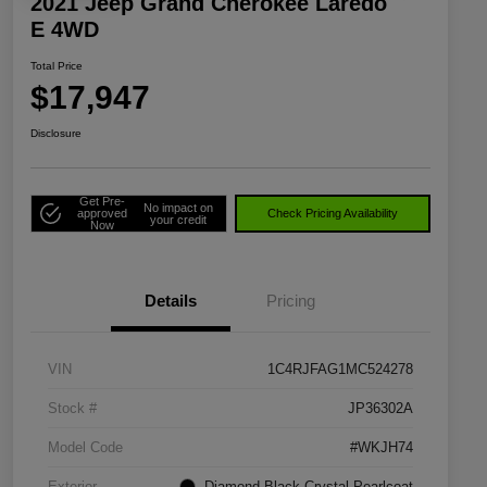
2021 Jeep Grand Cherokee Laredo
E 4WD
Total Price
$17,947
Disclosure
Get Pre-
No impact on
approved
Check Pricing Availability
your credit
Now
Details
Pricing
VIN
1C4RJFAG1MC524278
Stock #
JP36302A
Model Code
#WKJH74
Exterior
Diamond Black Crystal Pearlcoat