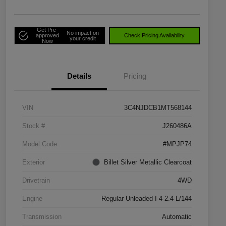
Get Pre-
No impact on
approved
Check Pricing Availability
your credit
Now
Details
Pricing
VIN
3C4NJDCB1MT568144
Stock #
J260486A
Model Code
#MPJP74
Exterior
Billet Silver Metallic Clearcoat
Drivetrain
4WD
Engine
Regular Unleaded I-4 2.4 L/144
Transmission
Automatic