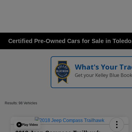
Certified Pre-Owned Cars for Sale in Toled
What's Your Tra
Get your Kelley Blue Boo
Results: 98 Vehicles
Play Video