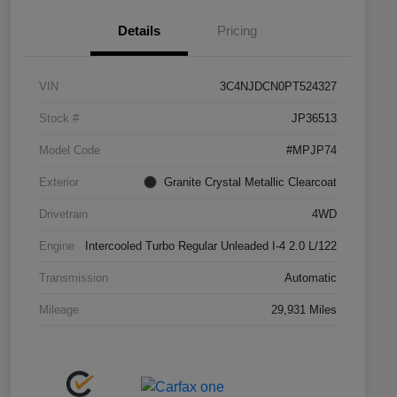
Details
Pricing
VIN
3C4NJDCN0PT524327
Stock #
JP36513
Model Code
#MPJP74
Exterior
Granite Crystal Metallic Clearcoat
Drivetrain
4WD
Engine
Intercooled Turbo Regular Unleaded I-4 2.0 L/122
Transmission
Automatic
Mileage
29,931 Miles