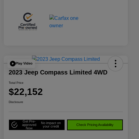
Play Video
2023 Jeep Compass Limited 4WD
Total Price
$22,152
Disclosure
Get Pre-
No impact on
approved
Check Pricing Availability
your credit
Now