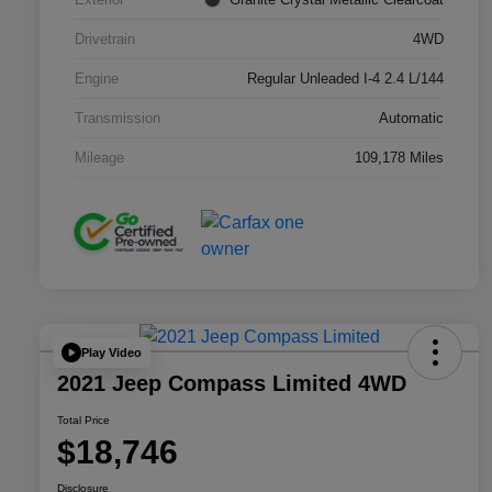
Drivetrain
4WD
Engine
Regular Unleaded I-4 2.4 L/144
Transmission
Automatic
Mileage
109,178 Miles
Play Video
2021 Jeep Compass Limited 4WD
Total Price
$18,746
Disclosure