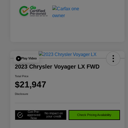
Play Video
2023 Chrysler Voyager LX FWD
Total Price
$21,947
Disclosure
Get Pre-
No impact on
approved
Check Pricing Availability
your credit
Now