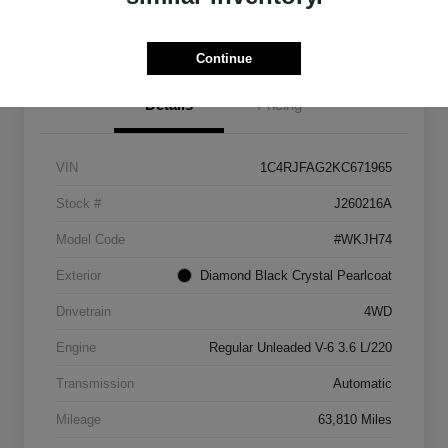
Get Pre-
No impact on
approved
Check Pricing Availability
your credit
Now
Continue
Details
Pricing
VIN
1C4RJFAG2KC671965
Stock #
J260216A
Model Code
#WKJH74
Exterior
Diamond Black Crystal Pearlcoat
Drivetrain
4WD
Engine
Regular Unleaded V-6 3.6 L/220
Transmission
Automatic
Mileage
63,810 Miles