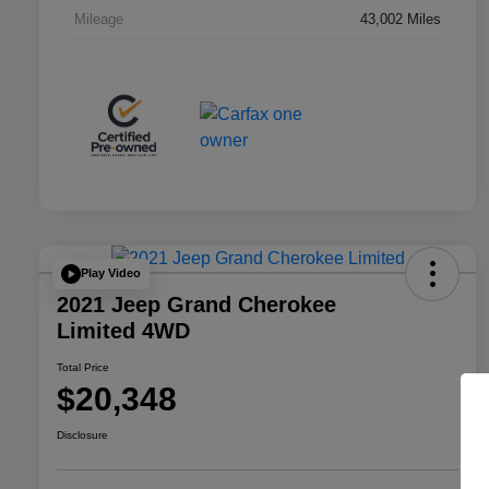
Mileage
43,002 Miles
Play Video
2021 Jeep Grand Cherokee
Limited 4WD
Total Price
$20,348
Disclosure