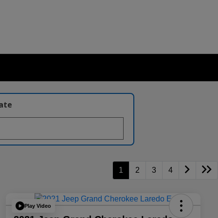
late
1
2
3
4
Play Video