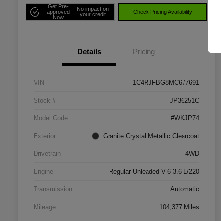
Get Pre-
No impact on
approved
Check Pricing Availability
your credit
Now
Details
Pricing
VIN
1C4RJFBG8MC677691
Stock #
JP36251C
Model Code
#WKJP74
Exterior
Granite Crystal Metallic Clearcoat
Drivetrain
4WD
Engine
Regular Unleaded V-6 3.6 L/220
Transmission
Automatic
Mileage
104,377 Miles