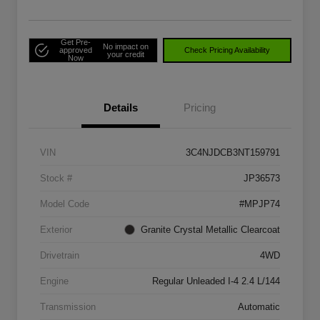
Get Pre-
No impact on
approved
Check Pricing Availability
your credit
Now
Details
Pricing
VIN
3C4NJDCB3NT159791
Stock #
JP36573
Model Code
#MPJP74
Exterior
Granite Crystal Metallic Clearcoat
Drivetrain
4WD
Engine
Regular Unleaded I-4 2.4 L/144
Transmission
Automatic