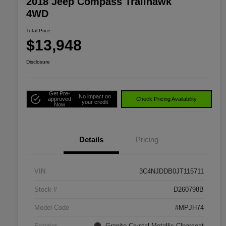
2018 Jeep Compass Trailhawk
4WD
Total Price
$13,948
Disclosure
Get Pre-
No impact on
approved
Check Pricing Availability
your credit
Now
Details
Pricing
VIN
3C4NJDDB0JT115711
Stock #
D260798B
Model Code
#MPJH74
Exterior
Granite Crystal Metallic Clearcoat