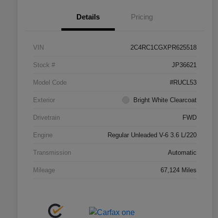
Details
Pricing
VIN
2C4RC1CGXPR625518
Stock #
JP36621
Model Code
#RUCL53
Exterior
Bright White Clearcoat
Drivetrain
FWD
Engine
Regular Unleaded V-6 3.6 L/220
Transmission
Automatic
Mileage
67,124 Miles