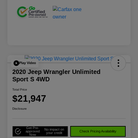
Play Video
2020 Jeep Wrangler Unlimited
Sport S 4WD
Total Price
$21,947
Disclosure
Get Pre-
No impact on
approved
Check Pricing Availability
your credit
Now