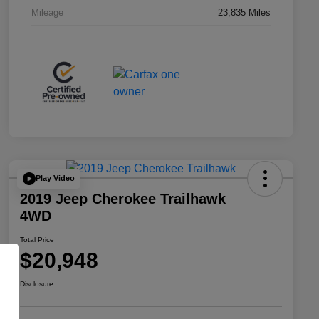
Mileage
23,835 Miles
Play Video
2019 Jeep Cherokee Trailhawk
4WD
Total Price
$20,948
Disclosure