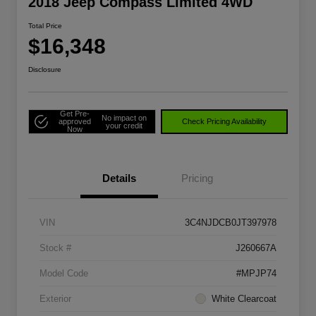
2018 Jeep Compass Limited 4WD
Total Price
$16,348
Disclosure
Get Pre-
No impact on
approved
Check Pricing Availability
your credit
Now
Details
Pricing
VIN
3C4NJDCB0JT397978
Stock #
J260667A
Model Code
#MPJP74
Exterior
White Clearcoat