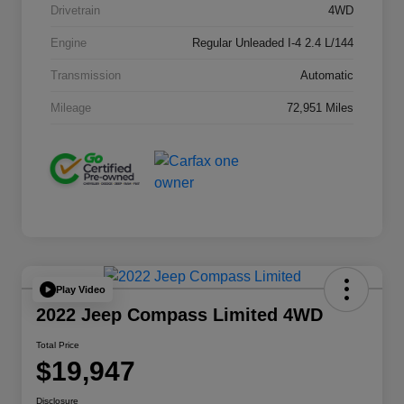
Drivetrain
4WD
Engine
Regular Unleaded I-4 2.4 L/144
Transmission
Automatic
Mileage
72,951 Miles
Play Video
2022 Jeep Compass Limited 4WD
Total Price
$19,947
Disclosure