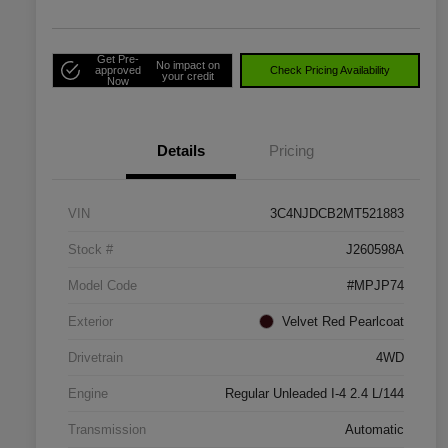
Get Pre-
No impact on
approved
Check Pricing Availability
your credit
Now
Details
Pricing
VIN
3C4NJDCB2MT521883
Stock #
J260598A
Model Code
#MPJP74
Exterior
Velvet Red Pearlcoat
Drivetrain
4WD
Engine
Regular Unleaded I-4 2.4 L/144
Transmission
Automatic