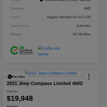
Drivetrain
4WD
Engine
Regular Unleaded V-6 3.6 L/220
Transmission
Automatic
Mileage
93,728 Miles
Play Video
2021 Jeep Compass Limited 4WD
Total Price
$19,948
Disclosure