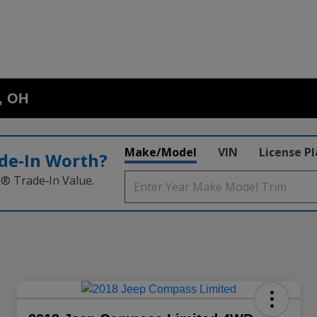
o, OH
Make/Model
VIN
License P
de‑In Worth?
k® Trade‑In Value.