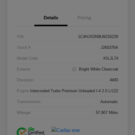
Details
Pricing
VIN
1C4HJXDN9LW226229
Stock #
J260376A
Model Code
#JLJL74
Exterior
Bright White Clearcoat
Drivetrain
4WD
Engine
Intercooled Turbo Premium Unleaded I-4 2.0 L/122
Transmission
Automatic
Mileage
57,907 Miles