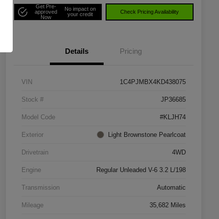
Get Pre-
No impact on
approved
Check Pricing Availability
your credit
Now
Details
Pricing
VIN
1C4PJMBX4KD438075
Stock #
JP36685
Model Code
#KLJH74
Exterior
Light Brownstone Pearlcoat
Drivetrain
4WD
Engine
Regular Unleaded V-6 3.2 L/198
Transmission
Automatic
Mileage
35,682 Miles