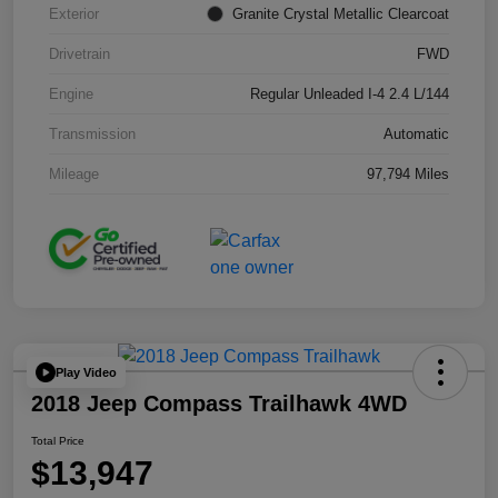
Exterior
Granite Crystal Metallic Clearcoat
Drivetrain
FWD
Engine
Regular Unleaded I-4 2.4 L/144
Transmission
Automatic
Mileage
97,794 Miles
Play Video
2018 Jeep Compass Trailhawk 4WD
Total Price
$13,947