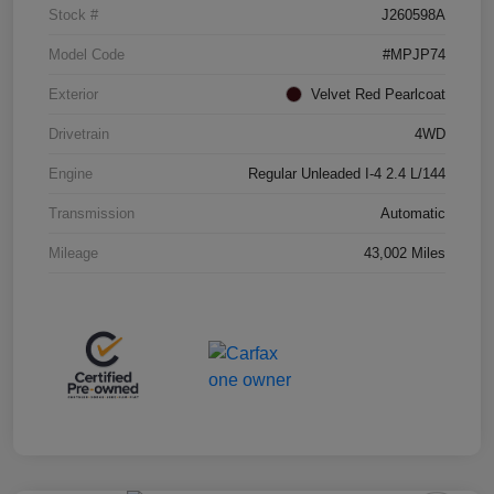
Stock #
J260598A
Model Code
#MPJP74
Exterior
Velvet Red Pearlcoat
Drivetrain
4WD
Engine
Regular Unleaded I-4 2.4 L/144
Transmission
Automatic
Mileage
43,002 Miles