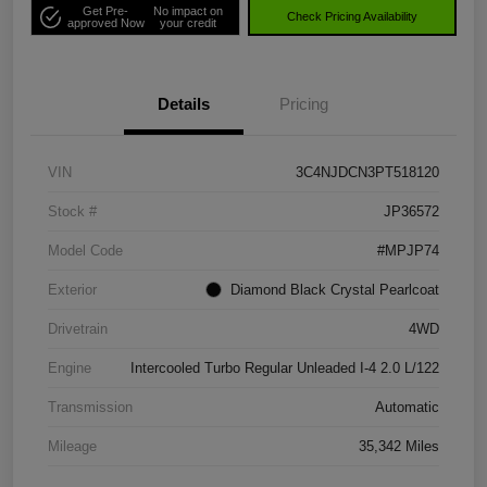
Get Pre-
No impact on
Check Pricing Availability
approved Now
your credit
Details
Pricing
VIN
3C4NJDCN3PT518120
Stock #
JP36572
Model Code
#MPJP74
Exterior
Diamond Black Crystal Pearlcoat
Drivetrain
4WD
Engine
Intercooled Turbo Regular Unleaded I-4 2.0 L/122
Transmission
Automatic
Mileage
35,342 Miles