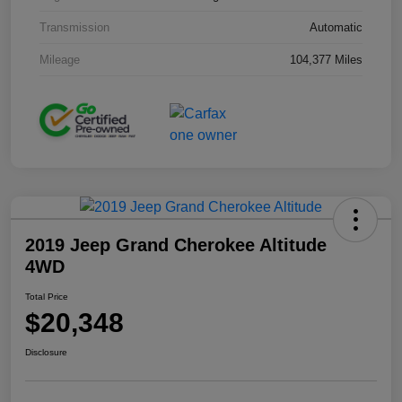
Transmission
Automatic
Mileage
104,377 Miles
2019 Jeep Grand Cherokee Altitude
4WD
Total Price
$20,348
Disclosure