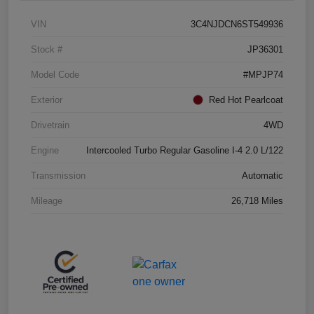
VIN
3C4NJDCN6ST549936
Stock #
JP36301
Model Code
#MPJP74
Exterior
Red Hot Pearlcoat
Drivetrain
4WD
Engine
Intercooled Turbo Regular Gasoline I-4 2.0 L/122
Transmission
Automatic
Mileage
26,718 Miles