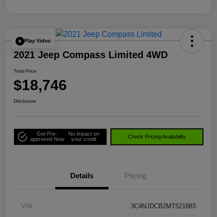
Play Video
2021 Jeep Compass Limited 4WD
Total Price
$18,746
Disclosure
Get Pre-
No impact on
Check Pricing Availability
approved Now
your credit
Details
Pricing
VIN
3C4NJDCB2MT521883