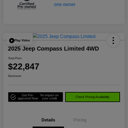
Play Video
2025 Jeep Compass Limited 4WD
Total Price
$22,847
Disclosure
Get Pre-
No impact on
Check Pricing Availability
approved Now
your credit
Details
Pricing