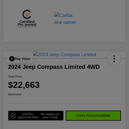
Play Video
2024 Jeep Compass Limited 4WD
Total Price
$22,663
Disclosure
Get Pre-
No impact on
Check Pricing Availability
approved Now
your credit