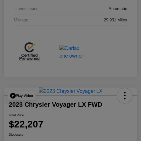
Transmission
Automatic
Mileage
29,931 Miles
Play Video
2023 Chrysler Voyager LX FWD
Total Price
$22,207
Disclosure