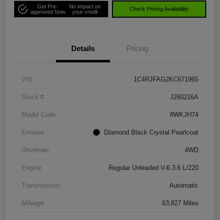
Get Pre-
No impact on
Check Pricing Availability
approved Now
your credit
Details
Pricing
VIN
1C4RJFAG2KC671965
Stock #
J260216A
Model Code
#WKJH74
Exterior
Diamond Black Crystal Pearlcoat
Drivetrain
4WD
Engine
Regular Unleaded V-6 3.6 L/220
Transmission
Automatic
Mileage
63,827 Miles