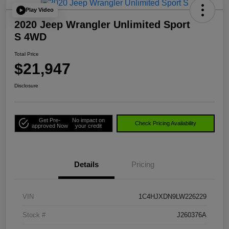
Play Video
2020 Jeep Wrangler Unlimited Sport
S 4WD
Total Price
$21,947
Disclosure
Get Pre-
No impact on
Check Pricing Availability
approved Now
your credit
Details
Pricing
VIN
1C4HJXDN9LW226229
Stock #
J260376A