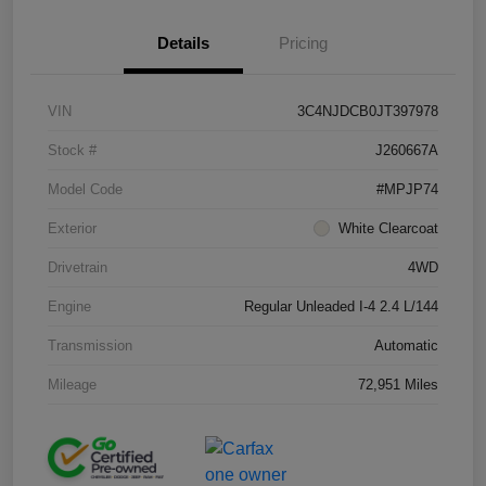
Details
Pricing
VIN
3C4NJDCB0JT397978
Stock #
J260667A
Model Code
#MPJP74
Exterior
White Clearcoat
Drivetrain
4WD
Engine
Regular Unleaded I-4 2.4 L/144
Transmission
Automatic
Mileage
72,951 Miles