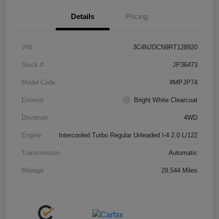
Details
Pricing
VIN
3C4NJDCN9RT128920
Stock #
JP36473
Model Code
#MPJP74
Exterior
Bright White Clearcoat
Drivetrain
4WD
Engine
Intercooled Turbo Regular Unleaded I-4 2.0 L/122
Transmission
Automatic
Mileage
29,544 Miles