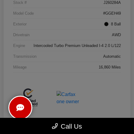
Stock #
J260284A
Model Code
#GGEH49
Exterior
8 Ball
Drivetrain
AWD
Engine
Intercooled Turbo Premium Unleaded I-4 2.0 L/122
Transmission
Automatic
Mileage
16,860 Miles
Call Us