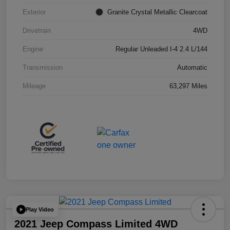
Exterior
Granite Crystal Metallic Clearcoat
Drivetrain
4WD
Engine
Regular Unleaded I-4 2.4 L/144
Transmission
Automatic
Mileage
63,297 Miles
Play Video
2021 Jeep Compass Limited 4WD