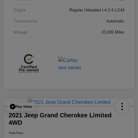
Engine
Regular Unleaded I-4 2.4 L/144
Transmission
Automatic
Mileage
23,835 Miles
Play Video
2021 Jeep Grand Cherokee Limited
4WD
Total Price