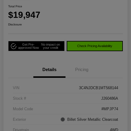
Total Price
$19,947
Disclosure
Get Pre-
No impact on
Check Pricing Availability
approved Now
your credit
Details
Pricing
VIN
3C4NJDCB1MT568144
Stock #
J260486A
Model Code
#MPJP74
Exterior
Billet Silver Metallic Clearcoat
Drivetrain
4WD