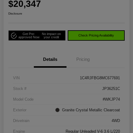
$20,347
Disclosure
Get Pre-
No impact on
Check Pricing Availability
approved Now
your credit
Details
Pricing
VIN
1C4RJFBG8MC677691
Stock #
JP36251C
Model Code
#WKJP74
Exterior
Granite Crystal Metallic Clearcoat
Drivetrain
4WD
Engine
Regular Unleaded V-6 3.6 L/220