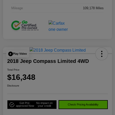
Mileage
109,178 Miles
Play Video
2018 Jeep Compass Limited 4WD
Total Price
$16,348
Disclosure
Get Pre-
No impact on
Check Pricing Availability
approved Now
your credit