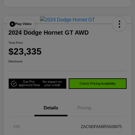
Play Video
2024 Dodge Hornet GT AWD
Total Price
$23,335
Disclosure
Get Pre-
No impact on
Check Pricing Availability
approved Now
your credit
Details
Pricing
VIN
ZACNDFAN9R3A08975