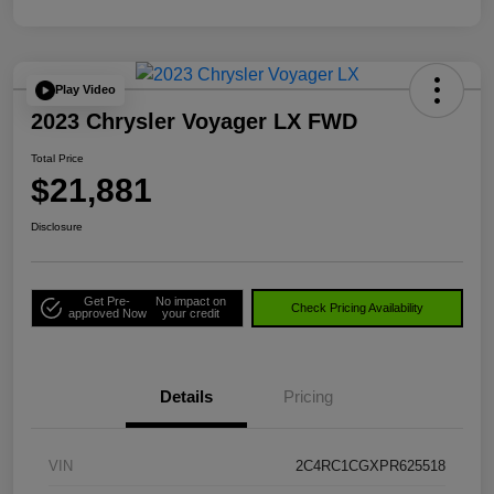
Play Video
2023 Chrysler Voyager LX FWD
Total Price
$21,881
Disclosure
Get Pre-
No impact on
Check Pricing Availability
approved Now
your credit
Details
Pricing
VIN
2C4RC1CGXPR625518