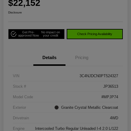
$22,152
Disclosure
Get Pre-
No impact on
Check Pricing Availability
approved Now
your credit
Details
Pricing
VIN
3C4NJDCN0PT524327
Stock #
JP36513
Model Code
#MPJP74
Exterior
Granite Crystal Metallic Clearcoat
Drivetrain
4WD
Engine
Intercooled Turbo Regular Unleaded I-4 2.0 L/122