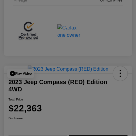
Mileage
64,410 Miles
Play Video
2023 Jeep Compass (RED) Edition
4WD
Total Price
$22,363
Disclosure