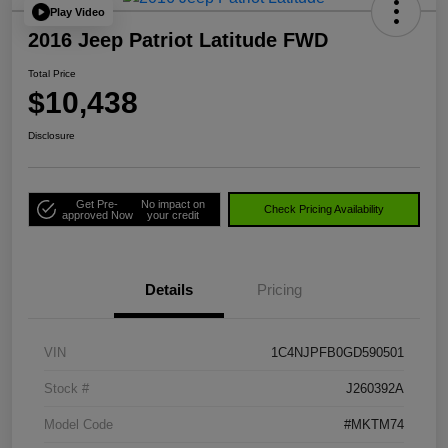
Play Video
2016 Jeep Patriot Latitude FWD
Total Price
$10,438
Disclosure
Get Pre-
No impact on
Check Pricing Availability
approved Now
your credit
Details
Pricing
VIN
1C4NJPFB0GD590501
Stock #
J260392A
Model Code
#MKTM74