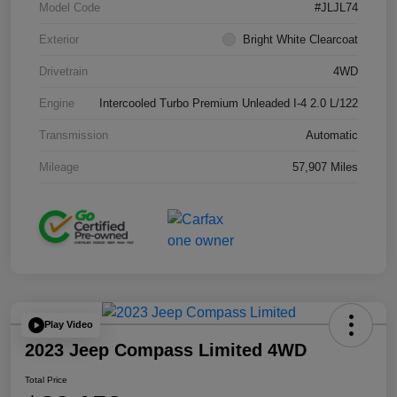
Model Code
#JLJL74
Exterior
Bright White Clearcoat
Drivetrain
4WD
Engine
Intercooled Turbo Premium Unleaded I-4 2.0 L/122
Transmission
Automatic
Mileage
57,907 Miles
Play Video
2023 Jeep Compass Limited 4WD
Total Price