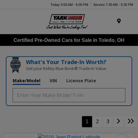
Today 9:00 AM - 6:00 PM
Service 7:30 AM - 5:30 PM
Menu
Certified Pre-Owned Cars for Sale in Toledo, OH
What's Your Trade‑In Worth?
Get your Kelley Blue Book® Trade‑In Value.
Make/Model
VIN
License Plate
1
2
3