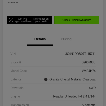
Disclosure
Get Pre-
No impact on
Check Pricing Availability
approved Now
your credit
Details
Pricing
VIN
3C4NJDDB0JT115711
Stock #
D260798B
Model Code
#MPJH74
Exterior
Granite Crystal Metallic Clearcoat
Drivetrain
4WD
Engine
Regular Unleaded I-4 2.4 L/144
Transmission
Automatic