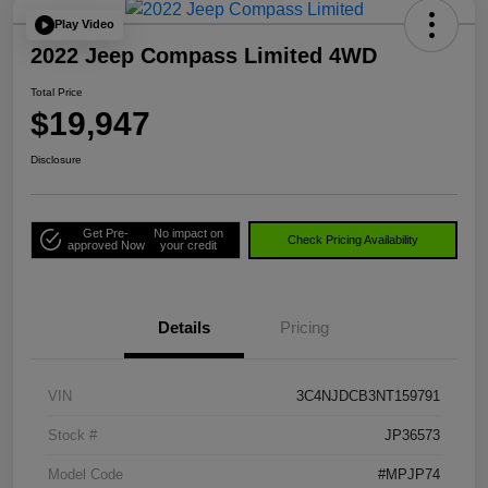
Play Video
2022 Jeep Compass Limited 4WD
Total Price
$19,947
Disclosure
Get Pre-
No impact on
Check Pricing Availability
approved Now
your credit
Details
Pricing
VIN
3C4NJDCB3NT159791
Stock #
JP36573
Model Code
#MPJP74