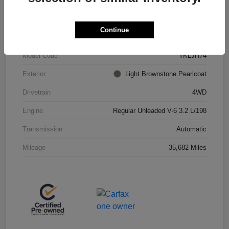
VIN
1C4PJMBX4KD438075
Continue
Stock #
JP36685
Model Code
#KLJH74
Exterior
Light Brownstone Pearlcoat
Drivetrain
4WD
Engine
Regular Unleaded V-6 3.2 L/198
Transmission
Automatic
Mileage
35,682 Miles