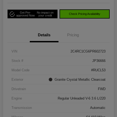
Get Pre-
No impact on
Check Pricing Availability
approved Now
your credit
Details
Pricing
VIN
2C4RC1CG6PR602723
Stock #
JP36666
Model Code
#RUCL53
Exterior
Granite Crystal Metallic Clearcoat
Drivetrain
FWD
Engine
Regular Unleaded V-6 3.6 L/220
Transmission
Automatic