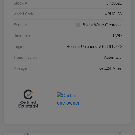
Stock #
JP36621
Model Code
#RUCL53
Exterior
Bright White Clearcoat
Drivetrain
FWD
Engine
Regular Unleaded V-6 3.6 L/220
Transmission
Automatic
Mileage
67,124 Miles