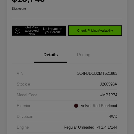
Disclosure
Get Pre-
No impact on
approved
Check Pricing Availability
your credit
Now
Details
Pricing
VIN
3C4NJDCB2MT521883
Stock #
J260598A
Model Code
#MPJP74
Exterior
Velvet Red Pearlcoat
Drivetrain
4WD
Engine
Regular Unleaded I-4 2.4 L/144