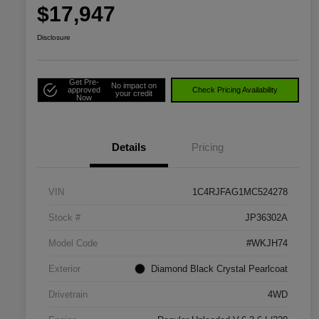
$17,947
Disclosure
Get Pre-
No impact on
approved
Check Pricing Availability
your credit
Now
Details
Pricing
VIN
1C4RJFAG1MC524278
Stock #
JP36302A
Model Code
#WKJH74
Exterior
Diamond Black Crystal Pearlcoat
Drivetrain
4WD