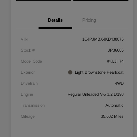
Details
Pricing
VIN
1C4PJMBX4KD438075
Stock #
JP36685
Model Code
#KLJH74
Exterior
Light Brownstone Pearlcoat
Drivetrain
4WD
Engine
Regular Unleaded V-6 3.2 L/198
Transmission
Automatic
Mileage
35,682 Miles