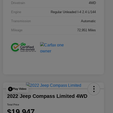
Drivetrain
4WD
Engine
Regular Unleaded I-4 2.4 L/144
Transmission
Automatic
Mileage
72,951 Miles
Play Video
2022 Jeep Compass Limited 4WD
Total Price
$19,947