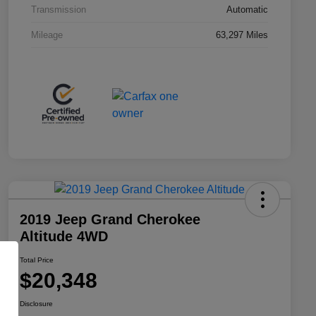
Transmission
Automatic
Mileage
63,297 Miles
2019 Jeep Grand Cherokee
Altitude 4WD
Total Price
$20,348
Disclosure