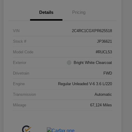
Details
Pricing
VIN
2C4RC1CGXPR625518
Stock #
JP36621
Model Code
#RUCL53
Exterior
Bright White Clearcoat
Drivetrain
FWD
Engine
Regular Unleaded V-6 3.6 L/220
Transmission
Automatic
Mileage
67,124 Miles