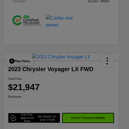
Mileage
63,827 Miles
Play Video
2023 Chrysler Voyager LX FWD
Total Price
$21,947
Disclosure
Get Pre-
No impact on
approved
Check Pricing Availability
your credit
Now