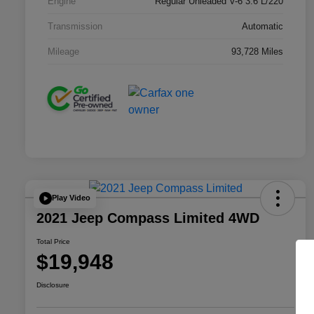
Engine
Regular Unleaded V-6 3.6 L/220
Transmission
Automatic
Mileage
93,728 Miles
Play Video
2021 Jeep Compass Limited 4WD
Total Price
$19,948
Disclosure