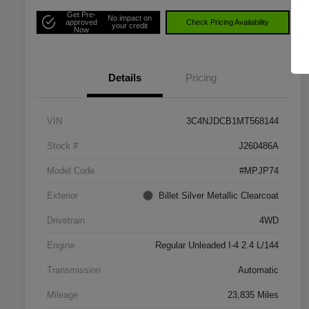
Get Pre-
No impact on
approved
Check Pricing Availability
your credit
Now
Details
Pricing
VIN
3C4NJDCB1MT568144
Stock #
J260486A
Model Code
#MPJP74
Exterior
Billet Silver Metallic Clearcoat
Drivetrain
4WD
Engine
Regular Unleaded I-4 2.4 L/144
Transmission
Automatic
Mileage
23,835 Miles