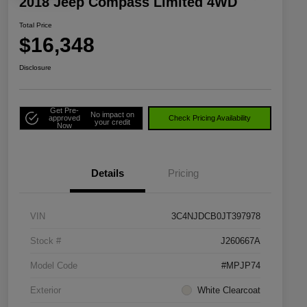
2018 Jeep Compass Limited 4WD
Total Price
$16,348
Disclosure
Get Pre-
No impact on
approved
Check Pricing Availability
your credit
Now
Details
Pricing
VIN
3C4NJDCB0JT397978
Stock #
J260667A
Model Code
#MPJP74
Exterior
White Clearcoat