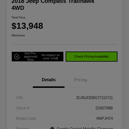
2018 Jeep Compass Trailhawk
4WD
Total Price
$13,948
Disclosure
Get Pre-
No impact on
approved
Check Pricing Availability
your credit
Now
Details
Pricing
VIN
3C4NJDDB0JT115711
Stock #
D260798B
Model Code
#MPJH74
Exterior
Granite Crystal Metallic Clearcoat