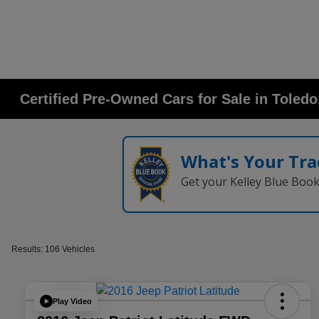
Certified Pre-Owned Cars for Sale in Toled
What's Your Tra
Get your Kelley Blue Boo
Results: 106 Vehicles
Play Video