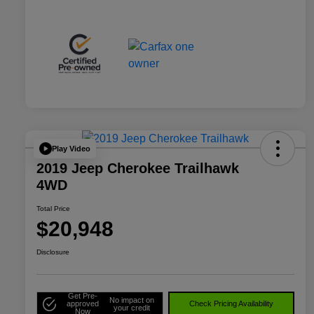
Play Video
2019 Jeep Cherokee Trailhawk
4WD
Total Price
$20,948
Disclosure
Get Pre-
No impact on
approved
Check Pricing Availability
your credit
Now