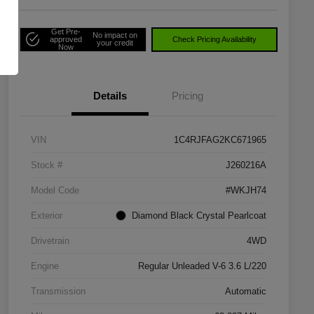
Get Pre-
No impact on
approved
Check Pricing Availability
your credit
Now
Details
Pricing
VIN
1C4RJFAG2KC671965
Stock #
J260216A
Model Code
#WKJH74
Exterior
Diamond Black Crystal Pearlcoat
Drivetrain
4WD
Engine
Regular Unleaded V-6 3.6 L/220
Transmission
Automatic