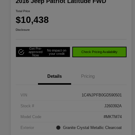
2016 Jeep Patriot Latitude FWD
Total Price
$10,438
Disclosure
Get Pre-
No impact on
approved
Check Pricing Availability
your credit
Now
Details
Pricing
VIN
1C4NJPFB0GD590501
Stock #
J260392A
Model Code
#MKTM74
Exterior
Granite Crystal Metallic Clearcoat