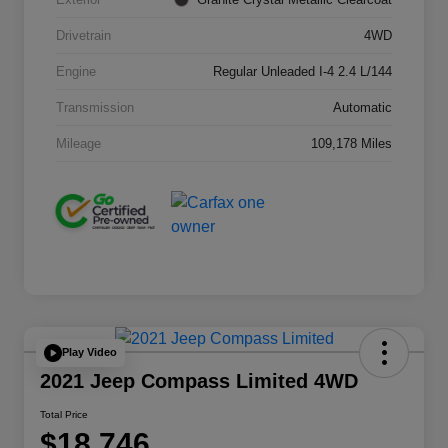
Drivetrain
4WD
Engine
Regular Unleaded I-4 2.4 L/144
Transmission
Automatic
Mileage
109,178 Miles
Play Video
2021 Jeep Compass Limited 4WD
Total Price
$18,746