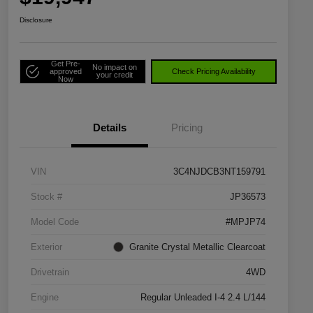
Disclosure
Get Pre-
No impact on
approved
Check Pricing Availability
your credit
Now
Details
Pricing
VIN
3C4NJDCB3NT159791
Stock #
JP36573
Model Code
#MPJP74
Exterior
Granite Crystal Metallic Clearcoat
Drivetrain
4WD
Engine
Regular Unleaded I-4 2.4 L/144