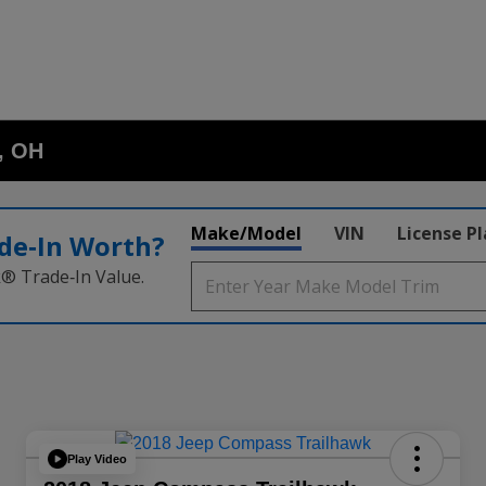
o, OH
Make/Model
VIN
License P
de‑In Worth?
k® Trade‑In Value.
Play Video