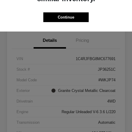
Get Pre-
No impact on
approved
Check Pricing Availability
Continue
your credit
Now
Details
Pricing
VIN
1C4RJFBG8MC677691
Stock #
JP36251C
Model Code
#WKJP74
Exterior
Granite Crystal Metallic Clearcoat
Drivetrain
4WD
Engine
Regular Unleaded V-6 3.6 L/220
Transmission
Automatic