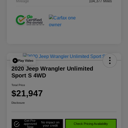
Mileage
104,377 Miles
Play Video
2020 Jeep Wrangler Unlimited
Sport S 4WD
Total Price
$21,947
Disclosure
Get Pre-
No impact on
approved
Check Pricing Availability
your credit
Now