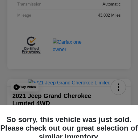
Transmission
Automatic
Mileage
43,002 Miles
Play Video
2021 Jeep Grand Cherokee
Limited 4WD
Total Price
So sorry, this vehicle was just sold.
$20,348
Please check out our great selection of
Disclosure
similar inventory.