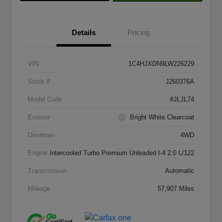
Details
Pricing
VIN
1C4HJXDN9LW226229
Stock #
J260376A
Model Code
#JLJL74
Exterior
Bright White Clearcoat
Drivetrain
4WD
Engine
Intercooled Turbo Premium Unleaded I-4 2.0 L/122
Transmission
Automatic
Mileage
57,907 Miles