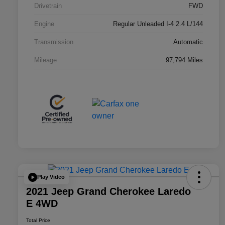
Drivetrain
FWD
Engine
Regular Unleaded I-4 2.4 L/144
Transmission
Automatic
Mileage
97,794 Miles
Play Video
2021 Jeep Grand Cherokee Laredo
E 4WD
Total Price