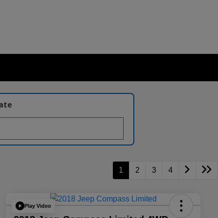
late
1
2
3
4
Play Video