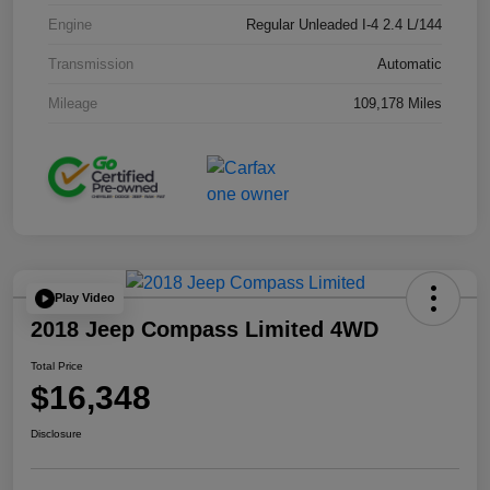
Engine
Regular Unleaded I-4 2.4 L/144
Transmission
Automatic
Mileage
109,178 Miles
Play Video
2018 Jeep Compass Limited 4WD
Total Price
$16,348
Disclosure