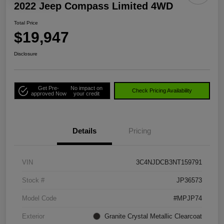
2022 Jeep Compass Limited 4WD
Total Price
$19,947
Disclosure
Get Pre-
No impact on
Check Pricing Availability
approved Now
your credit
Details
Pricing
VIN
3C4NJDCB3NT159791
Stock #
JP36573
Model Code
#MPJP74
Exterior
Granite Crystal Metallic Clearcoat