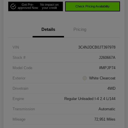
Get Pre-
No impact on
Check Pricing Availability
approved Now
your credit
Details
Pricing
VIN
3C4NJDCB0JT397978
Stock #
J260667A
Model Code
#MPJP74
Exterior
White Clearcoat
Drivetrain
4WD
Engine
Regular Unleaded I-4 2.4 L/144
Transmission
Automatic
Mileage
72,951 Miles