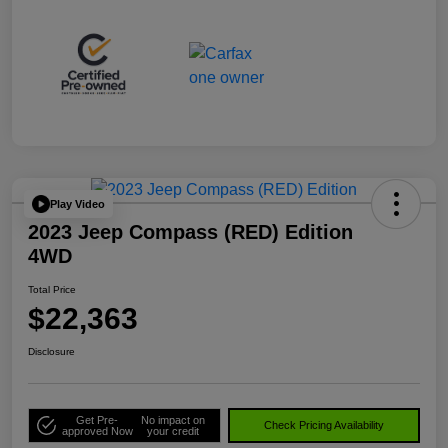
Play Video
2023 Jeep Compass (RED) Edition
4WD
Total Price
$22,363
Disclosure
Get Pre-
No impact on
Check Pricing Availability
approved Now
your credit