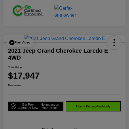
Play Video
2021 Jeep Grand Cherokee Laredo E
4WD
Total Price
$17,947
Disclosure
Get Pre-
No impact on
Check Pricing Availability
approved Now
your credit