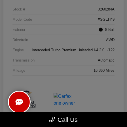
Stock #
J260284A
Model Code
#GGEH49
Exterior
8 Ball
Drivetrain
AWD
Engine
Intercooled Turbo Premium Unleaded I-4 2.0 L/122
Transmission
Automatic
Mileage
16,860 Miles
Call Us