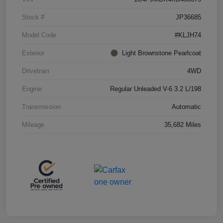
Stock #
JP36685
Model Code
#KLJH74
Exterior
Light Brownstone Pearlcoat
Drivetrain
4WD
Engine
Regular Unleaded V-6 3.2 L/198
Transmission
Automatic
Mileage
35,682 Miles