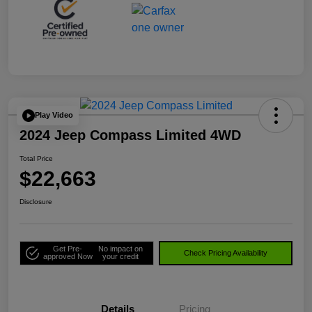
Play Video
2024 Jeep Compass Limited 4WD
Total Price
$22,663
Disclosure
Get Pre-
No impact on
Check Pricing Availability
approved Now
your credit
Details
Pricing