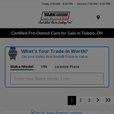
Today 9:00 AM - 8:00 PM
Service 7:30 AM - 5:30 PM
Menu
Certified Pre-Owned Cars for Sale in Toledo, OH
What's Your Trade‑In Worth?
Get your Kelley Blue Book® Trade‑In Value.
Make/Model
VIN
License Plate
1
2
3