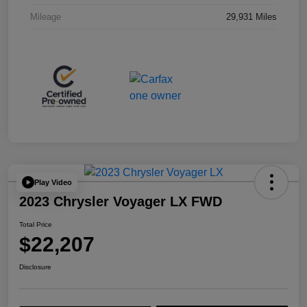
Mileage
29,931 Miles
Play Video
2023 Chrysler Voyager LX FWD
Total Price
$22,207
Disclosure