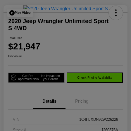
Play Video
2020 Jeep Wrangler Unlimited Sport
S 4WD
Total Price
$21,947
Disclosure
Get Pre-
No impact on
Check Pricing Availability
approved Now
your credit
Details
Pricing
VIN
1C4HJXDN9LW226229
Stock #
J260376A