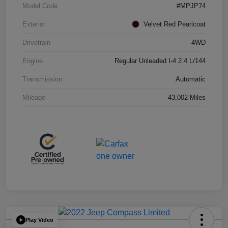
Model Code
#MPJP74
Exterior
Velvet Red Pearlcoat
Drivetrain
4WD
Engine
Regular Unleaded I-4 2.4 L/144
Transmission
Automatic
Mileage
43,002 Miles
Play Video