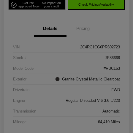
Get Pre-
No impact on
Check Pricing Availability
approved Now
your credit
Details
Pricing
VIN
2C4RC1CG6PR602723
Stock #
JP36666
Model Code
#RUCL53
Exterior
Granite Crystal Metallic Clearcoat
Drivetrain
FWD
Engine
Regular Unleaded V-6 3.6 L/220
Transmission
Automatic
Mileage
64,410 Miles