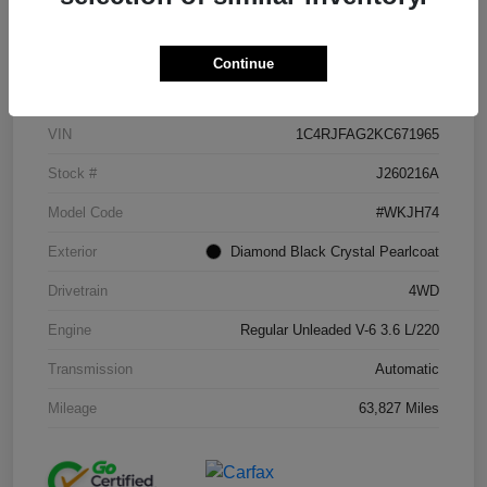
Continue
Details
Pricing
VIN
1C4RJFAG2KC671965
Stock #
J260216A
Model Code
#WKJH74
Exterior
Diamond Black Crystal Pearlcoat
Drivetrain
4WD
Engine
Regular Unleaded V-6 3.6 L/220
Transmission
Automatic
Mileage
63,827 Miles