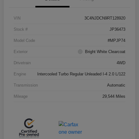
VIN
3C4NJDCN9RT128920
Stock #
JP36473
Model Code
#MPJP74
Exterior
Bright White Clearcoat
Drivetrain
4WD
Engine
Intercooled Turbo Regular Unleaded I-4 2.0 L/122
Transmission
Automatic
Mileage
29,544 Miles