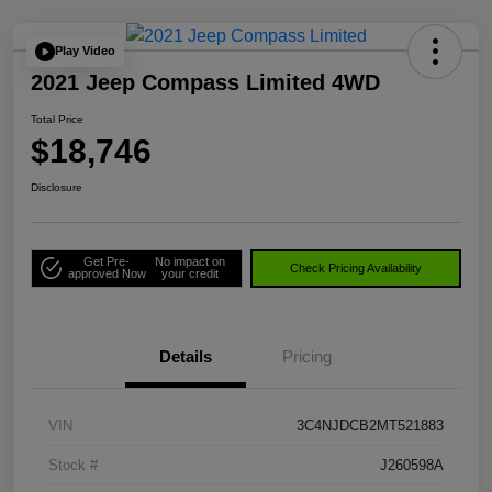
Play Video
2021 Jeep Compass Limited 4WD
Total Price
$18,746
Disclosure
Get Pre-
No impact on
Check Pricing Availability
approved Now
your credit
Details
Pricing
VIN
3C4NJDCB2MT521883
Stock #
J260598A