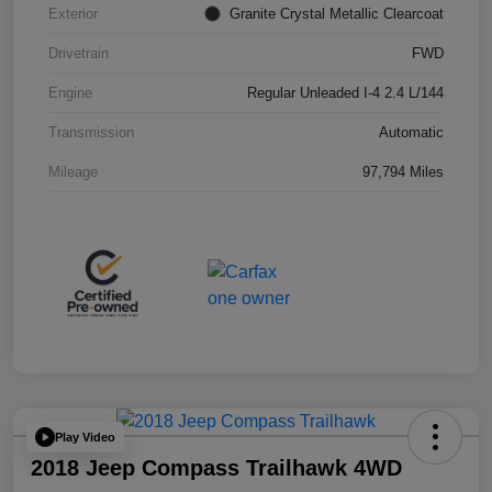
Exterior
Granite Crystal Metallic Clearcoat
Drivetrain
FWD
Engine
Regular Unleaded I-4 2.4 L/144
Transmission
Automatic
Mileage
97,794 Miles
Play Video
2018 Jeep Compass Trailhawk 4WD