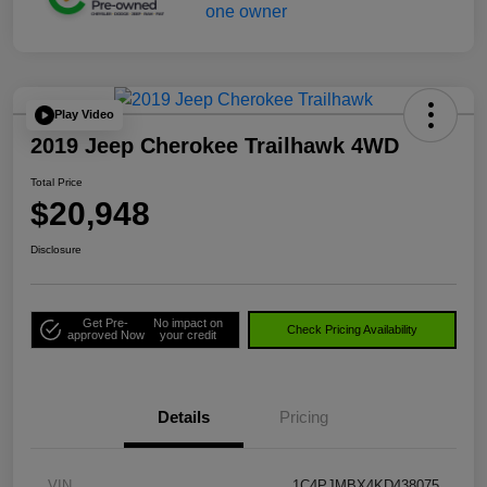
Play Video
2019 Jeep Cherokee Trailhawk 4WD
Total Price
$20,948
Disclosure
Get Pre-
No impact on
Check Pricing Availability
approved Now
your credit
Details
Pricing
VIN
1C4PJMBX4KD438075