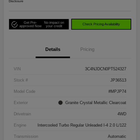
Disclosure
Get Pre-
No impact on
Check Pricing Availability
approved Now
your credit
Details
Pricing
VIN
3C4NJDCN0PT524327
Stock #
JP36513
Model Code
#MPJP74
Exterior
Granite Crystal Metallic Clearcoat
Drivetrain
4WD
Engine
Intercooled Turbo Regular Unleaded I-4 2.0 L/122
Transmission
Automatic