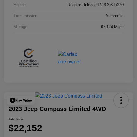
Engine
Regular Unleaded V-6 3.6 L/220
Transmission
Automatic
Mileage
67,124 Miles
Play Video
2023 Jeep Compass Limited 4WD
Total Price
$22,152