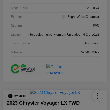
Model Code
#JLJL74
Exterior
Bright White Clearcoat
Drivetrain
4WD
Engine
Intercooled Turbo Premium Unleaded I-4 2.0 L/122
Transmission
Automatic
Mileage
57,907 Miles
Play Video
2023 Chrysler Voyager LX FWD