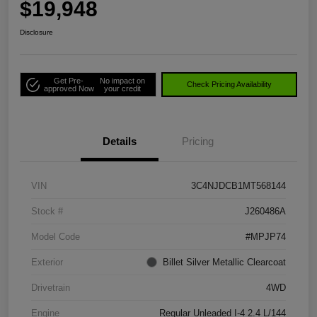
$19,948
Disclosure
Get Pre-
No impact on
Check Pricing Availability
approved Now
your credit
Details
Pricing
VIN
3C4NJDCB1MT568144
Stock #
J260486A
Model Code
#MPJP74
Exterior
Billet Silver Metallic Clearcoat
Drivetrain
4WD
Engine
Regular Unleaded I-4 2.4 L/144