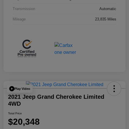
Transmission
Automatic
Mileage
23,835 Miles
Play Video
2021 Jeep Grand Cherokee Limited
4WD
Total Price
$20,348