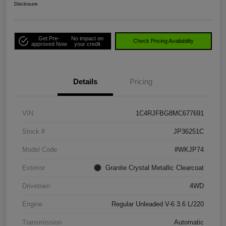
Disclosure
Get Pre-
No impact on
Check Pricing Availability
approved Now
your credit
Details
Pricing
VIN
1C4RJFBG8MC677691
Stock #
JP36251C
Model Code
#WKJP74
Exterior
Granite Crystal Metallic Clearcoat
Drivetrain
4WD
Engine
Regular Unleaded V-6 3.6 L/220
Transmission
Automatic