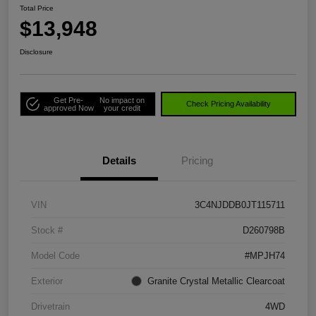
Total Price
$13,948
Disclosure
Get Pre-
No impact on
Check Pricing Availability
approved Now
your credit
Details
Pricing
VIN
3C4NJDDB0JT115711
Stock #
D260798B
Model Code
#MPJH74
Exterior
Granite Crystal Metallic Clearcoat
Drivetrain
4WD