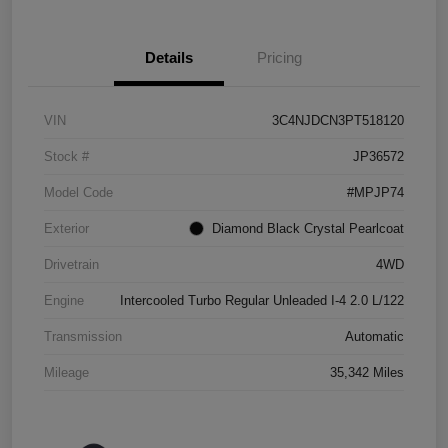
Details
Pricing
VIN
3C4NJDCN3PT518120
Stock #
JP36572
Model Code
#MPJP74
Exterior
Diamond Black Crystal Pearlcoat
Drivetrain
4WD
Engine
Intercooled Turbo Regular Unleaded I-4 2.0 L/122
Transmission
Automatic
Mileage
35,342 Miles