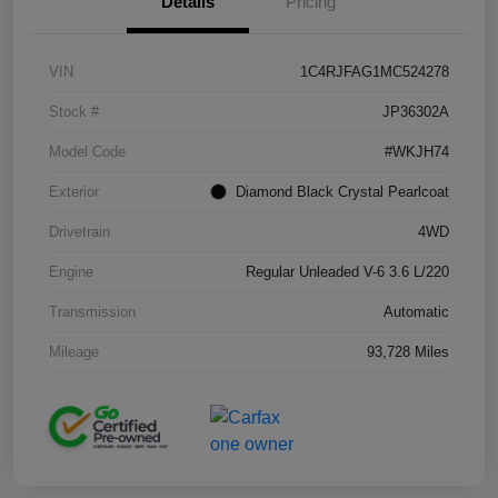
Details
Pricing
VIN
1C4RJFAG1MC524278
Stock #
JP36302A
Model Code
#WKJH74
Exterior
Diamond Black Crystal Pearlcoat
Drivetrain
4WD
Engine
Regular Unleaded V-6 3.6 L/220
Transmission
Automatic
Mileage
93,728 Miles