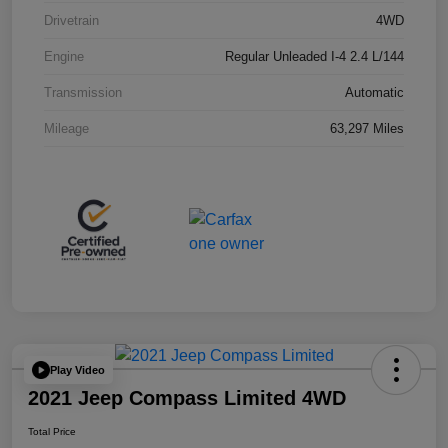
Drivetrain
4WD
Engine
Regular Unleaded I-4 2.4 L/144
Transmission
Automatic
Mileage
63,297 Miles
Play Video
2021 Jeep Compass Limited 4WD
Total Price