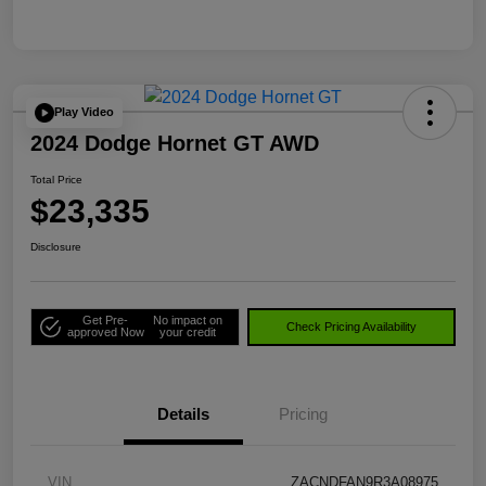
Play Video
2024 Dodge Hornet GT AWD
Total Price
$23,335
Disclosure
Get Pre-
No impact on
Check Pricing Availability
approved Now
your credit
Details
Pricing
VIN
ZACNDFAN9R3A08975