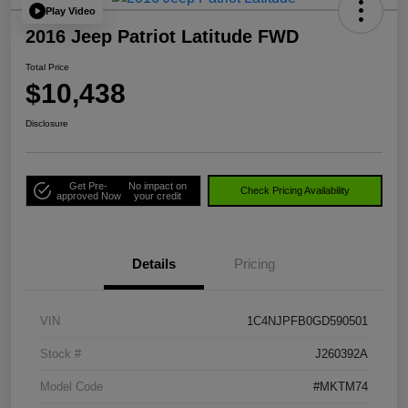
Play Video
2016 Jeep Patriot Latitude FWD
Total Price
$10,438
Disclosure
Get Pre-
No impact on
Check Pricing Availability
approved Now
your credit
Details
Pricing
VIN
1C4NJPFB0GD590501
Stock #
J260392A
Model Code
#MKTM74