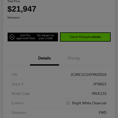
Total Price
$21,947
Disclosure
Get Pre-
No impact on
Check Pricing Availability
approved Now
your credit
Details
Pricing
VIN
2C4RC1CGXPR625518
Stock #
JP36621
Model Code
#RUCL53
Exterior
Bright White Clearcoat
Drivetrain
FWD