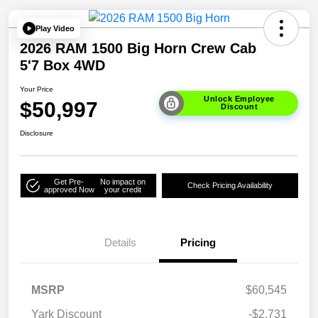
Play Video
2026 RAM 1500 Big Horn Crew Cab
5'7 Box 4WD
Your Price
Unlock Employee
$50,997
Discount
Disclosure
Get Pre-
No impact on
Check Pricing Availability
approved Now
your credit
Details
Pricing
MSRP
$60,545
Yark Discount
-$2,731