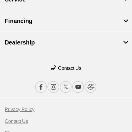
Financing
Dealership
Contact Us
Privacy Policy
Contact Us