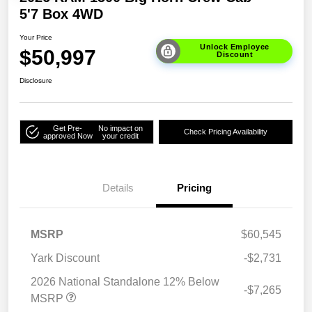
5'7 Box 4WD
Your Price
Unlock Employee
$50,997
Discount
Disclosure
Get Pre-
No impact on
Check Pricing Availability
approved Now
your credit
Details
Pricing
MSRP
$60,545
Yark Discount
-$2,731
2026 National Standalone 12% Below
-$7,265
MSRP