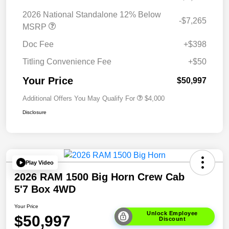
2026 National Standalone 12% Below
-$7,265
MSRP
Doc Fee
+$398
Titling Convenience Fee
+$50
Your Price
$50,997
Additional Offers You May Qualify For
$4,000
Disclosure
Play Video
2026 RAM 1500 Big Horn Crew Cab
5'7 Box 4WD
Your Price
Unlock Employee
$50,997
Discount