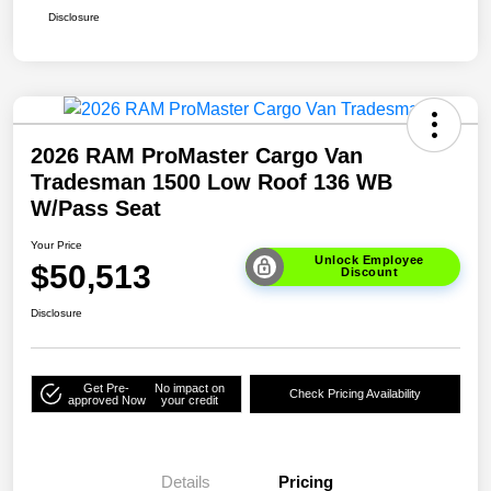
Disclosure
2026 RAM ProMaster Cargo Van
Tradesman 1500 Low Roof 136 WB
W/Pass Seat
Your Price
Unlock Employee
$50,513
Discount
Disclosure
Get Pre-
No impact on
Check Pricing Availability
approved Now
your credit
Details
Pricing