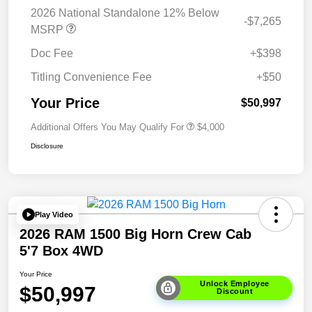
2026 National Standalone 12% Below
-$7,265
MSRP
Doc Fee
+$398
Titling Convenience Fee
+$50
Your Price
$50,997
Additional Offers You May Qualify For
$4,000
Disclosure
Play Video
2026 RAM 1500 Big Horn Crew Cab
5'7 Box 4WD
Your Price
Unlock Employee
$50,997
Discount