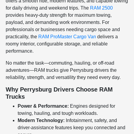
offers a smooth ride, modern features, and capable towing
for daily driving and weekend trips. The
RAM 2500
provides heavy-duty strength for maximum towing,
payload, and demanding work environments. For
professionals or businesses needing cargo space and
practicality, the
RAM ProMaster Cargo Van
delivers a
roomy interior, configurable storage, and reliable
performance.
No matter the task—commuting, hauling, or off-road
adventures—RAM trucks give Perrysburg drivers the
reliability, strength, and versatility they need every day.
Why Perrysburg Drivers Choose RAM
Trucks
Power & Performance:
Engines designed for
towing, hauling, and tough workloads.
Modern Technology:
Infotainment, safety, and
driver-assistance features keep you connected and