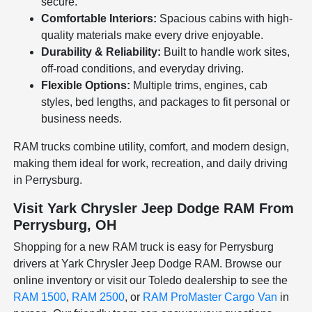
secure.
Comfortable Interiors:
Spacious cabins with high-
quality materials make every drive enjoyable.
Durability & Reliability:
Built to handle work sites,
off-road conditions, and everyday driving.
Flexible Options:
Multiple trims, engines, cab
styles, bed lengths, and packages to fit personal or
business needs.
RAM trucks combine utility, comfort, and modern design,
making them ideal for work, recreation, and daily driving
in Perrysburg.
Visit Yark Chrysler Jeep Dodge RAM From
Perrysburg, OH
Shopping for a new RAM truck is easy for Perrysburg
drivers at Yark Chrysler Jeep Dodge RAM. Browse our
online inventory or visit our Toledo dealership to see the
RAM 1500
,
RAM 2500
, or
RAM ProMaster Cargo Van
in