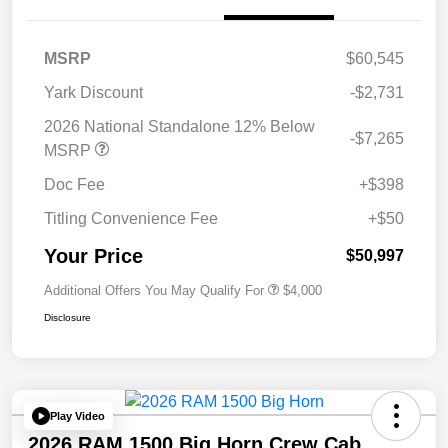
MSRP
$60,545
Yark Discount
-$2,731
2026 National Standalone 12% Below
-$7,265
MSRP
Doc Fee
+$398
Titling Convenience Fee
+$50
Your Price
$50,997
Additional Offers You May Qualify For
$4,000
Disclosure
Play Video
2026 RAM 1500 Big Horn Crew Cab