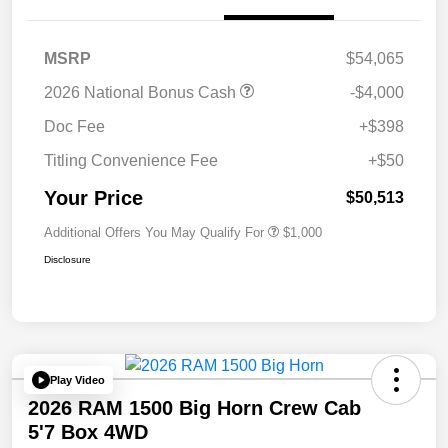
MSRP
$54,065
2026 National Bonus Cash
-$4,000
Doc Fee
+$398
Titling Convenience Fee
+$50
Your Price
$50,513
Additional Offers You May Qualify For
$1,000
Disclosure
Play Video
2026 RAM 1500 Big Horn Crew Cab
5'7 Box 4WD