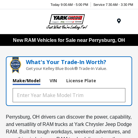
Today 9:00 AM - 5:00 PM
Service 7:30 AM - 3:30 PM
Menu
New RAM Vehicles for Sale near Perrysburg, OH
What's Your Trade‑In Worth?
Get your Kelley Blue Book® Trade‑In Value.
Make/Model
VIN
License Plate
Perrysburg, OH drivers can discover the power, capability,
and versatility of RAM trucks at Yark Chrysler Jeep Dodge
RAM. Built for tough workdays, weekend adventures, and