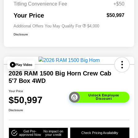
Titling Convenience Fee
+$50
Your Price
$50,997
Additional Offers You May Qualify For
$4,000
Disclosure
Play Video
2026 RAM 1500 Big Horn Crew Cab
5'7 Box 4WD
Your Price
Unlock Employee
$50,997
Discount
Disclosure
Get Pre-
No impact on
Check Pricing Availability
approved Now
your credit