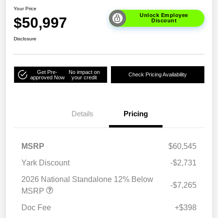
Your Price
Unlock Employee
$50,997
Discount
Disclosure
Get Pre-
No impact on
Check Pricing Availability
approved Now
your credit
Details
Pricing
MSRP
$60,545
Yark Discount
-$2,731
2026 National Standalone 12% Below
-$7,265
MSRP
Doc Fee
+$398