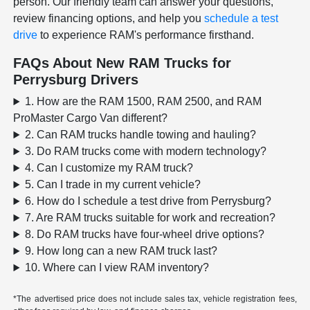
person. Our friendly team can answer your questions,
review financing options, and help you
schedule a test
drive
to experience RAM's performance firsthand.
FAQs About New RAM Trucks for
Perrysburg Drivers
1. How are the RAM 1500, RAM 2500, and RAM
ProMaster Cargo Van different?
2. Can RAM trucks handle towing and hauling?
3. Do RAM trucks come with modern technology?
4. Can I customize my RAM truck?
5. Can I trade in my current vehicle?
6. How do I schedule a test drive from Perrysburg?
7. Are RAM trucks suitable for work and recreation?
8. Do RAM trucks have four-wheel drive options?
9. How long can a new RAM truck last?
10. Where can I view RAM inventory?
*The advertised price does not include sales tax, vehicle registration fees,