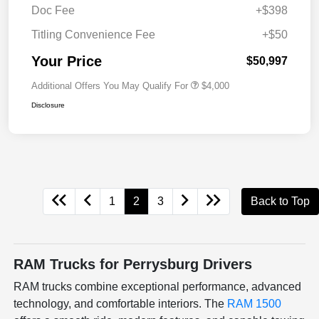
Doc Fee
+$398
Titling Convenience Fee
+$50
Your Price
$50,997
Additional Offers You May Qualify For
$4,000
Disclosure
1
2
3
Back to Top
RAM Trucks for Perrysburg Drivers
RAM trucks combine exceptional performance, advanced
technology, and comfortable interiors. The
RAM 1500