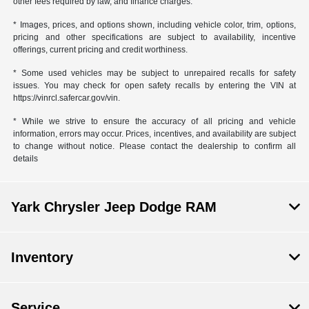
other fees required by law, and finance charges.
* Images, prices, and options shown, including vehicle color, trim, options,
pricing and other specifications are subject to availability, incentive
offerings, current pricing and credit worthiness.
* Some used vehicles may be subject to unrepaired recalls for safety
issues. You may check for open safety recalls by entering the VIN at
https://vinrcl.safercar.gov/vin.
* While we strive to ensure the accuracy of all pricing and vehicle
information, errors may occur. Prices, incentives, and availability are subject
to change without notice. Please contact the dealership to confirm all
details
Yark Chrysler Jeep Dodge RAM
Inventory
Service