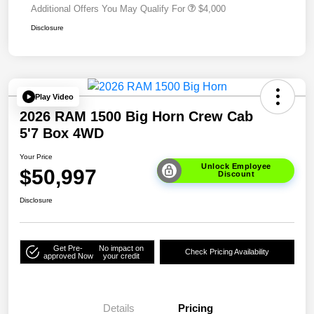
Additional Offers You May Qualify For
$4,000
Disclosure
Play Video
2026 RAM 1500 Big Horn Crew Cab
5'7 Box 4WD
Your Price
Unlock Employee
$50,997
Discount
Disclosure
Get Pre-
No impact on
Check Pricing Availability
approved Now
your credit
Details
Pricing