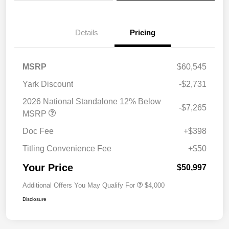
Details
Pricing
MSRP
$60,545
Yark Discount
-$2,731
2026 National Standalone 12% Below
-$7,265
MSRP
Doc Fee
+$398
Titling Convenience Fee
+$50
Your Price
$50,997
Additional Offers You May Qualify For
$4,000
Disclosure