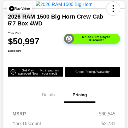
Play Video
2026 RAM 1500 Big Horn Crew Cab
5'7 Box 4WD
Your Price
Unlock Employee
$50,997
Discount
Disclosure
Get Pre-
No impact on
Check Pricing Availability
approved Now
your credit
Details
Pricing
MSRP
$60,545
Yark Discount
-$2,731