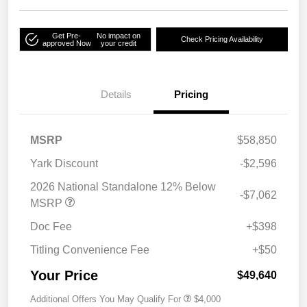
Get Pre-
No impact on
Check Pricing Availability
approved Now
your credit
Details
Pricing
MSRP
$58,850
Yark Discount
-$2,596
2026 National Standalone 12% Below
-$7,062
MSRP
Doc Fee
+$398
Titling Convenience Fee
+$50
Your Price
$49,640
Additional Offers You May Qualify For
$4,000