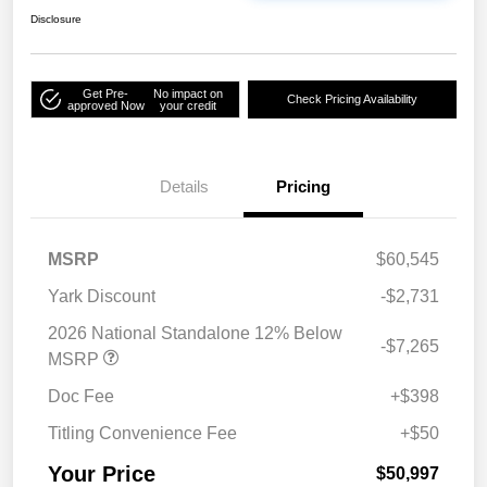
Disclosure
Get Pre-
No impact on
Check Pricing Availability
approved Now
your credit
Details
Pricing
MSRP
$60,545
Yark Discount
-$2,731
2026 National Standalone 12% Below
-$7,265
MSRP
Doc Fee
+$398
Titling Convenience Fee
+$50
Your Price
$50,997