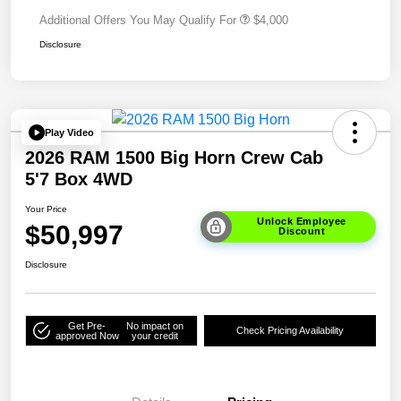
Additional Offers You May Qualify For
$4,000
Disclosure
Play Video
2026 RAM 1500 Big Horn Crew Cab
5'7 Box 4WD
Your Price
Unlock Employee
$50,997
Discount
Disclosure
Get Pre-
No impact on
Check Pricing Availability
approved Now
your credit