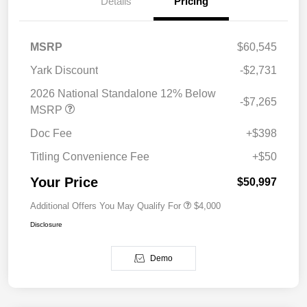
Details
Pricing
MSRP
$60,545
Yark Discount
-$2,731
2026 National Standalone 12% Below
-$7,265
MSRP
Doc Fee
+$398
Titling Convenience Fee
+$50
Your Price
$50,997
Additional Offers You May Qualify For
$4,000
Disclosure
Demo