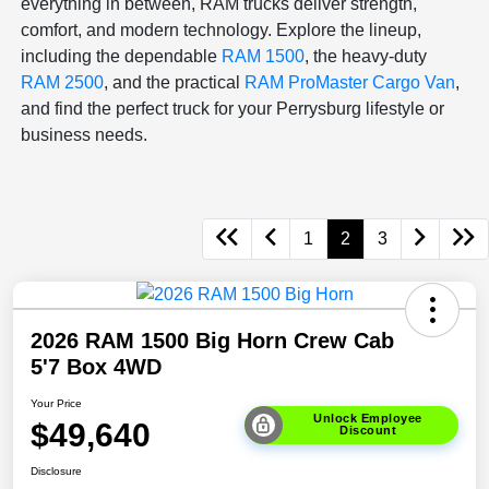
everything in between, RAM trucks deliver strength,
comfort, and modern technology. Explore the lineup,
including the dependable
RAM 1500
, the heavy-duty
RAM 2500
, and the practical
RAM ProMaster Cargo Van
,
and find the perfect truck for your Perrysburg lifestyle or
business needs.
1
2
3
2026 RAM 1500 Big Horn Crew Cab
5'7 Box 4WD
Your Price
Unlock Employee
$49,640
Discount
Disclosure