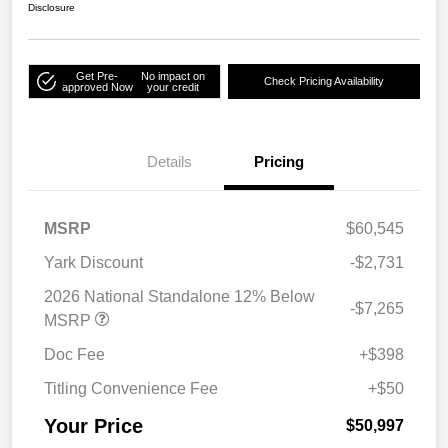
Disclosure
Get Pre-
No impact on
Check Pricing Availability
approved Now
your credit
Details
Pricing
MSRP
$60,545
Yark Discount
-$2,731
2026 National Standalone 12% Below
-$7,265
MSRP
Doc Fee
+$398
Titling Convenience Fee
+$50
Your Price
$50,997