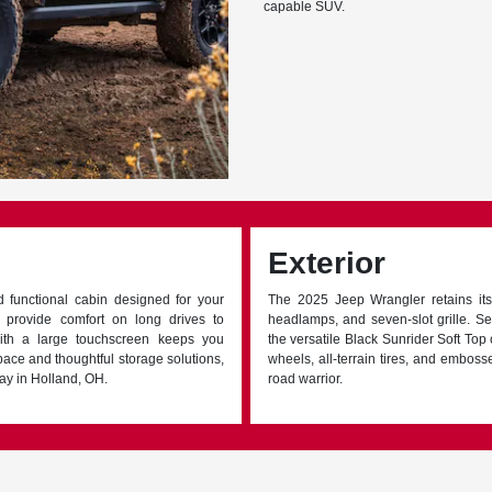
capable SUV.
Exterior
d functional cabin designed for your
The 2025 Jeep Wrangler retains its
s provide comfort on long drives to
headlamps, and seven-slot grille. Se
ith a large touchscreen keeps you
the versatile Black Sunrider Soft To
pace and thoughtful storage solutions,
wheels, all-terrain tires, and emboss
ay in Holland, OH.
road warrior.