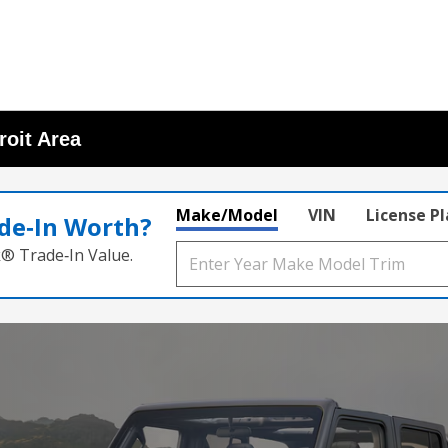
roit Area
Make/Model
VIN
License P
de‑In Worth?
k® Trade‑In Value.