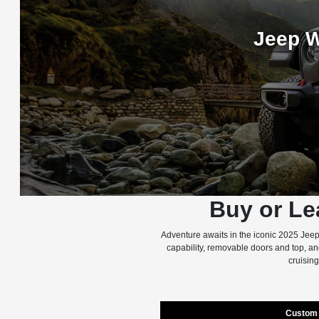
Jeep W
Buy or Le
Adventure awaits in the iconic 2025 Jeep
capability, removable doors and top, a
cruising
Custom 