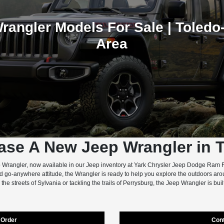
rangler Models For Sale | Toledo-
Area
ase A New Jeep Wrangler in 
 Wrangler, now available in our Jeep inventory at Yark Chrysler Jeep Dodge Ram F
nd go-anywhere attitude, the Wrangler is ready to help you explore the outdoors a
 the streets of Sylvania or tackling the trails of Perrysburg, the Jeep Wrangler is built
Order
Con