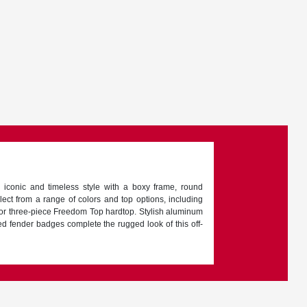
 iconic and timeless style with a boxy frame, round
lect from a range of colors and top options, including
p or three-piece Freedom Top hardtop. Stylish aluminum
ed fender badges complete the rugged look of this off-