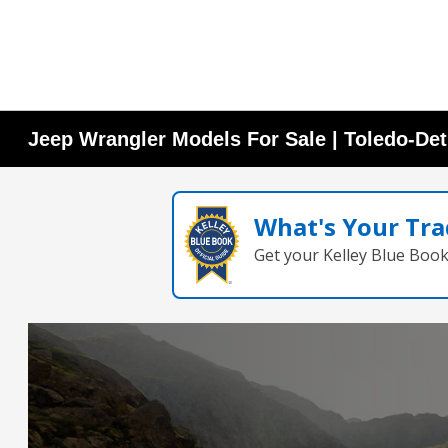
Jeep Wrangler Models For Sale | Toledo-Det
What's Your Tra
Get your Kelley Blue Boo