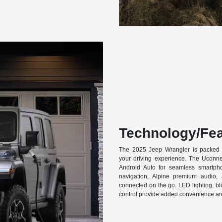
Technology/Fea
The 2025 Jeep Wrangler is packed 
your driving experience. The Uconn
Android Auto for seamless smartphon
navigation, Alpine premium audio
connected on the go. LED lighting, bl
control provide added convenience an