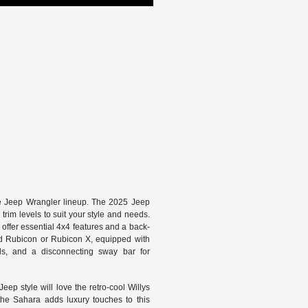
he Jeep Wrangler lineup. The 2025 Jeep
trim levels to suit your style and needs.
ffer essential 4x4 features and a back-
rated Rubicon or Rubicon X, equipped with
ials, and a disconnecting sway bar for
eep style will love the retro-cool Willys
the Sahara adds luxury touches to this