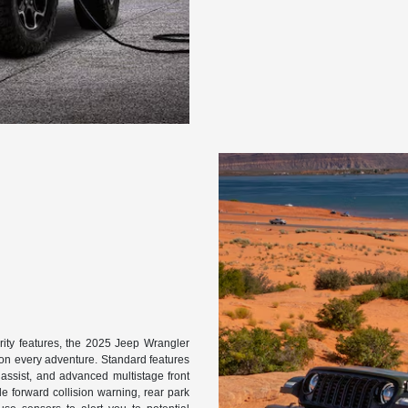
rity features, the 2025 Jeep Wrangler
on every adventure. Standard features
art assist, and advanced multistage front
e forward collision warning, rear park