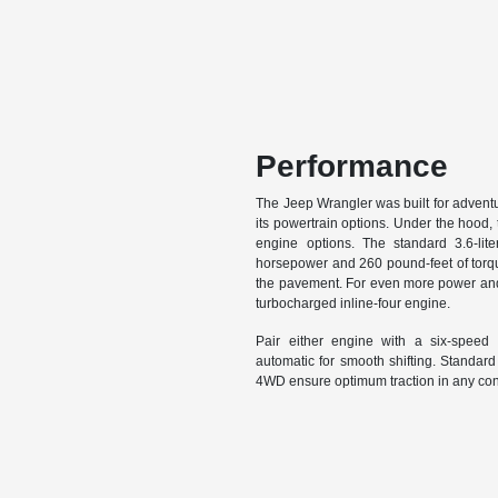
Performance
The Jeep Wrangler was built for adventure
its powertrain options. Under the hood,
engine options. The standard 3.6-lit
horsepower and 260 pound-feet of torq
the pavement. For even more power and 
turbocharged inline-four engine.
Pair either engine with a six-speed
automatic for smooth shifting. Standard
4WD ensure optimum traction in any con