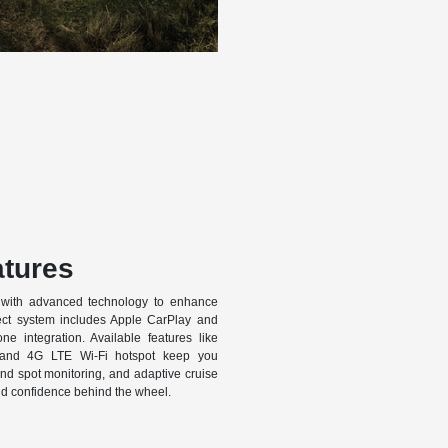
tures
with advanced technology to enhance
ect system includes Apple CarPlay and
e integration. Available features like
, and 4G LTE Wi-Fi hotspot keep you
ind spot monitoring, and adaptive cruise
d confidence behind the wheel.