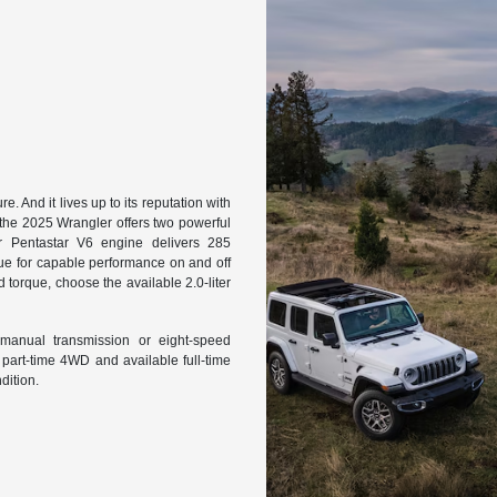
. And it lives up to its reputation with
 the 2025 Wrangler offers two powerful
er Pentastar V6 engine delivers 285
ue for capable performance on and off
torque, choose the available 2.0-liter
 manual transmission or eight-speed
 part-time 4WD and available full-time
dition.