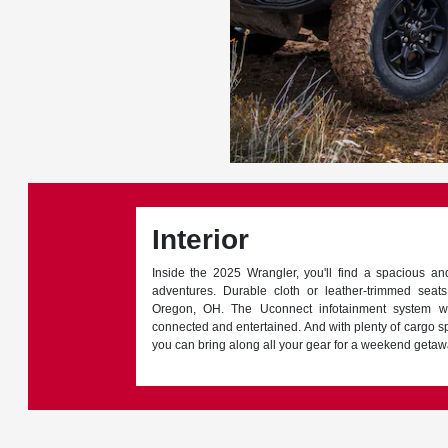
Interior
Inside the 2025 Wrangler, you'll find a spacious an
adventures. Durable cloth or leather-trimmed seat
Oregon, OH. The Uconnect infotainment system w
connected and entertained. And with plenty of cargo s
you can bring along all your gear for a weekend getaw