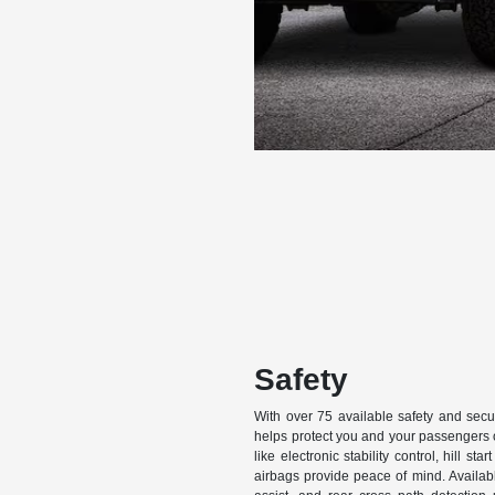
Safety
With over 75 available safety and secu
helps protect you and your passengers 
like electronic stability control, hill st
airbags provide peace of mind. Availabl