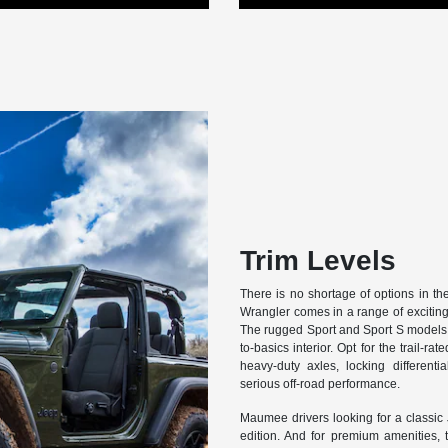
Trim Levels
There is no shortage of options in t
Wrangler comes in a range of exciting 
The rugged Sport and Sport S models o
to-basics interior. Opt for the trail-
heavy-duty axles, locking different
serious off-road performance.
Maumee drivers looking for a classic J
edition. And for premium amenities, 