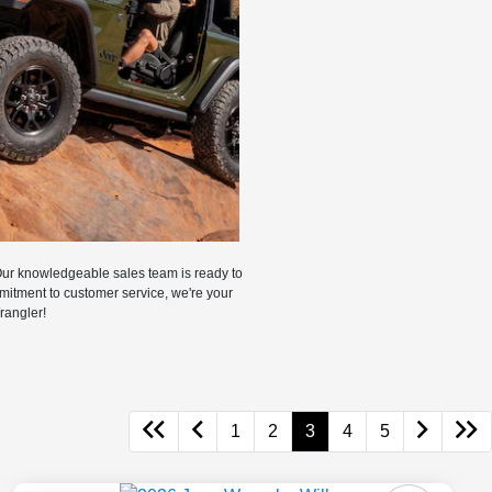
Our knowledgeable sales team is ready to
mmitment to customer service, we're your
rangler!
1
2
3
4
5