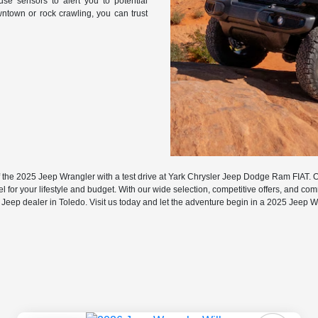
use sensors to alert you to potential
ntown or rock crawling, you can trust
f the 2025 Jeep Wrangler with a test drive at Yark Chrysler Jeep Dodge Ram FIAT. 
l for your lifestyle and budget. With our wide selection, competitive offers, and co
 Jeep dealer in Toledo. Visit us today and let the adventure begin in a 2025 Jeep W