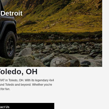
Detroit
Toledo, OH
IAT in Toledo, OH. With its legendary 4x4
round Toledo and beyond. Whether you're
 for fun.
tact Us