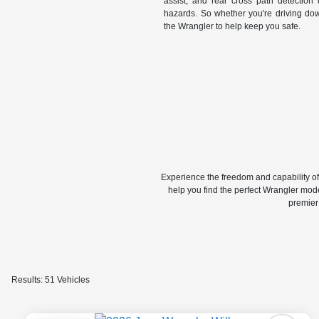
assist, and rear cross path detection 
hazards. So whether you're driving dow
the Wrangler to help keep you safe.
Experience the freedom and capability o
help you find the perfect Wrangler mode
premier
Results: 51 Vehicles