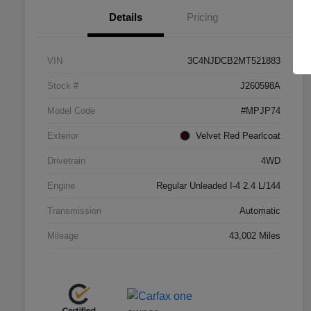
Details
Pricing
VIN
3C4NJDCB2MT521883
Stock #
J260598A
Model Code
#MPJP74
Exterior
Velvet Red Pearlcoat
Drivetrain
4WD
Engine
Regular Unleaded I-4 2.4 L/144
Transmission
Automatic
Mileage
43,002 Miles