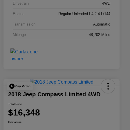
Drivetrain
4WD
Engine
Regular Unleaded I-4 2.4 L/144
Transmission
Automatic
Mileage
48,702 Miles
Play Video
2018 Jeep Compass Limited 4WD
Total Price
$16,348
Disclosure