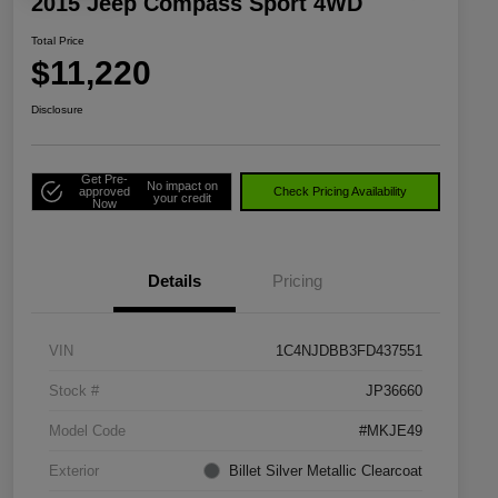
2015 Jeep Compass Sport 4WD
Total Price
$11,220
Disclosure
Get Pre-
No impact on
approved
Check Pricing Availability
your credit
Now
Details
Pricing
VIN
1C4NJDBB3FD437551
Stock #
JP36660
Model Code
#MKJE49
Exterior
Billet Silver Metallic Clearcoat