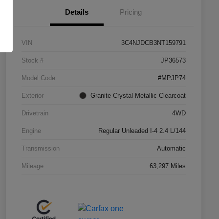
Details
Pricing
VIN
3C4NJDCB3NT159791
Stock #
JP36573
Model Code
#MPJP74
Exterior
Granite Crystal Metallic Clearcoat
Drivetrain
4WD
Engine
Regular Unleaded I-4 2.4 L/144
Transmission
Automatic
Mileage
63,297 Miles