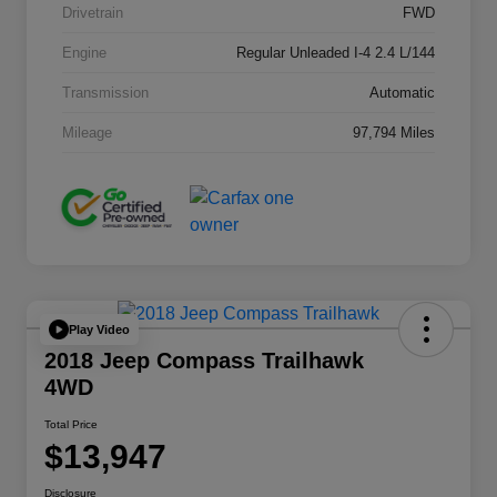
Drivetrain
FWD
Engine
Regular Unleaded I-4 2.4 L/144
Transmission
Automatic
Mileage
97,794 Miles
Play Video
2018 Jeep Compass Trailhawk
4WD
Total Price
$13,947
Disclosure