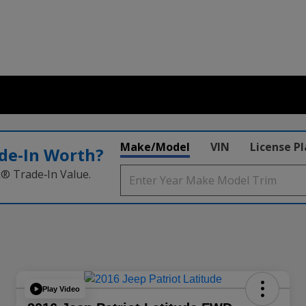
Make/Model
VIN
License P
de‑In Worth?
k® Trade‑In Value.
Play Video