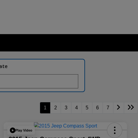
late
1
2
3
4
5
6
7
Play Video