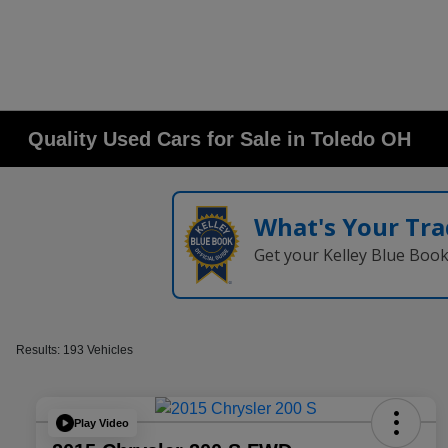
Quality Used Cars for Sale in Toledo OH
What's Your Tra
Get your Kelley Blue Boo
Results: 193 Vehicles
Play Video