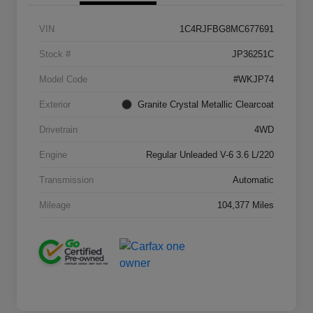
VIN
1C4RJFBG8MC677691
Stock #
JP36251C
Model Code
#WKJP74
Exterior
Granite Crystal Metallic Clearcoat
Drivetrain
4WD
Engine
Regular Unleaded V-6 3.6 L/220
Transmission
Automatic
Mileage
104,377 Miles