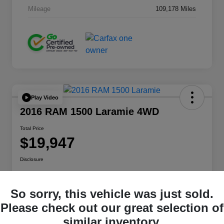
Mileage
109,178 Miles
Play Video
2016 RAM 1500 Laramie 4WD
Total Price
$19,947
Disclosure
So sorry, this vehicle was just sold.
Get Pre-
No impact on
approved
Check Pricing Availability
your credit
Now
Please check out our great selection of
similar inventory.