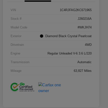
VIN
1C4RJFAG2KC671965
Stock #
J260216A
Model Code
#WKJH74
Exterior
Diamond Black Crystal Pearlcoat
Drivetrain
4WD
Engine
Regular Unleaded V-6 3.6 L/220
Transmission
Automatic
Mileage
63,827 Miles