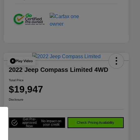
Play Video
2022 Jeep Compass Limited 4WD
Total Price
$19,947
Disclosure
Get Pre-
No impact on
approved
Check Pricing Availability
your credit
Now