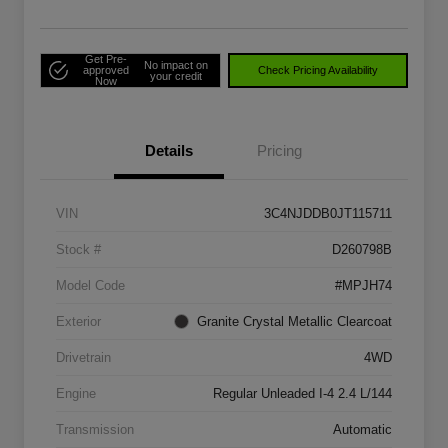
Get Pre-
No impact on
approved
Check Pricing Availability
your credit
Now
Details
Pricing
VIN
3C4NJDDB0JT115711
Stock #
D260798B
Model Code
#MPJH74
Exterior
Granite Crystal Metallic Clearcoat
Drivetrain
4WD
Engine
Regular Unleaded I-4 2.4 L/144
Transmission
Automatic