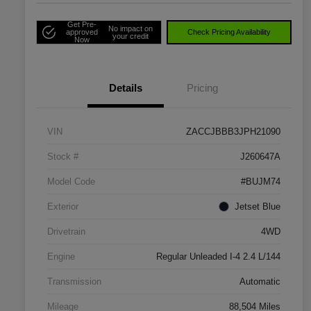
Get Pre-
No impact on
approved
Check Pricing Availability
your credit
Now
Details
Pricing
VIN
ZACCJBBB3JPH21090
Stock #
J260647A
Model Code
#BUJM74
Exterior
Jetset Blue
Drivetrain
4WD
Engine
Regular Unleaded I-4 2.4 L/144
Transmission
Automatic
Mileage
88,504 Miles