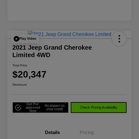
Play Video
2021 Jeep Grand Cherokee
Limited 4WD
Total Price
$20,347
Disclosure
Get Pre-
No impact on
approved
Check Pricing Availability
your credit
Now
Details
Pricing