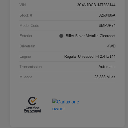
VIN
3C4NJDCB1MT568144
Stock #
J260486A
Model Code
#MPJP74
Exterior
Billet Silver Metallic Clearcoat
Drivetrain
4WD
Engine
Regular Unleaded I-4 2.4 L/144
Transmission
Automatic
Mileage
23,835 Miles