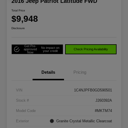
2016 Jeep Patriot Latitude FWD
Total Price
$9,948
Disclosure
Get Pre-
No impact on
approved
Check Pricing Availability
your credit
Now
Details
Pricing
VIN
1C4NJPFB0GD590501
Stock #
J260392A
Model Code
#MKTM74
Exterior
Granite Crystal Metallic Clearcoat