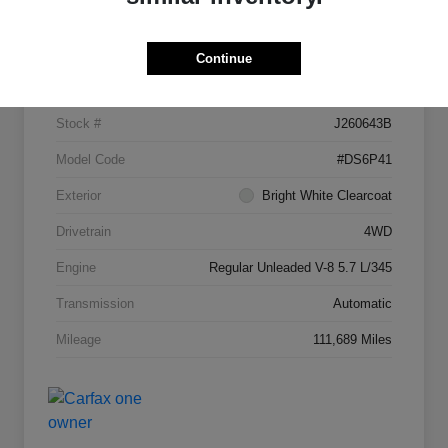
Details
Pricing
Continue
VIN
1C6RR7JTXGS123454
Stock #
J260643B
Model Code
#DS6P41
Exterior
Bright White Clearcoat
Drivetrain
4WD
Engine
Regular Unleaded V-8 5.7 L/345
Transmission
Automatic
Mileage
111,689 Miles