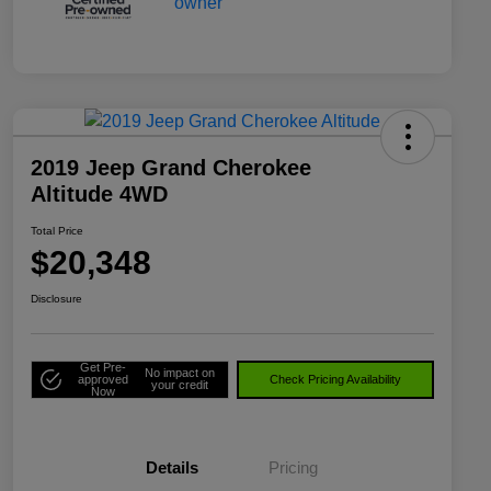
2019 Jeep Grand Cherokee
Altitude 4WD
Total Price
$20,348
Disclosure
Get Pre-
No impact on
approved
Check Pricing Availability
your credit
Now
Details
Pricing