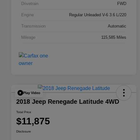
Drivetrain
FWD
Engine
Regular Unleaded V-6 3.6 L/220
Transmission
Automatic
Mileage
115,585 Miles
Play Video
2018 Jeep Renegade Latitude 4WD
Total Price
$11,875
Disclosure