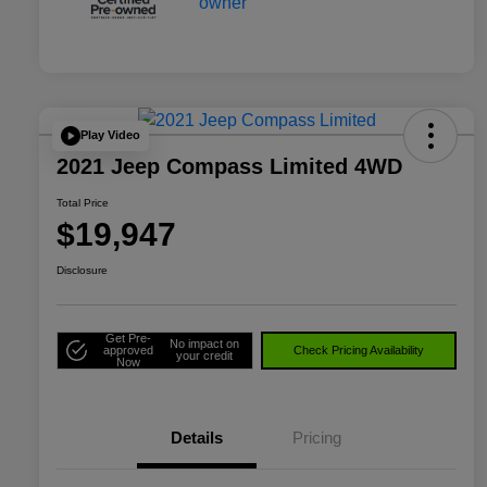
Play Video
2021 Jeep Compass Limited 4WD
Total Price
$19,947
Disclosure
Get Pre-
No impact on
approved
Check Pricing Availability
your credit
Now
Details
Pricing