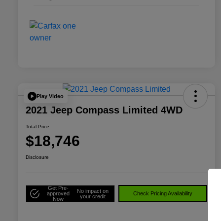
Play Video
2021 Jeep Compass Limited 4WD
Total Price
$18,746
Disclosure
Get Pre-
No impact on
approved
Check Pricing Availability
your credit
Now