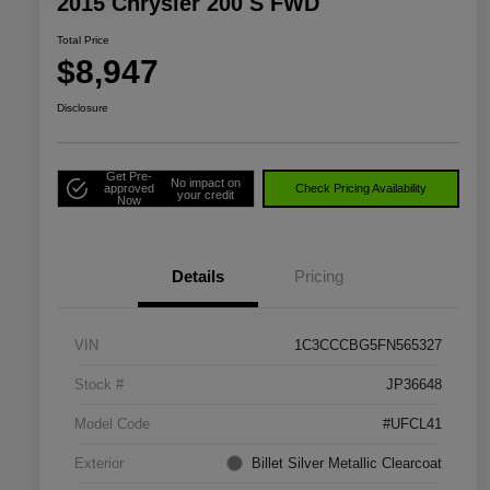
2015 Chrysler 200 S FWD
Total Price
$8,947
Disclosure
Get Pre-
No impact on
approved
Check Pricing Availability
your credit
Now
Details
Pricing
VIN
1C3CCCBG5FN565327
Stock #
JP36648
Model Code
#UFCL41
Exterior
Billet Silver Metallic Clearcoat