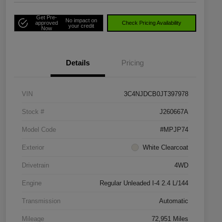
Get Pre-
No impact on
approved
Check Pricing Availability
your credit
Now
Details
Pricing
VIN
3C4NJDCB0JT397978
Stock #
J260667A
Model Code
#MPJP74
Exterior
White Clearcoat
Drivetrain
4WD
Engine
Regular Unleaded I-4 2.4 L/144
Transmission
Automatic
Mileage
72,951 Miles