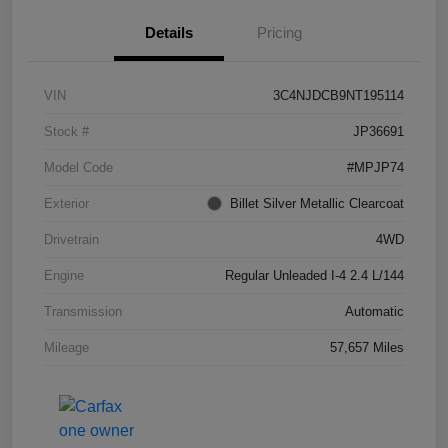
Details
Pricing
VIN
3C4NJDCB9NT195114
Stock #
JP36691
Model Code
#MPJP74
Exterior
Billet Silver Metallic Clearcoat
Drivetrain
4WD
Engine
Regular Unleaded I-4 2.4 L/144
Transmission
Automatic
Mileage
57,657 Miles