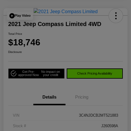
Play Video
2021 Jeep Compass Limited 4WD
Total Price
$18,746
Disclosure
Get Pre-
No impact on
Check Pricing Availability
approved Now
your credit
Details
Pricing
VIN
3C4NJDCB2MT521883
Stock #
J260598A