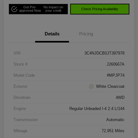
Get Pre-
No impact on
Check Pricing Availability
approved Now
your credit
Details
Pricing
VIN
3C4NJDCB0JT397978
Stock #
J260667A
Model Code
#MPJP74
Exterior
White Clearcoat
Drivetrain
4WD
Engine
Regular Unleaded I-4 2.4 L/144
Transmission
Automatic
Mileage
72,951 Miles