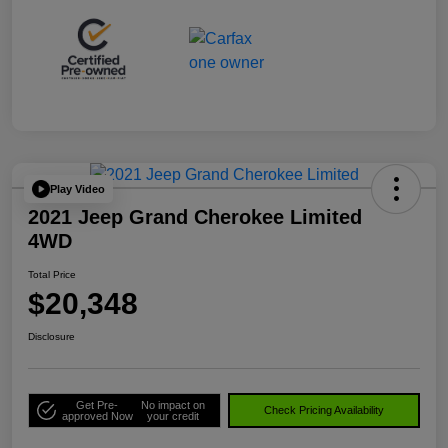
Play Video
2021 Jeep Grand Cherokee Limited
4WD
Total Price
$20,348
Disclosure
Get Pre-
No impact on
Check Pricing Availability
approved Now
your credit