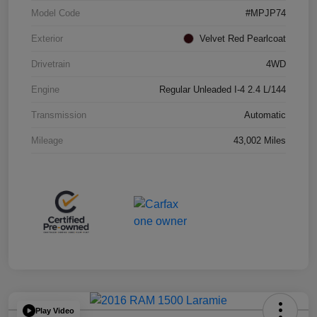
Model Code
#MPJP74
Exterior
Velvet Red Pearlcoat
Drivetrain
4WD
Engine
Regular Unleaded I-4 2.4 L/144
Transmission
Automatic
Mileage
43,002 Miles
Play Video