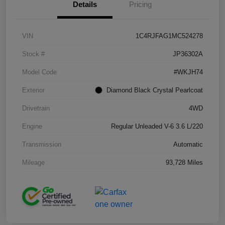
Details
Pricing
VIN
1C4RJFAG1MC524278
Stock #
JP36302A
Model Code
#WKJH74
Exterior
Diamond Black Crystal Pearlcoat
Drivetrain
4WD
Engine
Regular Unleaded V-6 3.6 L/220
Transmission
Automatic
Mileage
93,728 Miles