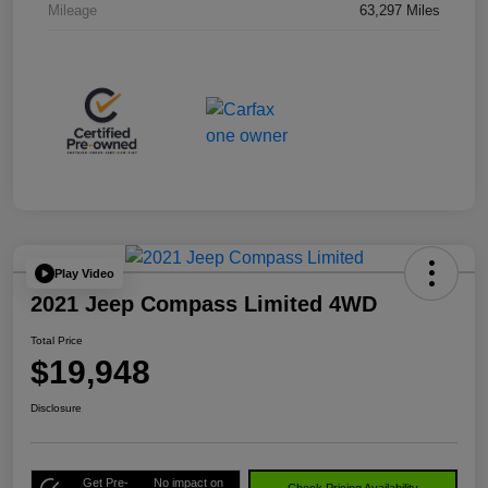
Mileage
63,297 Miles
Play Video
2021 Jeep Compass Limited 4WD
Total Price
$19,948
Disclosure
Get Pre-
No impact on