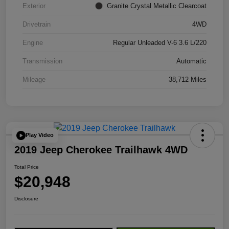
Exterior
Granite Crystal Metallic Clearcoat
Drivetrain
4WD
Engine
Regular Unleaded V-6 3.6 L/220
Transmission
Automatic
Mileage
38,712 Miles
Play Video
2019 Jeep Cherokee Trailhawk 4WD
Total Price
$20,948
Disclosure