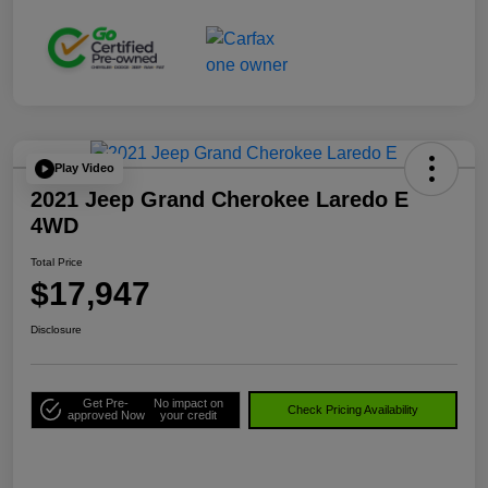
Play Video
2021 Jeep Grand Cherokee Laredo E
4WD
Total Price
$17,947
Disclosure
Get Pre-
No impact on
Check Pricing Availability
approved Now
your credit