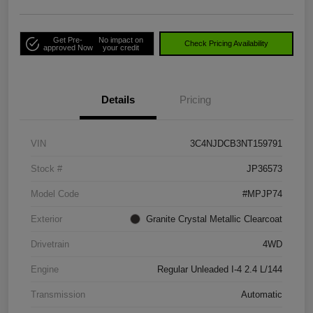
Get Pre-
No impact on
Check Pricing Availability
approved Now
your credit
Details
Pricing
VIN
3C4NJDCB3NT159791
Stock #
JP36573
Model Code
#MPJP74
Exterior
Granite Crystal Metallic Clearcoat
Drivetrain
4WD
Engine
Regular Unleaded I-4 2.4 L/144
Transmission
Automatic