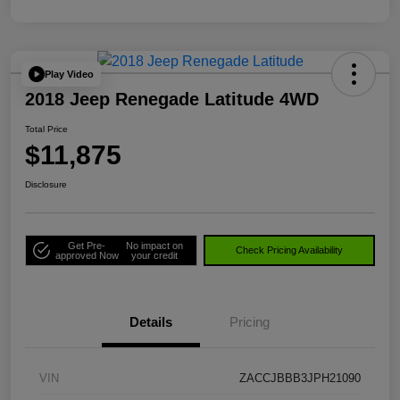
Play Video
2018 Jeep Renegade Latitude 4WD
Total Price
$11,875
Disclosure
Get Pre-
No impact on
Check Pricing Availability
approved Now
your credit
Details
Pricing
VIN
ZACCJBBB3JPH21090