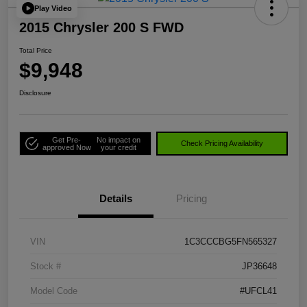
Play Video
2015 Chrysler 200 S FWD
Total Price
$9,948
Disclosure
Get Pre-
No impact on
Check Pricing Availability
approved Now
your credit
Details
Pricing
VIN
1C3CCCBG5FN565327
Stock #
JP36648
Model Code
#UFCL41