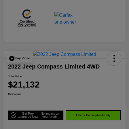
Play Video
2022 Jeep Compass Limited 4WD
Total Price
$21,132
Disclosure
Get Pre-
No impact on
Check Pricing Availability
approved Now
your credit