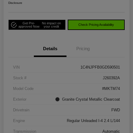
Disclosure
Get Pre-
No impact on
Check Pricing Availability
approved Now
your credit
Details
Pricing
VIN
1C4NJPFB0GD590501
Stock #
J260392A
Model Code
#MKTM74
Exterior
Granite Crystal Metallic Clearcoat
Drivetrain
FWD
Engine
Regular Unleaded I-4 2.4 L/144
Transmission
Automatic