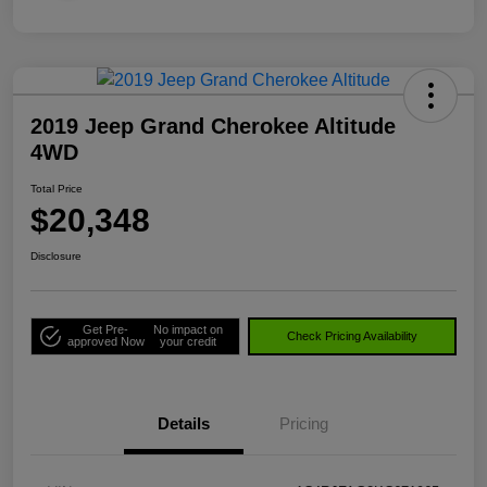
2019 Jeep Grand Cherokee Altitude
4WD
Total Price
$20,348
Disclosure
Get Pre-
No impact on
Check Pricing Availability
approved Now
your credit
Details
Pricing