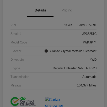
Details
Pricing
VIN
1C4RJFBG8MC677691
Stock #
JP36251C
Model Code
#WKJP74
Exterior
Granite Crystal Metallic Clearcoat
Drivetrain
4WD
Engine
Regular Unleaded V-6 3.6 L/220
Transmission
Automatic
Mileage
104,377 Miles