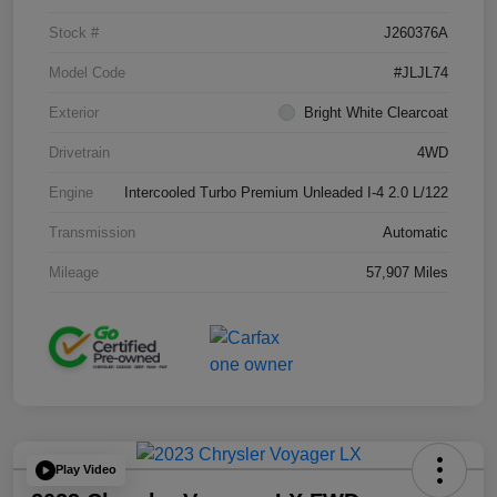
Stock #
J260376A
Model Code
#JLJL74
Exterior
Bright White Clearcoat
Drivetrain
4WD
Engine
Intercooled Turbo Premium Unleaded I-4 2.0 L/122
Transmission
Automatic
Mileage
57,907 Miles
Play Video