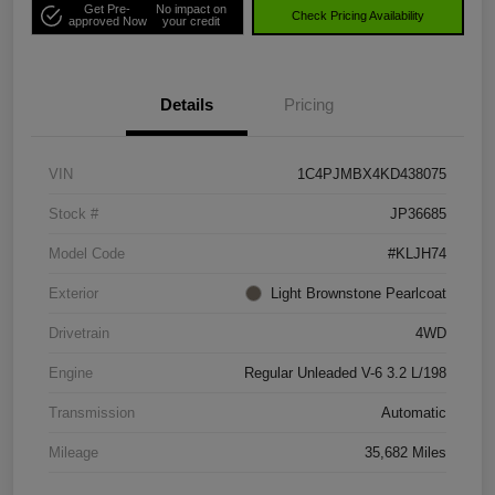
Get Pre-
No impact on
Check Pricing Availability
approved Now
your credit
Details
Pricing
VIN
1C4PJMBX4KD438075
Stock #
JP36685
Model Code
#KLJH74
Exterior
Light Brownstone Pearlcoat
Drivetrain
4WD
Engine
Regular Unleaded V-6 3.2 L/198
Transmission
Automatic
Mileage
35,682 Miles