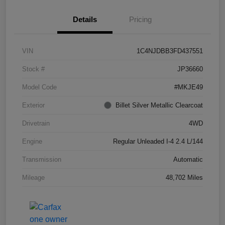
Details
Pricing
VIN
1C4NJDBB3FD437551
Stock #
JP36660
Model Code
#MKJE49
Exterior
Billet Silver Metallic Clearcoat
Drivetrain
4WD
Engine
Regular Unleaded I-4 2.4 L/144
Transmission
Automatic
Mileage
48,702 Miles