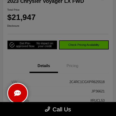
2023 Chrysler Voyager LX FWD
Total Price
$21,947
Disclosure
Get Pre-
No impact on
Check Pricing Availability
approved Now
your credit
Details
Pricing
VIN
2C4RC1CGXPR625518
Stock #
JP36621
Model Code
#RUCL53
Call Us
Exterior
Bright White Clearcoat