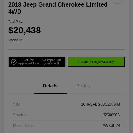
2018 Jeep Grand Cherokee Limited
4WD
Total Price
$20,438
Disclosure
Get Pre-
No impact on
Check Pricing Availability
approved Now
your credit
Details
Pricing
VIN
1C4RJFBG3JC287948
Stock #
J260696A
Model Code
#WKJP74