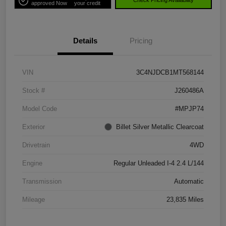
Check Pricing Availability
approved Now
your credit
Details
Pricing
VIN
3C4NJDCB1MT568144
Stock #
J260486A
Model Code
#MPJP74
Exterior
Billet Silver Metallic Clearcoat
Drivetrain
4WD
Engine
Regular Unleaded I-4 2.4 L/144
Transmission
Automatic
Mileage
23,835 Miles