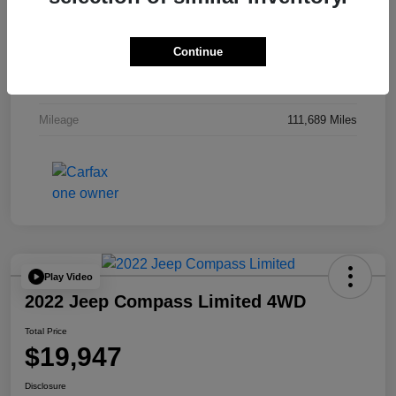
Drivetrain
4WD
Continue
Engine
Regular Unleaded V-8 5.7 L/345
Transmission
Automatic
Mileage
111,689 Miles
Play Video
2022 Jeep Compass Limited 4WD
Total Price
$19,947
Disclosure