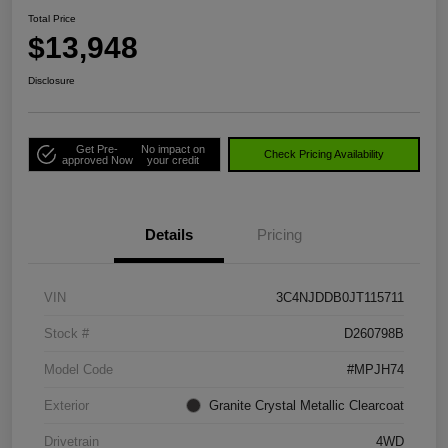
Total Price
$13,948
Disclosure
Get Pre-
No impact on
Check Pricing Availability
approved Now
your credit
Details
Pricing
VIN
3C4NJDDB0JT115711
Stock #
D260798B
Model Code
#MPJH74
Exterior
Granite Crystal Metallic Clearcoat
Drivetrain
4WD