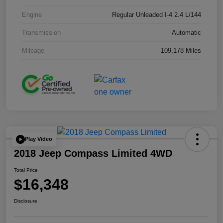
Engine
Regular Unleaded I-4 2.4 L/144
Transmission
Automatic
Mileage
109,178 Miles
Play Video
2018 Jeep Compass Limited 4WD
Total Price
$16,348
Disclosure