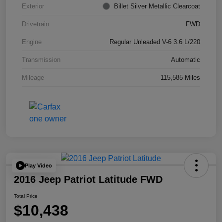
Exterior
Billet Silver Metallic Clearcoat
Drivetrain
FWD
Engine
Regular Unleaded V-6 3.6 L/220
Transmission
Automatic
Mileage
115,585 Miles
Play Video
2016 Jeep Patriot Latitude FWD
Total Price
$10,438