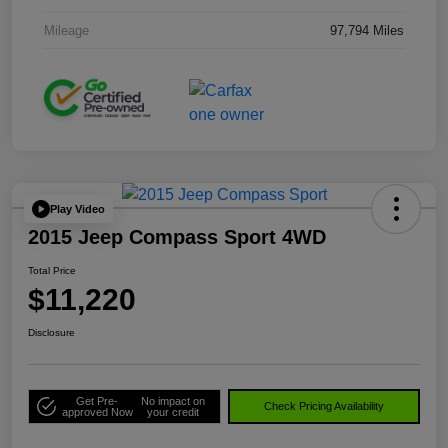
Mileage
97,794 Miles
Play Video
2015 Jeep Compass Sport 4WD
Total Price
$11,220
Disclosure
Get Pre-
No impact on
Check Pricing Availability
approved Now
your credit