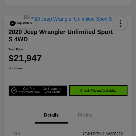
Play Video
2020 Jeep Wrangler Unlimited Sport
S 4WD
Total Price
$21,947
Disclosure
Get Pre-
No impact on
Check Pricing Availability
approved Now
your credit
Details
Pricing
VIN
1C4HJXDN9LW226229