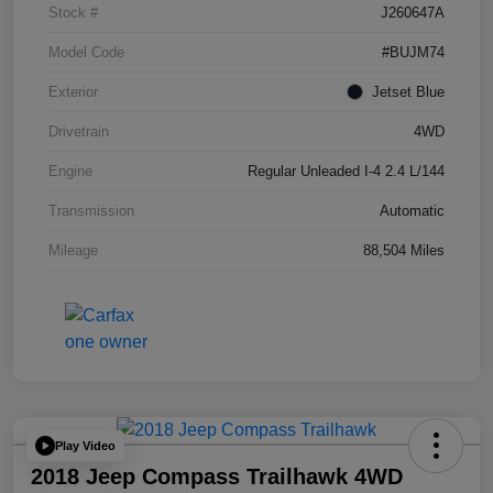
Stock #
J260647A
Model Code
#BUJM74
Exterior
Jetset Blue
Drivetrain
4WD
Engine
Regular Unleaded I-4 2.4 L/144
Transmission
Automatic
Mileage
88,504 Miles
Play Video
2018 Jeep Compass Trailhawk 4WD