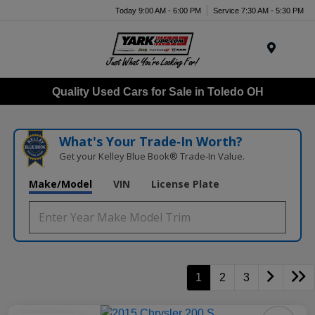
Today 9:00 AM - 6:00 PM
Service 7:30 AM - 5:30 PM
Menu
Quality Used Cars for Sale in Toledo OH
What's Your Trade‑In Worth?
Get your Kelley Blue Book® Trade‑In Value.
Make/Model
VIN
License Plate
1
2
3