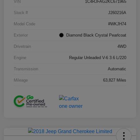
VIN
1C4RJFAG2KC671965
Stock #
J260216A
Model Code
#WKJH74
Exterior
Diamond Black Crystal Pearlcoat
Drivetrain
4WD
Engine
Regular Unleaded V-6 3.6 L/220
Transmission
Automatic
Mileage
63,827 Miles