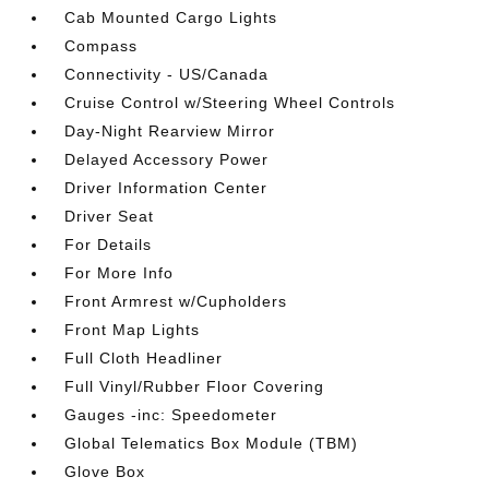
Cab Mounted Cargo Lights
Compass
Connectivity - US/Canada
Cruise Control w/Steering Wheel Controls
Day-Night Rearview Mirror
Delayed Accessory Power
Driver Information Center
Driver Seat
For Details
For More Info
Front Armrest w/Cupholders
Front Map Lights
Full Cloth Headliner
Full Vinyl/Rubber Floor Covering
Gauges -inc: Speedometer
Global Telematics Box Module (TBM)
Glove Box