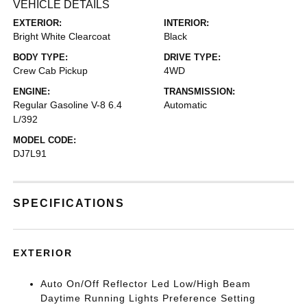
VEHICLE DETAILS
EXTERIOR:
INTERIOR:
Bright White Clearcoat
Black
BODY TYPE:
DRIVE TYPE:
Crew Cab Pickup
4WD
ENGINE:
TRANSMISSION:
Regular Gasoline V-8 6.4
Automatic
L/392
MODEL CODE:
DJ7L91
SPECIFICATIONS
EXTERIOR
Auto On/Off Reflector Led Low/High Beam
Daytime Running Lights Preference Setting