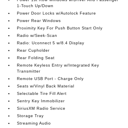
1-Touch Up/Down
Power Door Locks w/Autolock Feature
Power Rear Windows
Proximity Key For Push Button Start Only
Radio w/Seek-Scan
Radio: Uconnect 5 w/8.4 Display
Rear Cupholder
Rear Folding Seat
Remote Keyless Entry w/Integrated Key
Transmitter
Remote USB Port - Charge Only
Seats w/Vinyl Back Material
Selectable Tire Fill Alert
Sentry Key Immobilizer
SiriusXM Radio Service
Storage Tray
Streaming Audio