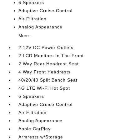
6 Speakers
Adaptive Cruise Control
Air Filtration
Analog Appearance
More...
2 12V DC Power Outlets
2 LCD Monitors In The Front
2 Way Rear Headrest Seat
4 Way Front Headrests
40/20/40 Split Bench Seat
4G LTE Wi-Fi Hot Spot
6 Speakers
Adaptive Cruise Control
Air Filtration
Analog Appearance
Apple CarPlay
Armrests w/Storage