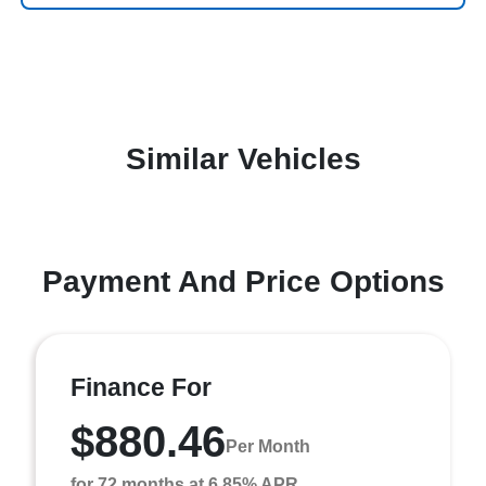
Similar Vehicles
Payment And Price Options
Finance For
$880.46
Per Month
for 72 months at 6.85% APR