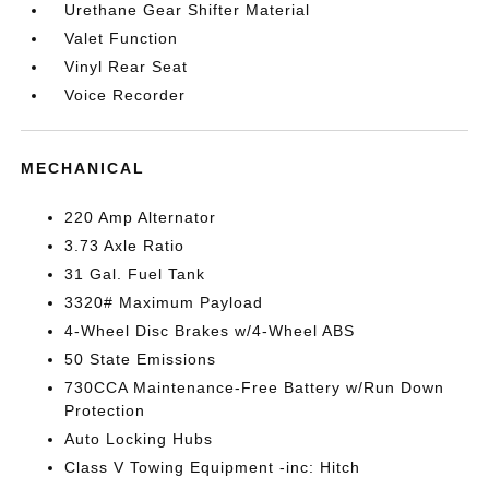
Urethane Gear Shifter Material
Valet Function
Vinyl Rear Seat
Voice Recorder
MECHANICAL
220 Amp Alternator
3.73 Axle Ratio
31 Gal. Fuel Tank
3320# Maximum Payload
4-Wheel Disc Brakes w/4-Wheel ABS
50 State Emissions
730CCA Maintenance-Free Battery w/Run Down
Protection
Auto Locking Hubs
Class V Towing Equipment -inc: Hitch