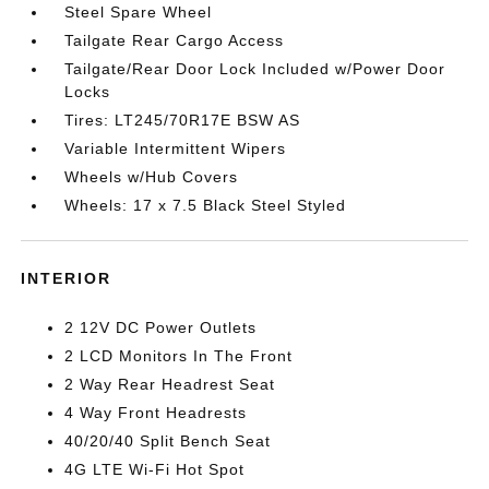
Steel Spare Wheel
Tailgate Rear Cargo Access
Tailgate/Rear Door Lock Included w/Power Door
Locks
Tires: LT245/70R17E BSW AS
Variable Intermittent Wipers
Wheels w/Hub Covers
Wheels: 17 x 7.5 Black Steel Styled
INTERIOR
2 12V DC Power Outlets
2 LCD Monitors In The Front
2 Way Rear Headrest Seat
4 Way Front Headrests
40/20/40 Split Bench Seat
4G LTE Wi-Fi Hot Spot