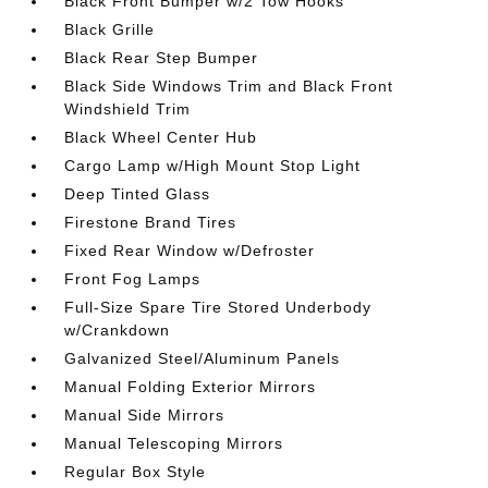
Black Front Bumper w/2 Tow Hooks
Black Grille
Black Rear Step Bumper
Black Side Windows Trim and Black Front
Windshield Trim
Black Wheel Center Hub
Cargo Lamp w/High Mount Stop Light
Deep Tinted Glass
Firestone Brand Tires
Fixed Rear Window w/Defroster
Front Fog Lamps
Full-Size Spare Tire Stored Underbody
w/Crankdown
Galvanized Steel/Aluminum Panels
Manual Folding Exterior Mirrors
Manual Side Mirrors
Manual Telescoping Mirrors
Regular Box Style