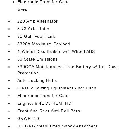
Electronic Transfer Case
More...
220 Amp Alternator
3.73 Axle Ratio
31 Gal. Fuel Tank
3320# Maximum Payload
4-Wheel Disc Brakes w/4-Wheel ABS
50 State Emissions
730CCA Maintenance-Free Battery w/Run Down
Protection
Auto Locking Hubs
Class V Towing Equipment -inc: Hitch
Electronic Transfer Case
Engine: 6.4L V8 HEMI HD
Front And Rear Anti-Roll Bars
GVWR: 10
HD Gas-Pressurized Shock Absorbers