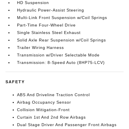
HD Suspension
Hydraulic Power-Assist Steering
Multi-Link Front Suspension w/Coil Springs
Part-Time Four-Wheel Drive
Single Stainless Steel Exhaust
Solid Axle Rear Suspension w/Coil Springs
Trailer Wiring Harness
Transmission w/Driver Selectable Mode
Transmission: 8-Speed Auto (8HP75-LCV)
SAFETY
ABS And Driveline Traction Control
Airbag Occupancy Sensor
Collision Mitigation-Front
Curtain 1st And 2nd Row Airbags
Dual Stage Driver And Passenger Front Airbags