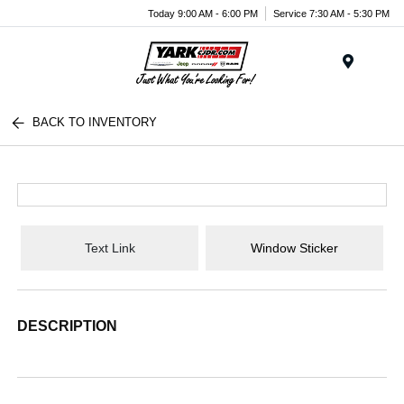
Today 9:00 AM - 6:00 PM
Service 7:30 AM - 5:30 PM
Menu
BACK TO INVENTORY
Text Link
Window Sticker
DESCRIPTION