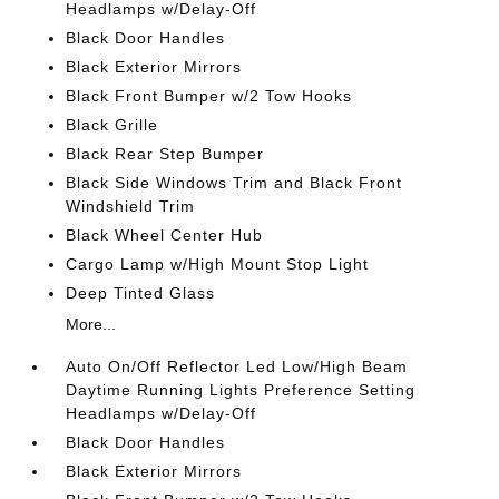
Headlamps w/Delay-Off
Black Door Handles
Black Exterior Mirrors
Black Front Bumper w/2 Tow Hooks
Black Grille
Black Rear Step Bumper
Black Side Windows Trim and Black Front
Windshield Trim
Black Wheel Center Hub
Cargo Lamp w/High Mount Stop Light
Deep Tinted Glass
More...
Auto On/Off Reflector Led Low/High Beam
Daytime Running Lights Preference Setting
Headlamps w/Delay-Off
Black Door Handles
Black Exterior Mirrors