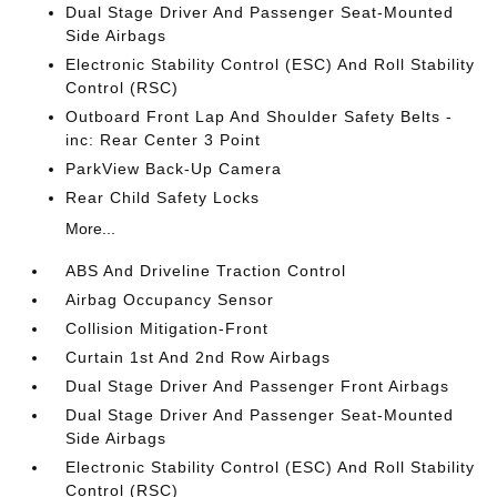
Dual Stage Driver And Passenger Seat-Mounted
Side Airbags
Electronic Stability Control (ESC) And Roll Stability
Control (RSC)
Outboard Front Lap And Shoulder Safety Belts -
inc: Rear Center 3 Point
ParkView Back-Up Camera
Rear Child Safety Locks
More...
ABS And Driveline Traction Control
Airbag Occupancy Sensor
Collision Mitigation-Front
Curtain 1st And 2nd Row Airbags
Dual Stage Driver And Passenger Front Airbags
Dual Stage Driver And Passenger Seat-Mounted
Side Airbags
Electronic Stability Control (ESC) And Roll Stability
Control (RSC)