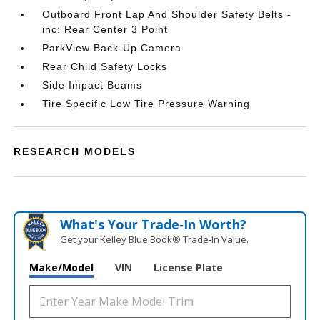
Outboard Front Lap And Shoulder Safety Belts -
inc: Rear Center 3 Point
ParkView Back-Up Camera
Rear Child Safety Locks
Side Impact Beams
Tire Specific Low Tire Pressure Warning
RESEARCH MODELS
What's Your Trade‑In Worth?
Get your Kelley Blue Book® Trade‑In Value.
Make/Model
VIN
License Plate