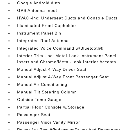
Google Android Auto
GPS Antenna Input
HVAC -inc: Underseat Ducts and Console Ducts
Illuminated Front Cupholder
Instrument Panel Bin
Integrated Roof Antenna
Integrated Voice Command w/Bluetooth®
Interior Trim -inc: Metal-Look Instrument Panel
Insert and Chrome/Metal-Look Interior Accents
Manual Adjust 4-Way Driver Seat
Manual Adjust 4-Way Front Passenger Seat
Manual Air Conditioning
Manual Tilt Steering Column
Outside Temp Gauge
Partial Floor Console w/Storage
Passenger Seat
Passenger Visor Vanity Mirror
Power 1st Row Windows w/Driver And Passenger