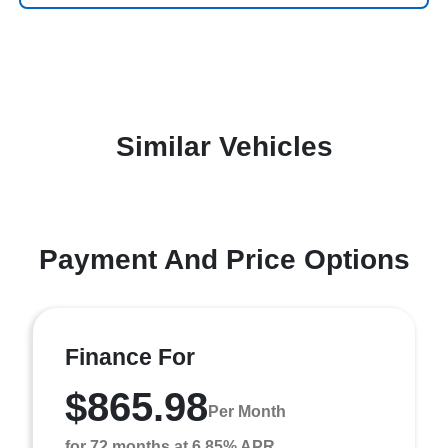
Similar Vehicles
Payment And Price Options
Finance For
$865.98
Per Month
for 72 months at 6.85% APR