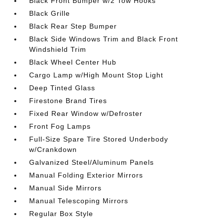
Black Front Bumper w/2 Tow Hooks
Black Grille
Black Rear Step Bumper
Black Side Windows Trim and Black Front
Windshield Trim
Black Wheel Center Hub
Cargo Lamp w/High Mount Stop Light
Deep Tinted Glass
Firestone Brand Tires
Fixed Rear Window w/Defroster
Front Fog Lamps
Full-Size Spare Tire Stored Underbody
w/Crankdown
Galvanized Steel/Aluminum Panels
Manual Folding Exterior Mirrors
Manual Side Mirrors
Manual Telescoping Mirrors
Regular Box Style