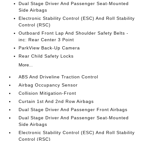
Dual Stage Driver And Passenger Seat-Mounted
Side Airbags
Electronic Stability Control (ESC) And Roll Stability
Control (RSC)
Outboard Front Lap And Shoulder Safety Belts -
inc: Rear Center 3 Point
ParkView Back-Up Camera
Rear Child Safety Locks
More...
ABS And Driveline Traction Control
Airbag Occupancy Sensor
Collision Mitigation-Front
Curtain 1st And 2nd Row Airbags
Dual Stage Driver And Passenger Front Airbags
Dual Stage Driver And Passenger Seat-Mounted
Side Airbags
Electronic Stability Control (ESC) And Roll Stability
Control (RSC)