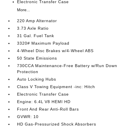
Electronic Transfer Case
More...
220 Amp Alternator
3.73 Axle Ratio
31 Gal. Fuel Tank
3320# Maximum Payload
4-Wheel Disc Brakes w/4-Wheel ABS
50 State Emissions
730CCA Maintenance-Free Battery w/Run Down
Protection
Auto Locking Hubs
Class V Towing Equipment -inc: Hitch
Electronic Transfer Case
Engine: 6.4L V8 HEMI HD
Front And Rear Anti-Roll Bars
GVWR: 10
HD Gas-Pressurized Shock Absorbers