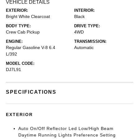
VEHICLE DETAILS
EXTERIOR:
INTERIOR:
Bright White Clearcoat
Black
BODY TYPE:
DRIVE TYPE:
Crew Cab Pickup
4WD
ENGINE:
TRANSMISSION:
Regular Gasoline V-8 6.4
Automatic
L/392
MODEL CODE:
DJ7L91
SPECIFICATIONS
EXTERIOR
Auto On/Off Reflector Led Low/High Beam
Daytime Running Lights Preference Setting