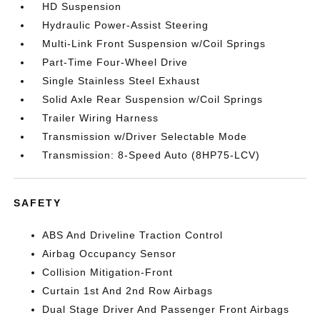
HD Suspension
Hydraulic Power-Assist Steering
Multi-Link Front Suspension w/Coil Springs
Part-Time Four-Wheel Drive
Single Stainless Steel Exhaust
Solid Axle Rear Suspension w/Coil Springs
Trailer Wiring Harness
Transmission w/Driver Selectable Mode
Transmission: 8-Speed Auto (8HP75-LCV)
SAFETY
ABS And Driveline Traction Control
Airbag Occupancy Sensor
Collision Mitigation-Front
Curtain 1st And 2nd Row Airbags
Dual Stage Driver And Passenger Front Airbags