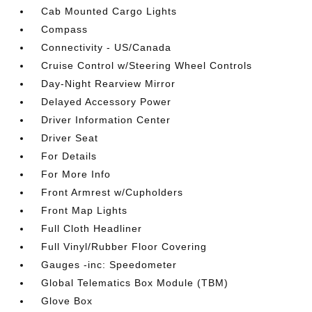
Cab Mounted Cargo Lights
Compass
Connectivity - US/Canada
Cruise Control w/Steering Wheel Controls
Day-Night Rearview Mirror
Delayed Accessory Power
Driver Information Center
Driver Seat
For Details
For More Info
Front Armrest w/Cupholders
Front Map Lights
Full Cloth Headliner
Full Vinyl/Rubber Floor Covering
Gauges -inc: Speedometer
Global Telematics Box Module (TBM)
Glove Box