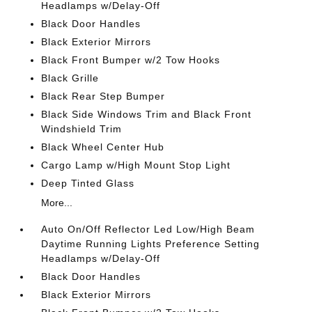
Headlamps w/Delay-Off
Black Door Handles
Black Exterior Mirrors
Black Front Bumper w/2 Tow Hooks
Black Grille
Black Rear Step Bumper
Black Side Windows Trim and Black Front
Windshield Trim
Black Wheel Center Hub
Cargo Lamp w/High Mount Stop Light
Deep Tinted Glass
More...
Auto On/Off Reflector Led Low/High Beam
Daytime Running Lights Preference Setting
Headlamps w/Delay-Off
Black Door Handles
Black Exterior Mirrors