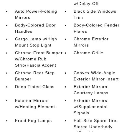
w/Delay-Off
Auto Power-Folding
Black Side Windows
Mirrors
Trim
Body-Colored Door
Body-Colored Fender
Handles
Flares
Cargo Lamp w/High
Chrome Exterior
Mount Stop Light
Mirrors
Chrome Front Bumper
Chrome Grille
w/Chrome Rub
Strip/Fascia Accent
Chrome Rear Step
Convex Wide-Angle
Bumper
Exterior Mirror Insert
Deep Tinted Glass
Exterior Mirrors
Courtesy Lamps
Exterior Mirrors
Exterior Mirrors
w/Heating Element
w/Supplemental
Signals
Front Fog Lamps
Full-Size Spare Tire
Stored Underbody