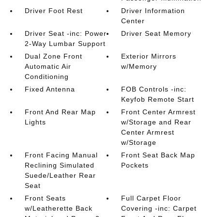
Driver Foot Rest
Driver Information
Center
Driver Seat -inc: Power
Driver Seat Memory
2-Way Lumbar Support
Dual Zone Front
Exterior Mirrors
Automatic Air
w/Memory
Conditioning
Fixed Antenna
FOB Controls -inc:
Keyfob Remote Start
Front And Rear Map
Front Center Armrest
Lights
w/Storage and Rear
Center Armrest
w/Storage
Front Facing Manual
Front Seat Back Map
Reclining Simulated
Pockets
Suede/Leather Rear
Seat
Front Seats
Full Carpet Floor
w/Leatherette Back
Covering -inc: Carpet