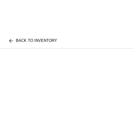
BACK TO INVENTORY