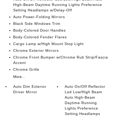
High-Beam Daytime Running Lights Preference
Setting Headlamps w/Delay-Off
Auto Power-Folding Mirrors
Black Side Windows Trim
Body-Colored Door Handles
Body-Colored Fender Flares
Cargo Lamp w/High Mount Stop Light
Chrome Exterior Mirrors
Chrome Front Bumper w/Chrome Rub Strip/Fascia
Accent
Chrome Grille
More...
Auto Dim Exterior
Auto On/Off Reflector
Driver Mirror
Led Low/High Beam
Auto High-Beam
Daytime Running
Lights Preference
Setting Headlamps