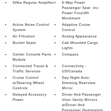
506w Regular Amplifier
6-Way Power
Passenger Seat -inc:
Power Fore/Aft
Movement
Active Noise Control
Adaptive Cruise
System
Control
Air Filtration
Analog Appearance
Bucket Seats
Cab Mounted Cargo
Lights
Center Console Parts
Compass
Module
Connected Travel &
Connectivity -
Traffic Services
US/Canada
Cruise Control
Day-Night Auto-
w/Steering Wheel
Dimming Rearview
Controls
Mirror
Delayed Accessory
Driver And Passenger
Power
Visor Vanity Mirrors
w/Driver And
Passenger Illumination