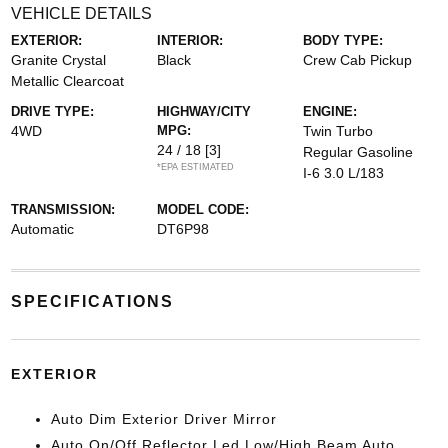
VEHICLE DETAILS
EXTERIOR:
INTERIOR:
BODY TYPE:
Granite Crystal
Black
Crew Cab Pickup
Metallic Clearcoat
DRIVE TYPE:
HIGHWAY/CITY
ENGINE:
4WD
MPG:
Twin Turbo
24 / 18
[3]
Regular Gasoline
*EPA ESTIMATED
I-6 3.0 L/183
TRANSMISSION:
MODEL CODE:
Automatic
DT6P98
SPECIFICATIONS
EXTERIOR
Auto Dim Exterior Driver Mirror
Auto On/Off Reflector Led Low/High Beam Auto