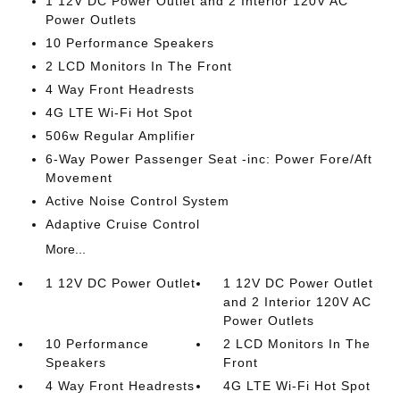
1 12V DC Power Outlet and 2 Interior 120V AC
Power Outlets
10 Performance Speakers
2 LCD Monitors In The Front
4 Way Front Headrests
4G LTE Wi-Fi Hot Spot
506w Regular Amplifier
6-Way Power Passenger Seat -inc: Power Fore/Aft
Movement
Active Noise Control System
Adaptive Cruise Control
More...
1 12V DC Power Outlet
1 12V DC Power Outlet
and 2 Interior 120V AC
Power Outlets
10 Performance
2 LCD Monitors In The
Speakers
Front
4 Way Front Headrests
4G LTE Wi-Fi Hot Spot