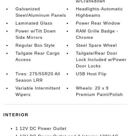
w/Crankdown
Galvanized
Headlights-Automatic
Steel/Aluminum Panels
Highbeams
Laminated Glass
Power Rear Window
Power w/Tilt Down
RAM Grille Badge -
Side Mirrors
Chrome
Regular Box Style
Steel Spare Wheel
Tailgate Rear Cargo
Tailgate/Rear Door
Access
Lock Included w/Power
Door Locks
Tires: 275/55R20 All
USB Host Flip
Season LRR
Variable Intermittent
Wheels: 20 x 9
Wipers
Premium Paint/Polish
INTERIOR
1 12V DC Power Outlet