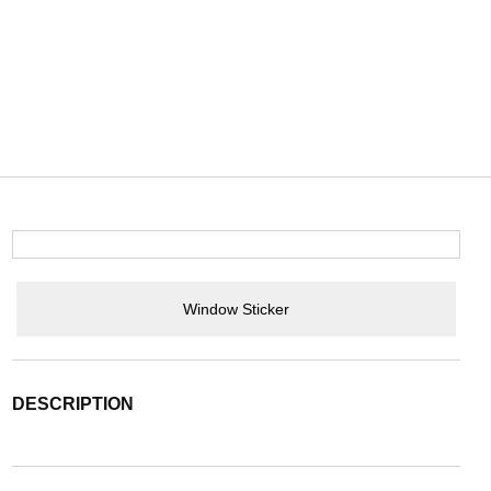
Window Sticker
DESCRIPTION