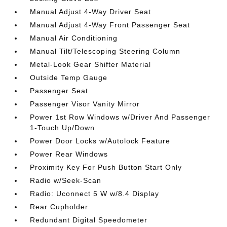
Manual Adjust 4-Way Driver Seat
Manual Adjust 4-Way Front Passenger Seat
Manual Air Conditioning
Manual Tilt/Telescoping Steering Column
Metal-Look Gear Shifter Material
Outside Temp Gauge
Passenger Seat
Passenger Visor Vanity Mirror
Power 1st Row Windows w/Driver And Passenger
1-Touch Up/Down
Power Door Locks w/Autolock Feature
Power Rear Windows
Proximity Key For Push Button Start Only
Radio w/Seek-Scan
Radio: Uconnect 5 W w/8.4 Display
Rear Cupholder
Redundant Digital Speedometer