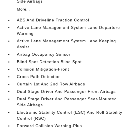
Side Airbags
More...
ABS And Driveline Traction Control
Active Lane Management System Lane Departure
Warning
Active Lane Management System Lane Keeping
Assist
Airbag Occupancy Sensor
Blind Spot Detection Blind Spot
Collision Mitigation-Front
Cross Path Detection
Curtain 1st And 2nd Row Airbags
Dual Stage Driver And Passenger Front Airbags
Dual Stage Driver And Passenger Seat-Mounted
Side Airbags
Electronic Stability Control (ESC) And Roll Stability
Control (RSC)
Forward Collision Warning-Plus