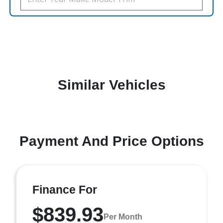
Similar Vehicles
Payment And Price Options
Finance For
$839.93
Per Month