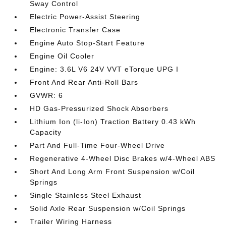
Sway Control
Electric Power-Assist Steering
Electronic Transfer Case
Engine Auto Stop-Start Feature
Engine Oil Cooler
Engine: 3.6L V6 24V VVT eTorque UPG I
Front And Rear Anti-Roll Bars
GVWR: 6
HD Gas-Pressurized Shock Absorbers
Lithium Ion (li-Ion) Traction Battery 0.43 kWh
Capacity
Part And Full-Time Four-Wheel Drive
Regenerative 4-Wheel Disc Brakes w/4-Wheel ABS
Short And Long Arm Front Suspension w/Coil
Springs
Single Stainless Steel Exhaust
Solid Axle Rear Suspension w/Coil Springs
Trailer Wiring Harness