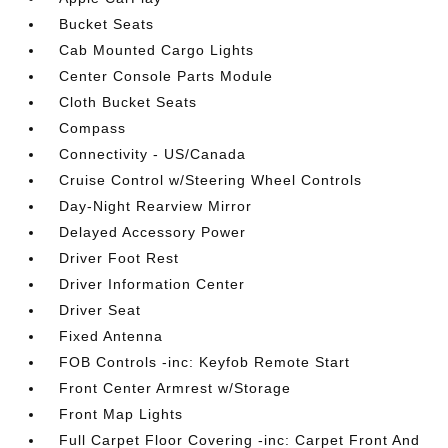
Bucket Seats
Cab Mounted Cargo Lights
Center Console Parts Module
Cloth Bucket Seats
Compass
Connectivity - US/Canada
Cruise Control w/Steering Wheel Controls
Day-Night Rearview Mirror
Delayed Accessory Power
Driver Foot Rest
Driver Information Center
Driver Seat
Fixed Antenna
FOB Controls -inc: Keyfob Remote Start
Front Center Armrest w/Storage
Front Map Lights
Full Carpet Floor Covering -inc: Carpet Front And