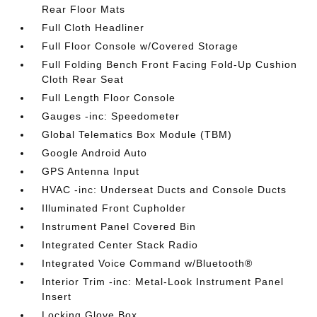
Rear Floor Mats
Full Cloth Headliner
Full Floor Console w/Covered Storage
Full Folding Bench Front Facing Fold-Up Cushion
Cloth Rear Seat
Full Length Floor Console
Gauges -inc: Speedometer
Global Telematics Box Module (TBM)
Google Android Auto
GPS Antenna Input
HVAC -inc: Underseat Ducts and Console Ducts
Illuminated Front Cupholder
Instrument Panel Covered Bin
Integrated Center Stack Radio
Integrated Voice Command w/Bluetooth®
Interior Trim -inc: Metal-Look Instrument Panel
Insert
Locking Glove Box