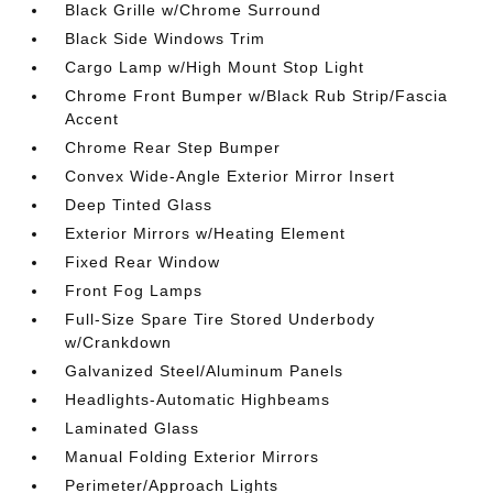
Black Grille w/Chrome Surround
Black Side Windows Trim
Cargo Lamp w/High Mount Stop Light
Chrome Front Bumper w/Black Rub Strip/Fascia
Accent
Chrome Rear Step Bumper
Convex Wide-Angle Exterior Mirror Insert
Deep Tinted Glass
Exterior Mirrors w/Heating Element
Fixed Rear Window
Front Fog Lamps
Full-Size Spare Tire Stored Underbody
w/Crankdown
Galvanized Steel/Aluminum Panels
Headlights-Automatic Highbeams
Laminated Glass
Manual Folding Exterior Mirrors
Perimeter/Approach Lights