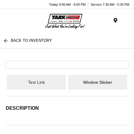
Today 9:00 AM - 8:00 PM
Service 7:30 AM - 5:30 PM
Menu
BACK TO INVENTORY
Text Link
Window Sticker
DESCRIPTION