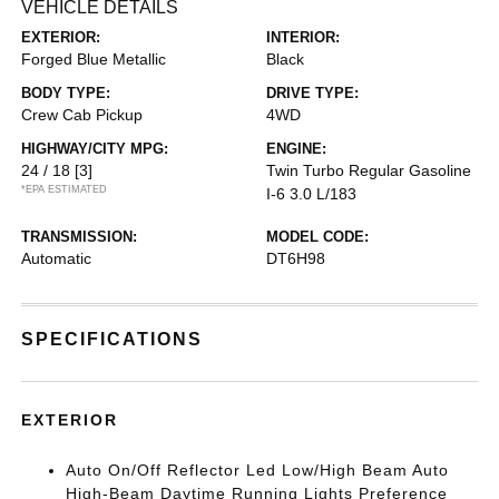
VEHICLE DETAILS
EXTERIOR:
INTERIOR:
Forged Blue Metallic
Black
BODY TYPE:
DRIVE TYPE:
Crew Cab Pickup
4WD
HIGHWAY/CITY MPG:
ENGINE:
24 / 18
[3]
Twin Turbo Regular Gasoline
*EPA ESTIMATED
I-6 3.0 L/183
TRANSMISSION:
MODEL CODE:
Automatic
DT6H98
SPECIFICATIONS
EXTERIOR
Auto On/Off Reflector Led Low/High Beam Auto
High-Beam Daytime Running Lights Preference