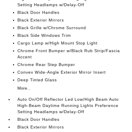
Setting Headlamps w/Delay-Off
Black Door Handles
Black Exterior Mirrors
Black Grille w/Chrome Surround
Black Side Windows Trim
Cargo Lamp w/High Mount Stop Light
Chrome Front Bumper w/Black Rub Strip/Fascia
Accent
Chrome Rear Step Bumper
Convex Wide-Angle Exterior Mirror Insert
Deep Tinted Glass
More...
Auto On/Off Reflector Led Low/High Beam Auto
High-Beam Daytime Running Lights Preference
Setting Headlamps w/Delay-Off
Black Door Handles
Black Exterior Mirrors