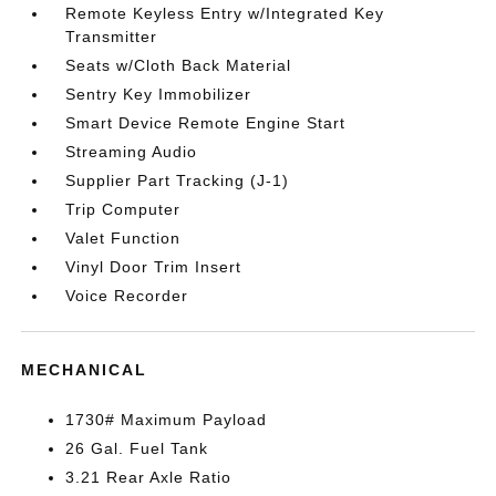
Remote Keyless Entry w/Integrated Key
Transmitter
Seats w/Cloth Back Material
Sentry Key Immobilizer
Smart Device Remote Engine Start
Streaming Audio
Supplier Part Tracking (J-1)
Trip Computer
Valet Function
Vinyl Door Trim Insert
Voice Recorder
MECHANICAL
1730# Maximum Payload
26 Gal. Fuel Tank
3.21 Rear Axle Ratio