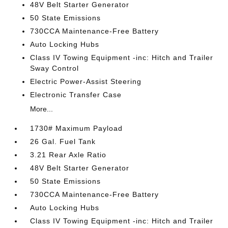
48V Belt Starter Generator
50 State Emissions
730CCA Maintenance-Free Battery
Auto Locking Hubs
Class IV Towing Equipment -inc: Hitch and Trailer
Sway Control
Electric Power-Assist Steering
Electronic Transfer Case
More...
1730# Maximum Payload
26 Gal. Fuel Tank
3.21 Rear Axle Ratio
48V Belt Starter Generator
50 State Emissions
730CCA Maintenance-Free Battery
Auto Locking Hubs
Class IV Towing Equipment -inc: Hitch and Trailer