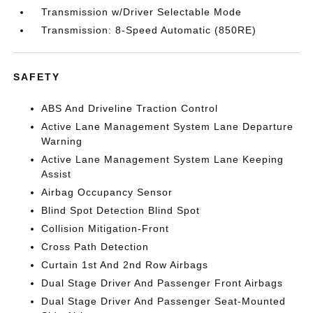
Transmission w/Driver Selectable Mode
Transmission: 8-Speed Automatic (850RE)
SAFETY
ABS And Driveline Traction Control
Active Lane Management System Lane Departure
Warning
Active Lane Management System Lane Keeping
Assist
Airbag Occupancy Sensor
Blind Spot Detection Blind Spot
Collision Mitigation-Front
Cross Path Detection
Curtain 1st And 2nd Row Airbags
Dual Stage Driver And Passenger Front Airbags
Dual Stage Driver And Passenger Seat-Mounted