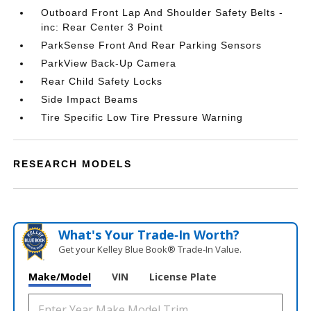
Outboard Front Lap And Shoulder Safety Belts -
inc: Rear Center 3 Point
ParkSense Front And Rear Parking Sensors
ParkView Back-Up Camera
Rear Child Safety Locks
Side Impact Beams
Tire Specific Low Tire Pressure Warning
RESEARCH MODELS
What's Your Trade‑In Worth?
Get your Kelley Blue Book® Trade‑In Value.
Make/Model
VIN
License Plate