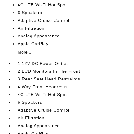
4G LTE Wi-Fi Hot Spot
6 Speakers
Adaptive Cruise Control
Air Filtration
Analog Appearance
Apple CarPlay
More...
1 12V DC Power Outlet
2 LCD Monitors In The Front
3 Rear Seat Head Restraints
4 Way Front Headrests
4G LTE Wi-Fi Hot Spot
6 Speakers
Adaptive Cruise Control
Air Filtration
Analog Appearance
Apple CarPlay