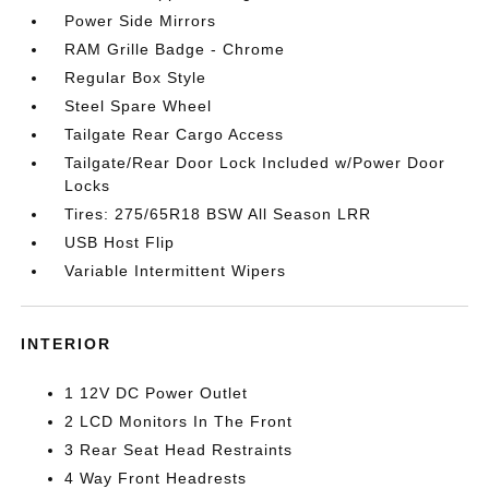
Power Side Mirrors
RAM Grille Badge - Chrome
Regular Box Style
Steel Spare Wheel
Tailgate Rear Cargo Access
Tailgate/Rear Door Lock Included w/Power Door
Locks
Tires: 275/65R18 BSW All Season LRR
USB Host Flip
Variable Intermittent Wipers
INTERIOR
1 12V DC Power Outlet
2 LCD Monitors In The Front
3 Rear Seat Head Restraints
4 Way Front Headrests