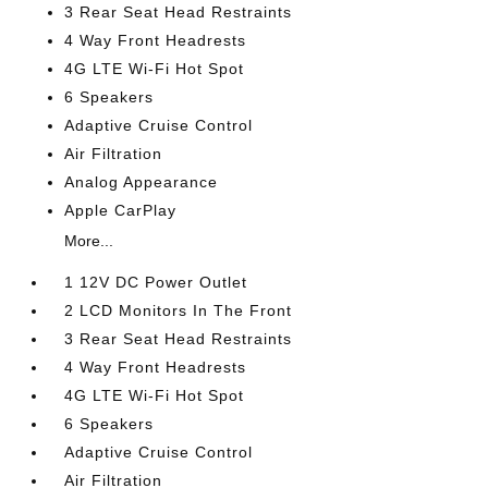
3 Rear Seat Head Restraints
4 Way Front Headrests
4G LTE Wi-Fi Hot Spot
6 Speakers
Adaptive Cruise Control
Air Filtration
Analog Appearance
Apple CarPlay
More...
1 12V DC Power Outlet
2 LCD Monitors In The Front
3 Rear Seat Head Restraints
4 Way Front Headrests
4G LTE Wi-Fi Hot Spot
6 Speakers
Adaptive Cruise Control
Air Filtration