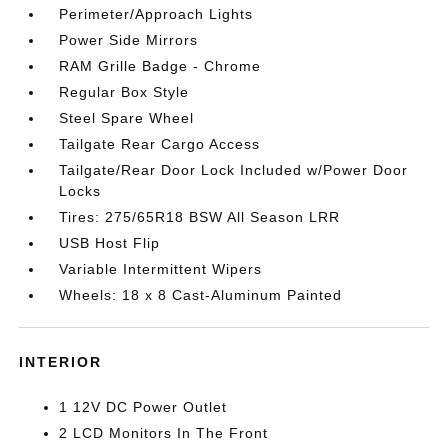
Perimeter/Approach Lights
Power Side Mirrors
RAM Grille Badge - Chrome
Regular Box Style
Steel Spare Wheel
Tailgate Rear Cargo Access
Tailgate/Rear Door Lock Included w/Power Door
Locks
Tires: 275/65R18 BSW All Season LRR
USB Host Flip
Variable Intermittent Wipers
Wheels: 18 x 8 Cast-Aluminum Painted
INTERIOR
1 12V DC Power Outlet
2 LCD Monitors In The Front