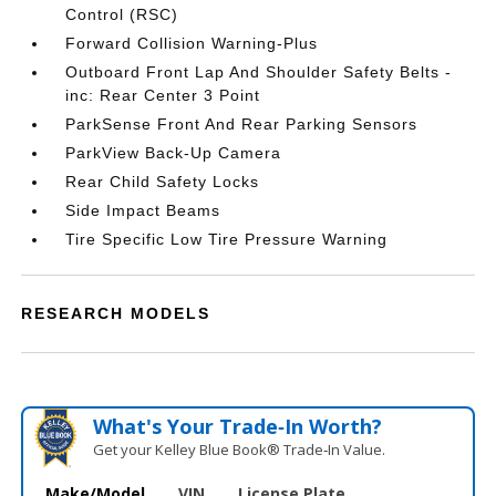
Control (RSC)
Forward Collision Warning-Plus
Outboard Front Lap And Shoulder Safety Belts -
inc: Rear Center 3 Point
ParkSense Front And Rear Parking Sensors
ParkView Back-Up Camera
Rear Child Safety Locks
Side Impact Beams
Tire Specific Low Tire Pressure Warning
RESEARCH MODELS
What's Your Trade‑In Worth?
Get your Kelley Blue Book® Trade‑In Value.
Make/Model
VIN
License Plate