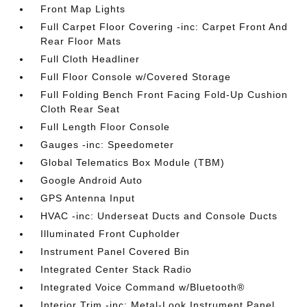
Front Map Lights
Full Carpet Floor Covering -inc: Carpet Front And
Rear Floor Mats
Full Cloth Headliner
Full Floor Console w/Covered Storage
Full Folding Bench Front Facing Fold-Up Cushion
Cloth Rear Seat
Full Length Floor Console
Gauges -inc: Speedometer
Global Telematics Box Module (TBM)
Google Android Auto
GPS Antenna Input
HVAC -inc: Underseat Ducts and Console Ducts
Illuminated Front Cupholder
Instrument Panel Covered Bin
Integrated Center Stack Radio
Integrated Voice Command w/Bluetooth®
Interior Trim -inc: Metal-Look Instrument Panel