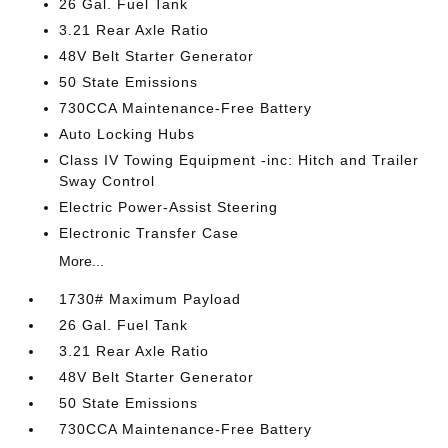
26 Gal. Fuel Tank
3.21 Rear Axle Ratio
48V Belt Starter Generator
50 State Emissions
730CCA Maintenance-Free Battery
Auto Locking Hubs
Class IV Towing Equipment -inc: Hitch and Trailer
Sway Control
Electric Power-Assist Steering
Electronic Transfer Case
More...
1730# Maximum Payload
26 Gal. Fuel Tank
3.21 Rear Axle Ratio
48V Belt Starter Generator
50 State Emissions
730CCA Maintenance-Free Battery