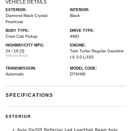
VEHICLE DETAILS
EXTERIOR:
INTERIOR:
Diamond Black Crystal
Black
Pearlcoat
BODY TYPE:
DRIVE TYPE:
Crew Cab Pickup
4WD
HIGHWAY/CITY MPG:
ENGINE:
24 / 18
[3]
Twin Turbo Regular Gasoline
*EPA ESTIMATED
I-6 3.0 L/183
TRANSMISSION:
MODEL CODE:
Automatic
DT6H98
SPECIFICATIONS
EXTERIOR
Auto On/Off Reflector Led Low/High Beam Auto