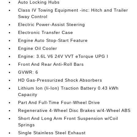
Auto Locking Hubs
Class IV Towing Equipment -inc: Hitch and Trailer
Sway Control
Electric Power-Assist Steering
Electronic Transfer Case
Engine Auto Stop-Start Feature
Engine Oil Cooler
Engine: 3.6L V6 24V VVT eTorque UPG I
Front And Rear Anti-Roll Bars
GVWR: 6
HD Gas-Pressurized Shock Absorbers
Lithium Ion (li-Ion) Traction Battery 0.43 kWh
Capacity
Part And Full-Time Four-Wheel Drive
Regenerative 4-Wheel Disc Brakes w/4-Wheel ABS
Short And Long Arm Front Suspension w/Coil
Springs
Single Stainless Steel Exhaust