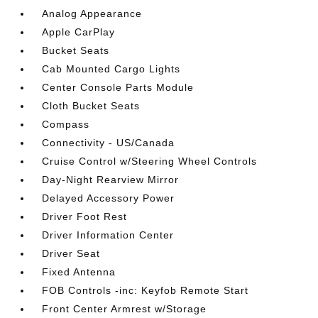
Analog Appearance
Apple CarPlay
Bucket Seats
Cab Mounted Cargo Lights
Center Console Parts Module
Cloth Bucket Seats
Compass
Connectivity - US/Canada
Cruise Control w/Steering Wheel Controls
Day-Night Rearview Mirror
Delayed Accessory Power
Driver Foot Rest
Driver Information Center
Driver Seat
Fixed Antenna
FOB Controls -inc: Keyfob Remote Start
Front Center Armrest w/Storage