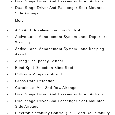
Dual Stage Driver And Passenger Front Airbags
Dual Stage Driver And Passenger Seat-Mounted
Side Airbags
More...
ABS And Driveline Traction Control
Active Lane Management System Lane Departure
Warning
Active Lane Management System Lane Keeping
Assist
Airbag Occupancy Sensor
Blind Spot Detection Blind Spot
Collision Mitigation-Front
Cross Path Detection
Curtain 1st And 2nd Row Airbags
Dual Stage Driver And Passenger Front Airbags
Dual Stage Driver And Passenger Seat-Mounted
Side Airbags
Electronic Stability Control (ESC) And Roll Stability