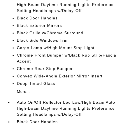
High-Beam Daytime Running Lights Preference
Setting Headlamps w/Delay-Off
Black Door Handles
Black Exterior Mirrors
Black Grille w/Chrome Surround
Black Side Windows Trim
Cargo Lamp w/High Mount Stop Light
Chrome Front Bumper w/Black Rub Strip/Fascia
Accent
Chrome Rear Step Bumper
Convex Wide-Angle Exterior Mirror Insert
Deep Tinted Glass
More...
Auto On/Off Reflector Led Low/High Beam Auto
High-Beam Daytime Running Lights Preference
Setting Headlamps w/Delay-Off
Black Door Handles