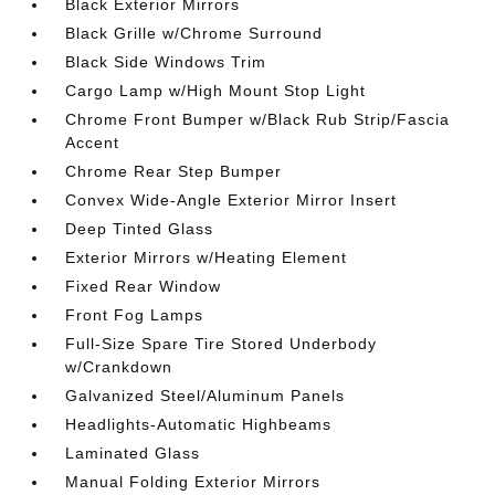
Black Exterior Mirrors
Black Grille w/Chrome Surround
Black Side Windows Trim
Cargo Lamp w/High Mount Stop Light
Chrome Front Bumper w/Black Rub Strip/Fascia
Accent
Chrome Rear Step Bumper
Convex Wide-Angle Exterior Mirror Insert
Deep Tinted Glass
Exterior Mirrors w/Heating Element
Fixed Rear Window
Front Fog Lamps
Full-Size Spare Tire Stored Underbody
w/Crankdown
Galvanized Steel/Aluminum Panels
Headlights-Automatic Highbeams
Laminated Glass
Manual Folding Exterior Mirrors