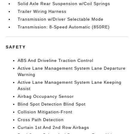
Solid Axle Rear Suspension w/Coil Springs
Trailer Wiring Harness
Transmission w/Driver Selectable Mode
Transmission: 8-Speed Automatic (850RE)
SAFETY
ABS And Driveline Traction Control
Active Lane Management System Lane Departure
Warning
Active Lane Management System Lane Keeping
Assist
Airbag Occupancy Sensor
Blind Spot Detection Blind Spot
Collision Mitigation-Front
Cross Path Detection
Curtain 1st And 2nd Row Airbags