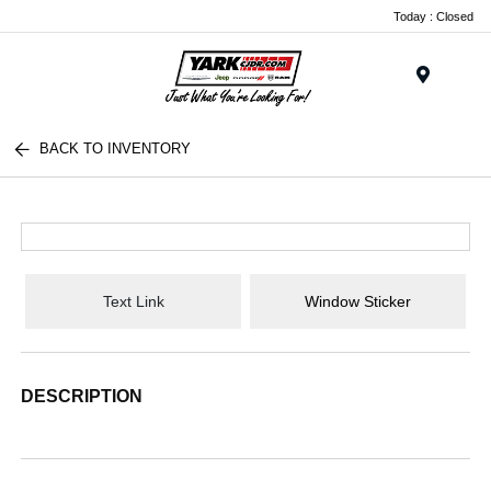
Today : Closed
Menu
BACK TO INVENTORY
Text Link
Window Sticker
DESCRIPTION