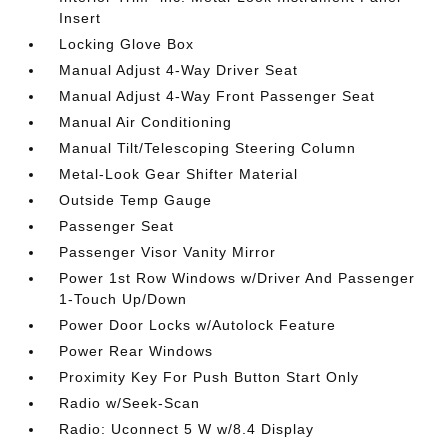
Insert
Locking Glove Box
Manual Adjust 4-Way Driver Seat
Manual Adjust 4-Way Front Passenger Seat
Manual Air Conditioning
Manual Tilt/Telescoping Steering Column
Metal-Look Gear Shifter Material
Outside Temp Gauge
Passenger Seat
Passenger Visor Vanity Mirror
Power 1st Row Windows w/Driver And Passenger
1-Touch Up/Down
Power Door Locks w/Autolock Feature
Power Rear Windows
Proximity Key For Push Button Start Only
Radio w/Seek-Scan
Radio: Uconnect 5 W w/8.4 Display