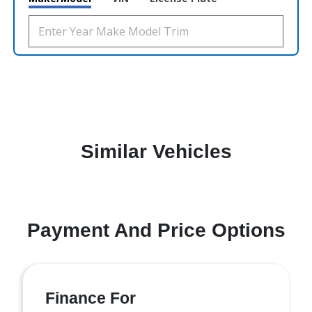
Similar Vehicles
Payment And Price Options
Finance For