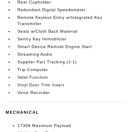
Rear Cupholder
Redundant Digital Speedometer
Remote Keyless Entry w/Integrated Key
Transmitter
Seats w/Cloth Back Material
Sentry Key Immobilizer
Smart Device Remote Engine Start
Streaming Audio
Supplier Part Tracking (J-1)
Trip Computer
Valet Function
Vinyl Door Trim Insert
Voice Recorder
MECHANICAL
1730# Maximum Payload