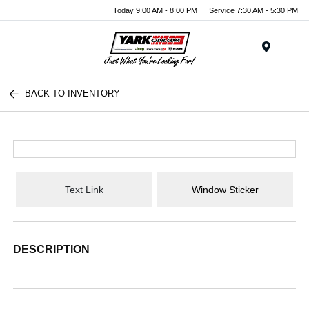
Today 9:00 AM - 8:00 PM
Service 7:30 AM - 5:30 PM
Menu
BACK TO INVENTORY
Text Link
Window Sticker
DESCRIPTION