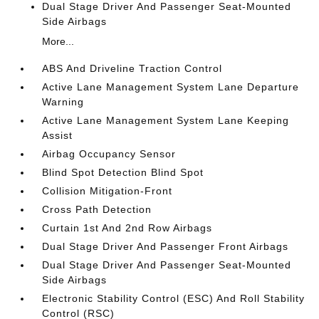
Dual Stage Driver And Passenger Seat-Mounted
Side Airbags
More...
ABS And Driveline Traction Control
Active Lane Management System Lane Departure
Warning
Active Lane Management System Lane Keeping
Assist
Airbag Occupancy Sensor
Blind Spot Detection Blind Spot
Collision Mitigation-Front
Cross Path Detection
Curtain 1st And 2nd Row Airbags
Dual Stage Driver And Passenger Front Airbags
Dual Stage Driver And Passenger Seat-Mounted
Side Airbags
Electronic Stability Control (ESC) And Roll Stability
Control (RSC)