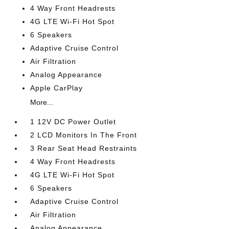
4 Way Front Headrests
4G LTE Wi-Fi Hot Spot
6 Speakers
Adaptive Cruise Control
Air Filtration
Analog Appearance
Apple CarPlay
More...
1 12V DC Power Outlet
2 LCD Monitors In The Front
3 Rear Seat Head Restraints
4 Way Front Headrests
4G LTE Wi-Fi Hot Spot
6 Speakers
Adaptive Cruise Control
Air Filtration
Analog Appearance