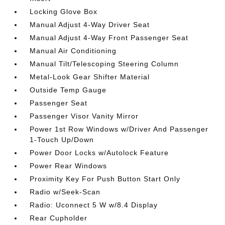
Locking Glove Box
Manual Adjust 4-Way Driver Seat
Manual Adjust 4-Way Front Passenger Seat
Manual Air Conditioning
Manual Tilt/Telescoping Steering Column
Metal-Look Gear Shifter Material
Outside Temp Gauge
Passenger Seat
Passenger Visor Vanity Mirror
Power 1st Row Windows w/Driver And Passenger
1-Touch Up/Down
Power Door Locks w/Autolock Feature
Power Rear Windows
Proximity Key For Push Button Start Only
Radio w/Seek-Scan
Radio: Uconnect 5 W w/8.4 Display
Rear Cupholder