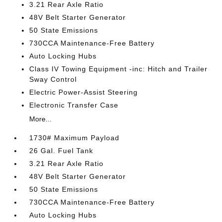
3.21 Rear Axle Ratio
48V Belt Starter Generator
50 State Emissions
730CCA Maintenance-Free Battery
Auto Locking Hubs
Class IV Towing Equipment -inc: Hitch and Trailer
Sway Control
Electric Power-Assist Steering
Electronic Transfer Case
More...
1730# Maximum Payload
26 Gal. Fuel Tank
3.21 Rear Axle Ratio
48V Belt Starter Generator
50 State Emissions
730CCA Maintenance-Free Battery
Auto Locking Hubs