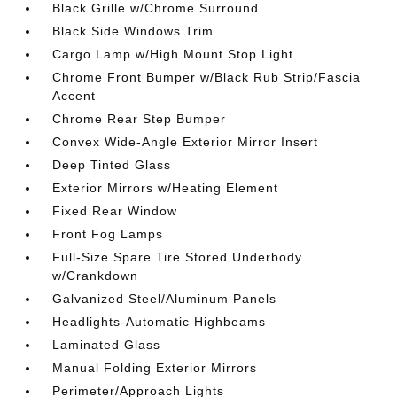
Black Grille w/Chrome Surround
Black Side Windows Trim
Cargo Lamp w/High Mount Stop Light
Chrome Front Bumper w/Black Rub Strip/Fascia
Accent
Chrome Rear Step Bumper
Convex Wide-Angle Exterior Mirror Insert
Deep Tinted Glass
Exterior Mirrors w/Heating Element
Fixed Rear Window
Front Fog Lamps
Full-Size Spare Tire Stored Underbody
w/Crankdown
Galvanized Steel/Aluminum Panels
Headlights-Automatic Highbeams
Laminated Glass
Manual Folding Exterior Mirrors
Perimeter/Approach Lights