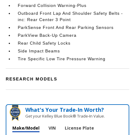
Forward Collision Warning-Plus
Outboard Front Lap And Shoulder Safety Belts -
inc: Rear Center 3 Point
ParkSense Front And Rear Parking Sensors
ParkView Back-Up Camera
Rear Child Safety Locks
Side Impact Beams
Tire Specific Low Tire Pressure Warning
RESEARCH MODELS
What's Your Trade‑In Worth?
Get your Kelley Blue Book® Trade‑In Value.
Make/Model
VIN
License Plate