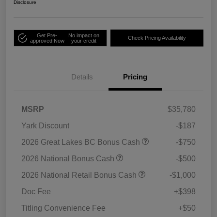
Disclosure
Get Pre-
No impact on
Check Pricing Availability
approved Now
your credit
Details
Pricing
MSRP
$35,780
Yark Discount
-$187
2026 Great Lakes BC Bonus Cash
-$750
2026 National Bonus Cash
-$500
2026 National Retail Bonus Cash
-$1,000
Doc Fee
+$398
Titling Convenience Fee
+$50