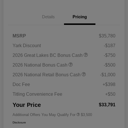
Details
Pricing
MSRP
$35,780
Yark Discount
-$187
2026 Great Lakes BC Bonus Cash
-$750
2026 National Bonus Cash
-$500
2026 National Retail Bonus Cash
-$1,000
Doc Fee
+$398
Titling Convenience Fee
+$50
Your Price
$33,791
Additional Offers You May Qualify For
$3,500
Disclosure