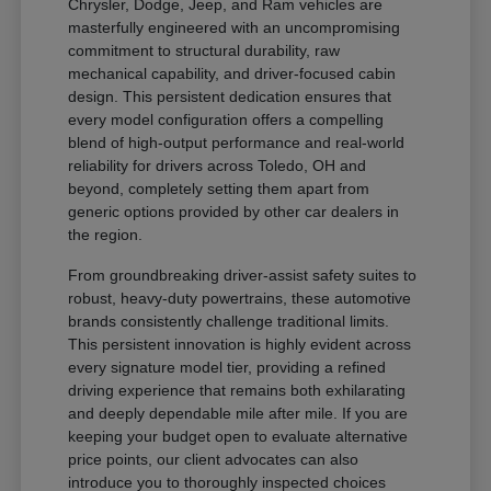
Chrysler, Dodge, Jeep, and Ram vehicles are
masterfully engineered with an uncompromising
commitment to structural durability, raw
mechanical capability, and driver-focused cabin
design. This persistent dedication ensures that
every model configuration offers a compelling
blend of high-output performance and real-world
reliability for drivers across Toledo, OH and
beyond, completely setting them apart from
generic options provided by other car dealers in
the region.
From groundbreaking driver-assist safety suites to
robust, heavy-duty powertrains, these automotive
brands consistently challenge traditional limits.
This persistent innovation is highly evident across
every signature model tier, providing a refined
driving experience that remains both exhilarating
and deeply dependable mile after mile. If you are
keeping your budget open to evaluate alternative
price points, our client advocates can also
introduce you to thoroughly inspected choices