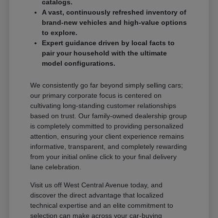
catalogs.
A vast, continuously refreshed inventory of
brand-new vehicles and high-value options
to explore.
Expert guidance driven by local facts to
pair your household with the ultimate
model configurations.
We consistently go far beyond simply selling cars;
our primary corporate focus is centered on
cultivating long-standing customer relationships
based on trust. Our family-owned dealership group
is completely committed to providing personalized
attention, ensuring your client experience remains
informative, transparent, and completely rewarding
from your initial online click to your final delivery
lane celebration.
Visit us off West Central Avenue today, and
discover the direct advantage that localized
technical expertise and an elite commitment to
selection can make across your car-buying