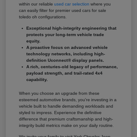
within our reliable
used car selection
where you
can easily filter for premier used cars for sale
toledo oh configurations.
Exceptional high-integrity engineering that
protects your long-term vehicle trade
equity.
A proactive focus on advanced vehicle
technology networks, including high-
definition Uconnect® display panels.
A rich, centuries-old legacy of performance,
payload strength, and trail-rated 4x4
capability.
When you choose an upgrade from these
esteemed automotive brands, you're investing in a
vehicle built to handle demanding workloads and
styled to impress. Experience the definitive
difference that premium craftsmanship and high-
integrity build metrics make on your daily routine.
We invite your family to visit Yark Chrysler Jeep