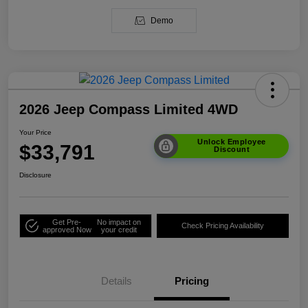
Demo
2026 Jeep Compass Limited 4WD
Your Price
Unlock Employee
$33,791
Discount
Disclosure
Get Pre-
No impact on
Check Pricing Availability
approved Now
your credit
Details
Pricing