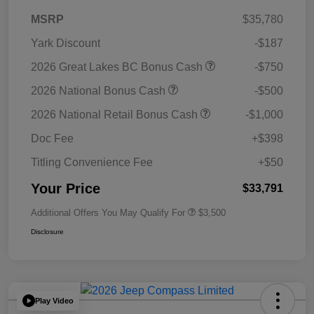
MSRP
$35,780
Yark Discount
-$187
2026 Great Lakes BC Bonus Cash
-$750
2026 National Bonus Cash
-$500
2026 National Retail Bonus Cash
-$1,000
Doc Fee
+$398
Titling Convenience Fee
+$50
Your Price
$33,791
Additional Offers You May Qualify For
$3,500
Disclosure
Play Video