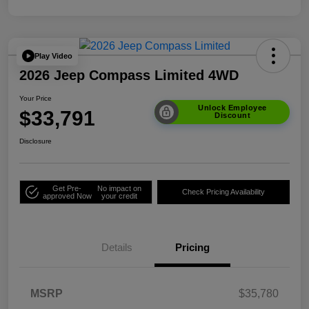
Play Video
2026 Jeep Compass Limited 4WD
Your Price
Unlock Employee
$33,791
Discount
Disclosure
Get Pre-
No impact on
Check Pricing Availability
approved Now
your credit
Details
Pricing
MSRP
$35,780