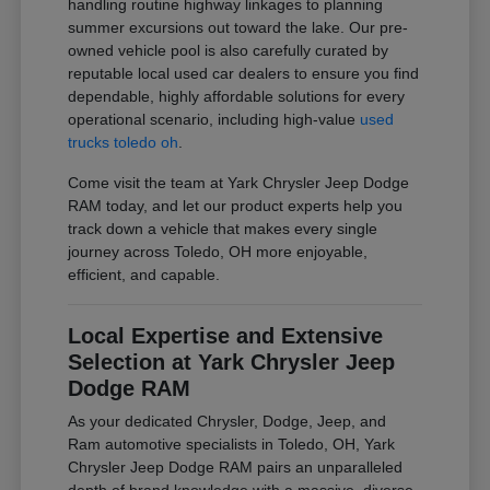
handling routine highway linkages to planning
summer excursions out toward the lake. Our pre-
owned vehicle pool is also carefully curated by
reputable local used car dealers to ensure you find
dependable, highly affordable solutions for every
operational scenario, including high-value
used
trucks toledo oh
.
Come visit the team at Yark Chrysler Jeep Dodge
RAM today, and let our product experts help you
track down a vehicle that makes every single
journey across Toledo, OH more enjoyable,
efficient, and capable.
Local Expertise and Extensive
Selection at Yark Chrysler Jeep
Dodge RAM
As your dedicated Chrysler, Dodge, Jeep, and
Ram automotive specialists in Toledo, OH, Yark
Chrysler Jeep Dodge RAM pairs an unparalleled