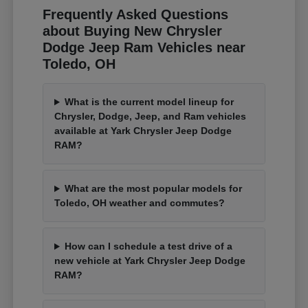
Frequently Asked Questions
about Buying New Chrysler
Dodge Jeep Ram Vehicles near
Toledo, OH
What is the current model lineup for
Chrysler, Dodge, Jeep, and Ram vehicles
available at Yark Chrysler Jeep Dodge
RAM?
What are the most popular models for
Toledo, OH weather and commutes?
How can I schedule a test drive of a
new vehicle at Yark Chrysler Jeep Dodge
RAM?