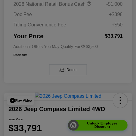
2026 National Retail Bonus Cash
-$1,000
Doc Fee
+$398
Titling Convenience Fee
+$50
Your Price
$33,791
Additional Offers You May Qualify For
$3,500
Disclosure
Demo
Play Video
2026 Jeep Compass Limited 4WD
Your Price
Unlock Employee
$33,791
Discount