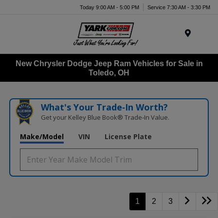
Today 9:00 AM - 5:00 PM
Service 7:30 AM - 3:30 PM
Menu
New Chrysler Dodge Jeep Ram Vehicles for Sale in
Toledo, OH
What's Your Trade‑In Worth?
Get your Kelley Blue Book® Trade‑In Value.
Make/Model
VIN
License Plate
1
2
3