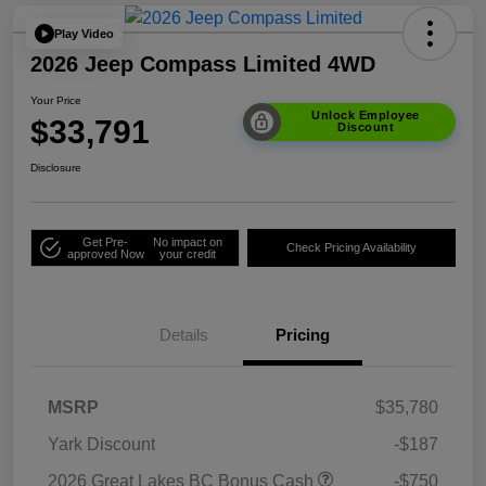
Play Video
2026 Jeep Compass Limited 4WD
Your Price
Unlock Employee
$33,791
Discount
Disclosure
Get Pre-
No impact on
Check Pricing Availability
approved Now
your credit
Details
Pricing
MSRP
$35,780
Yark Discount
-$187
2026 Great Lakes BC Bonus Cash
-$750