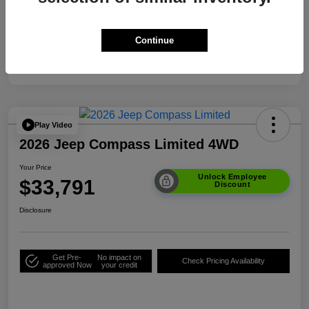
Your Price
$33,791
Additional Offers You May Qualify For
$3,500
Continue
Disclosure
Play Video
2026 Jeep Compass Limited 4WD
Your Price
Unlock Employee
$33,791
Discount
Disclosure
Get Pre-
No impact on
Check Pricing Availability
approved Now
your credit