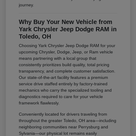
journey.
Why Buy Your New Vehicle from
Yark Chrysler Jeep Dodge RAM in
Toledo, OH
Choosing Yark Chrysler Jeep Dodge RAM for your
upcoming Chrysler, Dodge, Jeep, or Ram vehicle
means partnering with a local group that
consistently prioritizes build quality, total pricing
transparency, and complete customer satisfaction.
Our state-of-the-art facility features a premium
service drive staffed entirely by factory-trained
mechanics who carry the specialized tooling and
diagnostics required to care for your vehicle
framework flawlessly.
Conveniently located for drivers traveling from
throughout the greater Toledo, OH area—including
neighboring communities near Perrysburg and
Sylvania—our physical lot remains easily