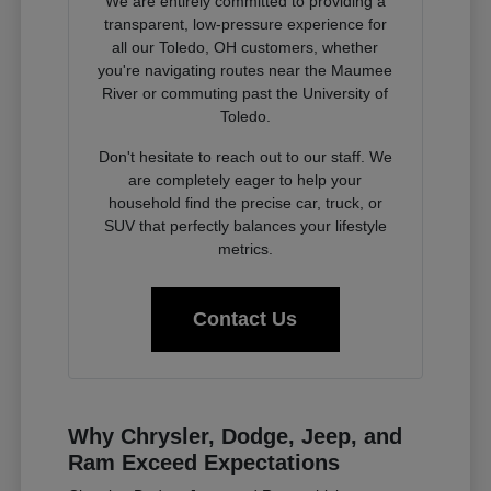
We are entirely committed to providing a
transparent, low-pressure experience for
all our Toledo, OH customers, whether
you're navigating routes near the Maumee
River or commuting past the University of
Toledo.
Don't hesitate to reach out to our staff. We
are completely eager to help your
household find the precise car, truck, or
SUV that perfectly balances your lifestyle
metrics.
Contact Us
Why Chrysler, Dodge, Jeep, and
Ram Exceed Expectations