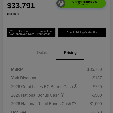
Unlock Employee
$33,791
Discount
Disclosure
Get Pre-
No impact on
Check Pricing Availability
approved Now
your credit
Details
Pricing
MSRP
$35,780
Yark Discount
-$187
2026 Great Lakes BC Bonus Cash
-$750
2026 National Bonus Cash
-$500
2026 National Retail Bonus Cash
-$1,000
Doc Fee
+$398