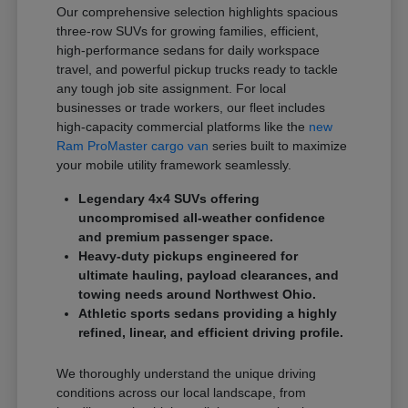
Our comprehensive selection highlights spacious
three-row SUVs for growing families, efficient,
high-performance sedans for daily workspace
travel, and powerful pickup trucks ready to tackle
any tough job site assignment. For local
businesses or trade workers, our fleet includes
high-capacity commercial platforms like the
new
Ram ProMaster cargo van
series built to maximize
your mobile utility framework seamlessly.
Legendary 4x4 SUVs offering
uncompromised all-weather confidence
and premium passenger space.
Heavy-duty pickups engineered for
ultimate hauling, payload clearances, and
towing needs around Northwest Ohio.
Athletic sports sedans providing a highly
refined, linear, and efficient driving profile.
We thoroughly understand the unique driving
conditions across our local landscape, from