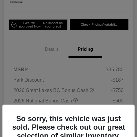
Disclosure
Get Pre-
No impact on
Check Pricing Availability
approved Now
your credit
Details
Pricing
MSRP
$35,780
Yark Discount
-$187
2026 Great Lakes BC Bonus Cash
-$750
2026 National Bonus Cash
-$500
2026 National Retail Bonus Cash
-$1,000
So sorry, this vehicle was just
Doc Fee
+$398
sold. Please check out our great
Titling Convenience Fee
+$50
selection of similar inventory.