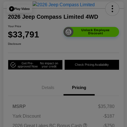
Play Video
2026 Jeep Compass Limited 4WD
Your Price
Unlock Employee
$33,791
Discount
Disclosure
Get Pre-
No impact on
Check Pricing Availability
approved Now
your credit
Details
Pricing
MSRP
$35,780
Yark Discount
-$187
2026 Great Lakes BC Bonus Cash
-$750