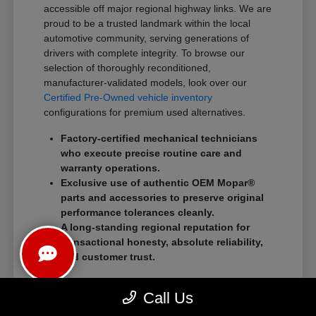
accessible off major regional highway links. We are
proud to be a trusted landmark within the local
automotive community, serving generations of
drivers with complete integrity. To browse our
selection of thoroughly reconditioned,
manufacturer-validated models, look over our
Certified Pre-Owned vehicle inventory
configurations for premium used alternatives.
Factory-certified mechanical technicians
who execute precise routine care and
warranty operations.
Exclusive use of authentic OEM Mopar®
parts and accessories to preserve original
performance tolerances cleanly.
A long-standing regional reputation for
transactional honesty, absolute reliability,
and customer trust.
We eliminate traditional showroom stress by
Call Us
standardizing a streamlined, customer-first