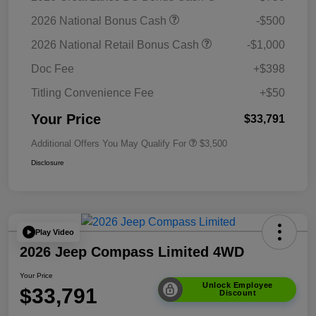
2026 National Bonus Cash
-$500
2026 National Retail Bonus Cash
-$1,000
Doc Fee
+$398
Titling Convenience Fee
+$50
Your Price
$33,791
Additional Offers You May Qualify For
$3,500
Disclosure
Play Video
2026 Jeep Compass Limited 4WD
Your Price
Unlock Employee
$33,791
Discount