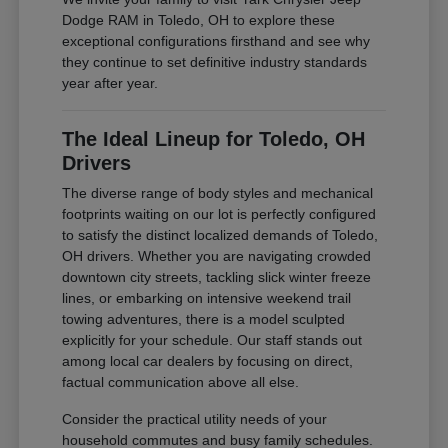
Dodge RAM in Toledo, OH to explore these
exceptional configurations firsthand and see why
they continue to set definitive industry standards
year after year.
The Ideal Lineup for Toledo, OH
Drivers
The diverse range of body styles and mechanical
footprints waiting on our lot is perfectly configured
to satisfy the distinct localized demands of Toledo,
OH drivers. Whether you are navigating crowded
downtown city streets, tackling slick winter freeze
lines, or embarking on intensive weekend trail
towing adventures, there is a model sculpted
explicitly for your schedule. Our staff stands out
among local car dealers by focusing on direct,
factual communication above all else.
Consider the practical utility needs of your
household commutes and busy family schedules.