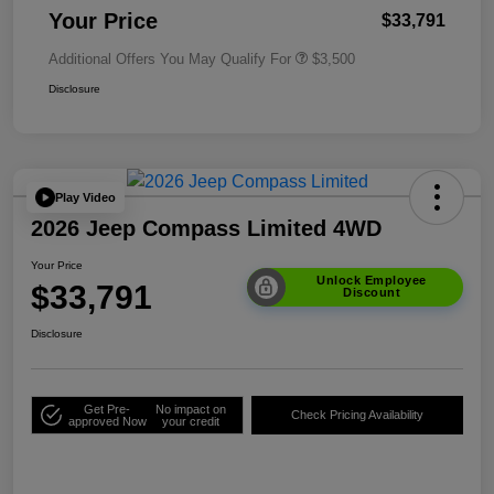
Your Price
$33,791
Additional Offers You May Qualify For
$3,500
Disclosure
Play Video
2026 Jeep Compass Limited 4WD
Your Price
Unlock Employee
$33,791
Discount
Disclosure
Get Pre-
No impact on
Check Pricing Availability
approved Now
your credit