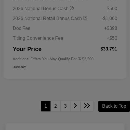
2026 National Bonus Cash
-$500
2026 National Retail Bonus Cash
-$1,000
Doc Fee
+$398
Titling Convenience Fee
+$50
Your Price
$33,791
Additional Offers You May Qualify For
$3,500
Disclosure
1
2
3
Back to Top