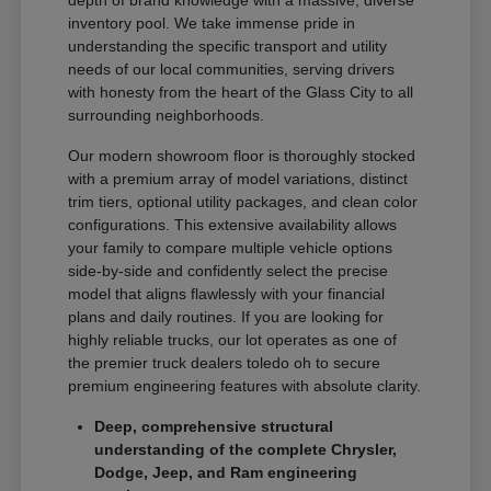
depth of brand knowledge with a massive, diverse
inventory pool. We take immense pride in
understanding the specific transport and utility
needs of our local communities, serving drivers
with honesty from the heart of the Glass City to all
surrounding neighborhoods.
Our modern showroom floor is thoroughly stocked
with a premium array of model variations, distinct
trim tiers, optional utility packages, and clean color
configurations. This extensive availability allows
your family to compare multiple vehicle options
side-by-side and confidently select the precise
model that aligns flawlessly with your financial
plans and daily routines. If you are looking for
highly reliable trucks, our lot operates as one of
the premier truck dealers toledo oh to secure
premium engineering features with absolute clarity.
Deep, comprehensive structural
understanding of the complete Chrysler,
Dodge, Jeep, and Ram engineering