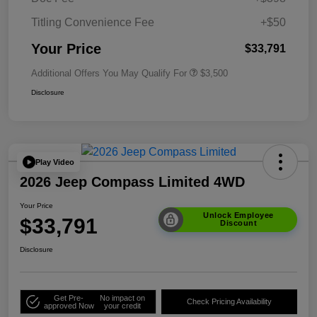
Titling Convenience Fee
+$50
Your Price
$33,791
Additional Offers You May Qualify For
$3,500
Disclosure
Play Video
2026 Jeep Compass Limited 4WD
Your Price
Unlock Employee
$33,791
Discount
Disclosure
Get Pre-
No impact on
Check Pricing Availability
approved Now
your credit