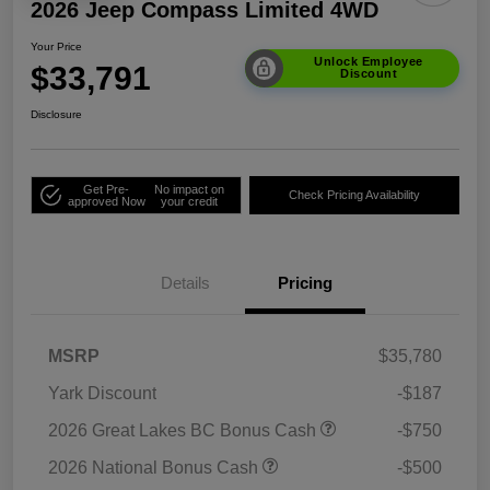
2026 Jeep Compass Limited 4WD
Your Price
Unlock Employee
$33,791
Discount
Disclosure
Get Pre-
No impact on
Check Pricing Availability
approved Now
your credit
Details
Pricing
MSRP
$35,780
Yark Discount
-$187
2026 Great Lakes BC Bonus Cash
-$750
2026 National Bonus Cash
-$500