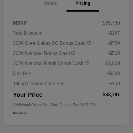
Details
Pricing
MSRP
$35,780
Yark Discount
-$187
2026 Great Lakes BC Bonus Cash
-$750
2026 National Bonus Cash
-$500
2026 National Retail Bonus Cash
-$1,000
Doc Fee
+$398
Titling Convenience Fee
+$50
Your Price
$33,791
Additional Offers You May Qualify For
$3,500
Disclosure