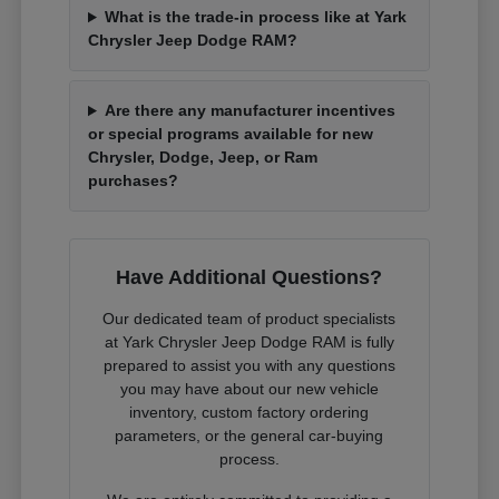
What is the trade-in process like at Yark
Chrysler Jeep Dodge RAM?
Are there any manufacturer incentives
or special programs available for new
Chrysler, Dodge, Jeep, or Ram
purchases?
Have Additional Questions?
Our dedicated team of product specialists
at Yark Chrysler Jeep Dodge RAM is fully
prepared to assist you with any questions
you may have about our new vehicle
inventory, custom factory ordering
parameters, or the general car-buying
process.