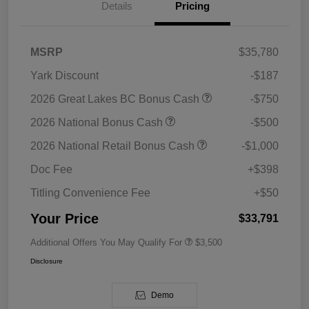
Details
Pricing
MSRP
$35,780
Yark Discount
-$187
2026 Great Lakes BC Bonus Cash
-$750
2026 National Bonus Cash
-$500
2026 National Retail Bonus Cash
-$1,000
Doc Fee
+$398
Titling Convenience Fee
+$50
Your Price
$33,791
Additional Offers You May Qualify For
$3,500
Disclosure
Demo