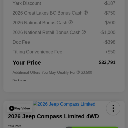
Yark Discount
-$187
2026 Great Lakes BC Bonus Cash
-$750
2026 National Bonus Cash
-$500
2026 National Retail Bonus Cash
-$1,000
Doc Fee
+$398
Titling Convenience Fee
+$50
Your Price
$33,791
Additional Offers You May Qualify For
$3,500
Disclosure
Play Video
2026 Jeep Compass Limited 4WD
Your Price