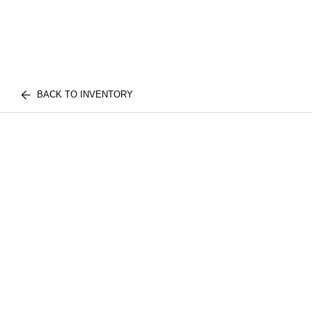
BACK TO INVENTORY