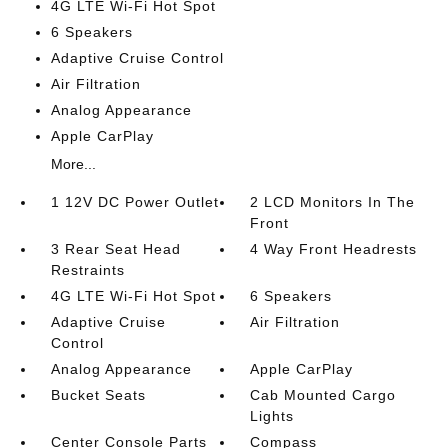
4G LTE Wi-Fi Hot Spot
6 Speakers
Adaptive Cruise Control
Air Filtration
Analog Appearance
Apple CarPlay
More...
1 12V DC Power Outlet
2 LCD Monitors In The
Front
3 Rear Seat Head
4 Way Front Headrests
Restraints
4G LTE Wi-Fi Hot Spot
6 Speakers
Adaptive Cruise
Air Filtration
Control
Analog Appearance
Apple CarPlay
Bucket Seats
Cab Mounted Cargo
Lights
Center Console Parts
Compass