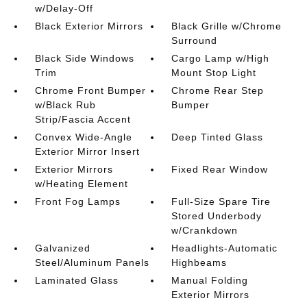
w/Delay-Off
Black Exterior Mirrors
Black Grille w/Chrome
Surround
Black Side Windows
Cargo Lamp w/High
Trim
Mount Stop Light
Chrome Front Bumper
Chrome Rear Step
w/Black Rub
Bumper
Strip/Fascia Accent
Convex Wide-Angle
Deep Tinted Glass
Exterior Mirror Insert
Exterior Mirrors
Fixed Rear Window
w/Heating Element
Front Fog Lamps
Full-Size Spare Tire
Stored Underbody
w/Crankdown
Galvanized
Headlights-Automatic
Steel/Aluminum Panels
Highbeams
Laminated Glass
Manual Folding
Exterior Mirrors