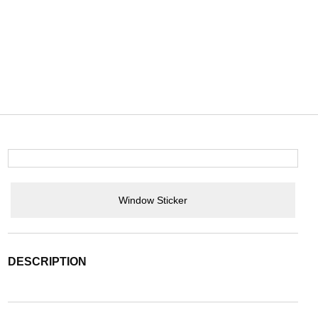
Window Sticker
DESCRIPTION