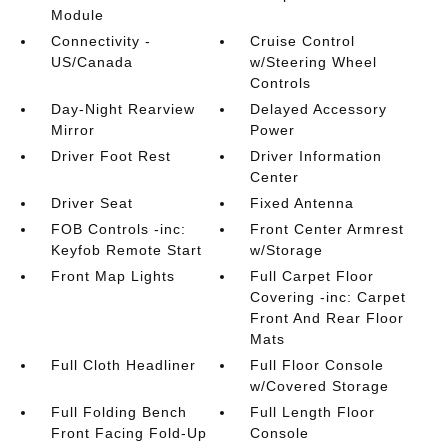
Module
Connectivity -
Cruise Control
US/Canada
w/Steering Wheel
Controls
Day-Night Rearview
Delayed Accessory
Mirror
Power
Driver Foot Rest
Driver Information
Center
Driver Seat
Fixed Antenna
FOB Controls -inc:
Front Center Armrest
Keyfob Remote Start
w/Storage
Front Map Lights
Full Carpet Floor
Covering -inc: Carpet
Front And Rear Floor
Mats
Full Cloth Headliner
Full Floor Console
w/Covered Storage
Full Folding Bench
Full Length Floor
Front Facing Fold-Up
Console