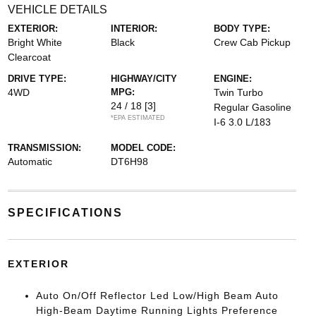
VEHICLE DETAILS
EXTERIOR:
INTERIOR:
BODY TYPE:
Bright White
Black
Crew Cab Pickup
Clearcoat
DRIVE TYPE:
HIGHWAY/CITY
ENGINE:
4WD
MPG:
Twin Turbo
24 / 18
[3]
Regular Gasoline
*EPA ESTIMATED
I-6 3.0 L/183
TRANSMISSION:
MODEL CODE:
Automatic
DT6H98
SPECIFICATIONS
EXTERIOR
Auto On/Off Reflector Led Low/High Beam Auto
High-Beam Daytime Running Lights Preference