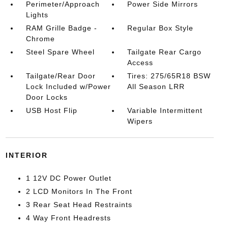
Perimeter/Approach
Power Side Mirrors
Lights
RAM Grille Badge -
Regular Box Style
Chrome
Steel Spare Wheel
Tailgate Rear Cargo
Access
Tailgate/Rear Door
Tires: 275/65R18 BSW
Lock Included w/Power
All Season LRR
Door Locks
USB Host Flip
Variable Intermittent
Wipers
INTERIOR
1 12V DC Power Outlet
2 LCD Monitors In The Front
3 Rear Seat Head Restraints
4 Way Front Headrests