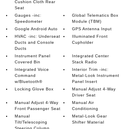
Cushion Cloth Rear
Seat
Gauges -inc:
Global Telematics Box
Speedometer
Module (TBM)
Google Android Auto
GPS Antenna Input
HVAC -inc: Underseat
Illuminated Front
Ducts and Console
Cupholder
Ducts
Instrument Panel
Integrated Center
Covered Bin
Stack Radio
Integrated Voice
Interior Trim -inc:
Command
Metal-Look Instrument
w/Bluetooth®
Panel Insert
Locking Glove Box
Manual Adjust 4-Way
Driver Seat
Manual Adjust 4-Way
Manual Air
Front Passenger Seat
Conditioning
Manual
Metal-Look Gear
Tilt/Telescoping
Shifter Material
Steering Column