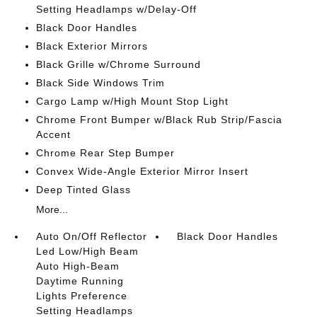
Setting Headlamps w/Delay-Off
Black Door Handles
Black Exterior Mirrors
Black Grille w/Chrome Surround
Black Side Windows Trim
Cargo Lamp w/High Mount Stop Light
Chrome Front Bumper w/Black Rub Strip/Fascia
Accent
Chrome Rear Step Bumper
Convex Wide-Angle Exterior Mirror Insert
Deep Tinted Glass
More...
Auto On/Off Reflector
Black Door Handles
Led Low/High Beam
Auto High-Beam
Daytime Running
Lights Preference
Setting Headlamps