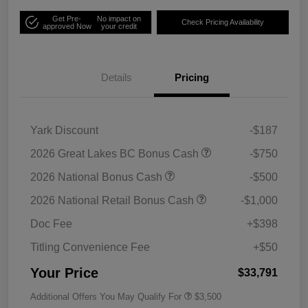
Get Pre-
No impact on
Check Pricing Availability
approved Now
your credit
Details
Pricing
Yark Discount
-$187
2026 Great Lakes BC Bonus Cash
-$750
2026 National Bonus Cash
-$500
2026 National Retail Bonus Cash
-$1,000
Doc Fee
+$398
Titling Convenience Fee
+$50
Your Price
$33,791
Additional Offers You May Qualify For
$3,500