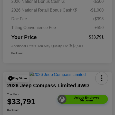
2026 National Bonus Cash
-$500
2026 National Retail Bonus Cash
-$1,000
Doc Fee
+$398
Titling Convenience Fee
+$50
Your Price
$33,791
Additional Offers You May Qualify For
$3,500
Disclosure
Play Video
2026 Jeep Compass Limited 4WD
Your Price
Unlock Employee
$33,791
Discount
Disclosure