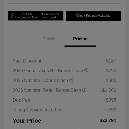
Get Pre-
No impact on
Check Pricing Availability
approved Now
your credit
Details
Pricing
Yark Discount
-$187
2026 Great Lakes BC Bonus Cash
-$750
2026 National Bonus Cash
-$500
2026 National Retail Bonus Cash
-$1,000
Doc Fee
+$398
Titling Convenience Fee
+$50
Your Price
$33,791