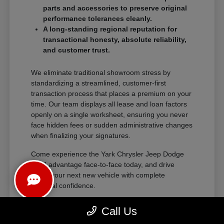
parts and accessories to preserve original
performance tolerances cleanly.
A long-standing regional reputation for
transactional honesty, absolute reliability,
and customer trust.
We eliminate traditional showroom stress by
standardizing a streamlined, customer-first
transaction process that places a premium on your
time. Our team displays all lease and loan factors
openly on a single worksheet, ensuring you never
face hidden fees or sudden administrative changes
when finalizing your signatures.
Come experience the Yark Chrysler Jeep Dodge
RAM advantage face-to-face today, and drive
home your next new vehicle with complete
financial confidence.
Call Us
The Exceptional Ownership