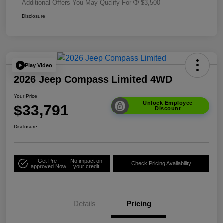
Additional Offers You May Qualify For
$3,500
Disclosure
Play Video
2026 Jeep Compass Limited 4WD
Your Price
Unlock Employee
$33,791
Discount
Disclosure
Get Pre-
No impact on
Check Pricing Availability
approved Now
your credit
Details
Pricing