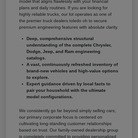
model that aligns flawlessly with your financial
plans and daily routines. If you are looking for
highly reliable trucks, our lot operates as one of
the premier truck dealers toledo oh to secure
premium engineering features with absolute clarity.
Deep, comprehensive structural
understanding of the complete Chrysler,
Dodge, Jeep, and Ram engineering
catalogs.
A vast, continuously refreshed inventory of
brand-new vehicles and high-value options
to explore.
Expert guidance driven by local facts to
pair your household with the ultimate
model configurations.
We consistently go far beyond simply selling cars;
our primary corporate focus is centered on
cultivating long-standing customer relationships
based on trust. Our family-owned dealership group
is completely committed to providing personalized