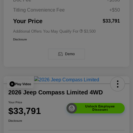
Titling Convenience Fee
+$50
Your Price
$33,791
Additional Offers You May Qualify For
$3,500
Disclosure
Demo
Play Video
2026 Jeep Compass Limited 4WD
Your Price
Unlock Employee
$33,791
Discount
Disclosure