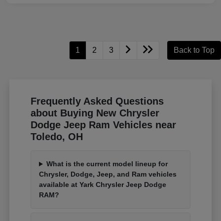
1
2
3
Back to Top
Frequently Asked Questions
about Buying New Chrysler
Dodge Jeep Ram Vehicles near
Toledo, OH
What is the current model lineup for
Chrysler, Dodge, Jeep, and Ram vehicles
available at Yark Chrysler Jeep Dodge
RAM?