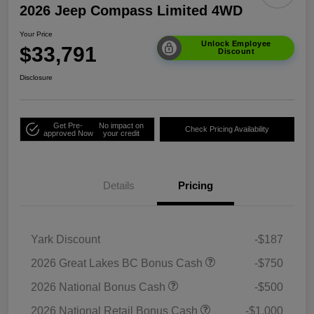
2026 Jeep Compass Limited 4WD
Your Price
Unlock Employee
$33,791
Discount
Disclosure
Get Pre-
No impact on
Check Pricing Availability
approved Now
your credit
Details
Pricing
Yark Discount
-$187
2026 Great Lakes BC Bonus Cash
-$750
2026 National Bonus Cash
-$500
2026 National Retail Bonus Cash
-$1,000