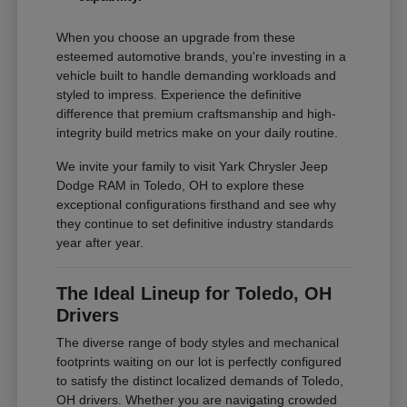
When you choose an upgrade from these
esteemed automotive brands, you're investing in a
vehicle built to handle demanding workloads and
styled to impress. Experience the definitive
difference that premium craftsmanship and high-
integrity build metrics make on your daily routine.
We invite your family to visit Yark Chrysler Jeep
Dodge RAM in Toledo, OH to explore these
exceptional configurations firsthand and see why
they continue to set definitive industry standards
year after year.
The Ideal Lineup for Toledo, OH
Drivers
The diverse range of body styles and mechanical
footprints waiting on our lot is perfectly configured
to satisfy the distinct localized demands of Toledo,
OH drivers. Whether you are navigating crowded