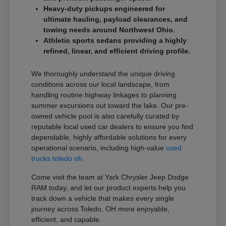
Heavy-duty pickups engineered for
ultimate hauling, payload clearances, and
towing needs around Northwest Ohio.
Athletic sports sedans providing a highly
refined, linear, and efficient driving profile.
We thoroughly understand the unique driving
conditions across our local landscape, from
handling routine highway linkages to planning
summer excursions out toward the lake. Our pre-
owned vehicle pool is also carefully curated by
reputable local used car dealers to ensure you find
dependable, highly affordable solutions for every
operational scenario, including high-value
used
trucks toledo oh
.
Come visit the team at Yark Chrysler Jeep Dodge
RAM today, and let our product experts help you
track down a vehicle that makes every single
journey across Toledo, OH more enjoyable,
efficient, and capable.