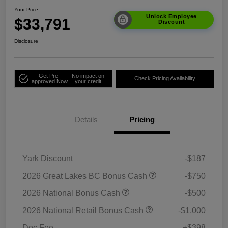
Your Price
Unlock Employee
$33,791
Discount
Disclosure
Get Pre-
No impact on
Check Pricing Availability
approved Now
your credit
Details
Pricing
Yark Discount
-$187
2026 Great Lakes BC Bonus Cash
-$750
2026 National Bonus Cash
-$500
2026 National Retail Bonus Cash
-$1,000
Doc Fee
+$398