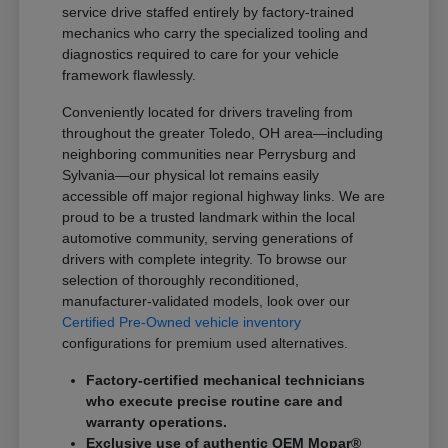
service drive staffed entirely by factory-trained
mechanics who carry the specialized tooling and
diagnostics required to care for your vehicle
framework flawlessly.
Conveniently located for drivers traveling from
throughout the greater Toledo, OH area—including
neighboring communities near Perrysburg and
Sylvania—our physical lot remains easily
accessible off major regional highway links. We are
proud to be a trusted landmark within the local
automotive community, serving generations of
drivers with complete integrity. To browse our
selection of thoroughly reconditioned,
manufacturer-validated models, look over our
Certified Pre-Owned vehicle inventory
configurations for premium used alternatives.
Factory-certified mechanical technicians
who execute precise routine care and
warranty operations.
Exclusive use of authentic OEM Mopar®