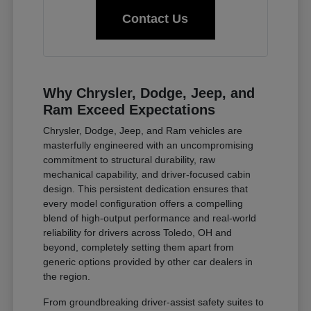
Contact Us
Why Chrysler, Dodge, Jeep, and
Ram Exceed Expectations
Chrysler, Dodge, Jeep, and Ram vehicles are
masterfully engineered with an uncompromising
commitment to structural durability, raw
mechanical capability, and driver-focused cabin
design. This persistent dedication ensures that
every model configuration offers a compelling
blend of high-output performance and real-world
reliability for drivers across Toledo, OH and
beyond, completely setting them apart from
generic options provided by other car dealers in
the region.
From groundbreaking driver-assist safety suites to