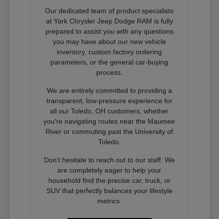
Our dedicated team of product specialists
at Yark Chrysler Jeep Dodge RAM is fully
prepared to assist you with any questions
you may have about our new vehicle
inventory, custom factory ordering
parameters, or the general car-buying
process.
We are entirely committed to providing a
transparent, low-pressure experience for
all our Toledo, OH customers, whether
you're navigating routes near the Maumee
River or commuting past the University of
Toledo.
Don't hesitate to reach out to our staff. We
are completely eager to help your
household find the precise car, truck, or
SUV that perfectly balances your lifestyle
metrics.