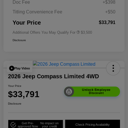
Doc Fee
+$398
Titling Convenience Fee
+$50
Your Price
$33,791
Additional Offers You May Qualify For
$3,500
Disclosure
Play Video
2026 Jeep Compass Limited 4WD
Your Price
Unlock Employee
$33,791
Discount
Disclosure
Get Pre-
No impact on
Check Pricing Availability
approved Now
your credit