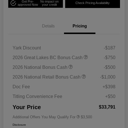
Get Pre-
No impact on
Check Pricing Availability
approved Now
your credit
Details
Pricing
Yark Discount
-$187
2026 Great Lakes BC Bonus Cash
-$750
2026 National Bonus Cash
-$500
2026 National Retail Bonus Cash
-$1,000
Doc Fee
+$398
Titling Convenience Fee
+$50
Your Price
$33,791
Additional Offers You May Qualify For
$3,500
Disclosure