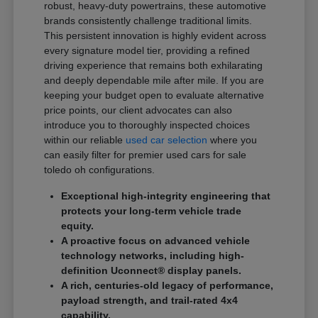
robust, heavy-duty powertrains, these automotive
brands consistently challenge traditional limits.
This persistent innovation is highly evident across
every signature model tier, providing a refined
driving experience that remains both exhilarating
and deeply dependable mile after mile. If you are
keeping your budget open to evaluate alternative
price points, our client advocates can also
introduce you to thoroughly inspected choices
within our reliable
used car selection
where you
can easily filter for premier used cars for sale
toledo oh configurations.
Exceptional high-integrity engineering that
protects your long-term vehicle trade
equity.
A proactive focus on advanced vehicle
technology networks, including high-
definition Uconnect® display panels.
A rich, centuries-old legacy of performance,
payload strength, and trail-rated 4x4
capability.