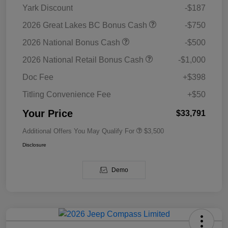
Yark Discount
-$187
2026 Great Lakes BC Bonus Cash
-$750
2026 National Bonus Cash
-$500
2026 National Retail Bonus Cash
-$1,000
Doc Fee
+$398
Titling Convenience Fee
+$50
Your Price
$33,791
Additional Offers You May Qualify For
$3,500
Disclosure
Demo