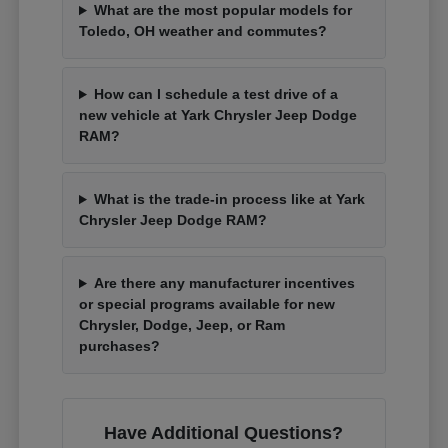
What are the most popular models for
Toledo, OH weather and commutes?
How can I schedule a test drive of a
new vehicle at Yark Chrysler Jeep Dodge
RAM?
What is the trade-in process like at Yark
Chrysler Jeep Dodge RAM?
Are there any manufacturer incentives
or special programs available for new
Chrysler, Dodge, Jeep, or Ram
purchases?
Have Additional Questions?