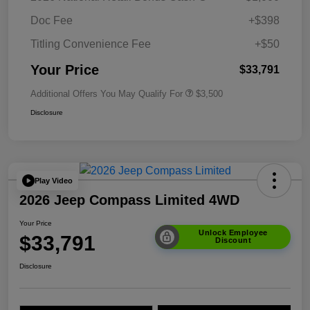
Doc Fee
+$398
Titling Convenience Fee
+$50
Your Price
$33,791
Additional Offers You May Qualify For
$3,500
Disclosure
Play Video
2026 Jeep Compass Limited 4WD
Your Price
Unlock Employee
$33,791
Discount
Disclosure