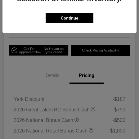
Your Price
Unlock Employee
$33,791
Discount
Continue
Disclosure
Get Pre-
No impact on
Check Pricing Availability
approved Now
your credit
Details
Pricing
Yark Discount
-$187
2026 Great Lakes BC Bonus Cash
-$750
2026 National Bonus Cash
-$500
2026 National Retail Bonus Cash
-$1,000