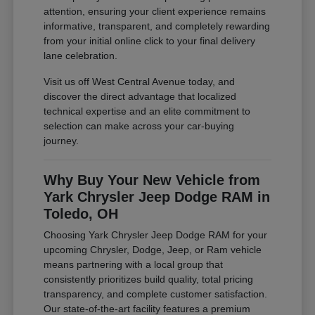
attention, ensuring your client experience remains
informative, transparent, and completely rewarding
from your initial online click to your final delivery
lane celebration.
Visit us off West Central Avenue today, and
discover the direct advantage that localized
technical expertise and an elite commitment to
selection can make across your car-buying
journey.
Why Buy Your New Vehicle from
Yark Chrysler Jeep Dodge RAM in
Toledo, OH
Choosing Yark Chrysler Jeep Dodge RAM for your
upcoming Chrysler, Dodge, Jeep, or Ram vehicle
means partnering with a local group that
consistently prioritizes build quality, total pricing
transparency, and complete customer satisfaction.
Our state-of-the-art facility features a premium