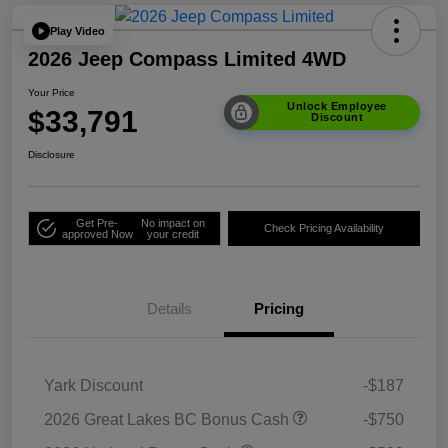
Play Video
2026 Jeep Compass Limited 4WD
Your Price
Unlock Employee
$33,791
Discount
Disclosure
Get Pre-
No impact on
Check Pricing Availability
approved Now
your credit
Details
Pricing
Yark Discount
-$187
2026 Great Lakes BC Bonus Cash
-$750