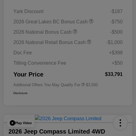
Yark Discount
-$187
2026 Great Lakes BC Bonus Cash
-$750
2026 National Bonus Cash
-$500
2026 National Retail Bonus Cash
-$1,000
Doc Fee
+$398
Titling Convenience Fee
+$50
Your Price
$33,791
Additional Offers You May Qualify For
$3,500
Disclosure
Play Video
2026 Jeep Compass Limited 4WD