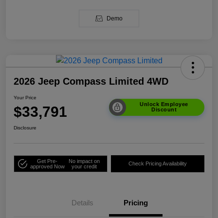
Demo
2026 Jeep Compass Limited 4WD
Your Price
Unlock Employee
$33,791
Discount
Disclosure
Get Pre-
No impact on
Check Pricing Availability
approved Now
your credit
Details
Pricing