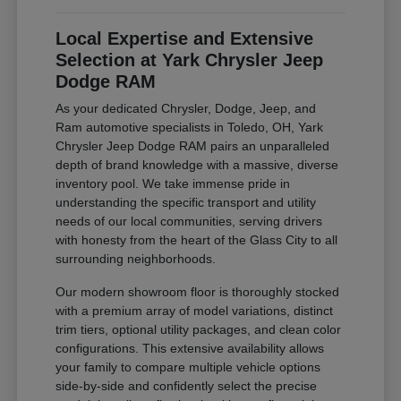
Local Expertise and Extensive
Selection at Yark Chrysler Jeep
Dodge RAM
As your dedicated Chrysler, Dodge, Jeep, and
Ram automotive specialists in Toledo, OH, Yark
Chrysler Jeep Dodge RAM pairs an unparalleled
depth of brand knowledge with a massive, diverse
inventory pool. We take immense pride in
understanding the specific transport and utility
needs of our local communities, serving drivers
with honesty from the heart of the Glass City to all
surrounding neighborhoods.
Our modern showroom floor is thoroughly stocked
with a premium array of model variations, distinct
trim tiers, optional utility packages, and clean color
configurations. This extensive availability allows
your family to compare multiple vehicle options
side-by-side and confidently select the precise