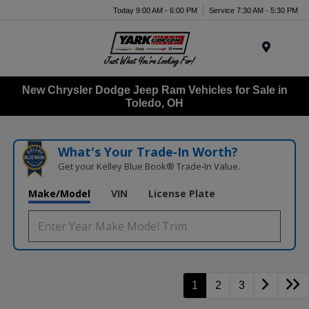
Today 9:00 AM - 6:00 PM
Service 7:30 AM - 5:30 PM
Menu
New Chrysler Dodge Jeep Ram Vehicles for Sale in
Toledo, OH
What's Your Trade‑In Worth?
Get your Kelley Blue Book® Trade‑In Value.
Make/Model
VIN
License Plate
1
2
3