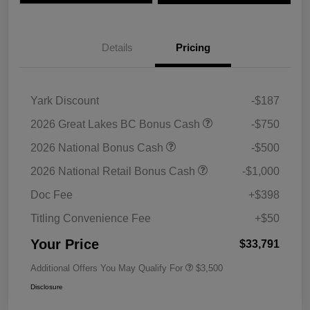
Details
Pricing
Yark Discount
-$187
2026 Great Lakes BC Bonus Cash
-$750
2026 National Bonus Cash
-$500
2026 National Retail Bonus Cash
-$1,000
Doc Fee
+$398
Titling Convenience Fee
+$50
Your Price
$33,791
Additional Offers You May Qualify For
$3,500
Disclosure