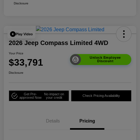
Disclosure
Play Video
2026 Jeep Compass Limited 4WD
Your Price
Unlock Employee
$33,791
Discount
Disclosure
Get Pre-
No impact on
Check Pricing Availability
approved Now
your credit
Details
Pricing