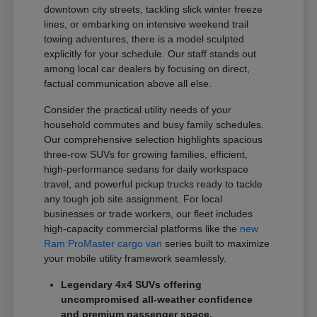
downtown city streets, tackling slick winter freeze
lines, or embarking on intensive weekend trail
towing adventures, there is a model sculpted
explicitly for your schedule. Our staff stands out
among local car dealers by focusing on direct,
factual communication above all else.
Consider the practical utility needs of your
household commutes and busy family schedules.
Our comprehensive selection highlights spacious
three-row SUVs for growing families, efficient,
high-performance sedans for daily workspace
travel, and powerful pickup trucks ready to tackle
any tough job site assignment. For local
businesses or trade workers, our fleet includes
high-capacity commercial platforms like the
new
Ram ProMaster cargo van
series built to maximize
your mobile utility framework seamlessly.
Legendary 4x4 SUVs offering
uncompromised all-weather confidence
and premium passenger space.