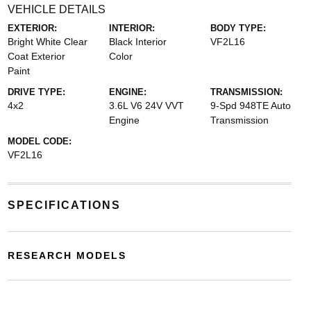
VEHICLE DETAILS
EXTERIOR:
INTERIOR:
BODY TYPE:
Bright White Clear
Black Interior
VF2L16
Coat Exterior
Color
Paint
DRIVE TYPE:
ENGINE:
TRANSMISSION:
4x2
3.6L V6 24V VVT
9-Spd 948TE Auto
Engine
Transmission
MODEL CODE:
VF2L16
SPECIFICATIONS
RESEARCH MODELS