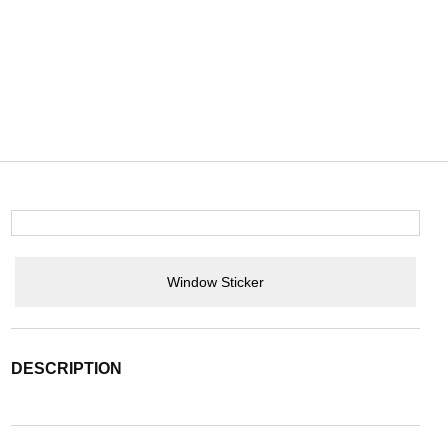
Window Sticker
DESCRIPTION