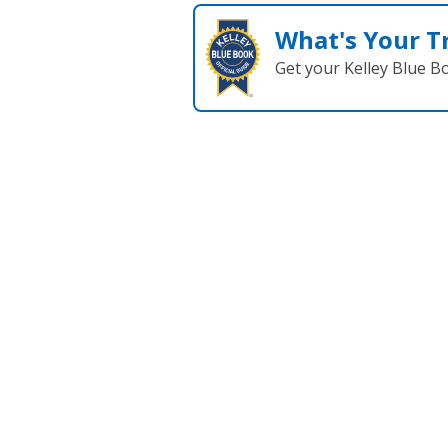
What's Your T
Get your Kelley Blue B