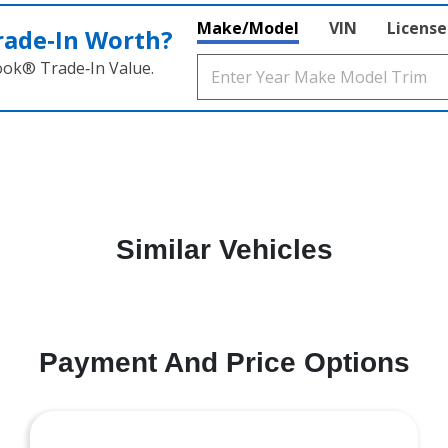
Make/Model
VIN
License
rade‑In Worth?
ook® Trade‑In Value.
Similar Vehicles
Payment And Price Options