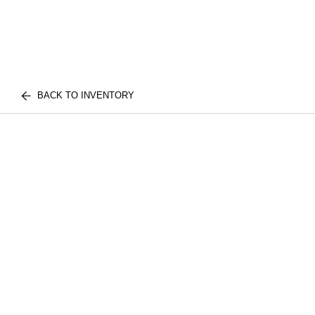
BACK TO INVENTORY