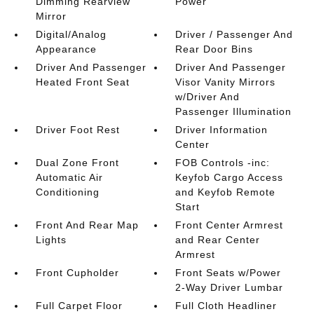
Dimming Rearview
Power
Mirror
Digital/Analog
Driver / Passenger And
Appearance
Rear Door Bins
Driver And Passenger
Driver And Passenger
Heated Front Seat
Visor Vanity Mirrors
w/Driver And
Passenger Illumination
Driver Foot Rest
Driver Information
Center
Dual Zone Front
FOB Controls -inc:
Automatic Air
Keyfob Cargo Access
Conditioning
and Keyfob Remote
Start
Front And Rear Map
Front Center Armrest
Lights
and Rear Center
Armrest
Front Cupholder
Front Seats w/Power
2-Way Driver Lumbar
Full Carpet Floor
Full Cloth Headliner