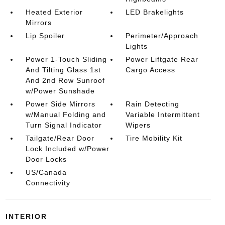
Heated Exterior
LED Brakelights
Mirrors
Lip Spoiler
Perimeter/Approach
Lights
Power 1-Touch Sliding
Power Liftgate Rear
And Tilting Glass 1st
Cargo Access
And 2nd Row Sunroof
w/Power Sunshade
Power Side Mirrors
Rain Detecting
w/Manual Folding and
Variable Intermittent
Turn Signal Indicator
Wipers
Tailgate/Rear Door
Tire Mobility Kit
Lock Included w/Power
Door Locks
US/Canada
Connectivity
INTERIOR