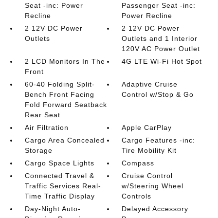
Seat -inc: Power
Passenger Seat -inc:
Recline
Power Recline
2 12V DC Power
2 12V DC Power
Outlets
Outlets and 1 Interior
120V AC Power Outlet
2 LCD Monitors In The
4G LTE Wi-Fi Hot Spot
Front
60-40 Folding Split-
Adaptive Cruise
Bench Front Facing
Control w/Stop & Go
Fold Forward Seatback
Rear Seat
Air Filtration
Apple CarPlay
Cargo Area Concealed
Cargo Features -inc:
Storage
Tire Mobility Kit
Cargo Space Lights
Compass
Connected Travel &
Cruise Control
Traffic Services Real-
w/Steering Wheel
Time Traffic Display
Controls
Day-Night Auto-
Delayed Accessory