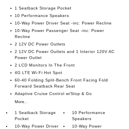
1 Seatback Storage Pocket
10 Performance Speakers
10-Way Power Driver Seat -inc: Power Recline
10-Way Power Passenger Seat -inc: Power
Recline
2 12V DC Power Outlets
2 12V DC Power Outlets and 1 Interior 120V AC
Power Outlet
2 LCD Monitors In The Front
4G LTE Wi-Fi Hot Spot
60-40 Folding Split-Bench Front Facing Fold
Forward Seatback Rear Seat
Adaptive Cruise Control w/Stop & Go
More...
1 Seatback Storage
10 Performance
Pocket
Speakers
10-Way Power Driver
10-Way Power