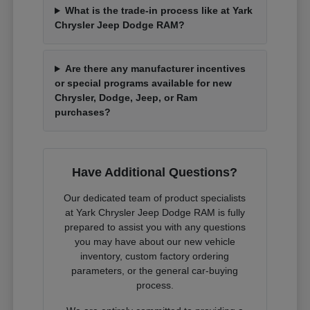
What is the trade-in process like at Yark
Chrysler Jeep Dodge RAM?
Are there any manufacturer incentives
or special programs available for new
Chrysler, Dodge, Jeep, or Ram
purchases?
Have Additional Questions?
Our dedicated team of product specialists
at Yark Chrysler Jeep Dodge RAM is fully
prepared to assist you with any questions
you may have about our new vehicle
inventory, custom factory ordering
parameters, or the general car-buying
process.