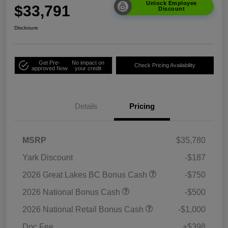
Unlock Employee
$33,791
Discount
Disclosure
Get Pre-
No impact on
Check Pricing Availability
approved Now
your credit
Details
Pricing
MSRP
$35,780
Yark Discount
-$187
2026 Great Lakes BC Bonus Cash
-$750
2026 National Bonus Cash
-$500
2026 National Retail Bonus Cash
-$1,000
Doc Fee
+$398