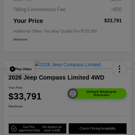
Titling Convenience Fee
+$50
Your Price
$33,791
Additional Offers You May Qualify For
$3,500
Disclosure
Play Video
2026 Jeep Compass Limited 4WD
Your Price
Unlock Employee
$33,791
Discount
Disclosure
Get Pre-
No impact on
Check Pricing Availability
approved Now
your credit