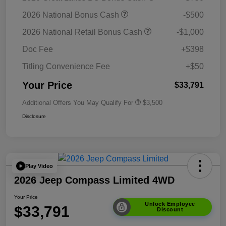
2026 National Bonus Cash
-$500
2026 National Retail Bonus Cash
-$1,000
Doc Fee
+$398
Titling Convenience Fee
+$50
Your Price
$33,791
Additional Offers You May Qualify For
$3,500
Disclosure
Play Video
2026 Jeep Compass Limited 4WD
Your Price
Unlock Employee
$33,791
Discount