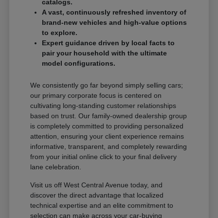
catalogs.
A vast, continuously refreshed inventory of
brand-new vehicles and high-value options
to explore.
Expert guidance driven by local facts to
pair your household with the ultimate
model configurations.
We consistently go far beyond simply selling cars;
our primary corporate focus is centered on
cultivating long-standing customer relationships
based on trust. Our family-owned dealership group
is completely committed to providing personalized
attention, ensuring your client experience remains
informative, transparent, and completely rewarding
from your initial online click to your final delivery
lane celebration.
Visit us off West Central Avenue today, and
discover the direct advantage that localized
technical expertise and an elite commitment to
selection can make across your car-buying