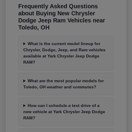
Frequently Asked Questions
about Buying New Chrysler
Dodge Jeep Ram Vehicles near
Toledo, OH
What is the current model lineup for
Chrysler, Dodge, Jeep, and Ram vehicles
available at Yark Chrysler Jeep Dodge
RAM?
What are the most popular models for
Toledo, OH weather and commutes?
How can I schedule a test drive of a
new vehicle at Yark Chrysler Jeep Dodge
RAM?