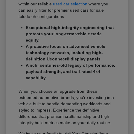
within our reliable
used car selection
where you
can easily filter for premier used cars for sale
toledo oh configurations.
Exceptional high-integrity engineering that
protects your long-term vehicle trade
equity.
A proactive focus on advanced vehicle
technology networks, including high-
definition Uconnect® display panels.
A rich, centuries-old legacy of performance,
payload strength, and trail-rated 4x4
capability.
When you choose an upgrade from these
esteemed automotive brands, you're investing in a
vehicle built to handle demanding workloads and
styled to impress. Experience the definitive
difference that premium craftsmanship and high-
integrity build metrics make on your daily routine.
We invite your family to visit Yark Chrysler Jeep