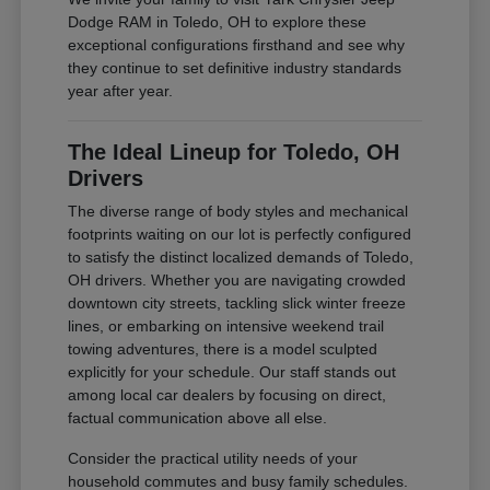
Dodge RAM in Toledo, OH to explore these
exceptional configurations firsthand and see why
they continue to set definitive industry standards
year after year.
The Ideal Lineup for Toledo, OH
Drivers
The diverse range of body styles and mechanical
footprints waiting on our lot is perfectly configured
to satisfy the distinct localized demands of Toledo,
OH drivers. Whether you are navigating crowded
downtown city streets, tackling slick winter freeze
lines, or embarking on intensive weekend trail
towing adventures, there is a model sculpted
explicitly for your schedule. Our staff stands out
among local car dealers by focusing on direct,
factual communication above all else.
Consider the practical utility needs of your
household commutes and busy family schedules.