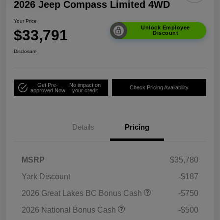
2026 Jeep Compass Limited 4WD
Your Price
Unlock Employee
$33,791
Discount
Disclosure
Get Pre-
No impact on
Check Pricing Availability
approved Now
your credit
Details
Pricing
MSRP
$35,780
Yark Discount
-$187
2026 Great Lakes BC Bonus Cash
-$750
2026 National Bonus Cash
-$500