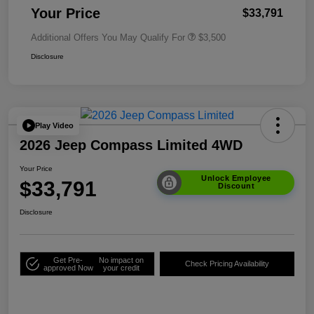
Your Price
$33,791
Additional Offers You May Qualify For
$3,500
Disclosure
Play Video
2026 Jeep Compass Limited 4WD
Your Price
Unlock Employee
$33,791
Discount
Disclosure
Get Pre-
No impact on
Check Pricing Availability
approved Now
your credit