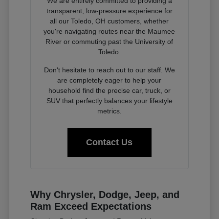
We are entirely committed to providing a
transparent, low-pressure experience for
all our Toledo, OH customers, whether
you're navigating routes near the Maumee
River or commuting past the University of
Toledo.
Don't hesitate to reach out to our staff. We
are completely eager to help your
household find the precise car, truck, or
SUV that perfectly balances your lifestyle
metrics.
Contact Us
Why Chrysler, Dodge, Jeep, and
Ram Exceed Expectations