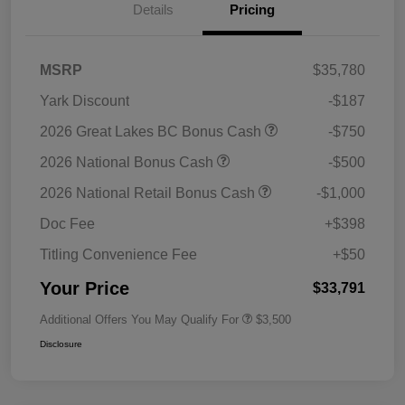
Details
Pricing
MSRP
$35,780
Yark Discount
-$187
2026 Great Lakes BC Bonus Cash
-$750
2026 National Bonus Cash
-$500
2026 National Retail Bonus Cash
-$1,000
Doc Fee
+$398
Titling Convenience Fee
+$50
Your Price
$33,791
Additional Offers You May Qualify For
$3,500
Disclosure