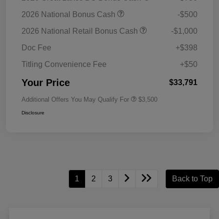
2026 National Bonus Cash
-$500
2026 National Retail Bonus Cash
-$1,000
Doc Fee
+$398
Titling Convenience Fee
+$50
Your Price
$33,791
Additional Offers You May Qualify For
$3,500
Disclosure
1
2
3
Back to Top