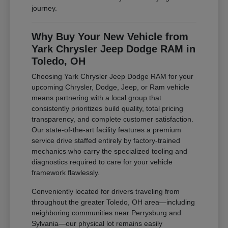
journey.
Why Buy Your New Vehicle from
Yark Chrysler Jeep Dodge RAM in
Toledo, OH
Choosing Yark Chrysler Jeep Dodge RAM for your
upcoming Chrysler, Dodge, Jeep, or Ram vehicle
means partnering with a local group that
consistently prioritizes build quality, total pricing
transparency, and complete customer satisfaction.
Our state-of-the-art facility features a premium
service drive staffed entirely by factory-trained
mechanics who carry the specialized tooling and
diagnostics required to care for your vehicle
framework flawlessly.
Conveniently located for drivers traveling from
throughout the greater Toledo, OH area—including
neighboring communities near Perrysburg and
Sylvania—our physical lot remains easily