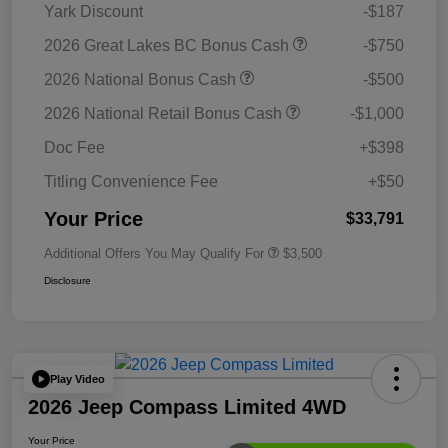
Yark Discount
-$187
2026 Great Lakes BC Bonus Cash
-$750
2026 National Bonus Cash
-$500
2026 National Retail Bonus Cash
-$1,000
Doc Fee
+$398
Titling Convenience Fee
+$50
Your Price
$33,791
Additional Offers You May Qualify For
$3,500
Disclosure
Play Video
2026 Jeep Compass Limited 4WD
Your Price