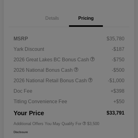
Details
Pricing
MSRP
$35,780
Yark Discount
-$187
2026 Great Lakes BC Bonus Cash
-$750
2026 National Bonus Cash
-$500
2026 National Retail Bonus Cash
-$1,000
Doc Fee
+$398
Titling Convenience Fee
+$50
Your Price
$33,791
Additional Offers You May Qualify For
$3,500
Disclosure