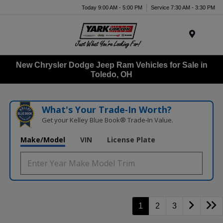
Today 9:00 AM - 5:00 PM
Service 7:30 AM - 3:30 PM
Menu
New Chrysler Dodge Jeep Ram Vehicles for Sale in
Toledo, OH
What's Your Trade‑In Worth?
Get your Kelley Blue Book® Trade‑In Value.
Make/Model
VIN
License Plate
1
2
3