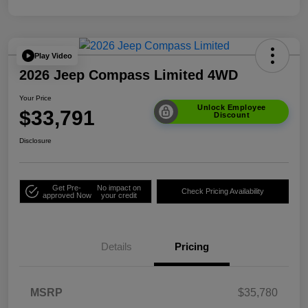
Play Video
2026 Jeep Compass Limited 4WD
Your Price
Unlock Employee
$33,791
Discount
Disclosure
Get Pre-
No impact on
Check Pricing Availability
approved Now
your credit
Details
Pricing
MSRP
$35,780