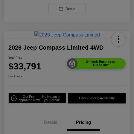
Demo
2026 Jeep Compass Limited 4WD
Your Price
Unlock Employee
$33,791
Discount
Disclosure
Get Pre-
No impact on
Check Pricing Availability
approved Now
your credit
Details
Pricing