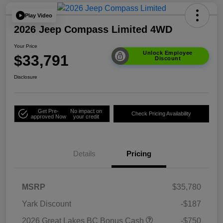
Play Video
2026 Jeep Compass Limited 4WD
Your Price
Unlock Employee
$33,791
Discount
Disclosure
Get Pre-
No impact on
Check Pricing Availability
approved Now
your credit
Details
Pricing
MSRP
$35,780
Yark Discount
-$187
2026 Great Lakes BC Bonus Cash
-$750