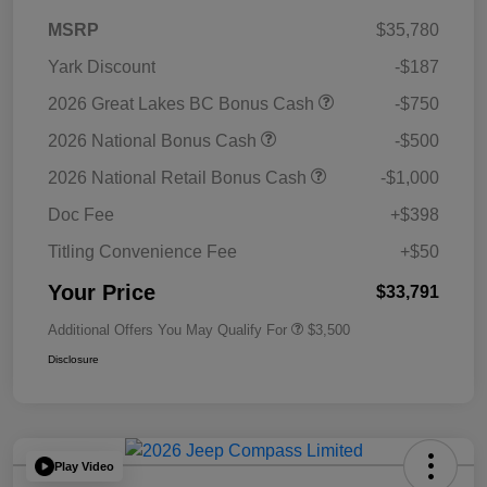
MSRP
$35,780
Yark Discount
-$187
2026 Great Lakes BC Bonus Cash
-$750
2026 National Bonus Cash
-$500
2026 National Retail Bonus Cash
-$1,000
Doc Fee
+$398
Titling Convenience Fee
+$50
Your Price
$33,791
Additional Offers You May Qualify For
$3,500
Disclosure
Play Video