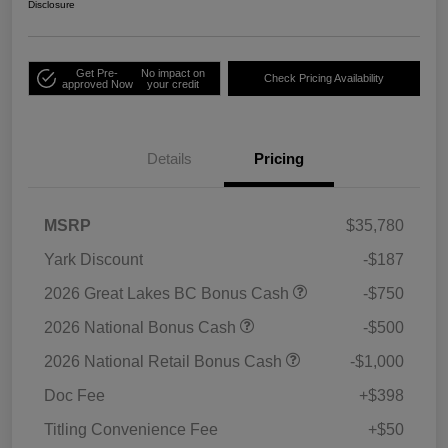
Disclosure
Get Pre-
No impact on
Check Pricing Availability
approved Now
your credit
Details
Pricing
MSRP
$35,780
Yark Discount
-$187
2026 Great Lakes BC Bonus Cash
-$750
2026 National Bonus Cash
-$500
2026 National Retail Bonus Cash
-$1,000
Doc Fee
+$398
Titling Convenience Fee
+$50