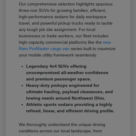
Our comprehensive selection highlights spacious
three-row SUVs for growing families, efficient,
high-performance sedans for daily workspace
travel, and powerful pickup trucks ready to tackle
any tough job site assignment. For local
businesses or trade workers, our fleet includes
high-capacity commercial platforms like the
new
Ram ProMaster cargo van
series built to maximize
your mobile utility framework seamlessly.
Legendary 4x4 SUVs offering
uncompromised all-weather confidence
and premium passenger space.
Heavy-duty pickups engineered for
ultimate hauling, payload clearances, and
towing needs around Northwest Ohio.
Athletic sports sedans providing a highly
refined, linear, and efficient driving profile.
We thoroughly understand the unique driving
conditions across our local landscape, from