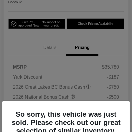
Disclosure
Get Pre-
No impact on
Check Pricing Availability
approved Now
your credit
Details
Pricing
MSRP
$35,780
Yark Discount
-$187
2026 Great Lakes BC Bonus Cash
-$750
2026 National Bonus Cash
-$500
2026 National Retail Bonus Cash
-$1,000
So sorry, this vehicle was just
Doc Fee
+$398
sold. Please check out our great
Titling Convenience Fee
+$50
selection of similar inventory.