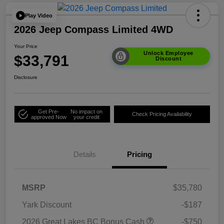
Play Video
2026 Jeep Compass Limited 4WD
Your Price
Unlock Employee
$33,791
Discount
Disclosure
Get Pre-
No impact on
Check Pricing Availability
approved Now
your credit
Details
Pricing
MSRP
$35,780
Yark Discount
-$187
2026 Great Lakes BC Bonus Cash
-$750