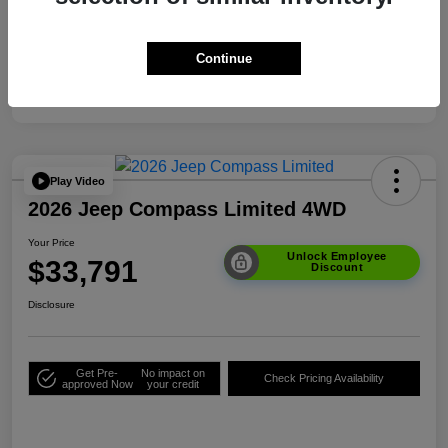
Your Price
$33,791
Additional Offers You May Qualify For
$3,500
Continue
Disclosure
Play Video
2026 Jeep Compass Limited 4WD
Your Price
Unlock Employee
$33,791
Discount
Disclosure
Get Pre-
No impact on
Check Pricing Availability
approved Now
your credit