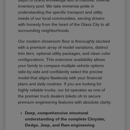
depth of brand knowledge with a massive, diverse
inventory pool. We take immense pride in
understanding the specific transport and utility
needs of our local communities, serving drivers
with honesty from the heart of the Glass City to all
surrounding neighborhoods.
Our modern showroom floor is thoroughly stocked
with a premium array of model variations, distinct
trim tiers, optional utility packages, and clean color
configurations. This extensive availability allows
your family to compare multiple vehicle options
side-by-side and confidently select the precise
model that aligns flawlessly with your financial
plans and daily routines. If you are looking for
highly reliable trucks, our lot operates as one of
the premier truck dealers toledo oh to secure
premium engineering features with absolute clarity.
Deep, comprehensive structural
understanding of the complete Chrysler,
Dodge, Jeep, and Ram engineering