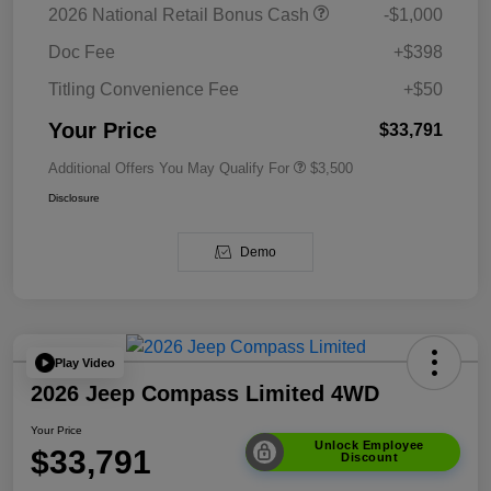
2026 National Retail Bonus Cash
-$1,000
Doc Fee
+$398
Titling Convenience Fee
+$50
Your Price
$33,791
Additional Offers You May Qualify For
$3,500
Disclosure
Demo
Play Video
2026 Jeep Compass Limited 4WD
Your Price
Unlock Employee
$33,791
Discount