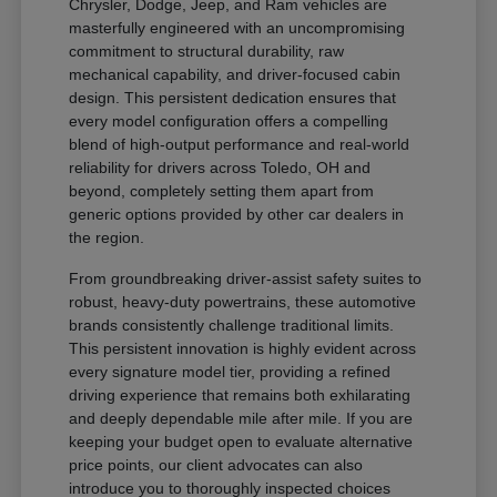
Chrysler, Dodge, Jeep, and Ram vehicles are
masterfully engineered with an uncompromising
commitment to structural durability, raw
mechanical capability, and driver-focused cabin
design. This persistent dedication ensures that
every model configuration offers a compelling
blend of high-output performance and real-world
reliability for drivers across Toledo, OH and
beyond, completely setting them apart from
generic options provided by other car dealers in
the region.
From groundbreaking driver-assist safety suites to
robust, heavy-duty powertrains, these automotive
brands consistently challenge traditional limits.
This persistent innovation is highly evident across
every signature model tier, providing a refined
driving experience that remains both exhilarating
and deeply dependable mile after mile. If you are
keeping your budget open to evaluate alternative
price points, our client advocates can also
introduce you to thoroughly inspected choices