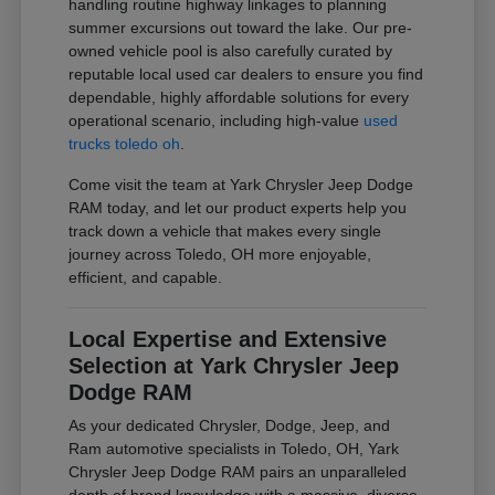
handling routine highway linkages to planning
summer excursions out toward the lake. Our pre-
owned vehicle pool is also carefully curated by
reputable local used car dealers to ensure you find
dependable, highly affordable solutions for every
operational scenario, including high-value
used
trucks toledo oh
.
Come visit the team at Yark Chrysler Jeep Dodge
RAM today, and let our product experts help you
track down a vehicle that makes every single
journey across Toledo, OH more enjoyable,
efficient, and capable.
Local Expertise and Extensive
Selection at Yark Chrysler Jeep
Dodge RAM
As your dedicated Chrysler, Dodge, Jeep, and
Ram automotive specialists in Toledo, OH, Yark
Chrysler Jeep Dodge RAM pairs an unparalleled