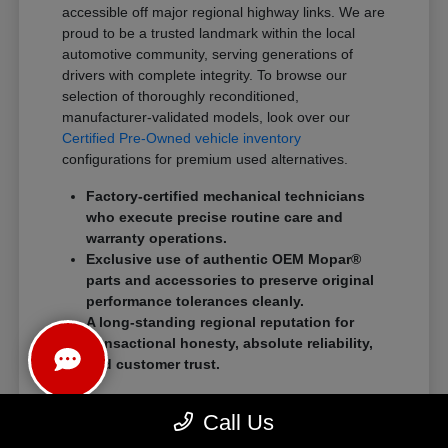
accessible off major regional highway links. We are
proud to be a trusted landmark within the local
automotive community, serving generations of
drivers with complete integrity. To browse our
selection of thoroughly reconditioned,
manufacturer-validated models, look over our
Certified Pre-Owned vehicle inventory
configurations for premium used alternatives.
Factory-certified mechanical technicians
who execute precise routine care and
warranty operations.
Exclusive use of authentic OEM Mopar®
parts and accessories to preserve original
performance tolerances cleanly.
A long-standing regional reputation for
transactional honesty, absolute reliability,
and customer trust.
We eliminate traditional showroom stress by
Call Us
standardizing a streamlined, customer-first