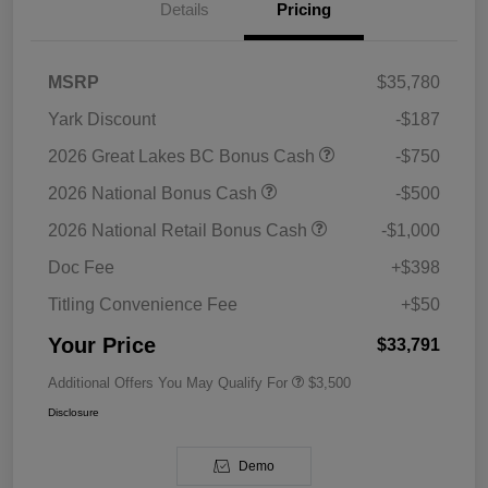
Details
Pricing
MSRP
$35,780
Yark Discount
-$187
2026 Great Lakes BC Bonus Cash
-$750
2026 National Bonus Cash
-$500
2026 National Retail Bonus Cash
-$1,000
Doc Fee
+$398
Titling Convenience Fee
+$50
Your Price
$33,791
Additional Offers You May Qualify For
$3,500
Disclosure
Demo