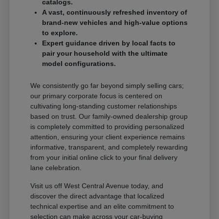
catalogs.
A vast, continuously refreshed inventory of
brand-new vehicles and high-value options
to explore.
Expert guidance driven by local facts to
pair your household with the ultimate
model configurations.
We consistently go far beyond simply selling cars;
our primary corporate focus is centered on
cultivating long-standing customer relationships
based on trust. Our family-owned dealership group
is completely committed to providing personalized
attention, ensuring your client experience remains
informative, transparent, and completely rewarding
from your initial online click to your final delivery
lane celebration.
Visit us off West Central Avenue today, and
discover the direct advantage that localized
technical expertise and an elite commitment to
selection can make across your car-buying