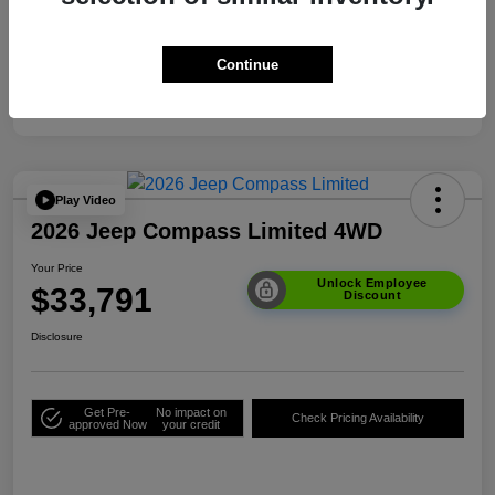
Your Price
$33,791
Additional Offers You May Qualify For
$3,500
Continue
Disclosure
Play Video
2026 Jeep Compass Limited 4WD
Your Price
Unlock Employee
$33,791
Discount
Disclosure
Get Pre-
No impact on
Check Pricing Availability
approved Now
your credit