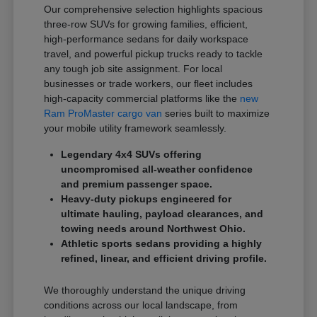
Our comprehensive selection highlights spacious
three-row SUVs for growing families, efficient,
high-performance sedans for daily workspace
travel, and powerful pickup trucks ready to tackle
any tough job site assignment. For local
businesses or trade workers, our fleet includes
high-capacity commercial platforms like the
new
Ram ProMaster cargo van
series built to maximize
your mobile utility framework seamlessly.
Legendary 4x4 SUVs offering
uncompromised all-weather confidence
and premium passenger space.
Heavy-duty pickups engineered for
ultimate hauling, payload clearances, and
towing needs around Northwest Ohio.
Athletic sports sedans providing a highly
refined, linear, and efficient driving profile.
We thoroughly understand the unique driving
conditions across our local landscape, from