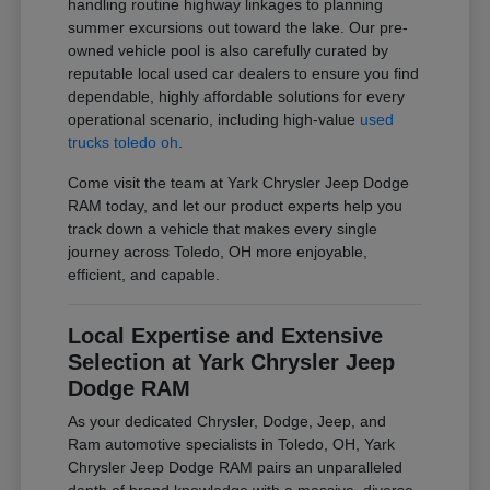
handling routine highway linkages to planning
summer excursions out toward the lake. Our pre-
owned vehicle pool is also carefully curated by
reputable local used car dealers to ensure you find
dependable, highly affordable solutions for every
operational scenario, including high-value
used
trucks toledo oh
.
Come visit the team at Yark Chrysler Jeep Dodge
RAM today, and let our product experts help you
track down a vehicle that makes every single
journey across Toledo, OH more enjoyable,
efficient, and capable.
Local Expertise and Extensive
Selection at Yark Chrysler Jeep
Dodge RAM
As your dedicated Chrysler, Dodge, Jeep, and
Ram automotive specialists in Toledo, OH, Yark
Chrysler Jeep Dodge RAM pairs an unparalleled