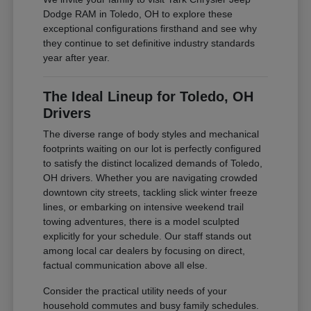
Dodge RAM in Toledo, OH to explore these
exceptional configurations firsthand and see why
they continue to set definitive industry standards
year after year.
The Ideal Lineup for Toledo, OH
Drivers
The diverse range of body styles and mechanical
footprints waiting on our lot is perfectly configured
to satisfy the distinct localized demands of Toledo,
OH drivers. Whether you are navigating crowded
downtown city streets, tackling slick winter freeze
lines, or embarking on intensive weekend trail
towing adventures, there is a model sculpted
explicitly for your schedule. Our staff stands out
among local car dealers by focusing on direct,
factual communication above all else.
Consider the practical utility needs of your
household commutes and busy family schedules.