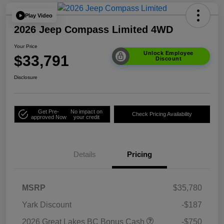
Play Video
2026 Jeep Compass Limited 4WD
Your Price
Unlock Employee
$33,791
Discount
Disclosure
Get Pre-
No impact on
Check Pricing Availability
approved Now
your credit
Details
Pricing
MSRP
$35,780
Yark Discount
-$187
2026 Great Lakes BC Bonus Cash
-$750