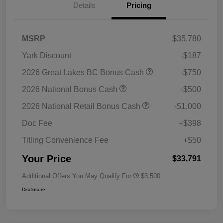
Details
Pricing
MSRP
$35,780
Yark Discount
-$187
2026 Great Lakes BC Bonus Cash
-$750
2026 National Bonus Cash
-$500
2026 National Retail Bonus Cash
-$1,000
Doc Fee
+$398
Titling Convenience Fee
+$50
Your Price
$33,791
Additional Offers You May Qualify For
$3,500
Disclosure