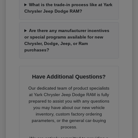
What is the trade-in process like at Yark
Chrysler Jeep Dodge RAM?
Are there any manufacturer incentives
or special programs available for new
Chrysler, Dodge, Jeep, or Ram
purchases?
Have Additional Questions?
Our dedicated team of product specialists
at Yark Chrysler Jeep Dodge RAM is fully
prepared to assist you with any questions
you may have about our new vehicle
inventory, custom factory ordering
parameters, or the general car-buying
process.