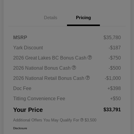
Details
Pricing
MSRP
$35,780
Yark Discount
-$187
2026 Great Lakes BC Bonus Cash
-$750
2026 National Bonus Cash
-$500
2026 National Retail Bonus Cash
-$1,000
Doc Fee
+$398
Titling Convenience Fee
+$50
Your Price
$33,791
Additional Offers You May Qualify For
$3,500
Disclosure