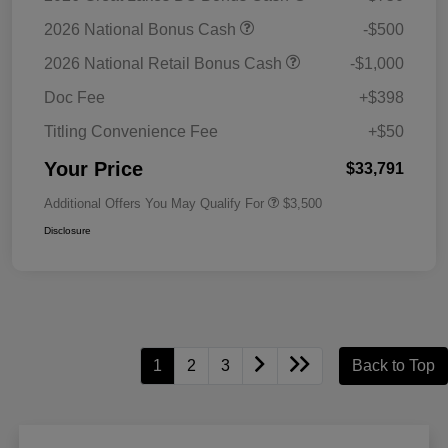
2026 National Bonus Cash
-$500
2026 National Retail Bonus Cash
-$1,000
Doc Fee
+$398
Titling Convenience Fee
+$50
Your Price
$33,791
Additional Offers You May Qualify For
$3,500
Disclosure
1
2
3
Back to Top