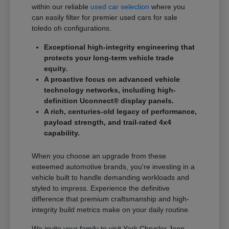
within our reliable
used car selection
where you
can easily filter for premier used cars for sale
toledo oh configurations.
Exceptional high-integrity engineering that
protects your long-term vehicle trade
equity.
A proactive focus on advanced vehicle
technology networks, including high-
definition Uconnect® display panels.
A rich, centuries-old legacy of performance,
payload strength, and trail-rated 4x4
capability.
When you choose an upgrade from these
esteemed automotive brands, you're investing in a
vehicle built to handle demanding workloads and
styled to impress. Experience the definitive
difference that premium craftsmanship and high-
integrity build metrics make on your daily routine.
We invite your family to visit Yark Chrysler Jeep