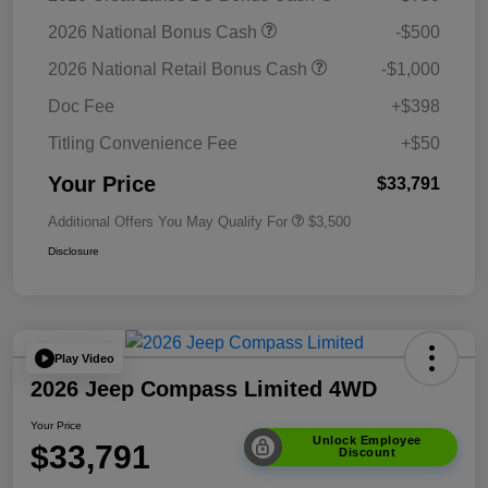
2026 National Bonus Cash
-$500
2026 National Retail Bonus Cash
-$1,000
Doc Fee
+$398
Titling Convenience Fee
+$50
Your Price
$33,791
Additional Offers You May Qualify For
$3,500
Disclosure
Play Video
2026 Jeep Compass Limited 4WD
Your Price
Unlock Employee
$33,791
Discount