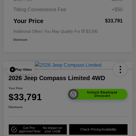
Titling Convenience Fee
+$50
Your Price
$33,791
Additional Offers You May Qualify For
$3,500
Disclosure
Play Video
2026 Jeep Compass Limited 4WD
Your Price
Unlock Employee
$33,791
Discount
Disclosure
Get Pre-
No impact on
Check Pricing Availability
approved Now
your credit