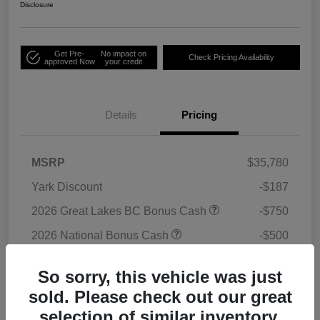
Disclosure
Get Pre-
No impact on
Check Pricing Availability
approved Now
your credit
Details
Pricing
MSRP
$35,780
Yark Discount
-$187
2026 Great Lakes BC Bonus Cash
-$750
2026 National Bonus Cash
-$500
2026 National Retail Bonus Cash
-$1,000
So sorry, this vehicle was just
Doc Fee
+$398
sold. Please check out our great
Titling Convenience Fee
+$50
selection of similar inventory.