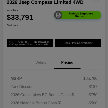
2026 Jeep Compass Limited 4WD
Your Price
Unlock Employee
$33,791
Discount
Disclosure
Get Pre-
No impact on
Check Pricing Availability
approved Now
your credit
Details
Pricing
MSRP
$35,780
Yark Discount
-$187
2026 Great Lakes BC Bonus Cash
-$750
2026 National Bonus Cash
-$500