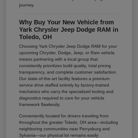
journey.
Why Buy Your New Vehicle from
Yark Chrysler Jeep Dodge RAM in
Toledo, OH
Choosing Yark Chrysler Jeep Dodge RAM for your
upcoming Chrysler, Dodge, Jeep, or Ram vehicle
means partnering with a local group that
consistently prioritizes build quality, total pricing
transparency, and complete customer satisfaction.
Our state-of-the-art facility features a premium
service drive staffed entirely by factory-trained
mechanics who carry the specialized tooling and
diagnostics required to care for your vehicle
framework flawlessly.
Conveniently located for drivers traveling from
throughout the greater Toledo, OH area—including
neighboring communities near Perrysburg and
Sylvania—our physical lot remains easily