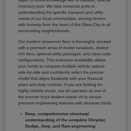
depth of brand knowledge with a massive, diverse
inventory pool. We take immense pride in
understanding the specific transport and utility
needs of our local communities, serving drivers
with honesty from the heart of the Glass City to all
surrounding neighborhoods.
Our modern showroom floor is thoroughly stocked
with a premium array of model variations, distinct
trim tiers, optional utility packages, and clean color
configurations. This extensive availability allows
your family to compare multiple vehicle options
side-by-side and confidently select the precise
model that aligns flawlessly with your financial
plans and daily routines. If you are looking for
highly reliable trucks, our lot operates as one of
the premier truck dealers toledo oh to secure
premium engineering features with absolute clarity.
Deep, comprehensive structural
understanding of the complete Chrysler,
Dodge, Jeep, and Ram engineering