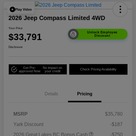
Play Video
2026 Jeep Compass Limited 4WD
Your Price
Unlock Employee
$33,791
Discount
Disclosure
Get Pre-
No impact on
Check Pricing Availability
approved Now
your credit
Details
Pricing
MSRP
$35,780
Yark Discount
-$187
2026 Great Lakes BC Bonus Cash
-$750