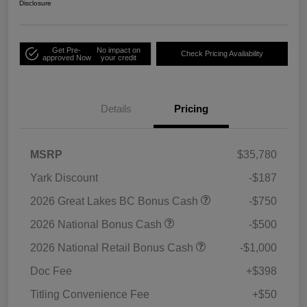
Disclosure
Get Pre-
No impact on
Check Pricing Availability
approved Now
your credit
Details
Pricing
MSRP
$35,780
Yark Discount
-$187
2026 Great Lakes BC Bonus Cash
-$750
2026 National Bonus Cash
-$500
2026 National Retail Bonus Cash
-$1,000
Doc Fee
+$398
Titling Convenience Fee
+$50