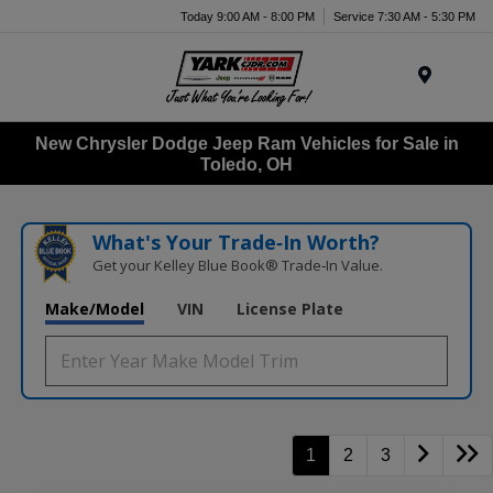
Today 9:00 AM - 8:00 PM
Service 7:30 AM - 5:30 PM
Menu
New Chrysler Dodge Jeep Ram Vehicles for Sale in
Toledo, OH
What's Your Trade‑In Worth?
Get your Kelley Blue Book® Trade‑In Value.
Make/Model
VIN
License Plate
1
2
3