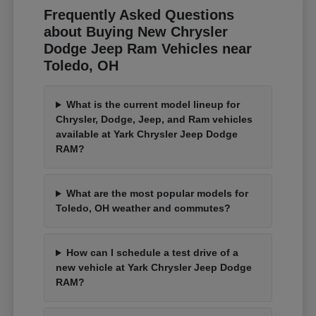
Frequently Asked Questions
about Buying New Chrysler
Dodge Jeep Ram Vehicles near
Toledo, OH
What is the current model lineup for
Chrysler, Dodge, Jeep, and Ram vehicles
available at Yark Chrysler Jeep Dodge
RAM?
What are the most popular models for
Toledo, OH weather and commutes?
How can I schedule a test drive of a
new vehicle at Yark Chrysler Jeep Dodge
RAM?