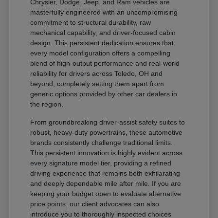
Chrysler, Dodge, Jeep, and Ram vehicles are
masterfully engineered with an uncompromising
commitment to structural durability, raw
mechanical capability, and driver-focused cabin
design. This persistent dedication ensures that
every model configuration offers a compelling
blend of high-output performance and real-world
reliability for drivers across Toledo, OH and
beyond, completely setting them apart from
generic options provided by other car dealers in
the region.
From groundbreaking driver-assist safety suites to
robust, heavy-duty powertrains, these automotive
brands consistently challenge traditional limits.
This persistent innovation is highly evident across
every signature model tier, providing a refined
driving experience that remains both exhilarating
and deeply dependable mile after mile. If you are
keeping your budget open to evaluate alternative
price points, our client advocates can also
introduce you to thoroughly inspected choices