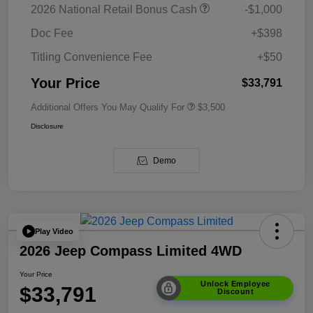
2026 National Retail Bonus Cash
-$1,000
Doc Fee
+$398
Titling Convenience Fee
+$50
Your Price
$33,791
Additional Offers You May Qualify For
$3,500
Disclosure
Demo
Play Video
2026 Jeep Compass Limited 4WD
Your Price
Unlock Employee
$33,791
Discount