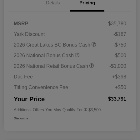
Details
Pricing
MSRP
$35,780
Yark Discount
-$187
2026 Great Lakes BC Bonus Cash
-$750
2026 National Bonus Cash
-$500
2026 National Retail Bonus Cash
-$1,000
Doc Fee
+$398
Titling Convenience Fee
+$50
Your Price
$33,791
Additional Offers You May Qualify For
$3,500
Disclosure