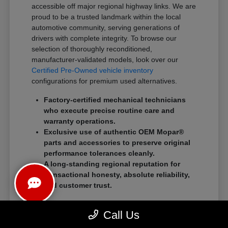
accessible off major regional highway links. We are
proud to be a trusted landmark within the local
automotive community, serving generations of
drivers with complete integrity. To browse our
selection of thoroughly reconditioned,
manufacturer-validated models, look over our
Certified Pre-Owned vehicle inventory
configurations for premium used alternatives.
Factory-certified mechanical technicians
who execute precise routine care and
warranty operations.
Exclusive use of authentic OEM Mopar®
parts and accessories to preserve original
performance tolerances cleanly.
A long-standing regional reputation for
transactional honesty, absolute reliability,
and customer trust.
We eliminate traditional showroom stress by
Call Us
standardizing a streamlined, customer-first