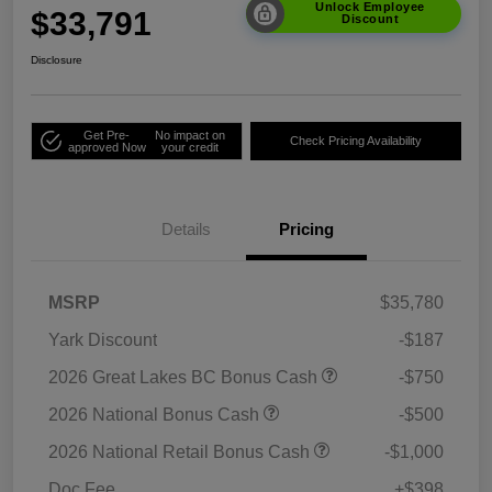
Unlock Employee
$33,791
Discount
Disclosure
Get Pre-
No impact on
Check Pricing Availability
approved Now
your credit
Details
Pricing
MSRP
$35,780
Yark Discount
-$187
2026 Great Lakes BC Bonus Cash
-$750
2026 National Bonus Cash
-$500
2026 National Retail Bonus Cash
-$1,000
Doc Fee
+$398