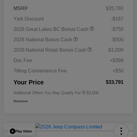
MSRP
$35,780
Yark Discount
-$187
2026 Great Lakes BC Bonus Cash
-$750
2026 National Bonus Cash
-$500
2026 National Retail Bonus Cash
-$1,000
Doc Fee
+$398
Titling Convenience Fee
+$50
Your Price
$33,791
Additional Offers You May Qualify For
$3,500
Disclosure
Play Video