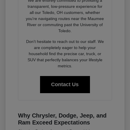
We are entirely committed to providing a
transparent, low-pressure experience for
all our Toledo, OH customers, whether
you're navigating routes near the Maumee
River or commuting past the University of
Toledo.
Don't hesitate to reach out to our staff. We
are completely eager to help your
household find the precise car, truck, or
SUV that perfectly balances your lifestyle
metrics.
Contact Us
Why Chrysler, Dodge, Jeep, and
Ram Exceed Expectations