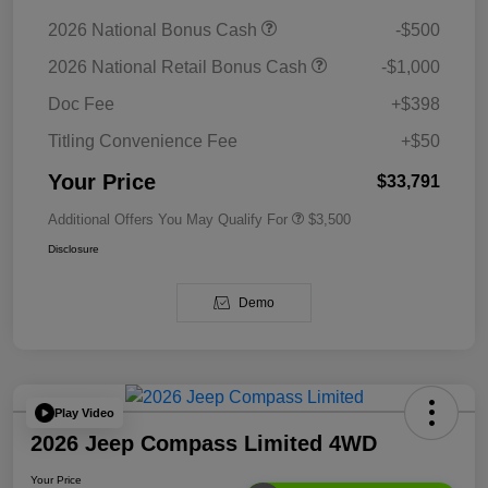
2026 National Bonus Cash
-$500
2026 National Retail Bonus Cash
-$1,000
Doc Fee
+$398
Titling Convenience Fee
+$50
Your Price
$33,791
Additional Offers You May Qualify For
$3,500
Disclosure
Demo
Play Video
2026 Jeep Compass Limited 4WD
Your Price