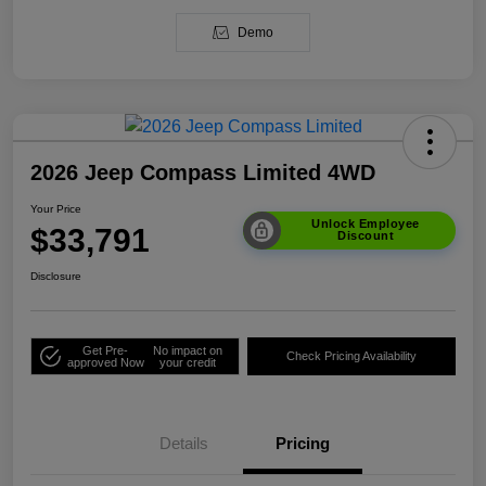
Demo
2026 Jeep Compass Limited 4WD
Your Price
Unlock Employee
$33,791
Discount
Disclosure
Get Pre-
No impact on
Check Pricing Availability
approved Now
your credit
Details
Pricing