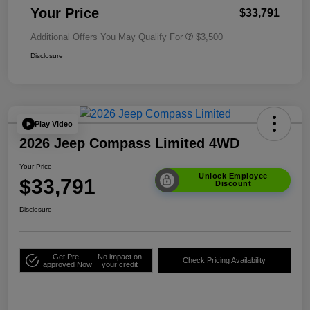
Your Price
$33,791
Additional Offers You May Qualify For
$3,500
Disclosure
Play Video
2026 Jeep Compass Limited 4WD
Your Price
Unlock Employee
$33,791
Discount
Disclosure
Get Pre-
No impact on
Check Pricing Availability
approved Now
your credit