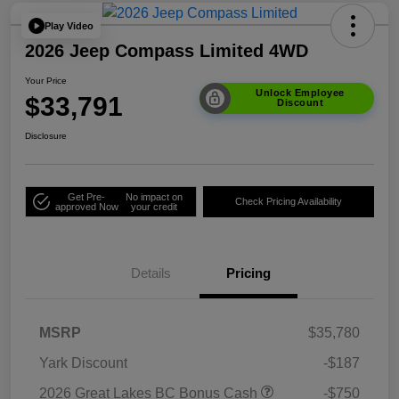
Play Video
2026 Jeep Compass Limited 4WD
Your Price
Unlock Employee
$33,791
Discount
Disclosure
Get Pre-
No impact on
Check Pricing Availability
approved Now
your credit
Details
Pricing
MSRP
$35,780
Yark Discount
-$187
2026 Great Lakes BC Bonus Cash
-$750