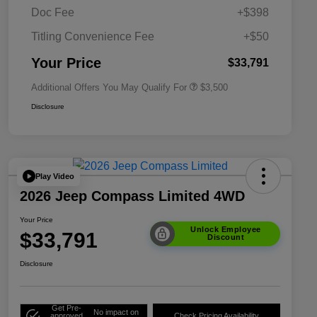
Driveability / Automobility Program
$1,000
Doc Fee
+$398
2026 National 2026 Military Bonus
$500
Cash
Titling Convenience Fee
+$50
2026 National 2026 First
$500
Responder Bonus Cash
Your Price
$33,791
Additional Offers You May Qualify For
$3,500
Disclosure
Play Video
2026 Jeep Compass Limited 4WD
Your Price
Unlock Employee
$33,791
Discount
Disclosure
Get Pre-
No impact on
approved
Check Pricing Availability