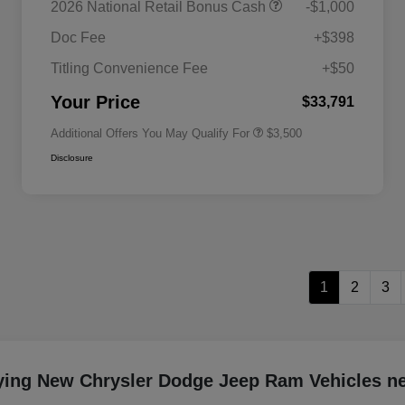
2026 National Retail Bonus Cash
-$1,000
Bonus Cash
Driveability / Automobility Program
$1,000
Doc Fee
+$398
2026 National 2026 Military Bonus
$500
Cash
Titling Convenience Fee
+$50
2026 National 2026 First
$500
Responder Bonus Cash
Your Price
$33,791
Additional Offers You May Qualify For
$3,500
Disclosure
1
2
3
ying New Chrysler Dodge Jeep Ram Vehicles ne