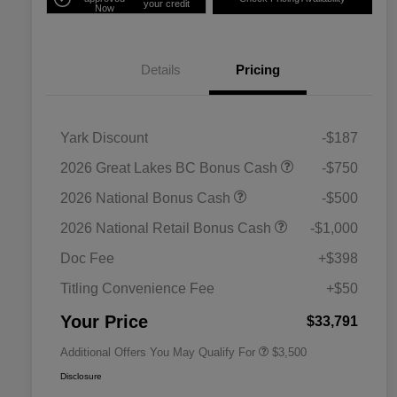
your credit
Now
Details
Pricing
Yark Discount
-$187
2026 Great Lakes BC Bonus Cash
-$750
2026 National Bonus Cash
-$500
2026 National SFS Lease Loyalty
$1,500
2026 National Retail Bonus Cash
-$1,000
Bonus Cash
Driveability / Automobility Program
$1,000
Doc Fee
+$398
2026 National 2026 Military Bonus
$500
Cash
Titling Convenience Fee
+$50
2026 National 2026 First
$500
Responder Bonus Cash
Your Price
$33,791
Additional Offers You May Qualify For
$3,500
Disclosure