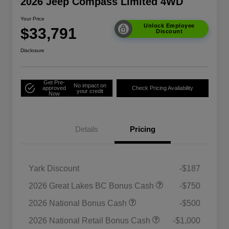
2026 Jeep Compass Limited 4WD
Your Price
Unlock Employee
$33,791
Discount
Disclosure
Get Pre-
No impact on
approved
Check Pricing Availability
your credit
Now
Details
Pricing
Yark Discount
-$187
2026 Great Lakes BC Bonus Cash
-$750
2026 National Bonus Cash
-$500
2026 National SFS Lease Loyalty
$1,500
2026 National Retail Bonus Cash
-$1,000
Bonus Cash