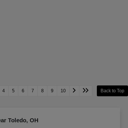
4
5
6
7
8
9
10
Back to Top
ar Toledo, OH