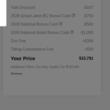
Yark Discount
-$187
2026 Great Lakes BC Bonus Cash
-$750
2026 National Bonus Cash
-$500
2026 National SFS Lease Loyalty
$1,500
2026 National Retail Bonus Cash
-$1,000
Bonus Cash
Driveability / Automobility Program
$1,000
Doc Fee
+$398
2026 National 2026 Military Bonus
$500
Cash
Titling Convenience Fee
+$50
2026 National 2026 First
$500
Responder Bonus Cash
Your Price
$33,791
Additional Offers You May Qualify For
$3,500
Disclosure