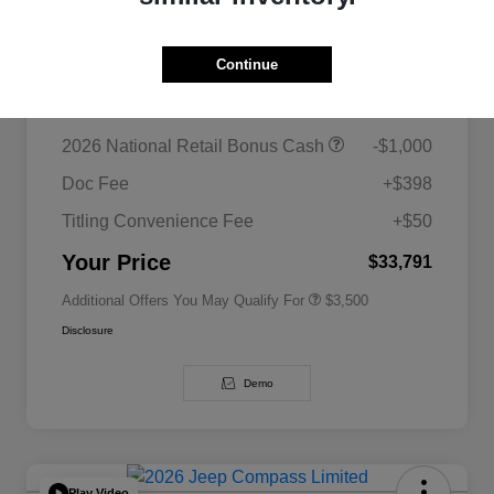
Yark Discount
-$187
Continue
2026 Great Lakes BC Bonus Cash
-$750
2026 National Bonus Cash
-$500
2026 National SFS Lease Loyalty
$1,500
2026 National Retail Bonus Cash
-$1,000
Bonus Cash
Driveability / Automobility Program
$1,000
Doc Fee
+$398
2026 National 2026 Military Bonus
$500
Cash
Titling Convenience Fee
+$50
2026 National 2026 First
$500
Responder Bonus Cash
Your Price
$33,791
Additional Offers You May Qualify For
$3,500
Disclosure
Demo
Play Video