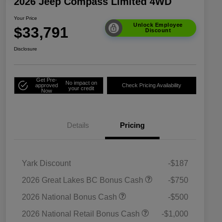
2026 Jeep Compass Limited 4WD
Your Price
Unlock Employee
$33,791
Discount
Disclosure
Get Pre-
No impact on
approved
Check Pricing Availability
your credit
Now
Details
Pricing
Yark Discount
-$187
2026 Great Lakes BC Bonus Cash
-$750
2026 National Bonus Cash
-$500
2026 National SFS Lease Loyalty
$1,500
2026 National Retail Bonus Cash
-$1,000
Bonus Cash