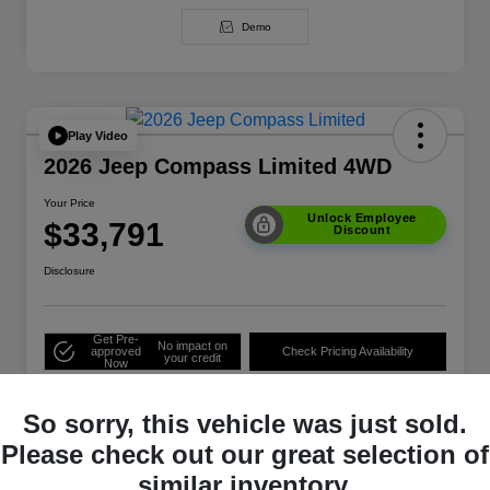
Demo
Play Video
2026 Jeep Compass Limited 4WD
Your Price
Unlock Employee
$33,791
Discount
Disclosure
Get Pre-
No impact on
approved
Check Pricing Availability
your credit
Now
So sorry, this vehicle was just sold.
Details
Pricing
Please check out our great selection of
similar inventory.