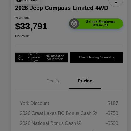
2026 Jeep Compass Limited 4WD
Your Price
Unlock Employee
$33,791
Discount
Disclosure
Get Pre-
No impact on
approved
Check Pricing Availability
your credit
Now
Details
Pricing
Yark Discount
-$187
2026 Great Lakes BC Bonus Cash
-$750
2026 National Bonus Cash
-$500
2026 National SFS Lease Loyalty
$1,500