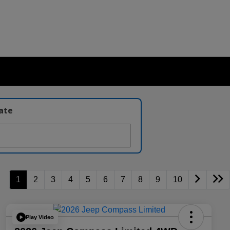
late
1
2
3
4
5
6
7
8
9
10
Play Video