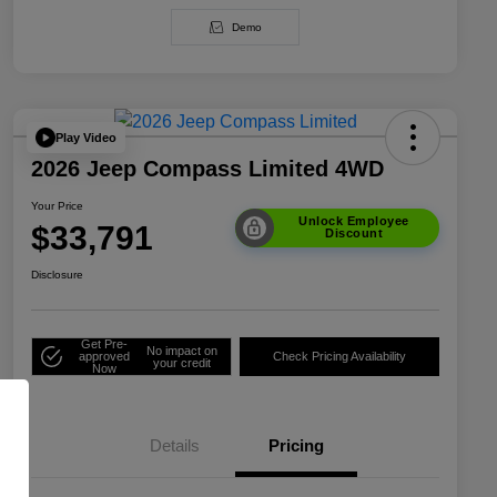
Demo
Play Video
2026 Jeep Compass Limited 4WD
Your Price
Unlock Employee
$33,791
Discount
Disclosure
Get Pre-
No impact on
approved
Check Pricing Availability
your credit
Now
Details
Pricing