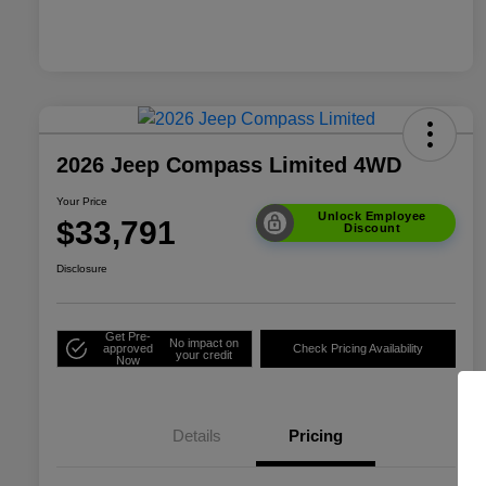
2026 Jeep Compass Limited 4WD
Your Price
Unlock Employee
$33,791
Discount
Disclosure
Get Pre-
No impact on
approved
Check Pricing Availability
your credit
Now
Details
Pricing