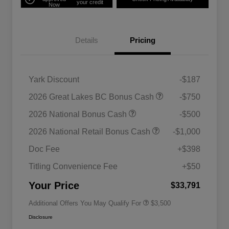
your credit
Now
Details
Pricing
Yark Discount
-$187
2026 Great Lakes BC Bonus Cash
-$750
2026 National Bonus Cash
-$500
2026 National SFS Lease Loyalty
$1,500
2026 National Retail Bonus Cash
-$1,000
Bonus Cash
Driveability / Automobility Program
$1,000
Doc Fee
+$398
2026 National 2026 Military Bonus
$500
Cash
Titling Convenience Fee
+$50
2026 National 2026 First
$500
Responder Bonus Cash
Your Price
$33,791
Additional Offers You May Qualify For
$3,500
Disclosure