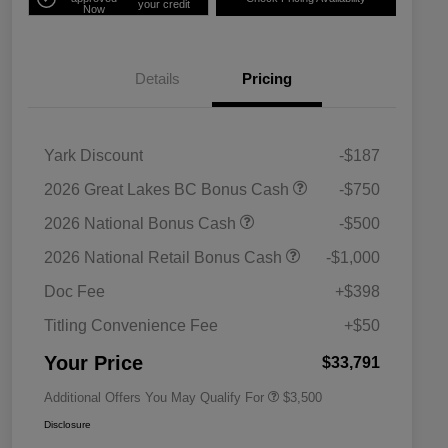
your credit
Now
Details
Pricing
Yark Discount
-$187
2026 Great Lakes BC Bonus Cash
-$750
2026 National Bonus Cash
-$500
2026 National SFS Lease Loyalty
$1,500
2026 National Retail Bonus Cash
-$1,000
Bonus Cash
Driveability / Automobility Program
$1,000
Doc Fee
+$398
2026 National 2026 Military Bonus
$500
Cash
Titling Convenience Fee
+$50
2026 National 2026 First
$500
Responder Bonus Cash
Your Price
$33,791
Additional Offers You May Qualify For
$3,500
Disclosure