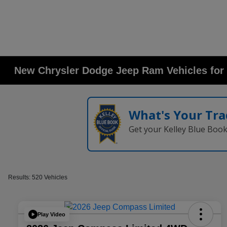
New Chrysler Dodge Jeep Ram Vehicles for 
What's Your Tra
Get your Kelley Blue Boo
Results: 520 Vehicles
Play Video