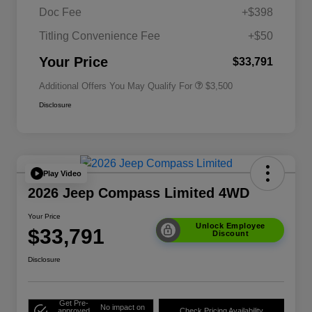
Driveability / Automobility Program
$1,000
Doc Fee
+$398
2026 National 2026 Military Bonus
$500
Cash
Titling Convenience Fee
+$50
2026 National 2026 First
$500
Responder Bonus Cash
Your Price
$33,791
Additional Offers You May Qualify For
$3,500
Disclosure
Play Video
2026 Jeep Compass Limited 4WD
Your Price
Unlock Employee
$33,791
Discount
Disclosure
Get Pre-
No impact on
approved
Check Pricing Availability