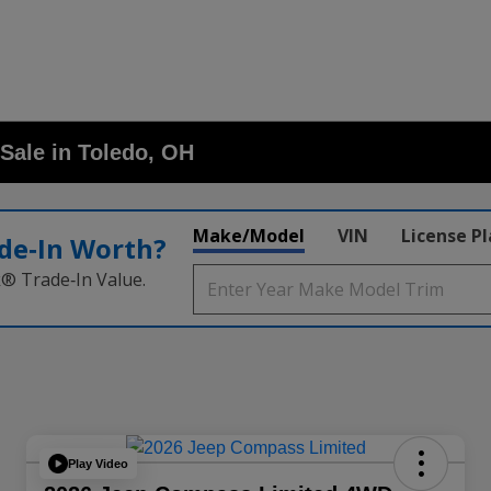
Sale in Toledo, OH
Make/Model
VIN
License P
de‑In Worth?
k® Trade‑In Value.
Play Video