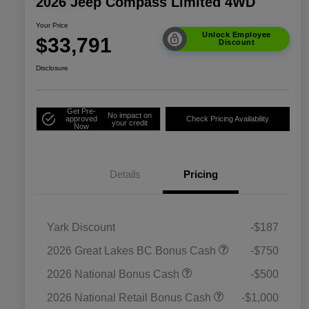
2026 Jeep Compass Limited 4WD
Your Price
Unlock Employee
$33,791
Discount
Disclosure
Get Pre-
No impact on
approved
Check Pricing Availability
your credit
Now
Details
Pricing
Yark Discount
-$187
2026 Great Lakes BC Bonus Cash
-$750
2026 National Bonus Cash
-$500
2026 National SFS Lease Loyalty
$1,500
2026 National Retail Bonus Cash
-$1,000
Bonus Cash