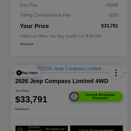
Driveability / Automobility Program
$1,000
Doc Fee
+$398
2026 National 2026 Military Bonus
$500
Cash
Titling Convenience Fee
+$50
2026 National 2026 First
$500
Responder Bonus Cash
Your Price
$33,791
Additional Offers You May Qualify For
$3,500
Disclosure
Play Video
2026 Jeep Compass Limited 4WD
Your Price
Unlock Employee
$33,791
Discount
Disclosure
Get Pre-
No impact on
approved
Check Pricing Availability