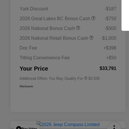
Yark Discount
-$187
2026 Great Lakes BC Bonus Cash
-$750
2026 National Bonus Cash
-$500
2026 National SFS Lease Loyalty
$1,500
2026 National Retail Bonus Cash
-$1,000
Bonus Cash
Driveability / Automobility Program
$1,000
Doc Fee
+$398
2026 National 2026 Military Bonus
$500
Cash
Titling Convenience Fee
+$50
2026 National 2026 First
$500
Responder Bonus Cash
Your Price
$33,791
Additional Offers You May Qualify For
$3,500
Disclosure
Play Video