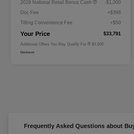
2026 National Retail Bonus Cash
-$1,000
Bonus Cash
Driveability / Automobility Program
$1,000
Doc Fee
+$398
2026 National 2026 Military Bonus
$500
Cash
Titling Convenience Fee
+$50
2026 National 2026 First
$500
Responder Bonus Cash
Your Price
$33,791
Additional Offers You May Qualify For
$3,500
Disclosure
Frequently Asked Questions about Bu