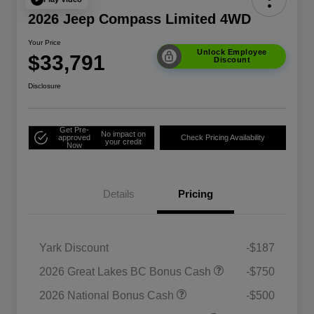
2026 Jeep Compass Limited 4WD
Your Price
Unlock Employee
$33,791
Discount
Disclosure
Get Pre-
No impact on
approved
Check Pricing Availability
your credit
Now
Details
Pricing
Yark Discount
-$187
2026 Great Lakes BC Bonus Cash
-$750
2026 National Bonus Cash
-$500
2026 National SFS Lease Loyalty
$1,500