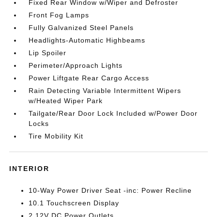
Fixed Rear Window w/Wiper and Defroster
Front Fog Lamps
Fully Galvanized Steel Panels
Headlights-Automatic Highbeams
Lip Spoiler
Perimeter/Approach Lights
Power Liftgate Rear Cargo Access
Rain Detecting Variable Intermittent Wipers
w/Heated Wiper Park
Tailgate/Rear Door Lock Included w/Power Door
Locks
Tire Mobility Kit
INTERIOR
10-Way Power Driver Seat -inc: Power Recline
10.1 Touchscreen Display
2 12V DC Power Outlets