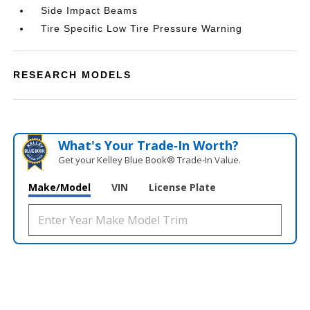
Side Impact Beams
Tire Specific Low Tire Pressure Warning
RESEARCH MODELS
What's Your Trade‑In Worth?
Get your Kelley Blue Book® Trade‑In Value.
Make/Model
VIN
License Plate