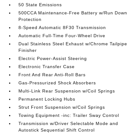
50 State Emissions
500CCA Maintenance-Free Battery w/Run Down
Protection
8-Speed Automatic 8F30 Transmission
Automatic Full-Time Four-Wheel Drive
Dual Stainless Steel Exhaust w/Chrome Tailpipe
Finisher
Electric Power-Assist Steering
Electronic Transfer Case
Front And Rear Anti-Roll Bars
Gas-Pressurized Shock Absorbers
Multi-Link Rear Suspension w/Coil Springs
Permanent Locking Hubs
Strut Front Suspension w/Coil Springs
Towing Equipment -inc: Trailer Sway Control
Transmission w/Driver Selectable Mode and
Autostick Sequential Shift Control