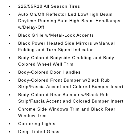
225/55R18 All Season Tires
Auto On/Off Reflector Led Low/High Beam
Daytime Running Auto High-Beam Headlamps
w/Delay-Off
Black Grille w/Metal-Look Accents
Black Power Heated Side Mirrors w/Manual
Folding and Turn Signal Indicator
Body-Colored Bodyside Cladding and Body-
Colored Wheel Well Trim
Body-Colored Door Handles
Body-Colored Front Bumper w/Black Rub
Strip/Fascia Accent and Colored Bumper Insert
Body-Colored Rear Bumper w/Black Rub
Strip/Fascia Accent and Colored Bumper Insert
Chrome Side Windows Trim and Black Rear
Window Trim
Cornering Lights
Deep Tinted Glass