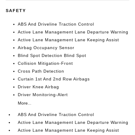
SAFETY
ABS And Driveline Traction Control
Active Lane Management Lane Departure Warning
Active Lane Management Lane Keeping Assist
Airbag Occupancy Sensor
Blind Spot Detection Blind Spot
Collision Mitigation-Front
Cross Path Detection
Curtain 1st And 2nd Row Airbags
Driver Knee Airbag
Driver Monitoring-Alert
More...
ABS And Driveline Traction Control
Active Lane Management Lane Departure Warning
Active Lane Management Lane Keeping Assist