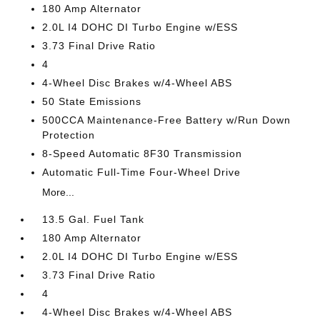
180 Amp Alternator
2.0L I4 DOHC DI Turbo Engine w/ESS
3.73 Final Drive Ratio
4
4-Wheel Disc Brakes w/4-Wheel ABS
50 State Emissions
500CCA Maintenance-Free Battery w/Run Down
Protection
8-Speed Automatic 8F30 Transmission
Automatic Full-Time Four-Wheel Drive
More...
13.5 Gal. Fuel Tank
180 Amp Alternator
2.0L I4 DOHC DI Turbo Engine w/ESS
3.73 Final Drive Ratio
4
4-Wheel Disc Brakes w/4-Wheel ABS