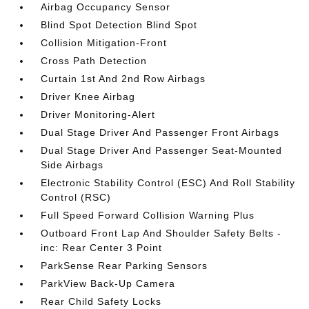
Airbag Occupancy Sensor
Blind Spot Detection Blind Spot
Collision Mitigation-Front
Cross Path Detection
Curtain 1st And 2nd Row Airbags
Driver Knee Airbag
Driver Monitoring-Alert
Dual Stage Driver And Passenger Front Airbags
Dual Stage Driver And Passenger Seat-Mounted
Side Airbags
Electronic Stability Control (ESC) And Roll Stability
Control (RSC)
Full Speed Forward Collision Warning Plus
Outboard Front Lap And Shoulder Safety Belts -
inc: Rear Center 3 Point
ParkSense Rear Parking Sensors
ParkView Back-Up Camera
Rear Child Safety Locks