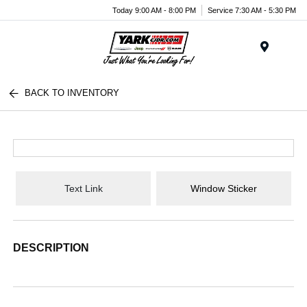
Today 9:00 AM - 8:00 PM
Service 7:30 AM - 5:30 PM
Menu
BACK TO INVENTORY
Text Link
Window Sticker
DESCRIPTION