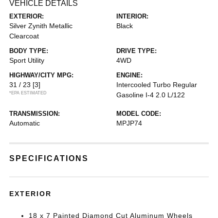
VEHICLE DETAILS
EXTERIOR:
INTERIOR:
Silver Zynith Metallic
Black
Clearcoat
BODY TYPE:
DRIVE TYPE:
Sport Utility
4WD
HIGHWAY/CITY MPG:
ENGINE:
31 / 23
[3]
Intercooled Turbo Regular
*EPA ESTIMATED
Gasoline I-4 2.0 L/122
TRANSMISSION:
MODEL CODE:
Automatic
MPJP74
SPECIFICATIONS
EXTERIOR
18 x 7 Painted Diamond Cut Aluminum Wheels