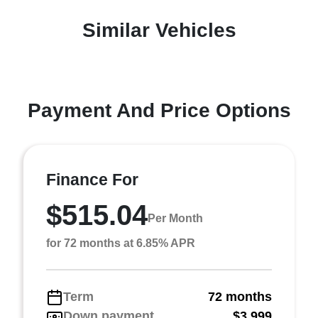
Similar Vehicles
Payment And Price Options
Finance For
$515.04
Per Month
for 72 months at 6.85% APR
Term
72 months
Down payment
$3,999