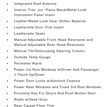
Integrated Roof Antenna
Interior Trim -inc: Piano Black/Metal-Look
Instrument Panel Insert
Leather/Metal-Look Gear Shifter Material
Leatherette Door Trim Insert
Leatherette Seats
Manual Adjustable Front Head Restraints and
Manual Adjustable Rear Head Restraints
Manual Tilt/Telescoping Steering Column
Outside Temp Gauge
Perimeter Alarm
Power 1st Row Windows w/Driver And Passenger
1-Touch Up/Down
Power Door Locks w/Autolock Feature
Power Rear Windows and Fixed 3rd Row Windows
Proximity Key For Doors And Push Button Start
Radio w/Seek-Scan
Rear Carpet Floor Trim