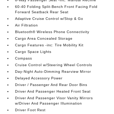
6-Way Passenger Seat -inc: Manual Recline
60-40 Folding Split-Bench Front Facing Fold
Forward Seatback Rear Seat
Adaptive Cruise Control w/Stop & Go
Air Filtration
Bluetooth® Wireless Phone Connectivity
Cargo Area Concealed Storage
Cargo Features -inc: Tire Mobility Kit
Cargo Space Lights
Compass
Cruise Control w/Steering Wheel Controls
Day-Night Auto-Dimming Rearview Mirror
Delayed Accessory Power
Driver / Passenger And Rear Door Bins
Driver And Passenger Heated Front Seat
Driver And Passenger Visor Vanity Mirrors
w/Driver And Passenger Illumination
Driver Foot Rest