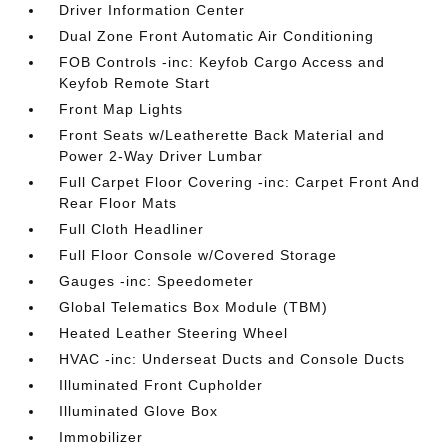
Driver Information Center
Dual Zone Front Automatic Air Conditioning
FOB Controls -inc: Keyfob Cargo Access and
Keyfob Remote Start
Front Map Lights
Front Seats w/Leatherette Back Material and
Power 2-Way Driver Lumbar
Full Carpet Floor Covering -inc: Carpet Front And
Rear Floor Mats
Full Cloth Headliner
Full Floor Console w/Covered Storage
Gauges -inc: Speedometer
Global Telematics Box Module (TBM)
Heated Leather Steering Wheel
HVAC -inc: Underseat Ducts and Console Ducts
Illuminated Front Cupholder
Illuminated Glove Box
Immobilizer