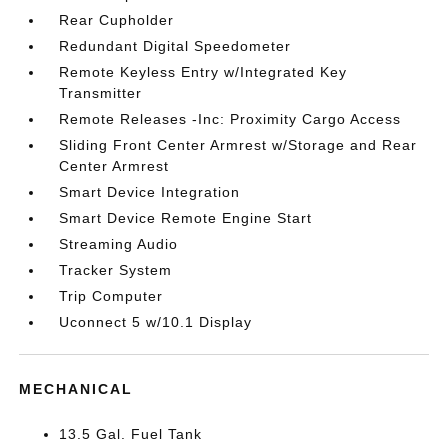
Rear Cupholder
Redundant Digital Speedometer
Remote Keyless Entry w/Integrated Key
Transmitter
Remote Releases -Inc: Proximity Cargo Access
Sliding Front Center Armrest w/Storage and Rear
Center Armrest
Smart Device Integration
Smart Device Remote Engine Start
Streaming Audio
Tracker System
Trip Computer
Uconnect 5 w/10.1 Display
MECHANICAL
13.5 Gal. Fuel Tank