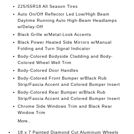
225/55R18 All Season Tires
Auto On/Off Reflector Led Low/High Beam
Daytime Running Auto High-Beam Headlamps
w/Delay-Off
Black Grille w/Metal-Look Accents
Black Power Heated Side Mirrors w/Manual
Folding and Turn Signal Indicator
Body-Colored Bodyside Cladding and Body-
Colored Wheel Well Trim
Body-Colored Door Handles
Body-Colored Front Bumper w/Black Rub
Strip/Fascia Accent and Colored Bumper Insert
Body-Colored Rear Bumper w/Black Rub
Strip/Fascia Accent and Colored Bumper Insert
Chrome Side Windows Trim and Black Rear
Window Trim
More...
18 x 7 Painted Diamond Cut Aluminum Wheels