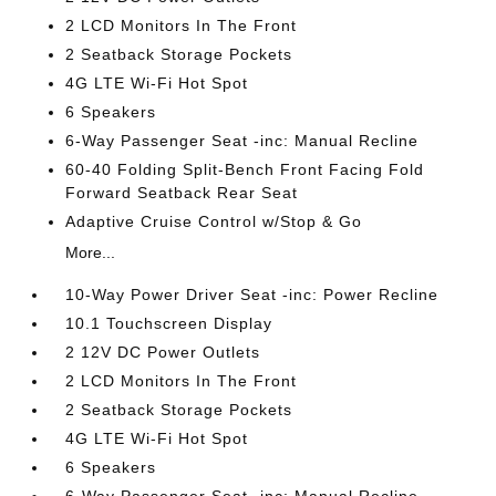
2 LCD Monitors In The Front
2 Seatback Storage Pockets
4G LTE Wi-Fi Hot Spot
6 Speakers
6-Way Passenger Seat -inc: Manual Recline
60-40 Folding Split-Bench Front Facing Fold
Forward Seatback Rear Seat
Adaptive Cruise Control w/Stop & Go
More...
10-Way Power Driver Seat -inc: Power Recline
10.1 Touchscreen Display
2 12V DC Power Outlets
2 LCD Monitors In The Front
2 Seatback Storage Pockets
4G LTE Wi-Fi Hot Spot
6 Speakers