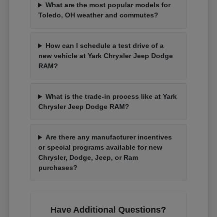
What are the most popular models for
Toledo, OH weather and commutes?
How can I schedule a test drive of a
new vehicle at Yark Chrysler Jeep Dodge
RAM?
What is the trade-in process like at Yark
Chrysler Jeep Dodge RAM?
Are there any manufacturer incentives
or special programs available for new
Chrysler, Dodge, Jeep, or Ram
purchases?
Have Additional Questions?