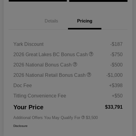
Details
Pricing
Yark Discount
-$187
2026 Great Lakes BC Bonus Cash
-$750
2026 National Bonus Cash
-$500
2026 National Retail Bonus Cash
-$1,000
Doc Fee
+$398
Titling Convenience Fee
+$50
Your Price
$33,791
Additional Offers You May Qualify For
$3,500
Disclosure