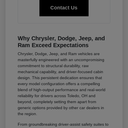
Contact Us
Why Chrysler, Dodge, Jeep, and
Ram Exceed Expectations
Chrysler, Dodge, Jeep, and Ram vehicles are
masterfully engineered with an uncompromising
commitment to structural durability, raw
mechanical capability, and driver-focused cabin
design. This persistent dedication ensures that
every model configuration offers a compelling
blend of high-output performance and real-world
reliability for drivers across Toledo, OH and
beyond, completely setting them apart from
generic options provided by other car dealers in
the region.
From groundbreaking driver-assist safety suites to