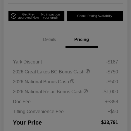
Get Pre-
No impact on
Check Pricing Availability
approved Now
your credit
Details
Pricing
Yark Discount
-$187
2026 Great Lakes BC Bonus Cash
-$750
2026 National Bonus Cash
-$500
2026 National Retail Bonus Cash
-$1,000
Doc Fee
+$398
Titling Convenience Fee
+$50
Your Price
$33,791