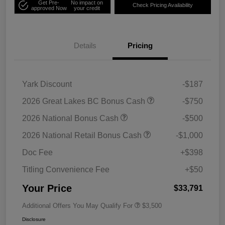
Get Pre-
No impact on
Check Pricing Availability
approved Now
your credit
Details
Pricing
Yark Discount
-$187
2026 Great Lakes BC Bonus Cash
-$750
2026 National Bonus Cash
-$500
2026 National Retail Bonus Cash
-$1,000
Doc Fee
+$398
Titling Convenience Fee
+$50
Your Price
$33,791
Additional Offers You May Qualify For
$3,500
Disclosure