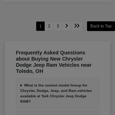
1
2
3
Back to Top
Frequently Asked Questions
about Buying New Chrysler
Dodge Jeep Ram Vehicles near
Toledo, OH
What is the current model lineup for
Chrysler, Dodge, Jeep, and Ram vehicles
available at Yark Chrysler Jeep Dodge
RAM?