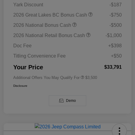
Yark Discount
-$187
2026 Great Lakes BC Bonus Cash
-$750
2026 National Bonus Cash
-$500
2026 National Retail Bonus Cash
-$1,000
Doc Fee
+$398
Titling Convenience Fee
+$50
Your Price
$33,791
Additional Offers You May Qualify For
$3,500
Disclosure
Demo