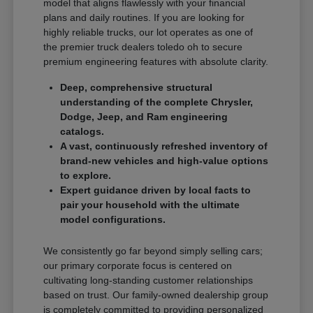
model that aligns flawlessly with your financial
plans and daily routines. If you are looking for
highly reliable trucks, our lot operates as one of
the premier truck dealers toledo oh to secure
premium engineering features with absolute clarity.
Deep, comprehensive structural
understanding of the complete Chrysler,
Dodge, Jeep, and Ram engineering
catalogs.
A vast, continuously refreshed inventory of
brand-new vehicles and high-value options
to explore.
Expert guidance driven by local facts to
pair your household with the ultimate
model configurations.
We consistently go far beyond simply selling cars;
our primary corporate focus is centered on
cultivating long-standing customer relationships
based on trust. Our family-owned dealership group
is completely committed to providing personalized