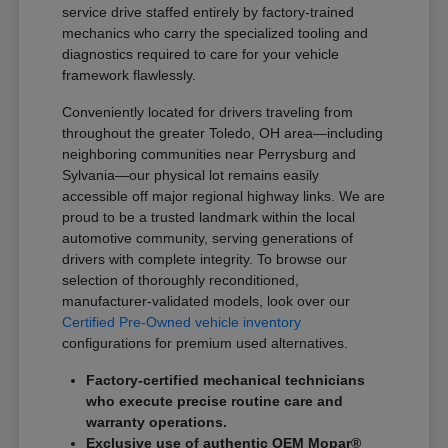
service drive staffed entirely by factory-trained
mechanics who carry the specialized tooling and
diagnostics required to care for your vehicle
framework flawlessly.
Conveniently located for drivers traveling from
throughout the greater Toledo, OH area—including
neighboring communities near Perrysburg and
Sylvania—our physical lot remains easily
accessible off major regional highway links. We are
proud to be a trusted landmark within the local
automotive community, serving generations of
drivers with complete integrity. To browse our
selection of thoroughly reconditioned,
manufacturer-validated models, look over our
Certified Pre-Owned vehicle inventory
configurations for premium used alternatives.
Factory-certified mechanical technicians
who execute precise routine care and
warranty operations.
Exclusive use of authentic OEM Mopar®