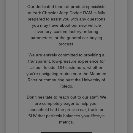
Our dedicated team of product specialists
at Yark Chrysler Jeep Dodge RAM is fully
prepared to assist you with any questions
you may have about our new vehicle
inventory, custom factory ordering
parameters, or the general car-buying
process.
We are entirely committed to providing a
transparent, low-pressure experience for
all our Toledo, OH customers, whether
you're navigating routes near the Maumee
River or commuting past the University of
Toledo.
Don't hesitate to reach out to our staff. We
are completely eager to help your
household find the precise car, truck, or
SUV that perfectly balances your lifestyle
metrics.