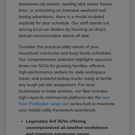
downtown city streets, tackling slick winter freeze
lines, or embarking on intensive weekend trail
towing adventures, there is a model sculpted
explicitly for your schedule. Our staff stands out
among local car dealers by focusing on direct,
factual communication above all else.
Consider the practical utility needs of your
household commutes and busy family schedules.
Our comprehensive selection highlights spacious
three-row SUVs for growing families, efficient,
high-performance sedans for daily workspace
travel, and powerful pickup trucks ready to tackle
any tough job site assignment. For local
businesses or trade workers, our fleet includes
high-capacity commercial platforms like the
new
Ram ProMaster cargo van
series built to maximize
your mobile utility framework seamlessly.
Legendary 4x4 SUVs offering
uncompromised all-weather confidence
and premium passenger space.