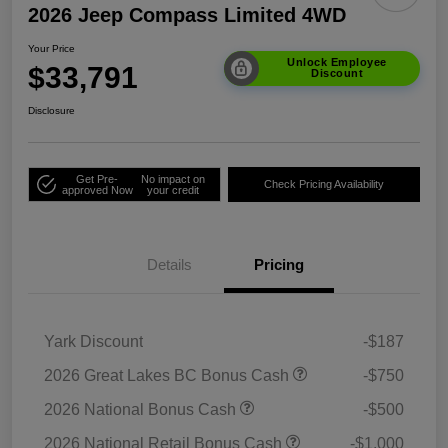
2026 Jeep Compass Limited 4WD
Your Price
Unlock Employee
$33,791
Discount
Disclosure
Get Pre-
No impact on
Check Pricing Availability
approved Now
your credit
Details
Pricing
Yark Discount
-$187
2026 Great Lakes BC Bonus Cash
-$750
2026 National Bonus Cash
-$500
2026 National Retail Bonus Cash
-$1,000