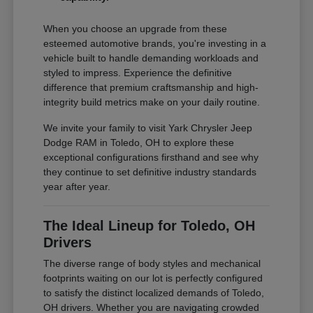
When you choose an upgrade from these
esteemed automotive brands, you're investing in a
vehicle built to handle demanding workloads and
styled to impress. Experience the definitive
difference that premium craftsmanship and high-
integrity build metrics make on your daily routine.
We invite your family to visit Yark Chrysler Jeep
Dodge RAM in Toledo, OH to explore these
exceptional configurations firsthand and see why
they continue to set definitive industry standards
year after year.
The Ideal Lineup for Toledo, OH
Drivers
The diverse range of body styles and mechanical
footprints waiting on our lot is perfectly configured
to satisfy the distinct localized demands of Toledo,
OH drivers. Whether you are navigating crowded