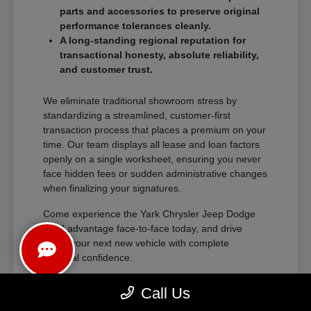
parts and accessories to preserve original
performance tolerances cleanly.
A long-standing regional reputation for
transactional honesty, absolute reliability,
and customer trust.
We eliminate traditional showroom stress by
standardizing a streamlined, customer-first
transaction process that places a premium on your
time. Our team displays all lease and loan factors
openly on a single worksheet, ensuring you never
face hidden fees or sudden administrative changes
when finalizing your signatures.
Come experience the Yark Chrysler Jeep Dodge
RAM advantage face-to-face today, and drive
home your next new vehicle with complete
financial confidence.
Call Us
The Exceptional Ownership