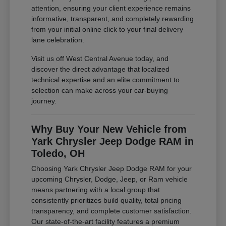
attention, ensuring your client experience remains
informative, transparent, and completely rewarding
from your initial online click to your final delivery
lane celebration.
Visit us off West Central Avenue today, and
discover the direct advantage that localized
technical expertise and an elite commitment to
selection can make across your car-buying
journey.
Why Buy Your New Vehicle from
Yark Chrysler Jeep Dodge RAM in
Toledo, OH
Choosing Yark Chrysler Jeep Dodge RAM for your
upcoming Chrysler, Dodge, Jeep, or Ram vehicle
means partnering with a local group that
consistently prioritizes build quality, total pricing
transparency, and complete customer satisfaction.
Our state-of-the-art facility features a premium