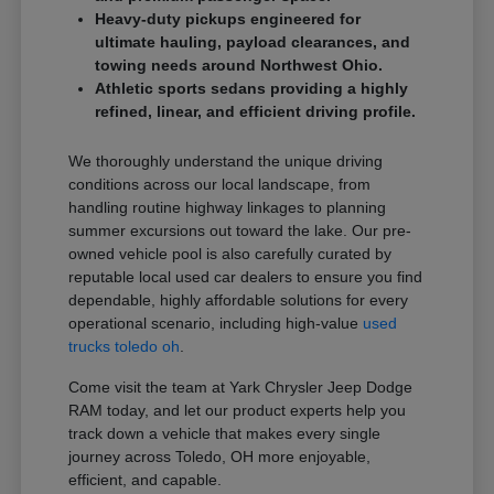
Heavy-duty pickups engineered for
ultimate hauling, payload clearances, and
towing needs around Northwest Ohio.
Athletic sports sedans providing a highly
refined, linear, and efficient driving profile.
We thoroughly understand the unique driving
conditions across our local landscape, from
handling routine highway linkages to planning
summer excursions out toward the lake. Our pre-
owned vehicle pool is also carefully curated by
reputable local used car dealers to ensure you find
dependable, highly affordable solutions for every
operational scenario, including high-value
used
trucks toledo oh
.
Come visit the team at Yark Chrysler Jeep Dodge
RAM today, and let our product experts help you
track down a vehicle that makes every single
journey across Toledo, OH more enjoyable,
efficient, and capable.