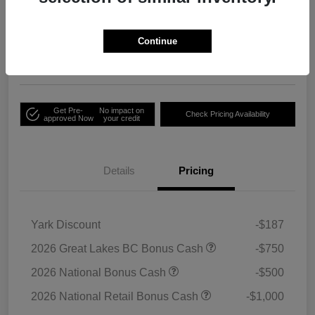
Your Price
Unlock Employee
$33,791
Discount
Continue
Disclosure
Get Pre-
No impact on
Check Pricing Availability
approved Now
your credit
Details
Pricing
Yark Discount
-$187
2026 Great Lakes BC Bonus Cash
-$750
2026 National Bonus Cash
-$500
2026 National Retail Bonus Cash
-$1,000