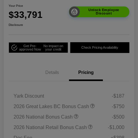
Your Price
Unlock Employee
$33,791
Discount
Disclosure
Get Pre-
No impact on
Check Pricing Availability
approved Now
your credit
Details
Pricing
Yark Discount
-$187
2026 Great Lakes BC Bonus Cash
-$750
2026 National Bonus Cash
-$500
2026 National Retail Bonus Cash
-$1,000
Doc Fee
+$398