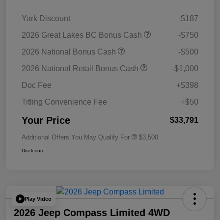
Yark Discount
-$187
2026 Great Lakes BC Bonus Cash
-$750
2026 National Bonus Cash
-$500
2026 National Retail Bonus Cash
-$1,000
Doc Fee
+$398
Titling Convenience Fee
+$50
Your Price
$33,791
Additional Offers You May Qualify For
$3,500
Disclosure
Play Video
2026 Jeep Compass Limited 4WD