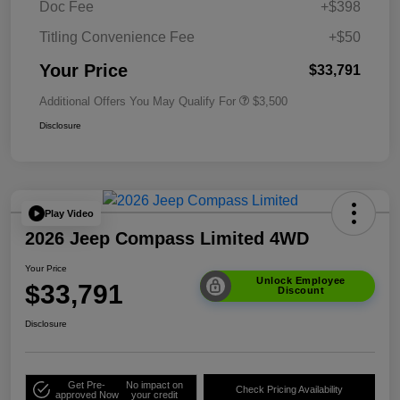
Doc Fee
+$398
Titling Convenience Fee
+$50
Your Price
$33,791
Additional Offers You May Qualify For
$3,500
Disclosure
Play Video
2026 Jeep Compass Limited 4WD
Your Price
Unlock Employee
$33,791
Discount
Disclosure
Get Pre-
No impact on
Check Pricing Availability
approved Now
your credit