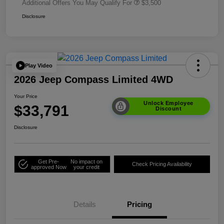
Additional Offers You May Qualify For
$3,500
Disclosure
Play Video
2026 Jeep Compass Limited 4WD
Your Price
Unlock Employee
$33,791
Discount
Disclosure
Get Pre-
No impact on
Check Pricing Availability
approved Now
your credit
Details
Pricing