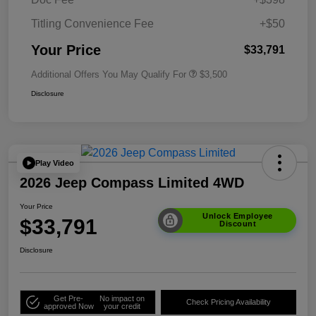
Titling Convenience Fee
+$50
Your Price
$33,791
Additional Offers You May Qualify For
$3,500
Disclosure
Play Video
2026 Jeep Compass Limited 4WD
Your Price
Unlock Employee
$33,791
Discount
Disclosure
Get Pre-
No impact on
Check Pricing Availability
approved Now
your credit