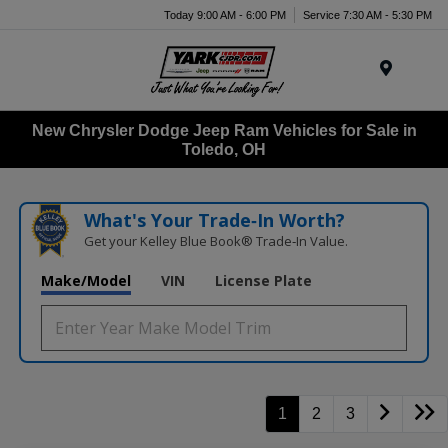
Today 9:00 AM - 6:00 PM
Service 7:30 AM - 5:30 PM
Menu
New Chrysler Dodge Jeep Ram Vehicles for Sale in
Toledo, OH
What's Your Trade‑In Worth?
Get your Kelley Blue Book® Trade‑In Value.
Make/Model
VIN
License Plate
1
2
3