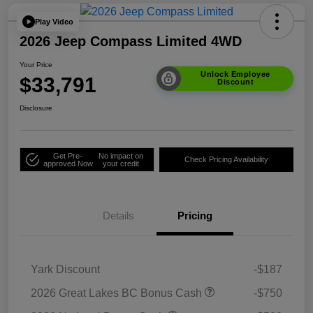
Play Video
2026 Jeep Compass Limited 4WD
Your Price
Unlock Employee
$33,791
Discount
Disclosure
Get Pre-
No impact on
Check Pricing Availability
approved Now
your credit
Details
Pricing
Yark Discount
-$187
2026 Great Lakes BC Bonus Cash
-$750