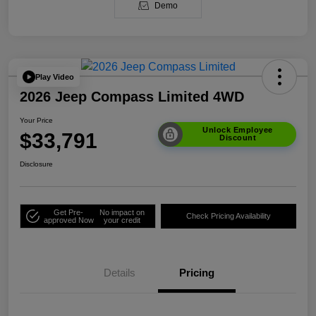
Demo
Play Video
2026 Jeep Compass Limited 4WD
Your Price
Unlock Employee
$33,791
Discount
Disclosure
Get Pre-
No impact on
Check Pricing Availability
approved Now
your credit
Details
Pricing