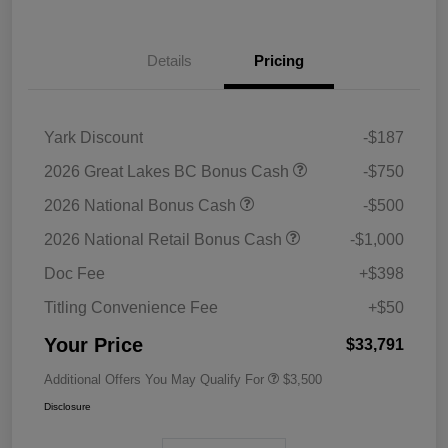
Details
Pricing
Yark Discount
-$187
2026 Great Lakes BC Bonus Cash
-$750
2026 National Bonus Cash
-$500
2026 National Retail Bonus Cash
-$1,000
Doc Fee
+$398
Titling Convenience Fee
+$50
Your Price
$33,791
Additional Offers You May Qualify For
$3,500
Disclosure