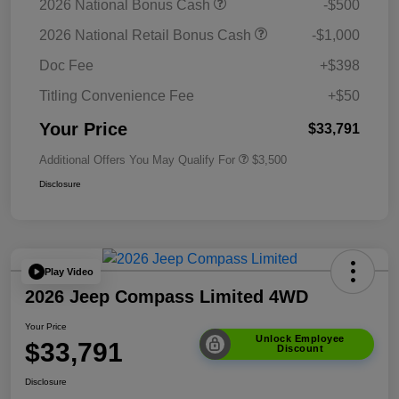
2026 National Bonus Cash
-$500
2026 National Retail Bonus Cash
-$1,000
Doc Fee
+$398
Titling Convenience Fee
+$50
Your Price
$33,791
Additional Offers You May Qualify For
$3,500
Disclosure
Play Video
2026 Jeep Compass Limited 4WD
Your Price
Unlock Employee
$33,791
Discount
Disclosure