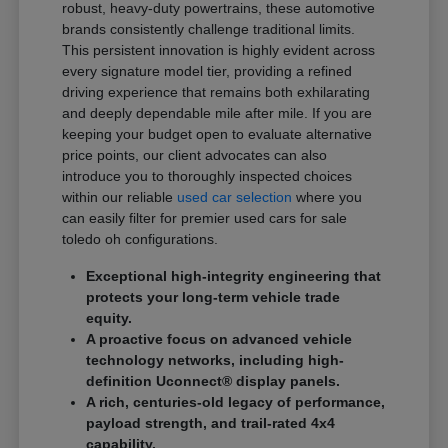
robust, heavy-duty powertrains, these automotive
brands consistently challenge traditional limits.
This persistent innovation is highly evident across
every signature model tier, providing a refined
driving experience that remains both exhilarating
and deeply dependable mile after mile. If you are
keeping your budget open to evaluate alternative
price points, our client advocates can also
introduce you to thoroughly inspected choices
within our reliable
used car selection
where you
can easily filter for premier used cars for sale
toledo oh configurations.
Exceptional high-integrity engineering that
protects your long-term vehicle trade
equity.
A proactive focus on advanced vehicle
technology networks, including high-
definition Uconnect® display panels.
A rich, centuries-old legacy of performance,
payload strength, and trail-rated 4x4
capability.