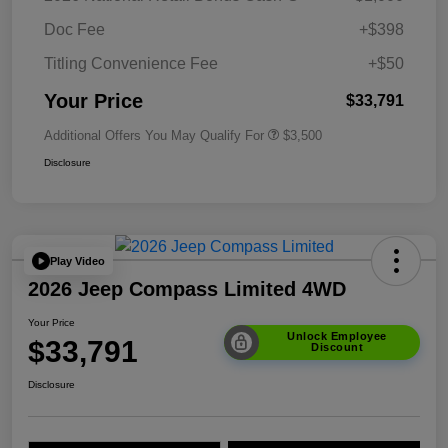
Doc Fee
+$398
Titling Convenience Fee
+$50
Your Price
$33,791
Additional Offers You May Qualify For
$3,500
Disclosure
Play Video
2026 Jeep Compass Limited 4WD
Your Price
Unlock Employee
$33,791
Discount
Disclosure