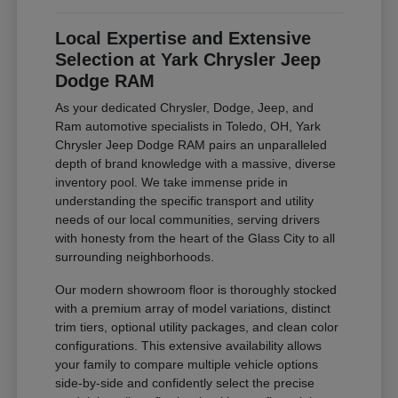
Local Expertise and Extensive
Selection at Yark Chrysler Jeep
Dodge RAM
As your dedicated Chrysler, Dodge, Jeep, and
Ram automotive specialists in Toledo, OH, Yark
Chrysler Jeep Dodge RAM pairs an unparalleled
depth of brand knowledge with a massive, diverse
inventory pool. We take immense pride in
understanding the specific transport and utility
needs of our local communities, serving drivers
with honesty from the heart of the Glass City to all
surrounding neighborhoods.
Our modern showroom floor is thoroughly stocked
with a premium array of model variations, distinct
trim tiers, optional utility packages, and clean color
configurations. This extensive availability allows
your family to compare multiple vehicle options
side-by-side and confidently select the precise