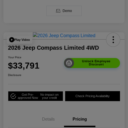
Demo
Play Video
2026 Jeep Compass Limited 4WD
Your Price
Unlock Employee
$33,791
Discount
Disclosure
Get Pre-
No impact on
Check Pricing Availability
approved Now
your credit
Details
Pricing