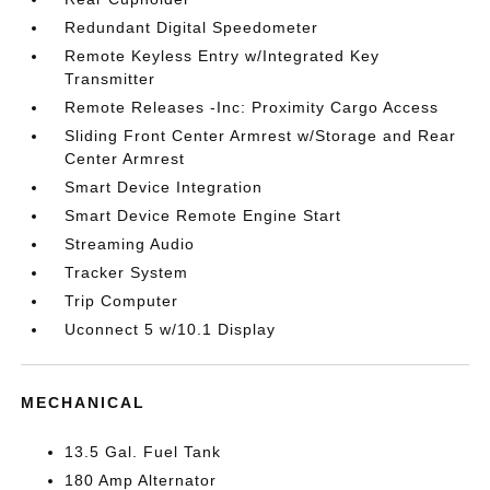
Redundant Digital Speedometer
Remote Keyless Entry w/Integrated Key
Transmitter
Remote Releases -Inc: Proximity Cargo Access
Sliding Front Center Armrest w/Storage and Rear
Center Armrest
Smart Device Integration
Smart Device Remote Engine Start
Streaming Audio
Tracker System
Trip Computer
Uconnect 5 w/10.1 Display
MECHANICAL
13.5 Gal. Fuel Tank
180 Amp Alternator