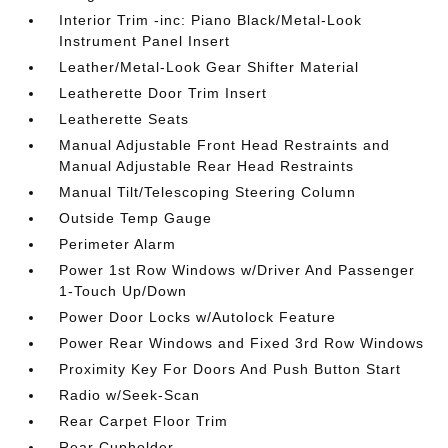
Interior Trim -inc: Piano Black/Metal-Look
Instrument Panel Insert
Leather/Metal-Look Gear Shifter Material
Leatherette Door Trim Insert
Leatherette Seats
Manual Adjustable Front Head Restraints and
Manual Adjustable Rear Head Restraints
Manual Tilt/Telescoping Steering Column
Outside Temp Gauge
Perimeter Alarm
Power 1st Row Windows w/Driver And Passenger
1-Touch Up/Down
Power Door Locks w/Autolock Feature
Power Rear Windows and Fixed 3rd Row Windows
Proximity Key For Doors And Push Button Start
Radio w/Seek-Scan
Rear Carpet Floor Trim
Rear Cupholder