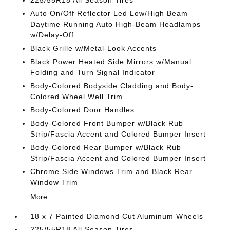
225/55R18 All Season Tires
Auto On/Off Reflector Led Low/High Beam
Daytime Running Auto High-Beam Headlamps
w/Delay-Off
Black Grille w/Metal-Look Accents
Black Power Heated Side Mirrors w/Manual
Folding and Turn Signal Indicator
Body-Colored Bodyside Cladding and Body-
Colored Wheel Well Trim
Body-Colored Door Handles
Body-Colored Front Bumper w/Black Rub
Strip/Fascia Accent and Colored Bumper Insert
Body-Colored Rear Bumper w/Black Rub
Strip/Fascia Accent and Colored Bumper Insert
Chrome Side Windows Trim and Black Rear
Window Trim
More...
18 x 7 Painted Diamond Cut Aluminum Wheels
225/55R18 All Season Tires