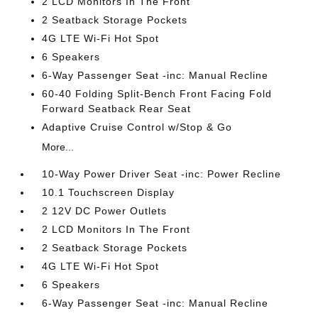
2 LCD Monitors In The Front
2 Seatback Storage Pockets
4G LTE Wi-Fi Hot Spot
6 Speakers
6-Way Passenger Seat -inc: Manual Recline
60-40 Folding Split-Bench Front Facing Fold
Forward Seatback Rear Seat
Adaptive Cruise Control w/Stop & Go
More...
10-Way Power Driver Seat -inc: Power Recline
10.1 Touchscreen Display
2 12V DC Power Outlets
2 LCD Monitors In The Front
2 Seatback Storage Pockets
4G LTE Wi-Fi Hot Spot
6 Speakers
6-Way Passenger Seat -inc: Manual Recline