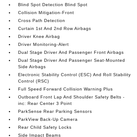
Blind Spot Detection Blind Spot
Collision Mitigation-Front
Cross Path Detection
Curtain 1st And 2nd Row Airbags
Driver Knee Airbag
Driver Monitoring-Alert
Dual Stage Driver And Passenger Front Airbags
Dual Stage Driver And Passenger Seat-Mounted
Side Airbags
Electronic Stability Control (ESC) And Roll Stability
Control (RSC)
Full Speed Forward Collision Warning Plus
Outboard Front Lap And Shoulder Safety Belts -
inc: Rear Center 3 Point
ParkSense Rear Parking Sensors
ParkView Back-Up Camera
Rear Child Safety Locks
Side Impact Beams