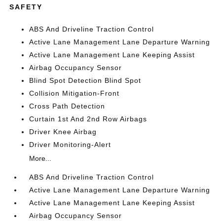
SAFETY
ABS And Driveline Traction Control
Active Lane Management Lane Departure Warning
Active Lane Management Lane Keeping Assist
Airbag Occupancy Sensor
Blind Spot Detection Blind Spot
Collision Mitigation-Front
Cross Path Detection
Curtain 1st And 2nd Row Airbags
Driver Knee Airbag
Driver Monitoring-Alert
More...
ABS And Driveline Traction Control
Active Lane Management Lane Departure Warning
Active Lane Management Lane Keeping Assist
Airbag Occupancy Sensor