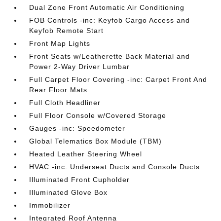
Dual Zone Front Automatic Air Conditioning
FOB Controls -inc: Keyfob Cargo Access and
Keyfob Remote Start
Front Map Lights
Front Seats w/Leatherette Back Material and
Power 2-Way Driver Lumbar
Full Carpet Floor Covering -inc: Carpet Front And
Rear Floor Mats
Full Cloth Headliner
Full Floor Console w/Covered Storage
Gauges -inc: Speedometer
Global Telematics Box Module (TBM)
Heated Leather Steering Wheel
HVAC -inc: Underseat Ducts and Console Ducts
Illuminated Front Cupholder
Illuminated Glove Box
Immobilizer
Integrated Roof Antenna