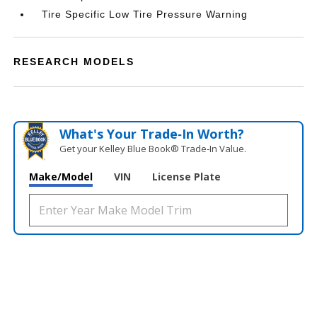
Tire Specific Low Tire Pressure Warning
RESEARCH MODELS
What's Your Trade‑In Worth?
Get your Kelley Blue Book® Trade‑In Value.
Make/Model
VIN
License Plate