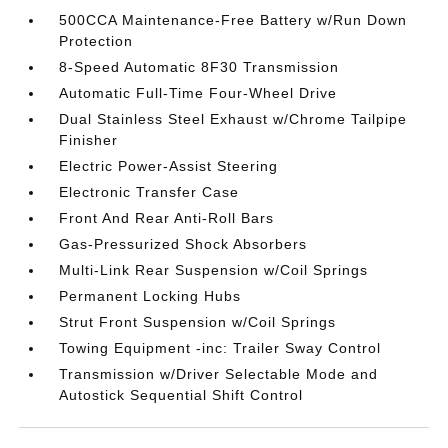
500CCA Maintenance-Free Battery w/Run Down
Protection
8-Speed Automatic 8F30 Transmission
Automatic Full-Time Four-Wheel Drive
Dual Stainless Steel Exhaust w/Chrome Tailpipe
Finisher
Electric Power-Assist Steering
Electronic Transfer Case
Front And Rear Anti-Roll Bars
Gas-Pressurized Shock Absorbers
Multi-Link Rear Suspension w/Coil Springs
Permanent Locking Hubs
Strut Front Suspension w/Coil Springs
Towing Equipment -inc: Trailer Sway Control
Transmission w/Driver Selectable Mode and
Autostick Sequential Shift Control