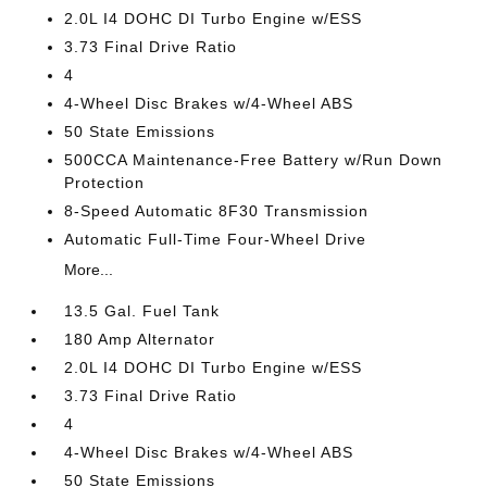
2.0L I4 DOHC DI Turbo Engine w/ESS
3.73 Final Drive Ratio
4
4-Wheel Disc Brakes w/4-Wheel ABS
50 State Emissions
500CCA Maintenance-Free Battery w/Run Down
Protection
8-Speed Automatic 8F30 Transmission
Automatic Full-Time Four-Wheel Drive
More...
13.5 Gal. Fuel Tank
180 Amp Alternator
2.0L I4 DOHC DI Turbo Engine w/ESS
3.73 Final Drive Ratio
4
4-Wheel Disc Brakes w/4-Wheel ABS
50 State Emissions