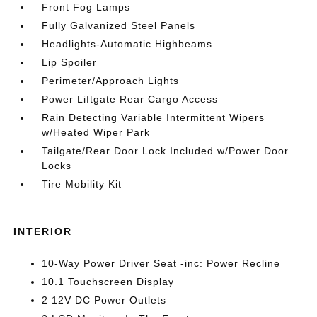
Front Fog Lamps
Fully Galvanized Steel Panels
Headlights-Automatic Highbeams
Lip Spoiler
Perimeter/Approach Lights
Power Liftgate Rear Cargo Access
Rain Detecting Variable Intermittent Wipers
w/Heated Wiper Park
Tailgate/Rear Door Lock Included w/Power Door
Locks
Tire Mobility Kit
INTERIOR
10-Way Power Driver Seat -inc: Power Recline
10.1 Touchscreen Display
2 12V DC Power Outlets