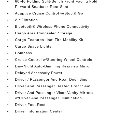
60-40 Folding Split-Bench Front Facing Fold
Forward Seatback Rear Seat
Adaptive Cruise Control w/Stop & Go
Air Filtration
Bluetooth® Wireless Phone Connectivity
Cargo Area Concealed Storage
Cargo Features -inc: Tire Mobility Kit
Cargo Space Lights
Compass
Cruise Control w/Steering Wheel Controls
Day-Night Auto-Dimming Rearview Mirror
Delayed Accessory Power
Driver / Passenger And Rear Door Bins
Driver And Passenger Heated Front Seat
Driver And Passenger Visor Vanity Mirrors
w/Driver And Passenger Illumination
Driver Foot Rest
Driver Information Center