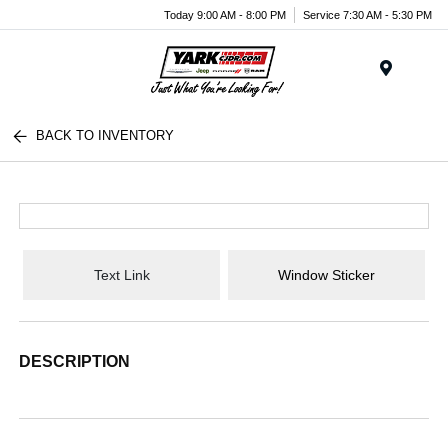
Today 9:00 AM - 8:00 PM
Service 7:30 AM - 5:30 PM
Menu
BACK TO INVENTORY
Text Link
Window Sticker
DESCRIPTION