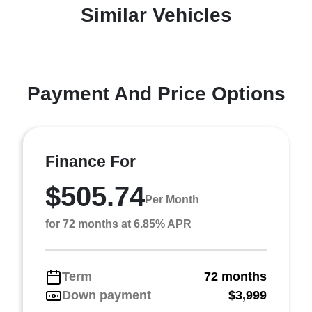
Similar Vehicles
Payment And Price Options
Finance For
$505.74
Per Month
for 72 months at 6.85% APR
Term
72 months
Down payment
$3,999