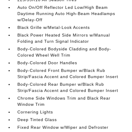
Auto On/Off Reflector Led Low/High Beam
Daytime Running Auto High-Beam Headlamps
w/Delay-Off
Black Grille w/Metal-Look Accents
Black Power Heated Side Mirrors w/Manual
Folding and Turn Signal Indicator
Body-Colored Bodyside Cladding and Body-
Colored Wheel Well Trim
Body-Colored Door Handles
Body-Colored Front Bumper w/Black Rub
Strip/Fascia Accent and Colored Bumper Insert
Body-Colored Rear Bumper w/Black Rub
Strip/Fascia Accent and Colored Bumper Insert
Chrome Side Windows Trim and Black Rear
Window Trim
Cornering Lights
Deep Tinted Glass
Fixed Rear Window w/Wiper and Defroster