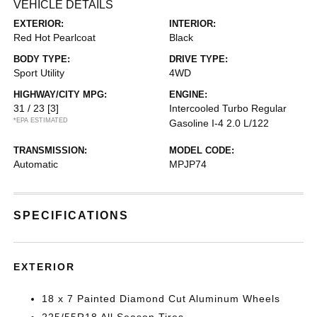
VEHICLE DETAILS
EXTERIOR:
INTERIOR:
Red Hot Pearlcoat
Black
BODY TYPE:
DRIVE TYPE:
Sport Utility
4WD
HIGHWAY/CITY MPG:
ENGINE:
31 / 23
[3]
Intercooled Turbo Regular
*EPA ESTIMATED
Gasoline I-4 2.0 L/122
TRANSMISSION:
MODEL CODE:
Automatic
MPJP74
SPECIFICATIONS
EXTERIOR
18 x 7 Painted Diamond Cut Aluminum Wheels