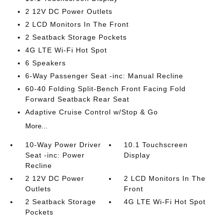
2 12V DC Power Outlets
2 LCD Monitors In The Front
2 Seatback Storage Pockets
4G LTE Wi-Fi Hot Spot
6 Speakers
6-Way Passenger Seat -inc: Manual Recline
60-40 Folding Split-Bench Front Facing Fold
Forward Seatback Rear Seat
Adaptive Cruise Control w/Stop & Go
More...
10-Way Power Driver
10.1 Touchscreen
Seat -inc: Power
Display
Recline
2 12V DC Power
2 LCD Monitors In The
Outlets
Front
2 Seatback Storage
4G LTE Wi-Fi Hot Spot
Pockets