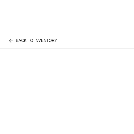
BACK TO INVENTORY