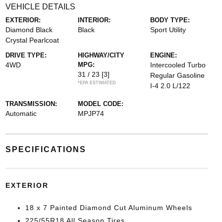
VEHICLE DETAILS
EXTERIOR:
INTERIOR:
BODY TYPE:
Diamond Black
Black
Sport Utility
Crystal Pearlcoat
DRIVE TYPE:
HIGHWAY/CITY
ENGINE:
4WD
MPG:
Intercooled Turbo
31 / 23
[3]
Regular Gasoline
*EPA ESTIMATED
I-4 2.0 L/122
TRANSMISSION:
MODEL CODE:
Automatic
MPJP74
SPECIFICATIONS
EXTERIOR
18 x 7 Painted Diamond Cut Aluminum Wheels
225/55R18 All Season Tires