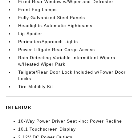
Fixed Rear Window w/Wiper and Defroster
Front Fog Lamps
Fully Galvanized Steel Panels
Headlights-Automatic Highbeams
Lip Spoiler
Perimeter/Approach Lights
Power Liftgate Rear Cargo Access
Rain Detecting Variable Intermittent Wipers
w/Heated Wiper Park
Tailgate/Rear Door Lock Included w/Power Door
Locks
Tire Mobility Kit
INTERIOR
10-Way Power Driver Seat -inc: Power Recline
10.1 Touchscreen Display
2 12V DC Power Outlets