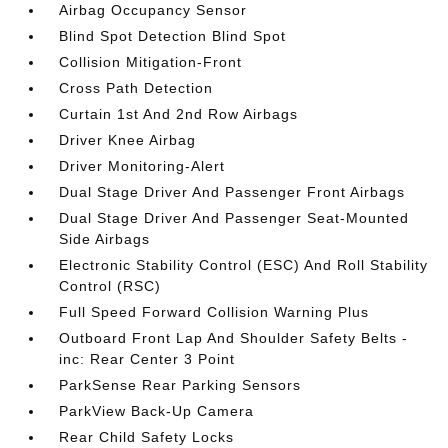
Airbag Occupancy Sensor
Blind Spot Detection Blind Spot
Collision Mitigation-Front
Cross Path Detection
Curtain 1st And 2nd Row Airbags
Driver Knee Airbag
Driver Monitoring-Alert
Dual Stage Driver And Passenger Front Airbags
Dual Stage Driver And Passenger Seat-Mounted
Side Airbags
Electronic Stability Control (ESC) And Roll Stability
Control (RSC)
Full Speed Forward Collision Warning Plus
Outboard Front Lap And Shoulder Safety Belts -
inc: Rear Center 3 Point
ParkSense Rear Parking Sensors
ParkView Back-Up Camera
Rear Child Safety Locks