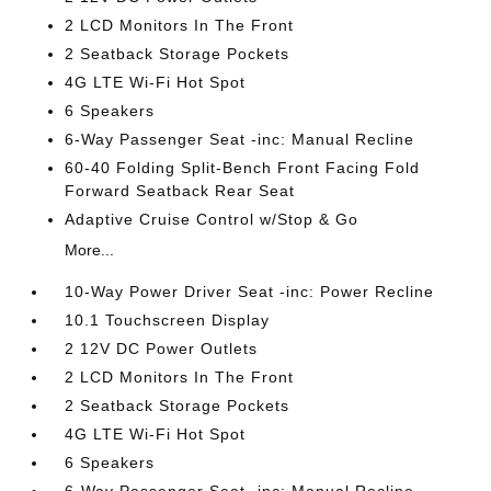
2 LCD Monitors In The Front
2 Seatback Storage Pockets
4G LTE Wi-Fi Hot Spot
6 Speakers
6-Way Passenger Seat -inc: Manual Recline
60-40 Folding Split-Bench Front Facing Fold
Forward Seatback Rear Seat
Adaptive Cruise Control w/Stop & Go
More...
10-Way Power Driver Seat -inc: Power Recline
10.1 Touchscreen Display
2 12V DC Power Outlets
2 LCD Monitors In The Front
2 Seatback Storage Pockets
4G LTE Wi-Fi Hot Spot
6 Speakers