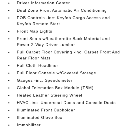
Driver Information Center
Dual Zone Front Automatic Air Conditioning
FOB Controls -inc: Keyfob Cargo Access and
Keyfob Remote Start
Front Map Lights
Front Seats w/Leatherette Back Material and
Power 2-Way Driver Lumbar
Full Carpet Floor Covering -inc: Carpet Front And
Rear Floor Mats
Full Cloth Headliner
Full Floor Console w/Covered Storage
Gauges -inc: Speedometer
Global Telematics Box Module (TBM)
Heated Leather Steering Wheel
HVAC -inc: Underseat Ducts and Console Ducts
Illuminated Front Cupholder
Illuminated Glove Box
Immobilizer