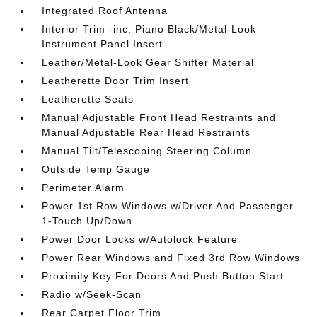
Integrated Roof Antenna
Interior Trim -inc: Piano Black/Metal-Look
Instrument Panel Insert
Leather/Metal-Look Gear Shifter Material
Leatherette Door Trim Insert
Leatherette Seats
Manual Adjustable Front Head Restraints and
Manual Adjustable Rear Head Restraints
Manual Tilt/Telescoping Steering Column
Outside Temp Gauge
Perimeter Alarm
Power 1st Row Windows w/Driver And Passenger
1-Touch Up/Down
Power Door Locks w/Autolock Feature
Power Rear Windows and Fixed 3rd Row Windows
Proximity Key For Doors And Push Button Start
Radio w/Seek-Scan
Rear Carpet Floor Trim