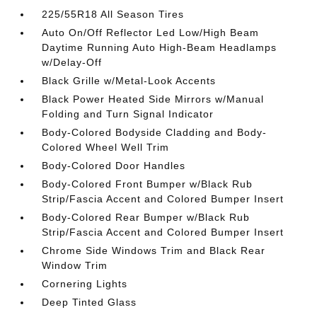
225/55R18 All Season Tires
Auto On/Off Reflector Led Low/High Beam
Daytime Running Auto High-Beam Headlamps
w/Delay-Off
Black Grille w/Metal-Look Accents
Black Power Heated Side Mirrors w/Manual
Folding and Turn Signal Indicator
Body-Colored Bodyside Cladding and Body-
Colored Wheel Well Trim
Body-Colored Door Handles
Body-Colored Front Bumper w/Black Rub
Strip/Fascia Accent and Colored Bumper Insert
Body-Colored Rear Bumper w/Black Rub
Strip/Fascia Accent and Colored Bumper Insert
Chrome Side Windows Trim and Black Rear
Window Trim
Cornering Lights
Deep Tinted Glass