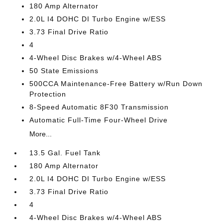
180 Amp Alternator
2.0L I4 DOHC DI Turbo Engine w/ESS
3.73 Final Drive Ratio
4
4-Wheel Disc Brakes w/4-Wheel ABS
50 State Emissions
500CCA Maintenance-Free Battery w/Run Down
Protection
8-Speed Automatic 8F30 Transmission
Automatic Full-Time Four-Wheel Drive
More...
13.5 Gal. Fuel Tank
180 Amp Alternator
2.0L I4 DOHC DI Turbo Engine w/ESS
3.73 Final Drive Ratio
4
4-Wheel Disc Brakes w/4-Wheel ABS