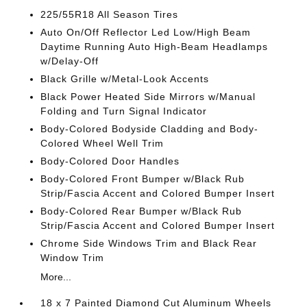
225/55R18 All Season Tires
Auto On/Off Reflector Led Low/High Beam
Daytime Running Auto High-Beam Headlamps
w/Delay-Off
Black Grille w/Metal-Look Accents
Black Power Heated Side Mirrors w/Manual
Folding and Turn Signal Indicator
Body-Colored Bodyside Cladding and Body-
Colored Wheel Well Trim
Body-Colored Door Handles
Body-Colored Front Bumper w/Black Rub
Strip/Fascia Accent and Colored Bumper Insert
Body-Colored Rear Bumper w/Black Rub
Strip/Fascia Accent and Colored Bumper Insert
Chrome Side Windows Trim and Black Rear
Window Trim
More...
18 x 7 Painted Diamond Cut Aluminum Wheels