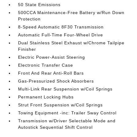
50 State Emissions
500CCA Maintenance-Free Battery w/Run Down
Protection
8-Speed Automatic 8F30 Transmission
Automatic Full-Time Four-Wheel Drive
Dual Stainless Steel Exhaust w/Chrome Tailpipe
Finisher
Electric Power-Assist Steering
Electronic Transfer Case
Front And Rear Anti-Roll Bars
Gas-Pressurized Shock Absorbers
Multi-Link Rear Suspension w/Coil Springs
Permanent Locking Hubs
Strut Front Suspension w/Coil Springs
Towing Equipment -inc: Trailer Sway Control
Transmission w/Driver Selectable Mode and
Autostick Sequential Shift Control