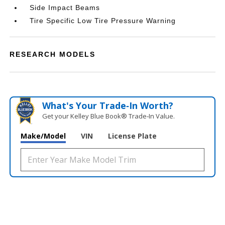
Side Impact Beams
Tire Specific Low Tire Pressure Warning
RESEARCH MODELS
What's Your Trade‑In Worth?
Get your Kelley Blue Book® Trade‑In Value.
Make/Model
VIN
License Plate