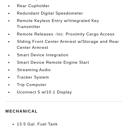
Rear Cupholder
Redundant Digital Speedometer
Remote Keyless Entry w/Integrated Key
Transmitter
Remote Releases -Inc: Proximity Cargo Access
Sliding Front Center Armrest w/Storage and Rear
Center Armrest
Smart Device Integration
Smart Device Remote Engine Start
Streaming Audio
Tracker System
Trip Computer
Uconnect 5 w/10.1 Display
MECHANICAL
13.5 Gal. Fuel Tank