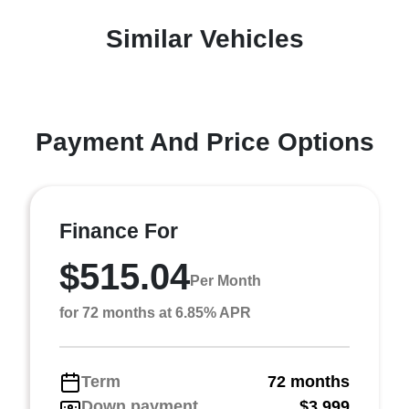
Similar Vehicles
Payment And Price Options
Finance For
$515.04
Per Month
for 72 months at 6.85% APR
Term
72 months
Down payment
$3,999