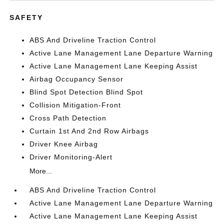
SAFETY
ABS And Driveline Traction Control
Active Lane Management Lane Departure Warning
Active Lane Management Lane Keeping Assist
Airbag Occupancy Sensor
Blind Spot Detection Blind Spot
Collision Mitigation-Front
Cross Path Detection
Curtain 1st And 2nd Row Airbags
Driver Knee Airbag
Driver Monitoring-Alert
More...
ABS And Driveline Traction Control
Active Lane Management Lane Departure Warning
Active Lane Management Lane Keeping Assist