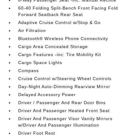
6-Way Passenger Seat -inc: Manual Recline
60-40 Folding Split-Bench Front Facing Fold
Forward Seatback Rear Seat
Adaptive Cruise Control w/Stop & Go
Air Filtration
Bluetooth® Wireless Phone Connectivity
Cargo Area Concealed Storage
Cargo Features -inc: Tire Mobility Kit
Cargo Space Lights
Compass
Cruise Control w/Steering Wheel Controls
Day-Night Auto-Dimming Rearview Mirror
Delayed Accessory Power
Driver / Passenger And Rear Door Bins
Driver And Passenger Heated Front Seat
Driver And Passenger Visor Vanity Mirrors
w/Driver And Passenger Illumination
Driver Foot Rest