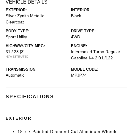
VEHICLE DETAILS
EXTERIOR:
INTERIOR:
Silver Zynith Metallic
Black
Clearcoat
BODY TYPE:
DRIVE TYPE:
Sport Utility
4WD
HIGHWAY/CITY MPG:
ENGINE:
31 / 23
[3]
Intercooled Turbo Regular
*EPA ESTIMATED
Gasoline I-4 2.0 L/122
TRANSMISSION:
MODEL CODE:
Automatic
MPJP74
SPECIFICATIONS
EXTERIOR
18 x 7 Painted Diamond Cut Aluminum Wheels