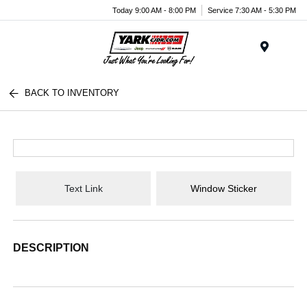
Today 9:00 AM - 8:00 PM
Service 7:30 AM - 5:30 PM
Menu
BACK TO INVENTORY
Text Link
Window Sticker
DESCRIPTION