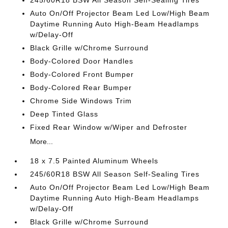
245/60R18 BSW All Season Self-Sealing Tires
Auto On/Off Projector Beam Led Low/High Beam
Daytime Running Auto High-Beam Headlamps
w/Delay-Off
Black Grille w/Chrome Surround
Body-Colored Door Handles
Body-Colored Front Bumper
Body-Colored Rear Bumper
Chrome Side Windows Trim
Deep Tinted Glass
Fixed Rear Window w/Wiper and Defroster
More...
18 x 7.5 Painted Aluminum Wheels
245/60R18 BSW All Season Self-Sealing Tires
Auto On/Off Projector Beam Led Low/High Beam
Daytime Running Auto High-Beam Headlamps
w/Delay-Off
Black Grille w/Chrome Surround