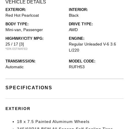
VEHICLE DETAILS
EXTERIOR:
INTERIOR:
Red Hot Pearlcoat
Black
BODY TYPE:
DRIVE TYPE:
Mini-van, Passenger
AWD
HIGHWAY/CITY MPG:
ENGINE:
25 / 17
[3]
Regular Unleaded V-6 3.6
*EPA ESTIMATED
L/220
TRANSMISSION:
MODEL CODE:
Automatic
RUFH53
SPECIFICATIONS
EXTERIOR
18 x 7.5 Painted Aluminum Wheels