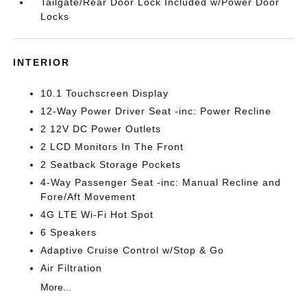
Tailgate/Rear Door Lock Included w/Power Door
Locks
INTERIOR
10.1 Touchscreen Display
12-Way Power Driver Seat -inc: Power Recline
2 12V DC Power Outlets
2 LCD Monitors In The Front
2 Seatback Storage Pockets
4-Way Passenger Seat -inc: Manual Recline and
Fore/Aft Movement
4G LTE Wi-Fi Hot Spot
6 Speakers
Adaptive Cruise Control w/Stop & Go
Air Filtration
More...