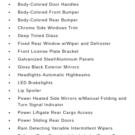
Body-Colored Door Handles
Body-Colored Front Bumper
Body-Colored Rear Bumper
Chrome Side Windows Trim
Deep Tinted Glass
Fixed Rear Window w/Wiper and Defroster
Front License Plate Bracket
Galvanized Steel/Aluminum Panels
Gloss Black Exterior Mirrors
Headlights-Automatic Highbeams
LED Brakelights
Lip Spoiler
Power Heated Side Mirrors w/Manual Folding and
Turn Signal Indicator
Power Liftgate Rear Cargo Access
Power Sliding Rear Doors
Rain Detecting Variable Intermittent Wipers