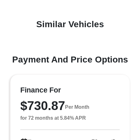
Similar Vehicles
Payment And Price Options
Finance For
$730.87
Per Month
for 72 months at 5.84% APR