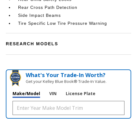
Rear Cross Path Detection
Side Impact Beams
Tire Specific Low Tire Pressure Warning
RESEARCH MODELS
What's Your Trade‑In Worth?
Get your Kelley Blue Book® Trade‑In Value.
Make/Model
VIN
License Plate