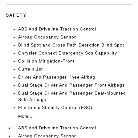
SAFETY
ABS And Driveline Traction Control
Airbag Occupancy Sensor
Blind Spot and Cross Path Detection Blind Spot
Chrysler Connect Emergency Sos Capability
Collision Mitigation-Front
Curtain 1st
Driver And Passenger Knee Airbag
Dual Stage Driver And Passenger Front Airbags
Dual Stage Driver And Passenger Seat-Mounted
Side Airbags
Electronic Stability Control (ESC)
More...
ABS And Driveline Traction Control
Airbag Occupancy Sensor