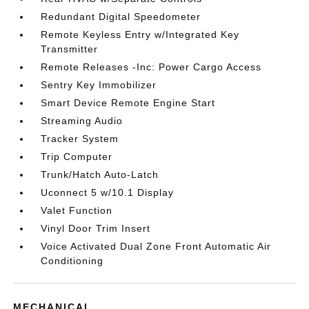
Redundant Digital Speedometer
Remote Keyless Entry w/Integrated Key
Transmitter
Remote Releases -Inc: Power Cargo Access
Sentry Key Immobilizer
Smart Device Remote Engine Start
Streaming Audio
Tracker System
Trip Computer
Trunk/Hatch Auto-Latch
Uconnect 5 w/10.1 Display
Valet Function
Vinyl Door Trim Insert
Voice Activated Dual Zone Front Automatic Air
Conditioning
MECHANICAL