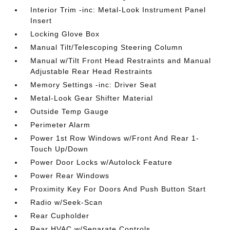
Interior Trim -inc: Metal-Look Instrument Panel
Insert
Locking Glove Box
Manual Tilt/Telescoping Steering Column
Manual w/Tilt Front Head Restraints and Manual
Adjustable Rear Head Restraints
Memory Settings -inc: Driver Seat
Metal-Look Gear Shifter Material
Outside Temp Gauge
Perimeter Alarm
Power 1st Row Windows w/Front And Rear 1-
Touch Up/Down
Power Door Locks w/Autolock Feature
Power Rear Windows
Proximity Key For Doors And Push Button Start
Radio w/Seek-Scan
Rear Cupholder
Rear HVAC w/Separate Controls