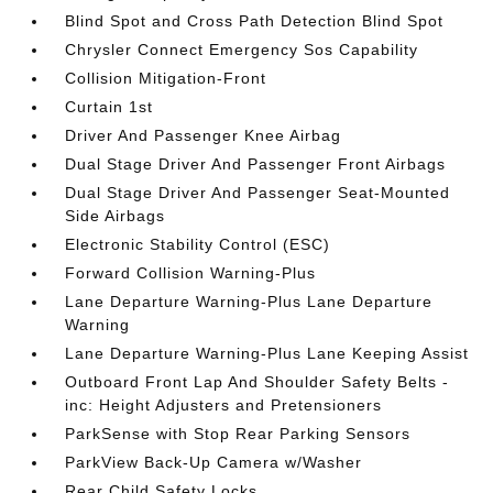
Blind Spot and Cross Path Detection Blind Spot
Chrysler Connect Emergency Sos Capability
Collision Mitigation-Front
Curtain 1st
Driver And Passenger Knee Airbag
Dual Stage Driver And Passenger Front Airbags
Dual Stage Driver And Passenger Seat-Mounted
Side Airbags
Electronic Stability Control (ESC)
Forward Collision Warning-Plus
Lane Departure Warning-Plus Lane Departure
Warning
Lane Departure Warning-Plus Lane Keeping Assist
Outboard Front Lap And Shoulder Safety Belts -
inc: Height Adjusters and Pretensioners
ParkSense with Stop Rear Parking Sensors
ParkView Back-Up Camera w/Washer
Rear Child Safety Locks