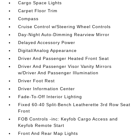
Cargo Space Lights
Carpet Floor Trim
Compass
Cruise Control w/Steering Wheel Controls
Day-Night Auto-Dimming Rearview Mirror
Delayed Accessory Power
Digital/Analog Appearance
Driver And Passenger Heated Front Seat
Driver And Passenger Visor Vanity Mirrors
w/Driver And Passenger Illumination
Driver Foot Rest
Driver Information Center
Fade-To-Off Interior Lighting
Fixed 60-40 Split-Bench Leatherette 3rd Row Seat
Front
FOB Controls -inc: Keyfob Cargo Access and
Keyfob Remote Start
Front And Rear Map Lights