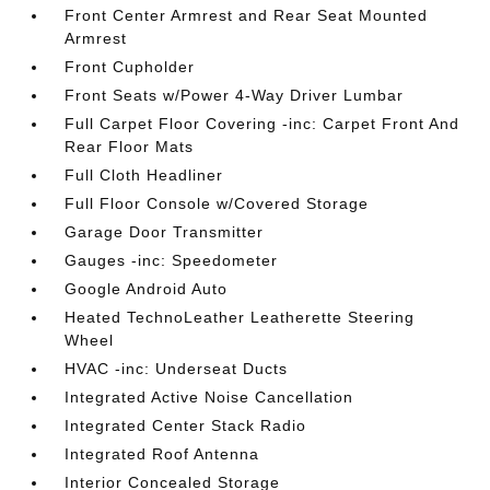
Front Center Armrest and Rear Seat Mounted
Armrest
Front Cupholder
Front Seats w/Power 4-Way Driver Lumbar
Full Carpet Floor Covering -inc: Carpet Front And
Rear Floor Mats
Full Cloth Headliner
Full Floor Console w/Covered Storage
Garage Door Transmitter
Gauges -inc: Speedometer
Google Android Auto
Heated TechnoLeather Leatherette Steering
Wheel
HVAC -inc: Underseat Ducts
Integrated Active Noise Cancellation
Integrated Center Stack Radio
Integrated Roof Antenna
Interior Concealed Storage