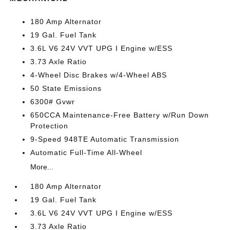
180 Amp Alternator
19 Gal. Fuel Tank
3.6L V6 24V VVT UPG I Engine w/ESS
3.73 Axle Ratio
4-Wheel Disc Brakes w/4-Wheel ABS
50 State Emissions
6300# Gvwr
650CCA Maintenance-Free Battery w/Run Down
Protection
9-Speed 948TE Automatic Transmission
Automatic Full-Time All-Wheel
More...
180 Amp Alternator
19 Gal. Fuel Tank
3.6L V6 24V VVT UPG I Engine w/ESS
3.73 Axle Ratio