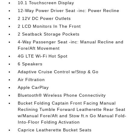
10.1 Touchscreen Display
12-Way Power Driver Seat -inc: Power Recline
2 12V DC Power Outlets
2 LCD Monitors In The Front
2 Seatback Storage Pockets
4-Way Passenger Seat -inc: Manual Recline and
Fore/Aft Movement
4G LTE Wi-Fi Hot Spot
6 Speakers
Adaptive Cruise Control w/Stop & Go
Air Filtration
Apple CarPlay
Bluetooth® Wireless Phone Connectivity
Bucket Folding Captain Front Facing Manual
Reclining Tumble Forward Leatherette Rear Seat
w/Manual Fore/Aft and Stow ft.n Go Manual Fold-
Into-Floor Folding Activation
Caprice Leatherette Bucket Seats