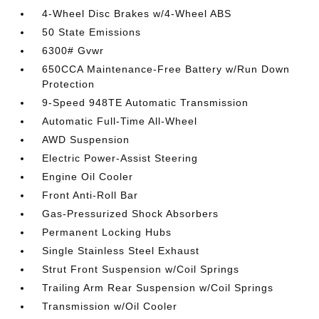
4-Wheel Disc Brakes w/4-Wheel ABS
50 State Emissions
6300# Gvwr
650CCA Maintenance-Free Battery w/Run Down
Protection
9-Speed 948TE Automatic Transmission
Automatic Full-Time All-Wheel
AWD Suspension
Electric Power-Assist Steering
Engine Oil Cooler
Front Anti-Roll Bar
Gas-Pressurized Shock Absorbers
Permanent Locking Hubs
Single Stainless Steel Exhaust
Strut Front Suspension w/Coil Springs
Trailing Arm Rear Suspension w/Coil Springs
Transmission w/Oil Cooler