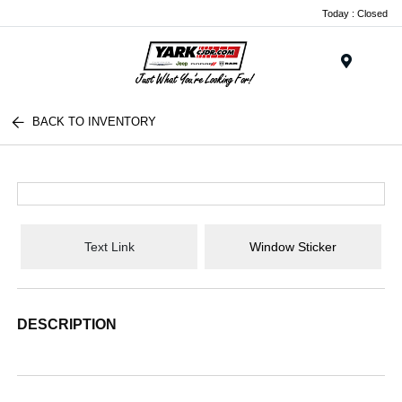
Today : Closed
Menu
BACK TO INVENTORY
Text Link
Window Sticker
DESCRIPTION