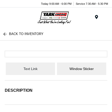
Today 9:00 AM - 6:00 PM
Service 7:30 AM - 5:30 PM
Menu
BACK TO INVENTORY
Text Link
Window Sticker
DESCRIPTION