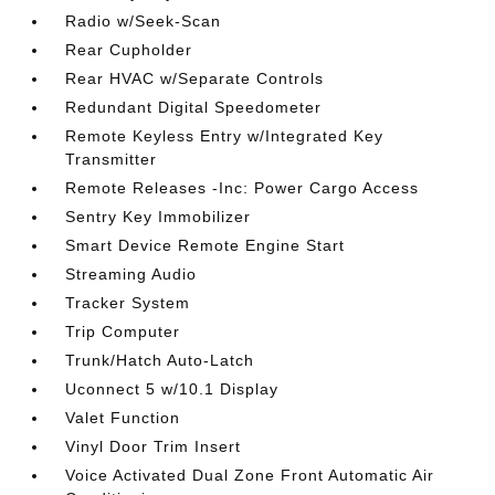
Radio w/Seek-Scan
Rear Cupholder
Rear HVAC w/Separate Controls
Redundant Digital Speedometer
Remote Keyless Entry w/Integrated Key
Transmitter
Remote Releases -Inc: Power Cargo Access
Sentry Key Immobilizer
Smart Device Remote Engine Start
Streaming Audio
Tracker System
Trip Computer
Trunk/Hatch Auto-Latch
Uconnect 5 w/10.1 Display
Valet Function
Vinyl Door Trim Insert
Voice Activated Dual Zone Front Automatic Air