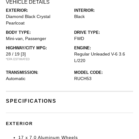
VEHICLE DETAILS
EXTERIOR:
INTERIOR:
Diamond Black Crystal
Black
Pearlcoat
BODY TYPE:
DRIVE TYPE:
Mini-van, Passenger
FWD
HIGHWAY/CITY MPG:
ENGINE:
28 / 19
[3]
Regular Unleaded V-6 3.6
*EPA ESTIMATED
L/220
TRANSMISSION:
MODEL CODE:
Automatic
RUCH53
SPECIFICATIONS
EXTERIOR
17 x 7.0 Aluminum Wheels