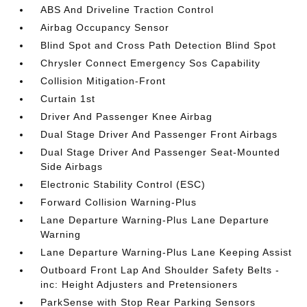
ABS And Driveline Traction Control
Airbag Occupancy Sensor
Blind Spot and Cross Path Detection Blind Spot
Chrysler Connect Emergency Sos Capability
Collision Mitigation-Front
Curtain 1st
Driver And Passenger Knee Airbag
Dual Stage Driver And Passenger Front Airbags
Dual Stage Driver And Passenger Seat-Mounted
Side Airbags
Electronic Stability Control (ESC)
Forward Collision Warning-Plus
Lane Departure Warning-Plus Lane Departure
Warning
Lane Departure Warning-Plus Lane Keeping Assist
Outboard Front Lap And Shoulder Safety Belts -
inc: Height Adjusters and Pretensioners
ParkSense with Stop Rear Parking Sensors