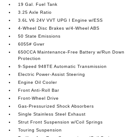
19 Gal. Fuel Tank
3.25 Axle Ratio
3.6L V6 24V VVT UPG I Engine w/ESS
4-Wheel Disc Brakes w/4-Wheel ABS
50 State Emissions
6055# Gvwr
650CCA Maintenance-Free Battery w/Run Down
Protection
9-Speed 948TE Automatic Transmission
Electric Power-Assist Steering
Engine Oil Cooler
Front Anti-Roll Bar
Front-Wheel Drive
Gas-Pressurized Shock Absorbers
Single Stainless Steel Exhaust
Strut Front Suspension w/Coil Springs
Touring Suspension