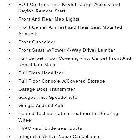
FOB Controls -inc: Keyfob Cargo Access and
Keyfob Remote Start
Front And Rear Map Lights
Front Center Armrest and Rear Seat Mounted
Armrest
Front Cupholder
Front Seats w/Power 4-Way Driver Lumbar
Full Carpet Floor Covering -inc: Carpet Front And
Rear Floor Mats
Full Cloth Headliner
Full Floor Console w/Covered Storage
Garage Door Transmitter
Gauges -inc: Speedometer
Google Android Auto
Heated TechnoLeather Leatherette Steering
Wheel
HVAC -inc: Underseat Ducts
Integrated Active Noise Cancellation