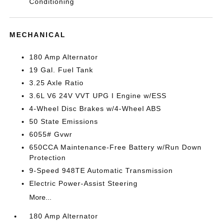
Conditioning
MECHANICAL
180 Amp Alternator
19 Gal. Fuel Tank
3.25 Axle Ratio
3.6L V6 24V VVT UPG I Engine w/ESS
4-Wheel Disc Brakes w/4-Wheel ABS
50 State Emissions
6055# Gvwr
650CCA Maintenance-Free Battery w/Run Down
Protection
9-Speed 948TE Automatic Transmission
Electric Power-Assist Steering
More...
180 Amp Alternator