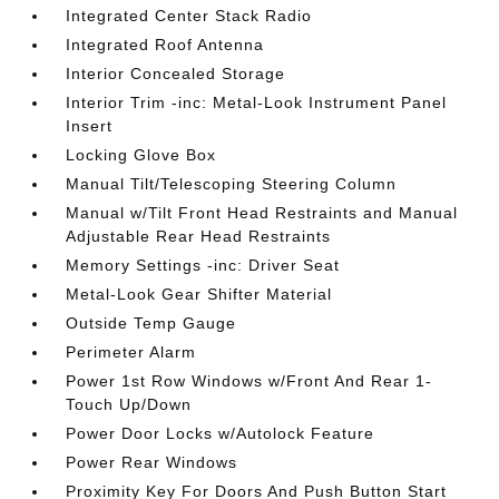
Integrated Center Stack Radio
Integrated Roof Antenna
Interior Concealed Storage
Interior Trim -inc: Metal-Look Instrument Panel
Insert
Locking Glove Box
Manual Tilt/Telescoping Steering Column
Manual w/Tilt Front Head Restraints and Manual
Adjustable Rear Head Restraints
Memory Settings -inc: Driver Seat
Metal-Look Gear Shifter Material
Outside Temp Gauge
Perimeter Alarm
Power 1st Row Windows w/Front And Rear 1-
Touch Up/Down
Power Door Locks w/Autolock Feature
Power Rear Windows
Proximity Key For Doors And Push Button Start