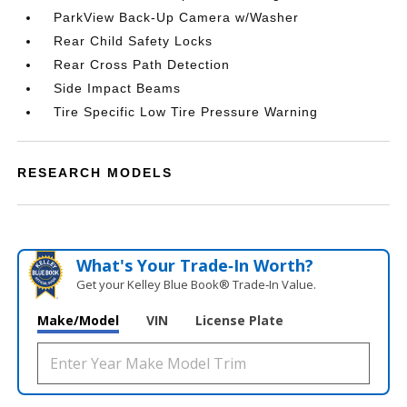
ParkView Back-Up Camera w/Washer
Rear Child Safety Locks
Rear Cross Path Detection
Side Impact Beams
Tire Specific Low Tire Pressure Warning
RESEARCH MODELS
What's Your Trade‑In Worth?
Get your Kelley Blue Book® Trade‑In Value.
Make/Model
VIN
License Plate