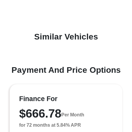
Similar Vehicles
Payment And Price Options
Finance For
$666.78
Per Month
for 72 months at 5.84% APR