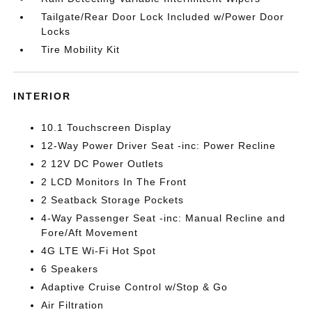
Tailgate/Rear Door Lock Included w/Power Door
Locks
Tire Mobility Kit
INTERIOR
10.1 Touchscreen Display
12-Way Power Driver Seat -inc: Power Recline
2 12V DC Power Outlets
2 LCD Monitors In The Front
2 Seatback Storage Pockets
4-Way Passenger Seat -inc: Manual Recline and
Fore/Aft Movement
4G LTE Wi-Fi Hot Spot
6 Speakers
Adaptive Cruise Control w/Stop & Go
Air Filtration