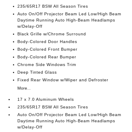
235/65R17 BSW All Season Tires
Auto On/Off Projector Beam Led Low/High Beam
Daytime Running Auto High-Beam Headlamps
w/Delay-Off
Black Grille w/Chrome Surround
Body-Colored Door Handles
Body-Colored Front Bumper
Body-Colored Rear Bumper
Chrome Side Windows Trim
Deep Tinted Glass
Fixed Rear Window w/Wiper and Defroster
More...
17 x 7.0 Aluminum Wheels
235/65R17 BSW All Season Tires
Auto On/Off Projector Beam Led Low/High Beam
Daytime Running Auto High-Beam Headlamps
w/Delay-Off