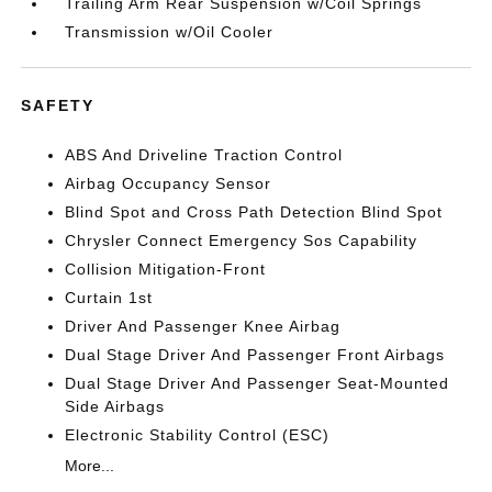
Trailing Arm Rear Suspension w/Coil Springs
Transmission w/Oil Cooler
SAFETY
ABS And Driveline Traction Control
Airbag Occupancy Sensor
Blind Spot and Cross Path Detection Blind Spot
Chrysler Connect Emergency Sos Capability
Collision Mitigation-Front
Curtain 1st
Driver And Passenger Knee Airbag
Dual Stage Driver And Passenger Front Airbags
Dual Stage Driver And Passenger Seat-Mounted
Side Airbags
Electronic Stability Control (ESC)
More...