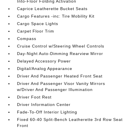
Into-Floor Folding Activation
Caprice Leatherette Bucket Seats
Cargo Features -inc: Tire Mobility Kit
Cargo Space Lights
Carpet Floor Trim
Compass
Cruise Control w/Steering Wheel Controls
Day-Night Auto-Dimming Rearview Mirror
Delayed Accessory Power
Digital/Analog Appearance
Driver And Passenger Heated Front Seat
Driver And Passenger Visor Vanity Mirrors
w/Driver And Passenger Illumination
Driver Foot Rest
Driver Information Center
Fade-To-Off Interior Lighting
Fixed 60-40 Split-Bench Leatherette 3rd Row Seat
Front