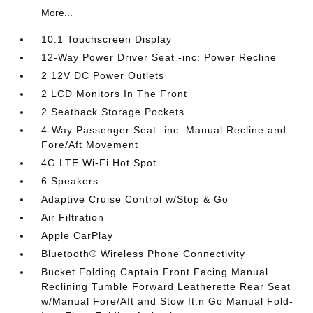
More...
10.1 Touchscreen Display
12-Way Power Driver Seat -inc: Power Recline
2 12V DC Power Outlets
2 LCD Monitors In The Front
2 Seatback Storage Pockets
4-Way Passenger Seat -inc: Manual Recline and
Fore/Aft Movement
4G LTE Wi-Fi Hot Spot
6 Speakers
Adaptive Cruise Control w/Stop & Go
Air Filtration
Apple CarPlay
Bluetooth® Wireless Phone Connectivity
Bucket Folding Captain Front Facing Manual
Reclining Tumble Forward Leatherette Rear Seat
w/Manual Fore/Aft and Stow ft.n Go Manual Fold-