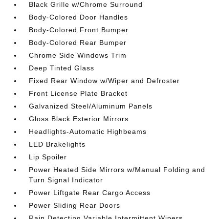
Black Grille w/Chrome Surround
Body-Colored Door Handles
Body-Colored Front Bumper
Body-Colored Rear Bumper
Chrome Side Windows Trim
Deep Tinted Glass
Fixed Rear Window w/Wiper and Defroster
Front License Plate Bracket
Galvanized Steel/Aluminum Panels
Gloss Black Exterior Mirrors
Headlights-Automatic Highbeams
LED Brakelights
Lip Spoiler
Power Heated Side Mirrors w/Manual Folding and
Turn Signal Indicator
Power Liftgate Rear Cargo Access
Power Sliding Rear Doors
Rain Detecting Variable Intermittent Wipers