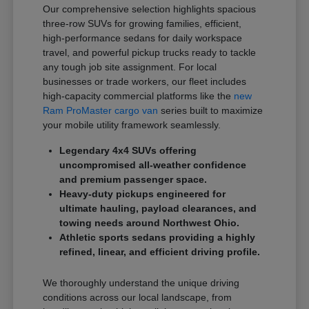
Our comprehensive selection highlights spacious
three-row SUVs for growing families, efficient,
high-performance sedans for daily workspace
travel, and powerful pickup trucks ready to tackle
any tough job site assignment. For local
businesses or trade workers, our fleet includes
high-capacity commercial platforms like the
new
Ram ProMaster cargo van
series built to maximize
your mobile utility framework seamlessly.
Legendary 4x4 SUVs offering
uncompromised all-weather confidence
and premium passenger space.
Heavy-duty pickups engineered for
ultimate hauling, payload clearances, and
towing needs around Northwest Ohio.
Athletic sports sedans providing a highly
refined, linear, and efficient driving profile.
We thoroughly understand the unique driving
conditions across our local landscape, from