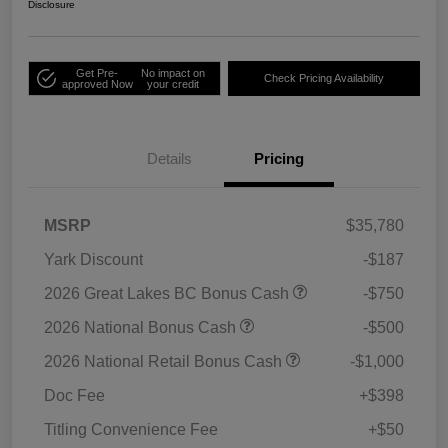
Disclosure
Get Pre-
No impact on
Check Pricing Availability
approved Now
your credit
Details
Pricing
MSRP
$35,780
Yark Discount
-$187
2026 Great Lakes BC Bonus Cash
-$750
2026 National Bonus Cash
-$500
2026 National Retail Bonus Cash
-$1,000
Doc Fee
+$398
Titling Convenience Fee
+$50