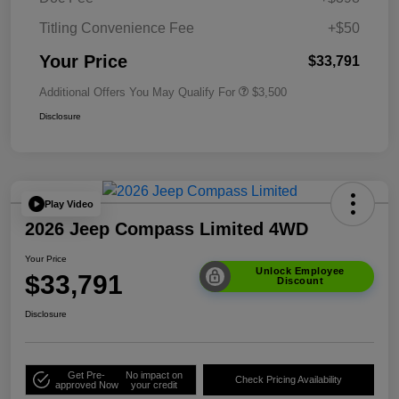
Titling Convenience Fee
+$50
Your Price
$33,791
Additional Offers You May Qualify For
$3,500
Disclosure
Play Video
2026 Jeep Compass Limited 4WD
Your Price
Unlock Employee
$33,791
Discount
Disclosure
Get Pre-
No impact on
Check Pricing Availability
approved Now
your credit