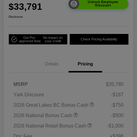
Unlock Employee
$33,791
Discount
Disclosure
Get Pre-
No impact on
Check Pricing Availability
approved Now
your credit
Details
Pricing
MSRP
$35,780
Yark Discount
-$187
2026 Great Lakes BC Bonus Cash
-$750
2026 National Bonus Cash
-$500
2026 National Retail Bonus Cash
-$1,000
Doc Fee
+$398