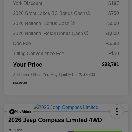
Yark Discount
-$187
2026 Great Lakes BC Bonus Cash
-$750
2026 National Bonus Cash
-$500
2026 National Retail Bonus Cash
-$1,000
Doc Fee
+$398
Titling Convenience Fee
+$50
Your Price
$33,791
Additional Offers You May Qualify For
$3,500
Disclosure
Play Video
2026 Jeep Compass Limited 4WD
Your Price