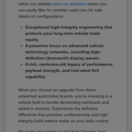
within our reliable
used car selection
where you
can easily filter for premier used cars for sale
toledo oh configurations.
Exceptional high-integrity engineering that
protects your long-term vehicle trade
equity.
A proactive focus on advanced vehicle
technology networks, including high-
definition Uconnect® display panels.
A rich, centuries-old legacy of performance,
payload strength, and trail-rated 4x4
capability.
When you choose an upgrade from these
esteemed automotive brands, you're investing in a
vehicle built to handle demanding workloads and
styled to impress. Experience the definitive
difference that premium craftsmanship and high-
integrity build metrics make on your daily routine.
We invite your family to visit Yark Chrysler Jeep