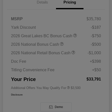
Details
Pricing
MSRP
$35,780
Yark Discount
-$187
2026 Great Lakes BC Bonus Cash
-$750
2026 National Bonus Cash
-$500
2026 National Retail Bonus Cash
-$1,000
Doc Fee
+$398
Titling Convenience Fee
+$50
Your Price
$33,791
Additional Offers You May Qualify For
$3,500
Disclosure
Demo