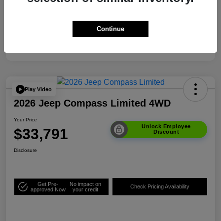
Your Price
$33,791
Additional Offers You May Qualify For
$3,500
Continue
Disclosure
Play Video
2026 Jeep Compass Limited 4WD
Your Price
Unlock Employee
$33,791
Discount
Disclosure
Get Pre-
No impact on
Check Pricing Availability
approved Now
your credit