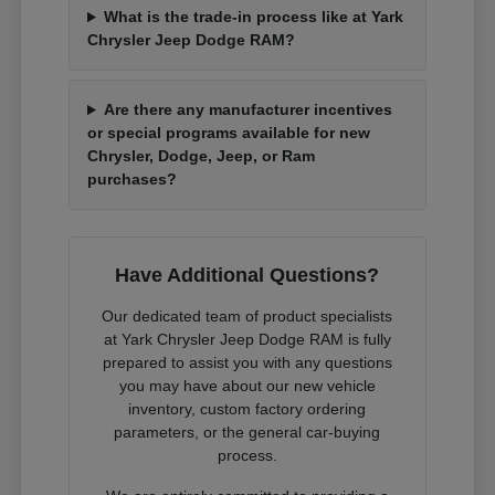
What is the trade-in process like at Yark
Chrysler Jeep Dodge RAM?
Are there any manufacturer incentives
or special programs available for new
Chrysler, Dodge, Jeep, or Ram
purchases?
Have Additional Questions?
Our dedicated team of product specialists
at Yark Chrysler Jeep Dodge RAM is fully
prepared to assist you with any questions
you may have about our new vehicle
inventory, custom factory ordering
parameters, or the general car-buying
process.