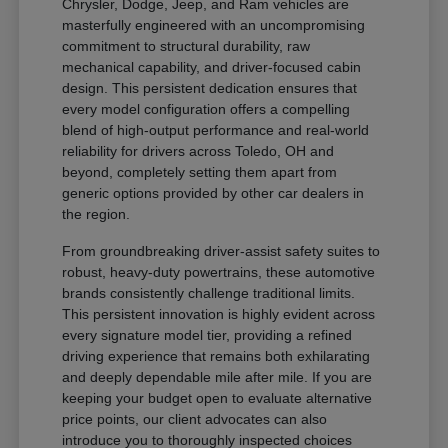
Chrysler, Dodge, Jeep, and Ram vehicles are
masterfully engineered with an uncompromising
commitment to structural durability, raw
mechanical capability, and driver-focused cabin
design. This persistent dedication ensures that
every model configuration offers a compelling
blend of high-output performance and real-world
reliability for drivers across Toledo, OH and
beyond, completely setting them apart from
generic options provided by other car dealers in
the region.
From groundbreaking driver-assist safety suites to
robust, heavy-duty powertrains, these automotive
brands consistently challenge traditional limits.
This persistent innovation is highly evident across
every signature model tier, providing a refined
driving experience that remains both exhilarating
and deeply dependable mile after mile. If you are
keeping your budget open to evaluate alternative
price points, our client advocates can also
introduce you to thoroughly inspected choices