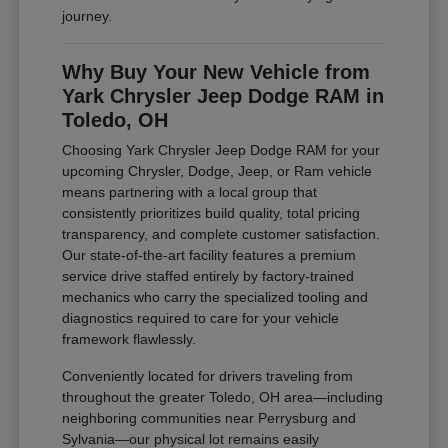
journey.
Why Buy Your New Vehicle from
Yark Chrysler Jeep Dodge RAM in
Toledo, OH
Choosing Yark Chrysler Jeep Dodge RAM for your
upcoming Chrysler, Dodge, Jeep, or Ram vehicle
means partnering with a local group that
consistently prioritizes build quality, total pricing
transparency, and complete customer satisfaction.
Our state-of-the-art facility features a premium
service drive staffed entirely by factory-trained
mechanics who carry the specialized tooling and
diagnostics required to care for your vehicle
framework flawlessly.
Conveniently located for drivers traveling from
throughout the greater Toledo, OH area—including
neighboring communities near Perrysburg and
Sylvania—our physical lot remains easily