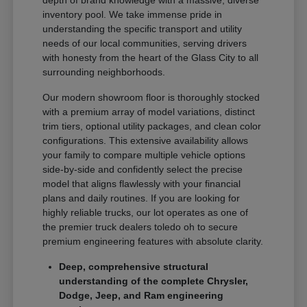
depth of brand knowledge with a massive, diverse
inventory pool. We take immense pride in
understanding the specific transport and utility
needs of our local communities, serving drivers
with honesty from the heart of the Glass City to all
surrounding neighborhoods.
Our modern showroom floor is thoroughly stocked
with a premium array of model variations, distinct
trim tiers, optional utility packages, and clean color
configurations. This extensive availability allows
your family to compare multiple vehicle options
side-by-side and confidently select the precise
model that aligns flawlessly with your financial
plans and daily routines. If you are looking for
highly reliable trucks, our lot operates as one of
the premier truck dealers toledo oh to secure
premium engineering features with absolute clarity.
Deep, comprehensive structural
understanding of the complete Chrysler,
Dodge, Jeep, and Ram engineering