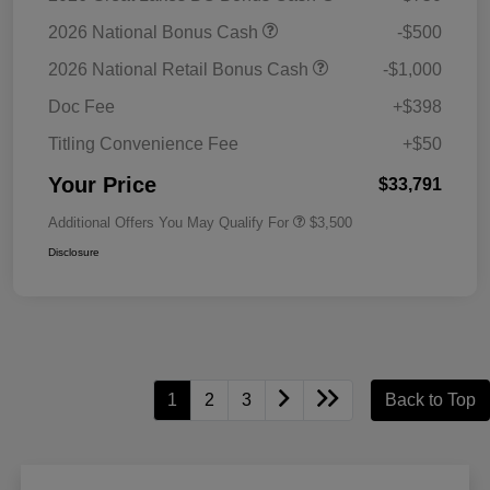
2026 National Bonus Cash
-$500
2026 National Retail Bonus Cash
-$1,000
Doc Fee
+$398
Titling Convenience Fee
+$50
Your Price
$33,791
Additional Offers You May Qualify For
$3,500
Disclosure
1
2
3
Back to Top