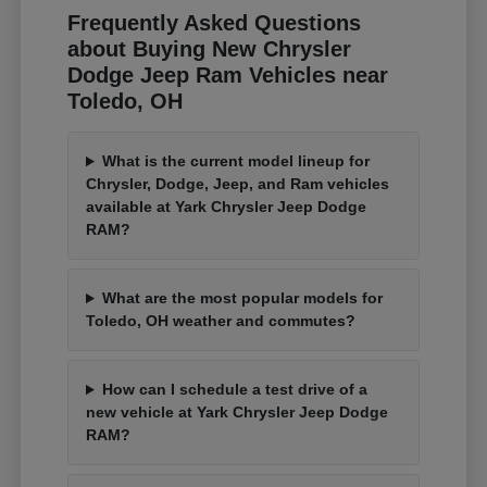
Frequently Asked Questions
about Buying New Chrysler
Dodge Jeep Ram Vehicles near
Toledo, OH
What is the current model lineup for
Chrysler, Dodge, Jeep, and Ram vehicles
available at Yark Chrysler Jeep Dodge
RAM?
What are the most popular models for
Toledo, OH weather and commutes?
How can I schedule a test drive of a
new vehicle at Yark Chrysler Jeep Dodge
RAM?