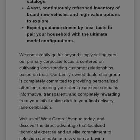
catalogs.
A vast, continuously refreshed inventory of
brand-new vehicles and high-value options
to explore.
Expert guidance driven by local facts to
pair your household with the ultimate
model configurations.
We consistently go far beyond simply selling cars;
our primary corporate focus is centered on
cultivating long-standing customer relationships
based on trust. Our family-owned dealership group
is completely committed to providing personalized
attention, ensuring your client experience remains
informative, transparent, and completely rewarding
from your initial online click to your final delivery
lane celebration.
Visit us off West Central Avenue today, and
discover the direct advantage that localized
technical expertise and an elite commitment to
selection can make across your car-buying