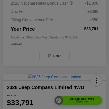
2026 National Retail Bonus Cash
-$1,000
Doc Fee
+$398
Titling Convenience Fee
+$50
Your Price
$33,791
Additional Offers You May Qualify For
$3,500
Disclosure
Demo
2026 Jeep Compass Limited 4WD
Your Price
Unlock Employee
$33,791
Discount