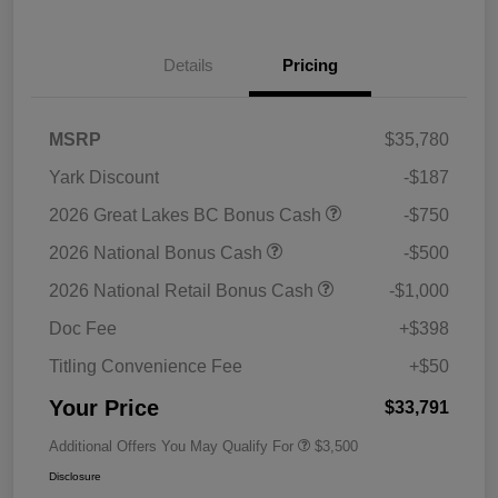
Details
Pricing
MSRP
$35,780
Yark Discount
-$187
2026 Great Lakes BC Bonus Cash
-$750
2026 National Bonus Cash
-$500
2026 National Retail Bonus Cash
-$1,000
Doc Fee
+$398
Titling Convenience Fee
+$50
Your Price
$33,791
Additional Offers You May Qualify For
$3,500
Disclosure