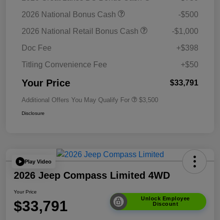
2026 National Bonus Cash
-$500
2026 National Retail Bonus Cash
-$1,000
Doc Fee
+$398
Titling Convenience Fee
+$50
Your Price
$33,791
Additional Offers You May Qualify For
$3,500
Disclosure
Play Video
2026 Jeep Compass Limited 4WD
Your Price
Unlock Employee
$33,791
Discount