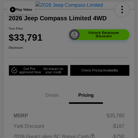
Play Video
2026 Jeep Compass Limited 4WD
Your Price
Unlock Employee
$33,791
Discount
Disclosure
Get Pre-
No impact on
Check Pricing Availability
approved Now
your credit
Details
Pricing
MSRP
$35,780
Yark Discount
-$187
2026 Great Lakes BC Bonus Cash
-$750