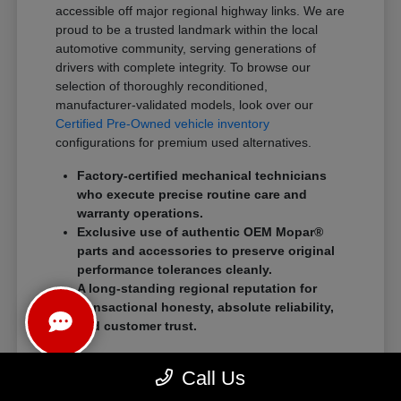
accessible off major regional highway links. We are
proud to be a trusted landmark within the local
automotive community, serving generations of
drivers with complete integrity. To browse our
selection of thoroughly reconditioned,
manufacturer-validated models, look over our
Certified Pre-Owned vehicle inventory
configurations for premium used alternatives.
Factory-certified mechanical technicians
who execute precise routine care and
warranty operations.
Exclusive use of authentic OEM Mopar®
parts and accessories to preserve original
performance tolerances cleanly.
A long-standing regional reputation for
transactional honesty, absolute reliability,
and customer trust.
We eliminate traditional showroom stress by
Call Us
standardizing a streamlined, customer-first