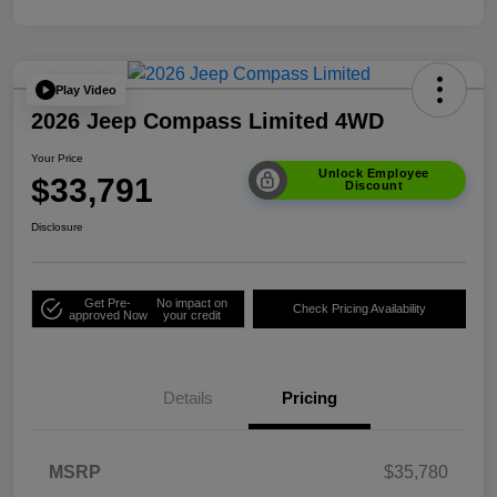
Play Video
2026 Jeep Compass Limited 4WD
Your Price
Unlock Employee
$33,791
Discount
Disclosure
Get Pre-
No impact on
Check Pricing Availability
approved Now
your credit
Details
Pricing
MSRP
$35,780