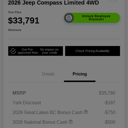
2026 Jeep Compass Limited 4WD
Your Price
Unlock Employee
$33,791
Discount
Disclosure
Get Pre-
No impact on
Check Pricing Availability
approved Now
your credit
Details
Pricing
MSRP
$35,780
Yark Discount
-$187
2026 Great Lakes BC Bonus Cash
-$750
2026 National Bonus Cash
-$500