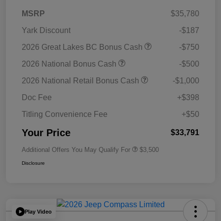
MSRP
$35,780
Yark Discount
-$187
2026 Great Lakes BC Bonus Cash
-$750
2026 National Bonus Cash
-$500
2026 National Retail Bonus Cash
-$1,000
Doc Fee
+$398
Titling Convenience Fee
+$50
Your Price
$33,791
Additional Offers You May Qualify For
$3,500
Disclosure
Play Video