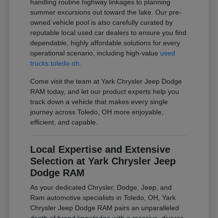
handling routine highway linkages to planning
summer excursions out toward the lake. Our pre-
owned vehicle pool is also carefully curated by
reputable local used car dealers to ensure you find
dependable, highly affordable solutions for every
operational scenario, including high-value
used
trucks toledo oh
.
Come visit the team at Yark Chrysler Jeep Dodge
RAM today, and let our product experts help you
track down a vehicle that makes every single
journey across Toledo, OH more enjoyable,
efficient, and capable.
Local Expertise and Extensive
Selection at Yark Chrysler Jeep
Dodge RAM
As your dedicated Chrysler, Dodge, Jeep, and
Ram automotive specialists in Toledo, OH, Yark
Chrysler Jeep Dodge RAM pairs an unparalleled