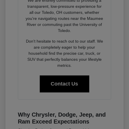
We are entirely committed to providing a
transparent, low-pressure experience for
all our Toledo, OH customers, whether
you're navigating routes near the Maumee
River or commuting past the University of
Toledo.
Don't hesitate to reach out to our staff. We
are completely eager to help your
household find the precise car, truck, or
SUV that perfectly balances your lifestyle
metrics.
Contact Us
Why Chrysler, Dodge, Jeep, and
Ram Exceed Expectations