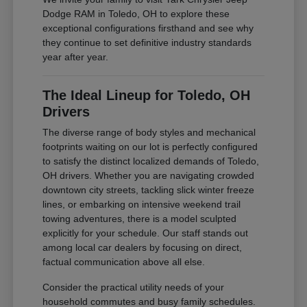
Dodge RAM in Toledo, OH to explore these
exceptional configurations firsthand and see why
they continue to set definitive industry standards
year after year.
The Ideal Lineup for Toledo, OH
Drivers
The diverse range of body styles and mechanical
footprints waiting on our lot is perfectly configured
to satisfy the distinct localized demands of Toledo,
OH drivers. Whether you are navigating crowded
downtown city streets, tackling slick winter freeze
lines, or embarking on intensive weekend trail
towing adventures, there is a model sculpted
explicitly for your schedule. Our staff stands out
among local car dealers by focusing on direct,
factual communication above all else.
Consider the practical utility needs of your
household commutes and busy family schedules.