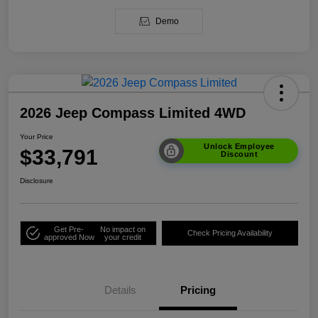
Demo
2026 Jeep Compass Limited 4WD
Your Price
Unlock Employee
$33,791
Discount
Disclosure
Get Pre-
No impact on
Check Pricing Availability
approved Now
your credit
Details
Pricing