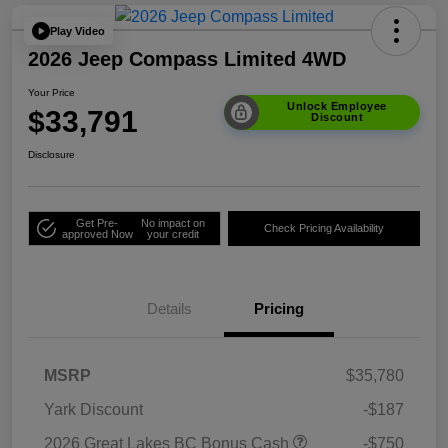
Play Video
2026 Jeep Compass Limited 4WD
Your Price
Unlock Employee
$33,791
Discount
Disclosure
Get Pre-
No impact on
Check Pricing Availability
approved Now
your credit
Details
Pricing
MSRP
$35,780
Yark Discount
-$187
2026 Great Lakes BC Bonus Cash
-$750