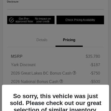
Disclosure
Get Pre-
No impact on
Check Pricing Availability
approved Now
your credit
Details
Pricing
MSRP
$35,780
Yark Discount
-$187
2026 Great Lakes BC Bonus Cash
-$750
2026 National Bonus Cash
-$500
2026 National Retail Bonus Cash
-$1,000
So sorry, this vehicle was just
Doc Fee
+$398
sold. Please check out our great
Titling Convenience Fee
+$50
selection of similar inventory.