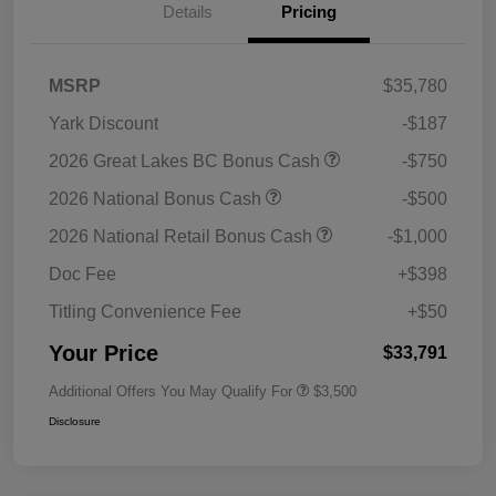
Details
Pricing
MSRP
$35,780
Yark Discount
-$187
2026 Great Lakes BC Bonus Cash
-$750
2026 National Bonus Cash
-$500
2026 National Retail Bonus Cash
-$1,000
Doc Fee
+$398
Titling Convenience Fee
+$50
Your Price
$33,791
Additional Offers You May Qualify For
$3,500
Disclosure