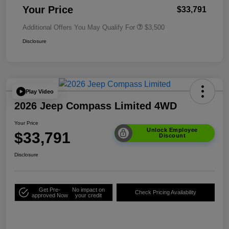
Your Price
$33,791
Additional Offers You May Qualify For
$3,500
Disclosure
Play Video
2026 Jeep Compass Limited 4WD
Your Price
Unlock Employee
$33,791
Discount
Disclosure
Get Pre-
No impact on
Check Pricing Availability
approved Now
your credit