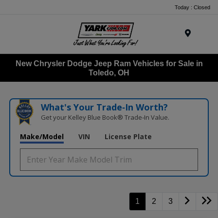
Today : Closed
Menu
New Chrysler Dodge Jeep Ram Vehicles for Sale in
Toledo, OH
What's Your Trade‑In Worth?
Get your Kelley Blue Book® Trade‑In Value.
Make/Model
VIN
License Plate
1
2
3