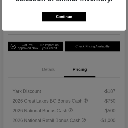
Your Price
Unlock Employee
$33,791
Discount
Continue
Disclosure
Get Pre-
No impact on
Check Pricing Availability
approved Now
your credit
Details
Pricing
Yark Discount
-$187
2026 Great Lakes BC Bonus Cash
-$750
2026 National Bonus Cash
-$500
2026 National Retail Bonus Cash
-$1,000