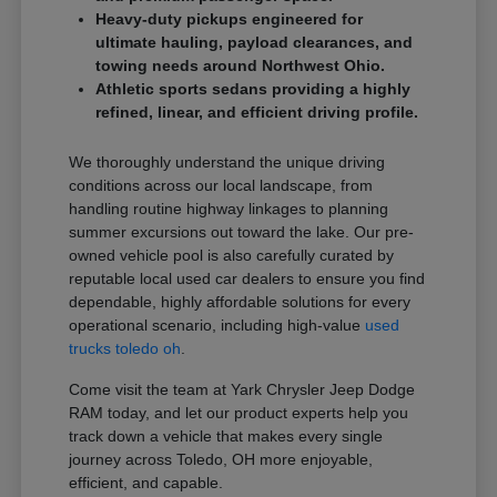
Heavy-duty pickups engineered for
ultimate hauling, payload clearances, and
towing needs around Northwest Ohio.
Athletic sports sedans providing a highly
refined, linear, and efficient driving profile.
We thoroughly understand the unique driving
conditions across our local landscape, from
handling routine highway linkages to planning
summer excursions out toward the lake. Our pre-
owned vehicle pool is also carefully curated by
reputable local used car dealers to ensure you find
dependable, highly affordable solutions for every
operational scenario, including high-value
used
trucks toledo oh
.
Come visit the team at Yark Chrysler Jeep Dodge
RAM today, and let our product experts help you
track down a vehicle that makes every single
journey across Toledo, OH more enjoyable,
efficient, and capable.