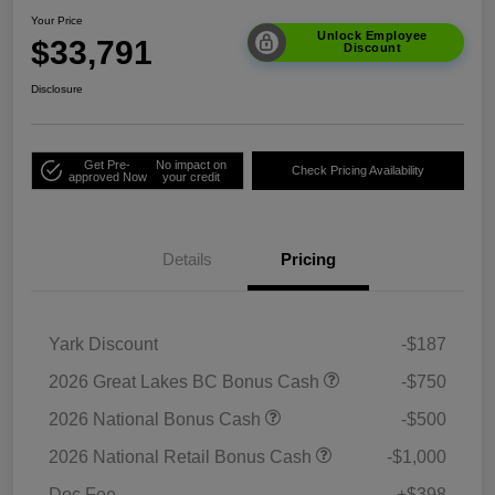
Your Price
Unlock Employee
$33,791
Discount
Disclosure
Get Pre-
No impact on
Check Pricing Availability
approved Now
your credit
Details
Pricing
Yark Discount
-$187
2026 Great Lakes BC Bonus Cash
-$750
2026 National Bonus Cash
-$500
2026 National Retail Bonus Cash
-$1,000
Doc Fee
+$398