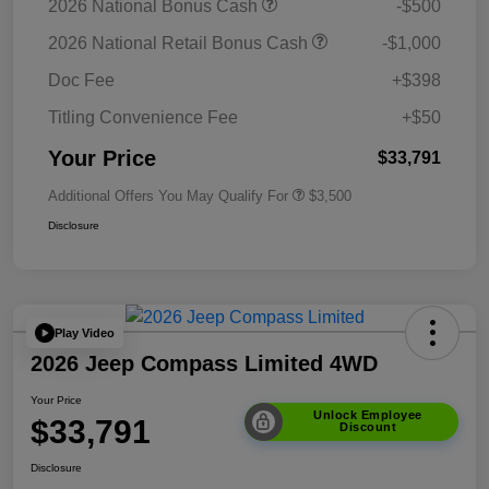
2026 National Bonus Cash
-$500
2026 National Retail Bonus Cash
-$1,000
Doc Fee
+$398
Titling Convenience Fee
+$50
Your Price
$33,791
Additional Offers You May Qualify For
$3,500
Disclosure
Play Video
2026 Jeep Compass Limited 4WD
Your Price
Unlock Employee
$33,791
Discount
Disclosure