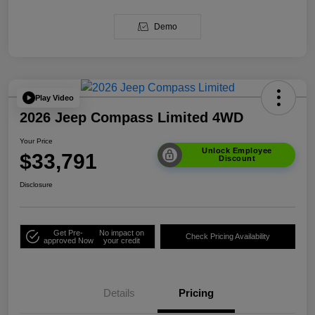
Demo
Play Video
2026 Jeep Compass Limited 4WD
Your Price
Unlock Employee
$33,791
Discount
Disclosure
Get Pre-
No impact on
Check Pricing Availability
approved Now
your credit
Details
Pricing