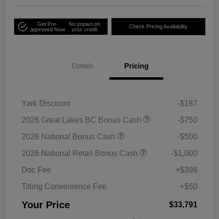
Get Pre-
No impact on
Check Pricing Availability
approved Now
your credit
Details
Pricing
Yark Discount
-$187
2026 Great Lakes BC Bonus Cash
-$750
2026 National Bonus Cash
-$500
2026 National Retail Bonus Cash
-$1,000
Doc Fee
+$398
Titling Convenience Fee
+$50
Your Price
$33,791