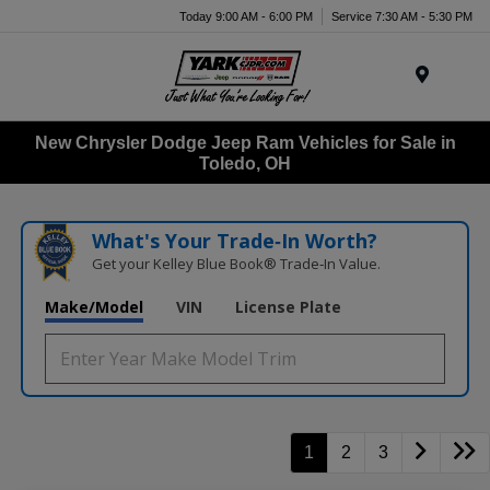
Today 9:00 AM - 6:00 PM
Service 7:30 AM - 5:30 PM
Menu
New Chrysler Dodge Jeep Ram Vehicles for Sale in
Toledo, OH
What's Your Trade‑In Worth?
Get your Kelley Blue Book® Trade‑In Value.
Make/Model
VIN
License Plate
1
2
3