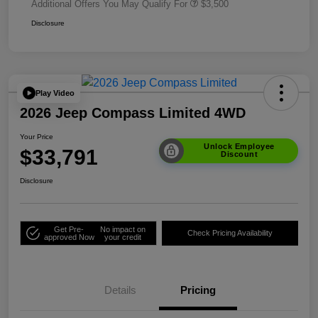
Additional Offers You May Qualify For
$3,500
Disclosure
Play Video
2026 Jeep Compass Limited 4WD
Your Price
Unlock Employee
$33,791
Discount
Disclosure
Get Pre-
No impact on
Check Pricing Availability
approved Now
your credit
Details
Pricing