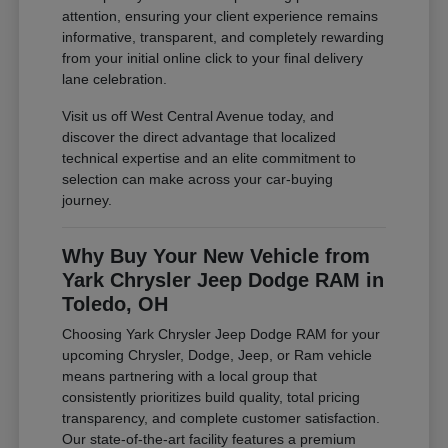
attention, ensuring your client experience remains
informative, transparent, and completely rewarding
from your initial online click to your final delivery
lane celebration.
Visit us off West Central Avenue today, and
discover the direct advantage that localized
technical expertise and an elite commitment to
selection can make across your car-buying
journey.
Why Buy Your New Vehicle from
Yark Chrysler Jeep Dodge RAM in
Toledo, OH
Choosing Yark Chrysler Jeep Dodge RAM for your
upcoming Chrysler, Dodge, Jeep, or Ram vehicle
means partnering with a local group that
consistently prioritizes build quality, total pricing
transparency, and complete customer satisfaction.
Our state-of-the-art facility features a premium