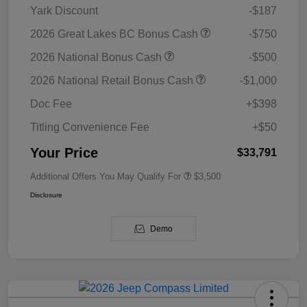
Yark Discount
-$187
2026 Great Lakes BC Bonus Cash
-$750
2026 National Bonus Cash
-$500
2026 National Retail Bonus Cash
-$1,000
Doc Fee
+$398
Titling Convenience Fee
+$50
Your Price
$33,791
Additional Offers You May Qualify For
$3,500
Disclosure
Demo