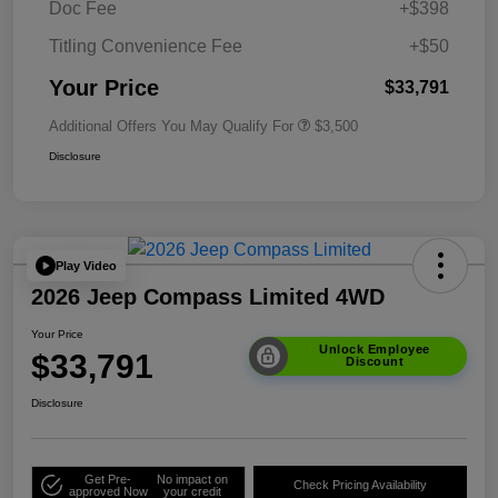
Doc Fee
+$398
Titling Convenience Fee
+$50
Your Price
$33,791
Additional Offers You May Qualify For
$3,500
Disclosure
Play Video
2026 Jeep Compass Limited 4WD
Your Price
Unlock Employee
$33,791
Discount
Disclosure
Get Pre-
No impact on
Check Pricing Availability
approved Now
your credit