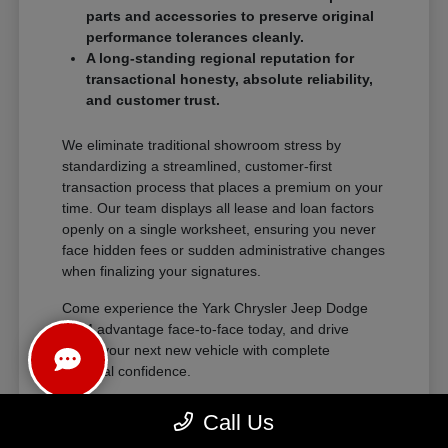
parts and accessories to preserve original
performance tolerances cleanly.
A long-standing regional reputation for
transactional honesty, absolute reliability,
and customer trust.
We eliminate traditional showroom stress by
standardizing a streamlined, customer-first
transaction process that places a premium on your
time. Our team displays all lease and loan factors
openly on a single worksheet, ensuring you never
face hidden fees or sudden administrative changes
when finalizing your signatures.
Come experience the Yark Chrysler Jeep Dodge
RAM advantage face-to-face today, and drive
home your next new vehicle with complete
financial confidence.
Call Us
The Exceptional Ownership