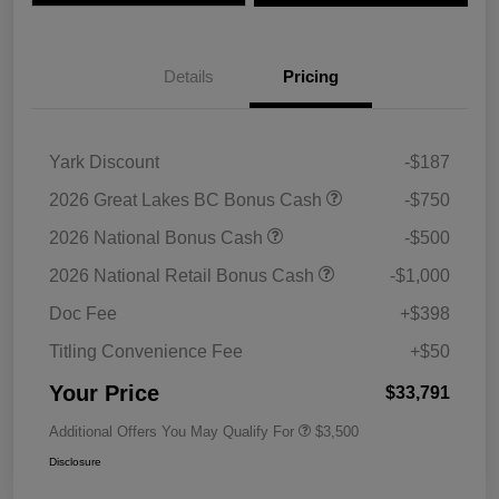
Details
Pricing
Yark Discount
-$187
2026 Great Lakes BC Bonus Cash
-$750
2026 National Bonus Cash
-$500
2026 National Retail Bonus Cash
-$1,000
Doc Fee
+$398
Titling Convenience Fee
+$50
Your Price
$33,791
Additional Offers You May Qualify For
$3,500
Disclosure