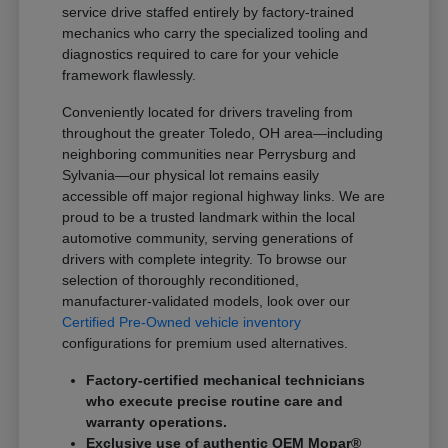
service drive staffed entirely by factory-trained
mechanics who carry the specialized tooling and
diagnostics required to care for your vehicle
framework flawlessly.
Conveniently located for drivers traveling from
throughout the greater Toledo, OH area—including
neighboring communities near Perrysburg and
Sylvania—our physical lot remains easily
accessible off major regional highway links. We are
proud to be a trusted landmark within the local
automotive community, serving generations of
drivers with complete integrity. To browse our
selection of thoroughly reconditioned,
manufacturer-validated models, look over our
Certified Pre-Owned vehicle inventory
configurations for premium used alternatives.
Factory-certified mechanical technicians
who execute precise routine care and
warranty operations.
Exclusive use of authentic OEM Mopar®