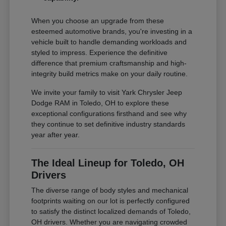
When you choose an upgrade from these
esteemed automotive brands, you're investing in a
vehicle built to handle demanding workloads and
styled to impress. Experience the definitive
difference that premium craftsmanship and high-
integrity build metrics make on your daily routine.
We invite your family to visit Yark Chrysler Jeep
Dodge RAM in Toledo, OH to explore these
exceptional configurations firsthand and see why
they continue to set definitive industry standards
year after year.
The Ideal Lineup for Toledo, OH
Drivers
The diverse range of body styles and mechanical
footprints waiting on our lot is perfectly configured
to satisfy the distinct localized demands of Toledo,
OH drivers. Whether you are navigating crowded