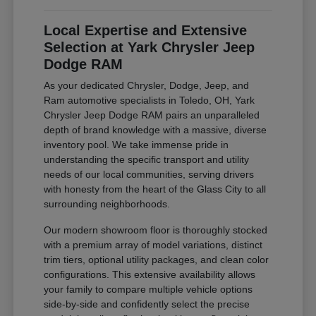
Local Expertise and Extensive
Selection at Yark Chrysler Jeep
Dodge RAM
As your dedicated Chrysler, Dodge, Jeep, and
Ram automotive specialists in Toledo, OH, Yark
Chrysler Jeep Dodge RAM pairs an unparalleled
depth of brand knowledge with a massive, diverse
inventory pool. We take immense pride in
understanding the specific transport and utility
needs of our local communities, serving drivers
with honesty from the heart of the Glass City to all
surrounding neighborhoods.
Our modern showroom floor is thoroughly stocked
with a premium array of model variations, distinct
trim tiers, optional utility packages, and clean color
configurations. This extensive availability allows
your family to compare multiple vehicle options
side-by-side and confidently select the precise