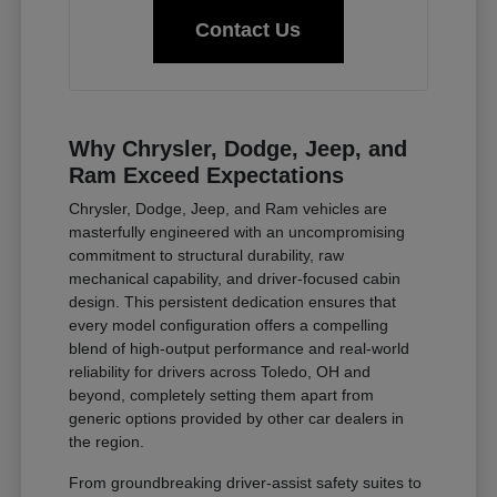
Contact Us
Why Chrysler, Dodge, Jeep, and
Ram Exceed Expectations
Chrysler, Dodge, Jeep, and Ram vehicles are
masterfully engineered with an uncompromising
commitment to structural durability, raw
mechanical capability, and driver-focused cabin
design. This persistent dedication ensures that
every model configuration offers a compelling
blend of high-output performance and real-world
reliability for drivers across Toledo, OH and
beyond, completely setting them apart from
generic options provided by other car dealers in
the region.
From groundbreaking driver-assist safety suites to