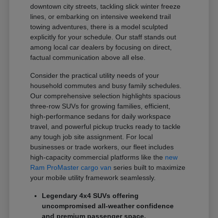
downtown city streets, tackling slick winter freeze
lines, or embarking on intensive weekend trail
towing adventures, there is a model sculpted
explicitly for your schedule. Our staff stands out
among local car dealers by focusing on direct,
factual communication above all else.
Consider the practical utility needs of your
household commutes and busy family schedules.
Our comprehensive selection highlights spacious
three-row SUVs for growing families, efficient,
high-performance sedans for daily workspace
travel, and powerful pickup trucks ready to tackle
any tough job site assignment. For local
businesses or trade workers, our fleet includes
high-capacity commercial platforms like the
new
Ram ProMaster cargo van
series built to maximize
your mobile utility framework seamlessly.
Legendary 4x4 SUVs offering
uncompromised all-weather confidence
and premium passenger space.