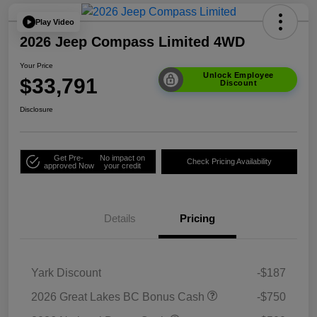
Play Video
2026 Jeep Compass Limited 4WD
Your Price
Unlock Employee
$33,791
Discount
Disclosure
Get Pre-
No impact on
Check Pricing Availability
approved Now
your credit
Details
Pricing
Yark Discount
-$187
2026 Great Lakes BC Bonus Cash
-$750