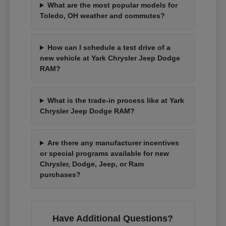
What are the most popular models for
Toledo, OH weather and commutes?
How can I schedule a test drive of a
new vehicle at Yark Chrysler Jeep Dodge
RAM?
What is the trade-in process like at Yark
Chrysler Jeep Dodge RAM?
Are there any manufacturer incentives
or special programs available for new
Chrysler, Dodge, Jeep, or Ram
purchases?
Have Additional Questions?