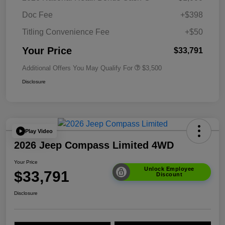
Doc Fee
+$398
Titling Convenience Fee
+$50
Your Price
$33,791
Additional Offers You May Qualify For
$3,500
Disclosure
Play Video
2026 Jeep Compass Limited 4WD
Your Price
Unlock Employee
$33,791
Discount
Disclosure