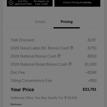
Get Pre-
No impact on
Check Pricing Availability
approved Now
your credit
Details
Pricing
Yark Discount
-$187
2026 Great Lakes BC Bonus Cash
-$750
2026 National Bonus Cash
-$500
2026 National Retail Bonus Cash
-$1,000
Doc Fee
+$398
Titling Convenience Fee
+$50
Your Price
$33,791
Additional Offers You May Qualify For
$3,500
Disclosure