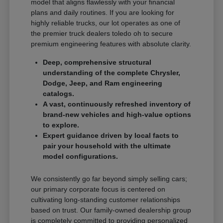
model that aligns flawlessly with your financial
plans and daily routines. If you are looking for
highly reliable trucks, our lot operates as one of
the premier truck dealers toledo oh to secure
premium engineering features with absolute clarity.
Deep, comprehensive structural
understanding of the complete Chrysler,
Dodge, Jeep, and Ram engineering
catalogs.
A vast, continuously refreshed inventory of
brand-new vehicles and high-value options
to explore.
Expert guidance driven by local facts to
pair your household with the ultimate
model configurations.
We consistently go far beyond simply selling cars;
our primary corporate focus is centered on
cultivating long-standing customer relationships
based on trust. Our family-owned dealership group
is completely committed to providing personalized