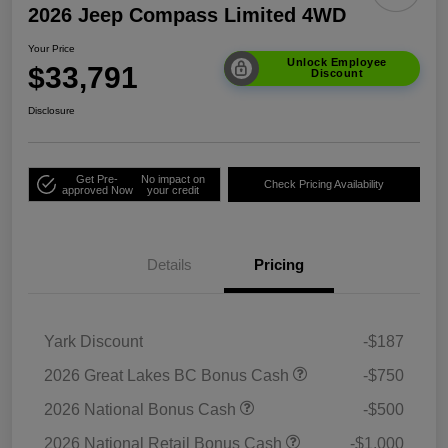
2026 Jeep Compass Limited 4WD
Your Price
Unlock Employee
$33,791
Discount
Disclosure
Get Pre-
No impact on
Check Pricing Availability
approved Now
your credit
Details
Pricing
Yark Discount
-$187
2026 Great Lakes BC Bonus Cash
-$750
2026 National Bonus Cash
-$500
2026 National Retail Bonus Cash
-$1,000