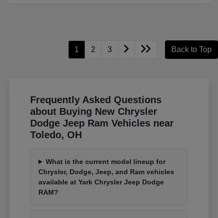
1
2
3
Back to Top
Frequently Asked Questions
about Buying New Chrysler
Dodge Jeep Ram Vehicles near
Toledo, OH
What is the current model lineup for
Chrysler, Dodge, Jeep, and Ram vehicles
available at Yark Chrysler Jeep Dodge
RAM?