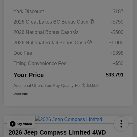
Yark Discount
-$187
2026 Great Lakes BC Bonus Cash
-$750
2026 National Bonus Cash
-$500
2026 National Retail Bonus Cash
-$1,000
Doc Fee
+$398
Titling Convenience Fee
+$50
Your Price
$33,791
Additional Offers You May Qualify For
$3,500
Disclosure
Play Video
2026 Jeep Compass Limited 4WD