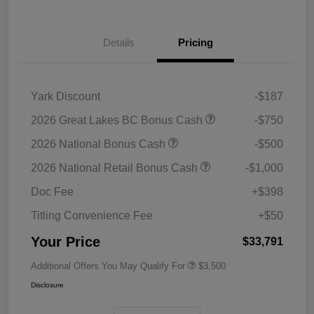
Details
Pricing
Yark Discount
-$187
2026 Great Lakes BC Bonus Cash
-$750
2026 National Bonus Cash
-$500
2026 National Retail Bonus Cash
-$1,000
Doc Fee
+$398
Titling Convenience Fee
+$50
Your Price
$33,791
Additional Offers You May Qualify For
$3,500
Disclosure