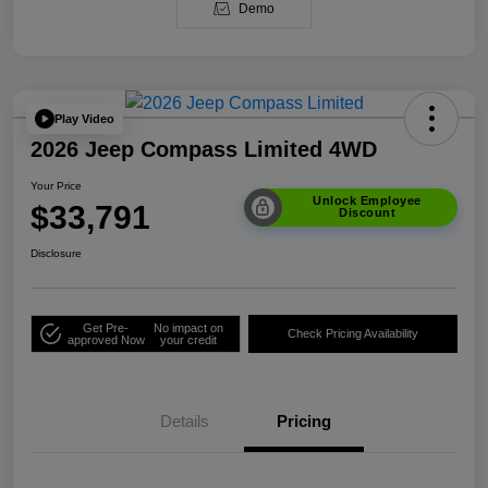
Demo
Play Video
2026 Jeep Compass Limited 4WD
Your Price
Unlock Employee
$33,791
Discount
Disclosure
Get Pre-
No impact on
Check Pricing Availability
approved Now
your credit
Details
Pricing