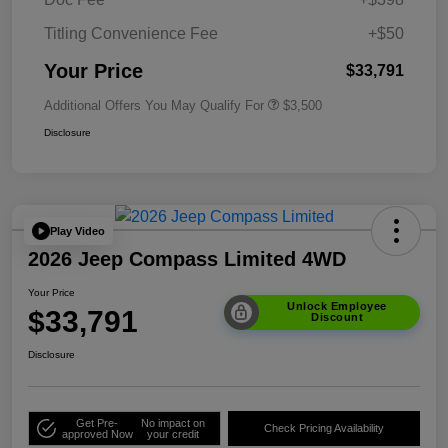
Titling Convenience Fee
+$50
Your Price
$33,791
Additional Offers You May Qualify For
$3,500
Disclosure
Play Video
2026 Jeep Compass Limited 4WD
Your Price
Unlock Employee
$33,791
Discount
Disclosure
Get Pre-
No impact on
Check Pricing Availability
approved Now
your credit