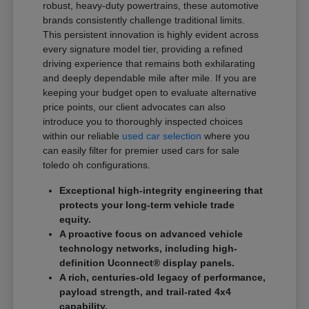
robust, heavy-duty powertrains, these automotive
brands consistently challenge traditional limits.
This persistent innovation is highly evident across
every signature model tier, providing a refined
driving experience that remains both exhilarating
and deeply dependable mile after mile. If you are
keeping your budget open to evaluate alternative
price points, our client advocates can also
introduce you to thoroughly inspected choices
within our reliable
used car selection
where you
can easily filter for premier used cars for sale
toledo oh configurations.
Exceptional high-integrity engineering that
protects your long-term vehicle trade
equity.
A proactive focus on advanced vehicle
technology networks, including high-
definition Uconnect® display panels.
A rich, centuries-old legacy of performance,
payload strength, and trail-rated 4x4
capability.