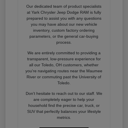
Our dedicated team of product specialists
at Yark Chrysler Jeep Dodge RAM is fully
prepared to assist you with any questions
you may have about our new vehicle
inventory, custom factory ordering
parameters, or the general car-buying
process.
We are entirely committed to providing a
transparent, low-pressure experience for
all our Toledo, OH customers, whether
you're navigating routes near the Maumee
River or commuting past the University of
Toledo.
Don't hesitate to reach out to our staff. We
are completely eager to help your
household find the precise car, truck, or
SUV that perfectly balances your lifestyle
metrics.