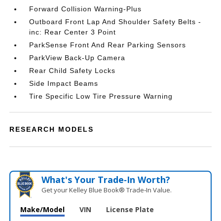
Forward Collision Warning-Plus
Outboard Front Lap And Shoulder Safety Belts -
inc: Rear Center 3 Point
ParkSense Front And Rear Parking Sensors
ParkView Back-Up Camera
Rear Child Safety Locks
Side Impact Beams
Tire Specific Low Tire Pressure Warning
RESEARCH MODELS
What's Your Trade‑In Worth?
Get your Kelley Blue Book® Trade‑In Value.
Make/Model
VIN
License Plate