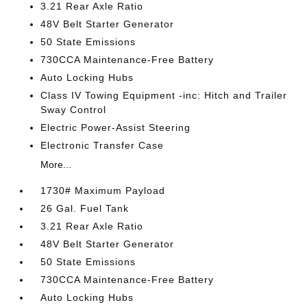
3.21 Rear Axle Ratio
48V Belt Starter Generator
50 State Emissions
730CCA Maintenance-Free Battery
Auto Locking Hubs
Class IV Towing Equipment -inc: Hitch and Trailer
Sway Control
Electric Power-Assist Steering
Electronic Transfer Case
More...
1730# Maximum Payload
26 Gal. Fuel Tank
3.21 Rear Axle Ratio
48V Belt Starter Generator
50 State Emissions
730CCA Maintenance-Free Battery
Auto Locking Hubs