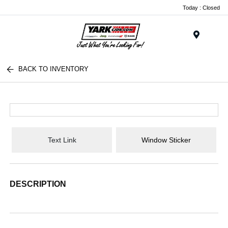
Today : Closed
Menu
BACK TO INVENTORY
Text Link
Window Sticker
DESCRIPTION