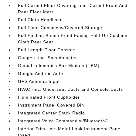
Full Carpet Floor Covering -inc: Carpet Front And
Rear Floor Mats
Full Cloth Headliner
Full Floor Console w/Covered Storage
Full Folding Bench Front Facing Fold-Up Cushion
Cloth Rear Seat
Full Length Floor Console
Gauges -inc: Speedometer
Global Telematics Box Module (TBM)
Google Android Auto
GPS Antenna Input
HVAC -inc: Underseat Ducts and Console Ducts
Illuminated Front Cupholder
Instrument Panel Covered Bin
Integrated Center Stack Radio
Integrated Voice Command w/Bluetooth®
Interior Trim -inc: Metal-Look Instrument Panel
Insert