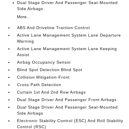
Dual Stage Driver And Passenger Seat-Mounted
Side Airbags
More...
ABS And Driveline Traction Control
Active Lane Management System Lane Departure
Warning
Active Lane Management System Lane Keeping
Assist
Airbag Occupancy Sensor
Blind Spot Detection Blind Spot
Collision Mitigation-Front
Cross Path Detection
Curtain 1st And 2nd Row Airbags
Dual Stage Driver And Passenger Front Airbags
Dual Stage Driver And Passenger Seat-Mounted
Side Airbags
Electronic Stability Control (ESC) And Roll Stability
Control (RSC)