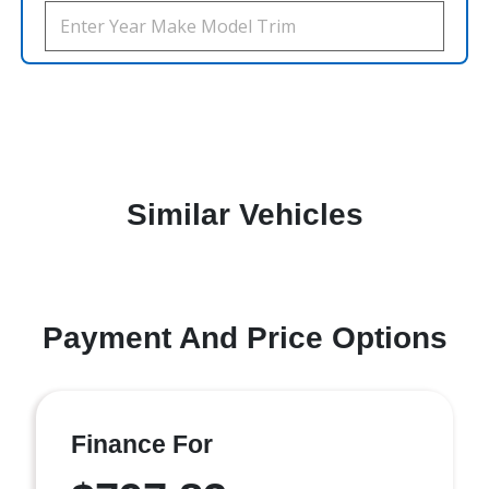
Similar Vehicles
Payment And Price Options
Finance For