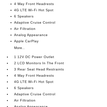
4 Way Front Headrests
4G LTE Wi-Fi Hot Spot
6 Speakers
Adaptive Cruise Control
Air Filtration
Analog Appearance
Apple CarPlay
More...
1 12V DC Power Outlet
2 LCD Monitors In The Front
3 Rear Seat Head Restraints
4 Way Front Headrests
4G LTE Wi-Fi Hot Spot
6 Speakers
Adaptive Cruise Control
Air Filtration
Analog Appearance