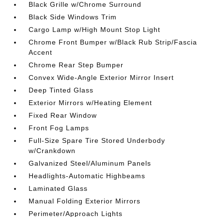
Black Grille w/Chrome Surround
Black Side Windows Trim
Cargo Lamp w/High Mount Stop Light
Chrome Front Bumper w/Black Rub Strip/Fascia
Accent
Chrome Rear Step Bumper
Convex Wide-Angle Exterior Mirror Insert
Deep Tinted Glass
Exterior Mirrors w/Heating Element
Fixed Rear Window
Front Fog Lamps
Full-Size Spare Tire Stored Underbody
w/Crankdown
Galvanized Steel/Aluminum Panels
Headlights-Automatic Highbeams
Laminated Glass
Manual Folding Exterior Mirrors
Perimeter/Approach Lights