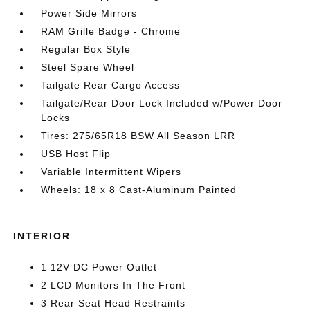
Power Side Mirrors
RAM Grille Badge - Chrome
Regular Box Style
Steel Spare Wheel
Tailgate Rear Cargo Access
Tailgate/Rear Door Lock Included w/Power Door
Locks
Tires: 275/65R18 BSW All Season LRR
USB Host Flip
Variable Intermittent Wipers
Wheels: 18 x 8 Cast-Aluminum Painted
INTERIOR
1 12V DC Power Outlet
2 LCD Monitors In The Front
3 Rear Seat Head Restraints