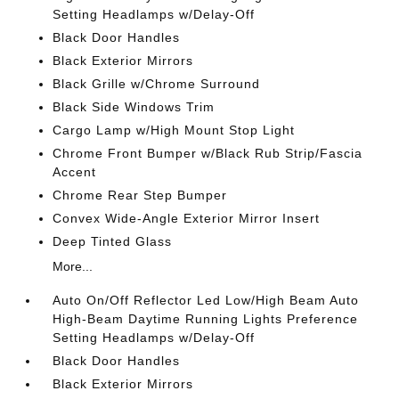
Setting Headlamps w/Delay-Off
Black Door Handles
Black Exterior Mirrors
Black Grille w/Chrome Surround
Black Side Windows Trim
Cargo Lamp w/High Mount Stop Light
Chrome Front Bumper w/Black Rub Strip/Fascia
Accent
Chrome Rear Step Bumper
Convex Wide-Angle Exterior Mirror Insert
Deep Tinted Glass
More...
Auto On/Off Reflector Led Low/High Beam Auto
High-Beam Daytime Running Lights Preference
Setting Headlamps w/Delay-Off
Black Door Handles
Black Exterior Mirrors