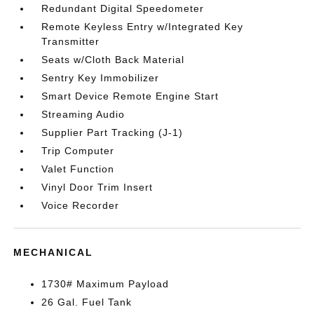
Redundant Digital Speedometer
Remote Keyless Entry w/Integrated Key
Transmitter
Seats w/Cloth Back Material
Sentry Key Immobilizer
Smart Device Remote Engine Start
Streaming Audio
Supplier Part Tracking (J-1)
Trip Computer
Valet Function
Vinyl Door Trim Insert
Voice Recorder
MECHANICAL
1730# Maximum Payload
26 Gal. Fuel Tank