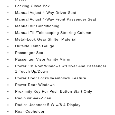
Locking Glove Box
Manual Adjust 4-Way Driver Seat
Manual Adjust 4-Way Front Passenger Seat
Manual Air Conditioning
Manual Tilt/Telescoping Steering Column
Metal-Look Gear Shifter Material
Outside Temp Gauge
Passenger Seat
Passenger Visor Vanity Mirror
Power 1st Row Windows w/Driver And Passenger
1-Touch Up/Down
Power Door Locks w/Autolock Feature
Power Rear Windows
Proximity Key For Push Button Start Only
Radio w/Seek-Scan
Radio: Uconnect 5 W w/8.4 Display
Rear Cupholder