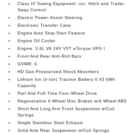
Class IV Towing Equipment -inc: Hitch and Trailer
Sway Control
Electric Power-Assist Steering
Electronic Transfer Case
Engine Auto Stop-Start Feature
Engine Oil Cooler
Engine: 3.6L V6 24V VVT eTorque UPG I
Front And Rear Anti-Roll Bars
GVWR: 6
HD Gas-Pressurized Shock Absorbers
Lithium Ion (li-Ion) Traction Battery 0.43 kWh
Capacity
Part And Full-Time Four-Wheel Drive
Regenerative 4-Wheel Disc Brakes w/4-Wheel ABS
Short And Long Arm Front Suspension w/Coil
Springs
Single Stainless Steel Exhaust
Solid Axle Rear Suspension w/Coil Springs