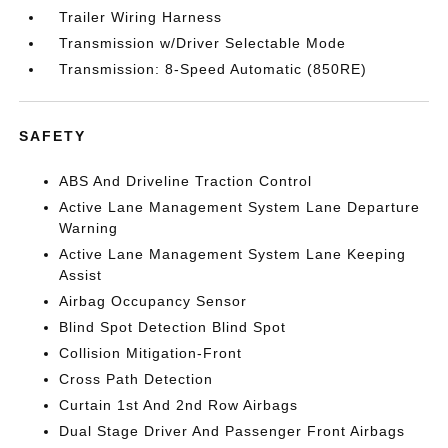
Trailer Wiring Harness
Transmission w/Driver Selectable Mode
Transmission: 8-Speed Automatic (850RE)
SAFETY
ABS And Driveline Traction Control
Active Lane Management System Lane Departure
Warning
Active Lane Management System Lane Keeping
Assist
Airbag Occupancy Sensor
Blind Spot Detection Blind Spot
Collision Mitigation-Front
Cross Path Detection
Curtain 1st And 2nd Row Airbags
Dual Stage Driver And Passenger Front Airbags