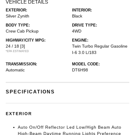
VEHICLE DETAILS
EXTERIOR:
INTERIOR:
Silver Zynith
Black
BODY TYPE:
DRIVE TYPE:
Crew Cab Pickup
4WD
HIGHWAY/CITY MPG:
ENGINE:
24 / 18
[3]
Twin Turbo Regular Gasoline
*EPA ESTIMATED
I-6 3.0 L/183
TRANSMISSION:
MODEL CODE:
Automatic
DT6H98
SPECIFICATIONS
EXTERIOR
Auto On/Off Reflector Led Low/High Beam Auto
High-Beam Daytime Running Lights Preference