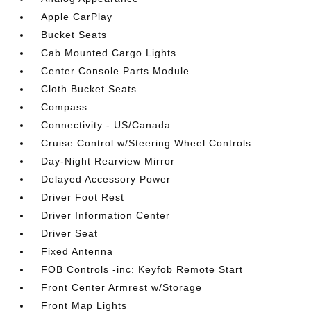
Apple CarPlay
Bucket Seats
Cab Mounted Cargo Lights
Center Console Parts Module
Cloth Bucket Seats
Compass
Connectivity - US/Canada
Cruise Control w/Steering Wheel Controls
Day-Night Rearview Mirror
Delayed Accessory Power
Driver Foot Rest
Driver Information Center
Driver Seat
Fixed Antenna
FOB Controls -inc: Keyfob Remote Start
Front Center Armrest w/Storage
Front Map Lights