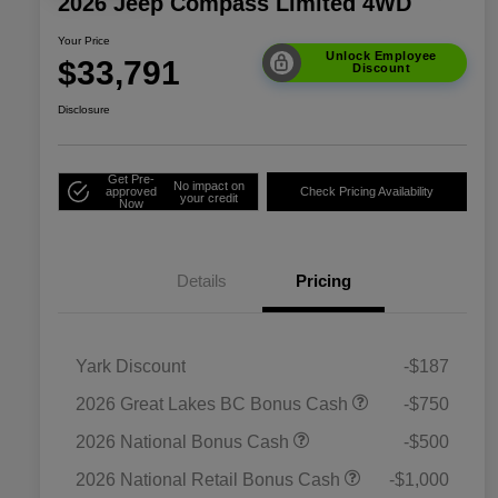
2026 Jeep Compass Limited 4WD
Your Price
Unlock Employee
$33,791
Discount
Disclosure
Get Pre-
No impact on
approved
Check Pricing Availability
your credit
Now
Details
Pricing
Yark Discount
-$187
2026 Great Lakes BC Bonus Cash
-$750
2026 National Bonus Cash
-$500
2026 National SFS Lease Loyalty
$1,500
2026 National Retail Bonus Cash
-$1,000
Bonus Cash