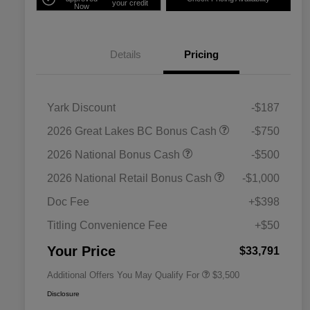
your credit
Now
Details
Pricing
Yark Discount
-$187
2026 Great Lakes BC Bonus Cash
-$750
2026 National Bonus Cash
-$500
2026 National SFS Lease Loyalty
$1,500
2026 National Retail Bonus Cash
-$1,000
Bonus Cash
Driveability / Automobility Program
$1,000
Doc Fee
+$398
2026 National 2026 Military Bonus
$500
Cash
Titling Convenience Fee
+$50
2026 National 2026 First
$500
Responder Bonus Cash
Your Price
$33,791
Additional Offers You May Qualify For
$3,500
Disclosure