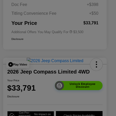
Driveability / Automobility Program
$1,000
Doc Fee
+$398
2026 National 2026 Military Bonus
$500
Cash
Titling Convenience Fee
+$50
2026 National 2026 First
$500
Responder Bonus Cash
Your Price
$33,791
Additional Offers You May Qualify For
$3,500
Disclosure
Play Video
2026 Jeep Compass Limited 4WD
Your Price
Unlock Employee
$33,791
Discount
Disclosure
Get Pre-
No impact on
approved
Check Pricing Availability