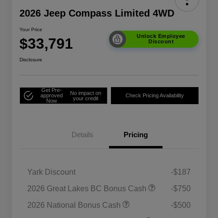
2026 Jeep Compass Limited 4WD
Your Price
Unlock Employee
$33,791
Discount
Disclosure
Get Pre-
No impact on
approved
Check Pricing Availability
your credit
Now
Details
Pricing
Yark Discount
-$187
2026 Great Lakes BC Bonus Cash
-$750
2026 National Bonus Cash
-$500
2026 National SFS Lease Loyalty
$1,500