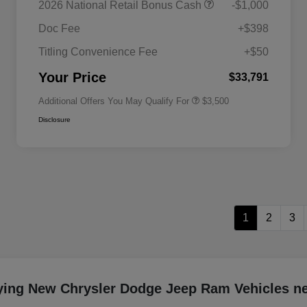
2026 National Retail Bonus Cash
-$1,000
Bonus Cash
Driveability / Automobility Program
$1,000
Doc Fee
+$398
2026 National 2026 Military Bonus
$500
Cash
Titling Convenience Fee
+$50
2026 National 2026 First
$500
Responder Bonus Cash
Your Price
$33,791
Additional Offers You May Qualify For
$3,500
Disclosure
1
2
3
ying New Chrysler Dodge Jeep Ram Vehicles ne