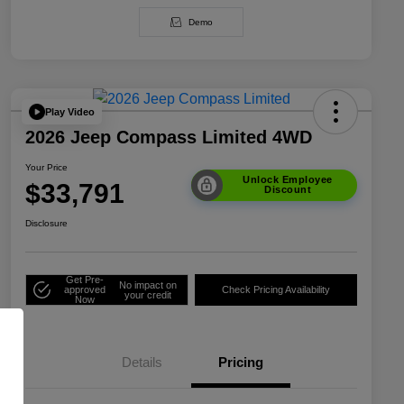
Demo
Play Video
2026 Jeep Compass Limited 4WD
Your Price
Unlock Employee
$33,791
Discount
Disclosure
Get Pre-
No impact on
approved
Check Pricing Availability
your credit
Now
Details
Pricing