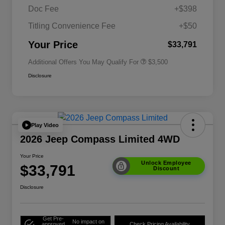
Driveability / Automobility Program
$1,000
Doc Fee
+$398
2026 National 2026 Military Bonus
$500
Cash
Titling Convenience Fee
+$50
2026 National 2026 First
$500
Responder Bonus Cash
Your Price
$33,791
Additional Offers You May Qualify For
$3,500
Disclosure
Play Video
2026 Jeep Compass Limited 4WD
Your Price
Unlock Employee
$33,791
Discount
Disclosure
Get Pre-
No impact on
approved
Check Pricing Availability