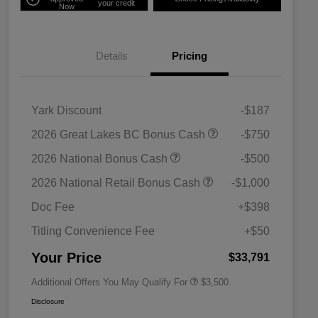
your credit
Now
Details
Pricing
Yark Discount
-$187
2026 Great Lakes BC Bonus Cash
-$750
2026 National Bonus Cash
-$500
2026 National SFS Lease Loyalty
$1,500
2026 National Retail Bonus Cash
-$1,000
Bonus Cash
Driveability / Automobility Program
$1,000
Doc Fee
+$398
2026 National 2026 Military Bonus
$500
Cash
Titling Convenience Fee
+$50
2026 National 2026 First
$500
Responder Bonus Cash
Your Price
$33,791
Additional Offers You May Qualify For
$3,500
Disclosure