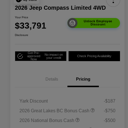
2026 Jeep Compass Limited 4WD
Your Price
Unlock Employee
$33,791
Discount
Disclosure
Get Pre-
No impact on
approved
Check Pricing Availability
your credit
Now
Details
Pricing
Yark Discount
-$187
2026 Great Lakes BC Bonus Cash
-$750
2026 National Bonus Cash
-$500
2026 National SFS Lease Loyalty
$1,500