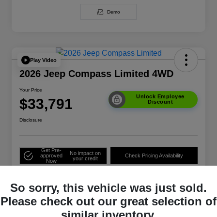
Demo
Play Video
2026 Jeep Compass Limited 4WD
Your Price
Unlock Employee
$33,791
Discount
Disclosure
Get Pre-
No impact on
approved
Check Pricing Availability
your credit
Now
So sorry, this vehicle was just sold.
Details
Pricing
Please check out our great selection of
similar inventory.