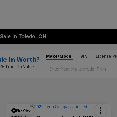
Sale in Toledo, OH
Make/Model
VIN
License P
de‑In Worth?
k® Trade‑In Value.
Play Video