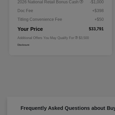
2026 National Retail Bonus Cash
-$1,000
Bonus Cash
Driveability / Automobility Program
$1,000
Doc Fee
+$398
2026 National 2026 Military Bonus
$500
Cash
Titling Convenience Fee
+$50
2026 National 2026 First
$500
Responder Bonus Cash
Your Price
$33,791
Additional Offers You May Qualify For
$3,500
Disclosure
Frequently Asked Questions about Bu