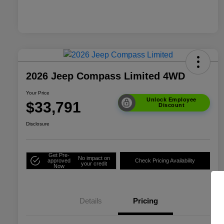
2026 Jeep Compass Limited 4WD
Your Price
Unlock Employee
$33,791
Discount
Disclosure
Get Pre-
No impact on
approved
Check Pricing Availability
your credit
Now
Details
Pricing