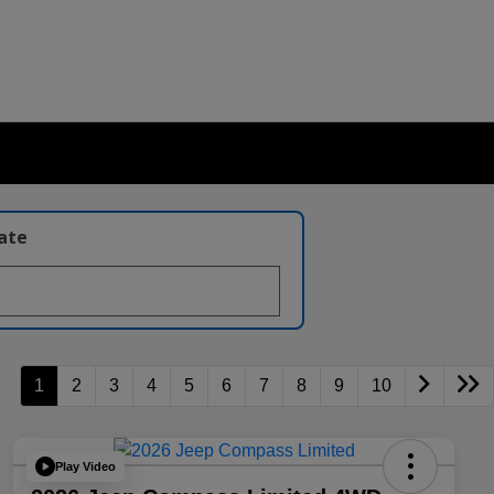
late
1
2
3
4
5
6
7
8
9
10
Play Video