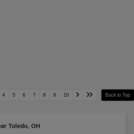
4
5
6
7
8
9
10
Back to Top
ar Toledo, OH