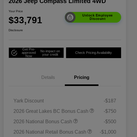
2026 Jeep Compass Limited 4WD
Your Price
Unlock Employee
$33,791
Discount
Disclosure
Get Pre-
No impact on
approved
Check Pricing Availability
your credit
Now
Details
Pricing
Yark Discount
-$187
2026 Great Lakes BC Bonus Cash
-$750
2026 National Bonus Cash
-$500
2026 National SFS Lease Loyalty
$1,500
2026 National Retail Bonus Cash
-$1,000
Bonus Cash