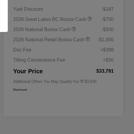
Yark Discount
-$187
2026 Great Lakes BC Bonus Cash
-$750
2026 National Bonus Cash
-$500
2026 National SFS Lease Loyalty
$1,500
2026 National Retail Bonus Cash
-$1,000
Bonus Cash
Driveability / Automobility Program
$1,000
Doc Fee
+$398
2026 National 2026 Military Bonus
$500
Cash
Titling Convenience Fee
+$50
2026 National 2026 First
$500
Responder Bonus Cash
Your Price
$33,791
Additional Offers You May Qualify For
$3,500
Disclosure