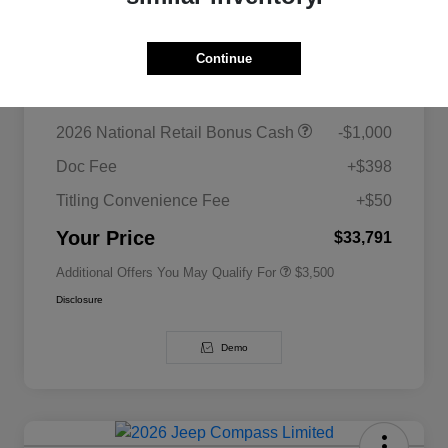
Yark Discount
-$187
Continue
2026 Great Lakes BC Bonus Cash
-$750
2026 National Bonus Cash
-$500
2026 National SFS Lease Loyalty
$1,500
2026 National Retail Bonus Cash
-$1,000
Bonus Cash
Driveability / Automobility Program
$1,000
Doc Fee
+$398
2026 National 2026 Military Bonus
$500
Cash
Titling Convenience Fee
+$50
2026 National 2026 First
$500
Responder Bonus Cash
Your Price
$33,791
Additional Offers You May Qualify For
$3,500
Disclosure
Demo