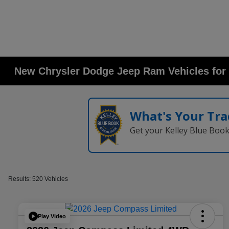
New Chrysler Dodge Jeep Ram Vehicles for 
What's Your Tra
Get your Kelley Blue Boo
Results: 520 Vehicles
Play Video