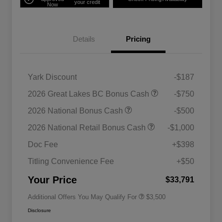
your credit
Now
Details
Pricing
Yark Discount
-$187
2026 Great Lakes BC Bonus Cash
-$750
2026 National Bonus Cash
-$500
2026 National SFS Lease Loyalty
$1,500
2026 National Retail Bonus Cash
-$1,000
Bonus Cash
Driveability / Automobility Program
$1,000
Doc Fee
+$398
2026 National 2026 Military Bonus
$500
Cash
Titling Convenience Fee
+$50
2026 National 2026 First
$500
Responder Bonus Cash
Your Price
$33,791
Additional Offers You May Qualify For
$3,500
Disclosure