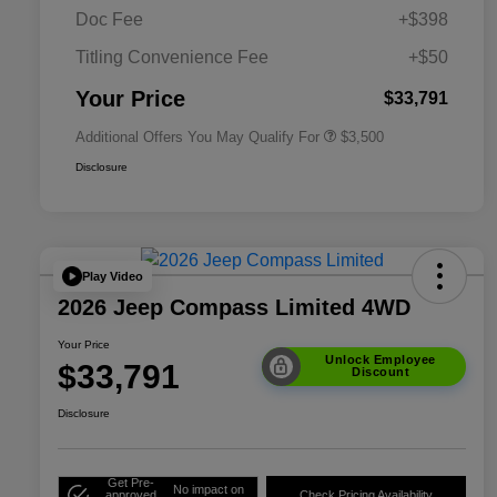
Driveability / Automobility Program
$1,000
Doc Fee
+$398
2026 National 2026 Military Bonus
$500
Cash
Titling Convenience Fee
+$50
2026 National 2026 First
$500
Responder Bonus Cash
Your Price
$33,791
Additional Offers You May Qualify For
$3,500
Disclosure
Play Video
2026 Jeep Compass Limited 4WD
Your Price
Unlock Employee
$33,791
Discount
Disclosure
Get Pre-
No impact on
approved
Check Pricing Availability