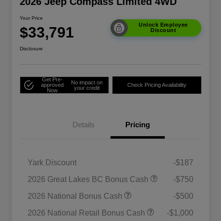
2026 Jeep Compass Limited 4WD
Your Price
Unlock Employee
$33,791
Discount
Disclosure
Get Pre-
No impact on
approved
Check Pricing Availability
your credit
Now
Details
Pricing
Yark Discount
-$187
2026 Great Lakes BC Bonus Cash
-$750
2026 National Bonus Cash
-$500
2026 National SFS Lease Loyalty
$1,500
2026 National Retail Bonus Cash
-$1,000
Bonus Cash