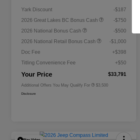
Yark Discount
-$187
2026 Great Lakes BC Bonus Cash
-$750
2026 National Bonus Cash
-$500
2026 National SFS Lease Loyalty
$1,500
2026 National Retail Bonus Cash
-$1,000
Bonus Cash
Driveability / Automobility Program
$1,000
Doc Fee
+$398
2026 National 2026 Military Bonus
$500
Cash
Titling Convenience Fee
+$50
2026 National 2026 First
$500
Responder Bonus Cash
Your Price
$33,791
Additional Offers You May Qualify For
$3,500
Disclosure
Play Video