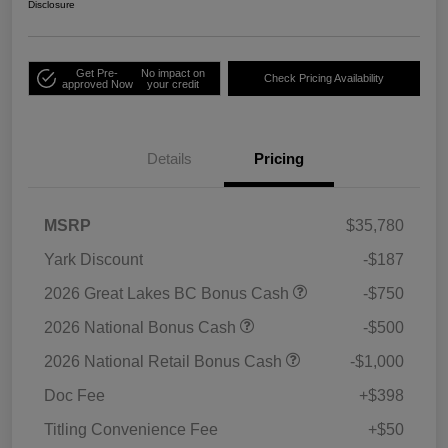
Disclosure
Get Pre-
No impact on
Check Pricing Availability
approved Now
your credit
Details
Pricing
MSRP
$35,780
Yark Discount
-$187
2026 Great Lakes BC Bonus Cash
-$750
2026 National Bonus Cash
-$500
2026 National Retail Bonus Cash
-$1,000
Doc Fee
+$398
Titling Convenience Fee
+$50