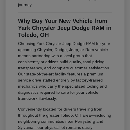
journey.
Why Buy Your New Vehicle from
Yark Chrysler Jeep Dodge RAM in
Toledo, OH
Choosing Yark Chrysler Jeep Dodge RAM for your
upcoming Chrysler, Dodge, Jeep, or Ram vehicle
means partnering with a local group that
consistently prioritizes build quality, total pricing
transparency, and complete customer satisfaction.
Our state-of-the-art facility features a premium
service drive staffed entirely by factory-trained
mechanics who carry the specialized tooling and
diagnostics required to care for your vehicle
framework flawlessly.
Conveniently located for drivers traveling from
throughout the greater Toledo, OH area—including
neighboring communities near Perrysburg and
Sylvania—our physical lot remains easily