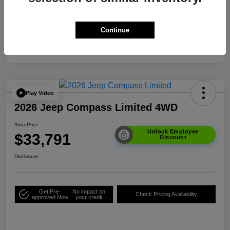
Your Price
$33,791
Additional Offers You May Qualify For
$3,500
Continue
Disclosure
Play Video
2026 Jeep Compass Limited 4WD
Your Price
Unlock Employee
$33,791
Discount
Disclosure
Get Pre-
No impact on
Check Pricing Availability
approved Now
your credit