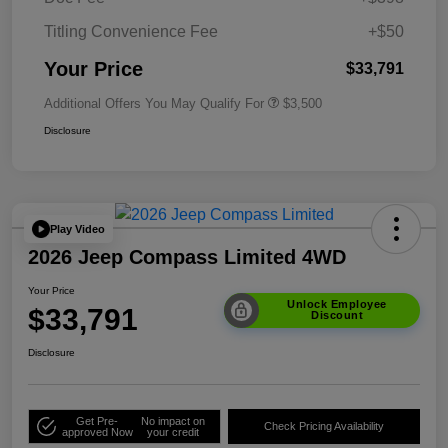
Titling Convenience Fee
+$50
Your Price
$33,791
Additional Offers You May Qualify For
$3,500
Disclosure
Play Video
2026 Jeep Compass Limited 4WD
Your Price
Unlock Employee
$33,791
Discount
Disclosure
Get Pre-
No impact on
Check Pricing Availability
approved Now
your credit