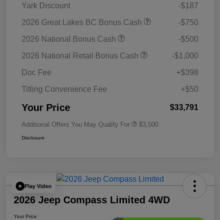
Yark Discount
-$187
2026 Great Lakes BC Bonus Cash
-$750
2026 National Bonus Cash
-$500
2026 National Retail Bonus Cash
-$1,000
Doc Fee
+$398
Titling Convenience Fee
+$50
Your Price
$33,791
Additional Offers You May Qualify For
$3,500
Disclosure
Play Video
2026 Jeep Compass Limited 4WD
Your Price