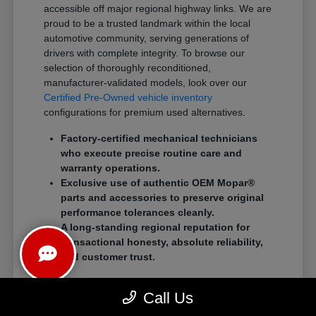
accessible off major regional highway links. We are
proud to be a trusted landmark within the local
automotive community, serving generations of
drivers with complete integrity. To browse our
selection of thoroughly reconditioned,
manufacturer-validated models, look over our
Certified Pre-Owned vehicle inventory
configurations for premium used alternatives.
Factory-certified mechanical technicians
who execute precise routine care and
warranty operations.
Exclusive use of authentic OEM Mopar®
parts and accessories to preserve original
performance tolerances cleanly.
A long-standing regional reputation for
transactional honesty, absolute reliability,
and customer trust.
We eliminate traditional showroom stress by
Call Us
standardizing a streamlined, customer-first