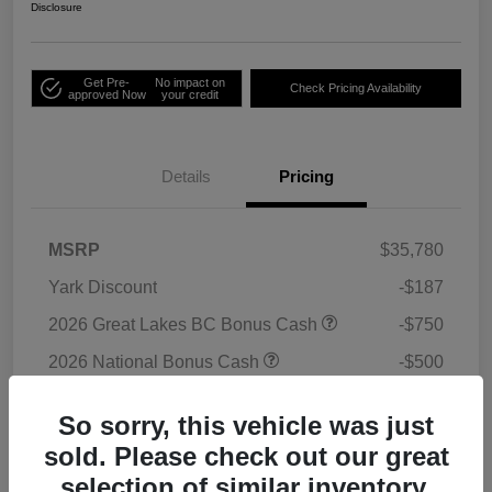
Disclosure
Get Pre-
No impact on
Check Pricing Availability
approved Now
your credit
Details
Pricing
MSRP
$35,780
Yark Discount
-$187
2026 Great Lakes BC Bonus Cash
-$750
2026 National Bonus Cash
-$500
2026 National Retail Bonus Cash
-$1,000
So sorry, this vehicle was just
Doc Fee
+$398
sold. Please check out our great
Titling Convenience Fee
+$50
selection of similar inventory.