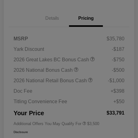
Details
Pricing
MSRP
$35,780
Yark Discount
-$187
2026 Great Lakes BC Bonus Cash
-$750
2026 National Bonus Cash
-$500
2026 National Retail Bonus Cash
-$1,000
Doc Fee
+$398
Titling Convenience Fee
+$50
Your Price
$33,791
Additional Offers You May Qualify For
$3,500
Disclosure