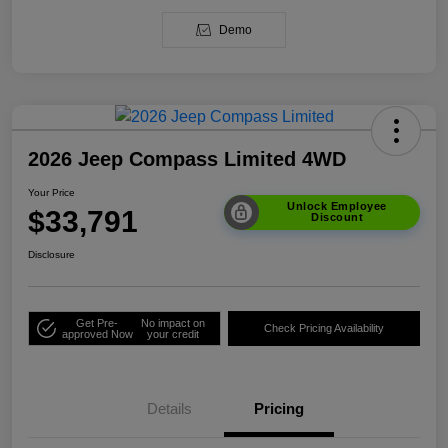
Demo
2026 Jeep Compass Limited 4WD
Your Price
Unlock Employee
$33,791
Discount
Disclosure
Get Pre-
No impact on
Check Pricing Availability
approved Now
your credit
Details
Pricing