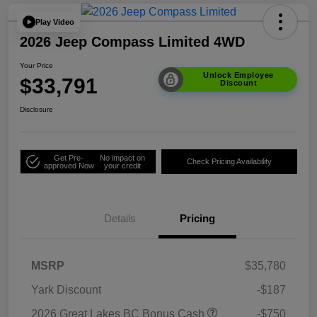
Play Video
2026 Jeep Compass Limited 4WD
Your Price
Unlock Employee
$33,791
Discount
Disclosure
Get Pre-
No impact on
Check Pricing Availability
approved Now
your credit
Details
Pricing
MSRP
$35,780
Yark Discount
-$187
2026 Great Lakes BC Bonus Cash
-$750