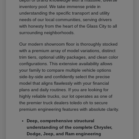
depth of brand knowledge with a massive, diverse
inventory pool. We take immense pride in
understanding the specific transport and utility
needs of our local communities, serving drivers
with honesty from the heart of the Glass City to all
surrounding neighborhoods.
Our modern showroom floor is thoroughly stocked
with a premium array of model variations, distinct
trim tiers, optional utility packages, and clean color
configurations. This extensive availability allows
your family to compare multiple vehicle options
side-by-side and confidently select the precise
model that aligns flawlessly with your financial
plans and daily routines. If you are looking for
highly reliable trucks, our lot operates as one of
the premier truck dealers toledo oh to secure
premium engineering features with absolute clarity.
Deep, comprehensive structural
understanding of the complete Chrysler,
Dodge, Jeep, and Ram engineering