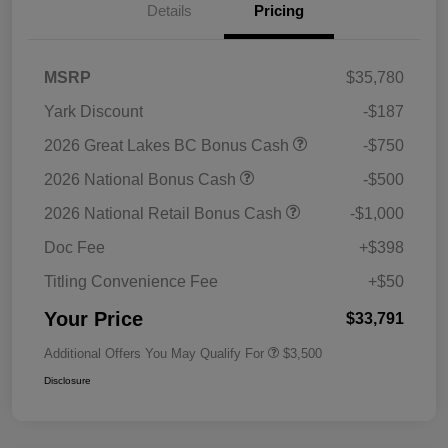
Details
Pricing
MSRP
$35,780
Yark Discount
-$187
2026 Great Lakes BC Bonus Cash
-$750
2026 National Bonus Cash
-$500
2026 National Retail Bonus Cash
-$1,000
Doc Fee
+$398
Titling Convenience Fee
+$50
Your Price
$33,791
Additional Offers You May Qualify For
$3,500
Disclosure