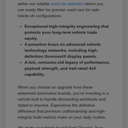
within our reliable
used car selection
where you
can easily filter for premier used cars for sale
toledo oh configurations.
Exceptional high-integrity engineering that
protects your long-term vehicle trade
equity.
A proactive focus on advanced vehicle
technology networks, including high-
definition Uconnect® display panels.
A rich, centuries-old legacy of performance,
payload strength, and trail-rated 4x4
capability.
When you choose an upgrade from these
esteemed automotive brands, you're investing in a
vehicle built to handle demanding workloads and
styled to impress. Experience the definitive
difference that premium craftsmanship and high-
integrity build metrics make on your daily routine.
We invite your family to visit Yark Chrysler Jeep