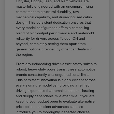
Chrysler, Dodge, Jeep, and Ram vehicles are
masterfully engineered with an uncompromising
commitment to structural durability, raw
mechanical capability, and driver-focused cabin
design. This persistent dedication ensures that
every model configuration offers a compelling
blend of high-output performance and real-world
reliability for drivers across Toledo, OH and
beyond, completely setting them apart from
generic options provided by other car dealers in
the region.
From groundbreaking driver-assist safety suites to
robust, heavy-duty powertrains, these automotive
brands consistently challenge traditional limits.
This persistent innovation is highly evident across
every signature model tier, providing a refined
driving experience that remains both exhilarating
and deeply dependable mile after mile. If you are
keeping your budget open to evaluate alternative
price points, our client advocates can also
introduce you to thoroughly inspected choices