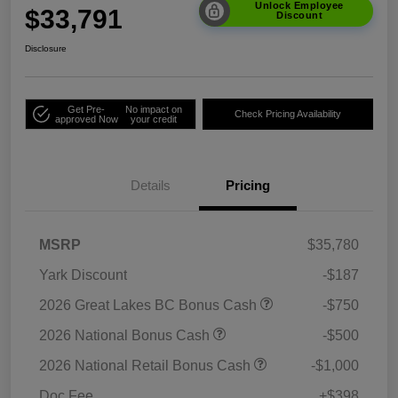
Unlock Employee
$33,791
Discount
Disclosure
Get Pre-
No impact on
Check Pricing Availability
approved Now
your credit
Details
Pricing
MSRP
$35,780
Yark Discount
-$187
2026 Great Lakes BC Bonus Cash
-$750
2026 National Bonus Cash
-$500
2026 National Retail Bonus Cash
-$1,000
Doc Fee
+$398