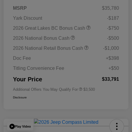
MSRP
$35,780
Yark Discount
-$187
2026 Great Lakes BC Bonus Cash
-$750
2026 National Bonus Cash
-$500
2026 National Retail Bonus Cash
-$1,000
Doc Fee
+$398
Titling Convenience Fee
+$50
Your Price
$33,791
Additional Offers You May Qualify For
$3,500
Disclosure
Play Video