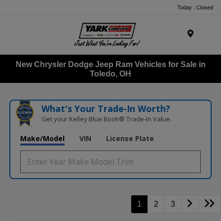
Today : Closed
Menu
New Chrysler Dodge Jeep Ram Vehicles for Sale in
Toledo, OH
What's Your Trade‑In Worth?
Get your Kelley Blue Book® Trade‑In Value.
Make/Model
VIN
License Plate
1
2
3