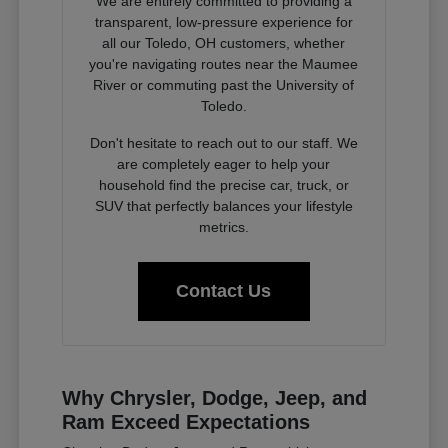
We are entirely committed to providing a
transparent, low-pressure experience for
all our Toledo, OH customers, whether
you're navigating routes near the Maumee
River or commuting past the University of
Toledo.
Don't hesitate to reach out to our staff. We
are completely eager to help your
household find the precise car, truck, or
SUV that perfectly balances your lifestyle
metrics.
Contact Us
Why Chrysler, Dodge, Jeep, and
Ram Exceed Expectations