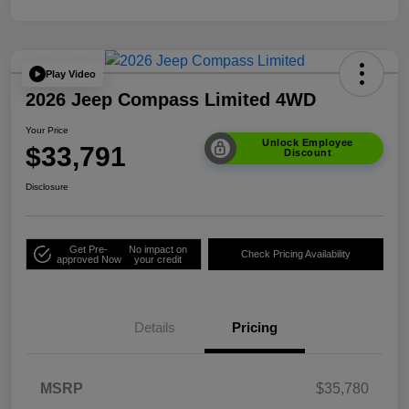
Play Video
2026 Jeep Compass Limited 4WD
Your Price
Unlock Employee
$33,791
Discount
Disclosure
Get Pre-
No impact on
Check Pricing Availability
approved Now
your credit
Details
Pricing
MSRP
$35,780