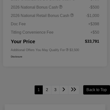
2026 National Bonus Cash
-$500
2026 National Retail Bonus Cash
-$1,000
Doc Fee
+$398
Titling Convenience Fee
+$50
Your Price
$33,791
Additional Offers You May Qualify For
$3,500
Disclosure
1
2
3
Back to Top