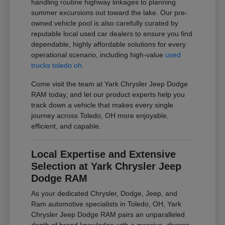
handling routine highway linkages to planning
summer excursions out toward the lake. Our pre-
owned vehicle pool is also carefully curated by
reputable local used car dealers to ensure you find
dependable, highly affordable solutions for every
operational scenario, including high-value
used
trucks toledo oh
.
Come visit the team at Yark Chrysler Jeep Dodge
RAM today, and let our product experts help you
track down a vehicle that makes every single
journey across Toledo, OH more enjoyable,
efficient, and capable.
Local Expertise and Extensive
Selection at Yark Chrysler Jeep
Dodge RAM
As your dedicated Chrysler, Dodge, Jeep, and
Ram automotive specialists in Toledo, OH, Yark
Chrysler Jeep Dodge RAM pairs an unparalleled