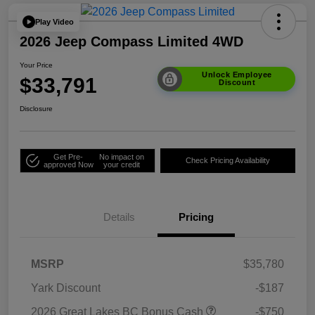
Play Video
2026 Jeep Compass Limited 4WD
Your Price
Unlock Employee
$33,791
Discount
Disclosure
Get Pre-
No impact on
Check Pricing Availability
approved Now
your credit
Details
Pricing
MSRP
$35,780
Yark Discount
-$187
2026 Great Lakes BC Bonus Cash
-$750