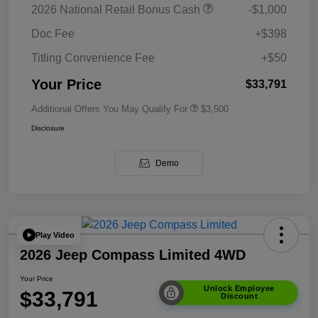
2026 National Retail Bonus Cash
-$1,000
Doc Fee
+$398
Titling Convenience Fee
+$50
Your Price
$33,791
Additional Offers You May Qualify For
$3,500
Disclosure
Demo
Play Video
2026 Jeep Compass Limited 4WD
Your Price
Unlock Employee
$33,791
Discount