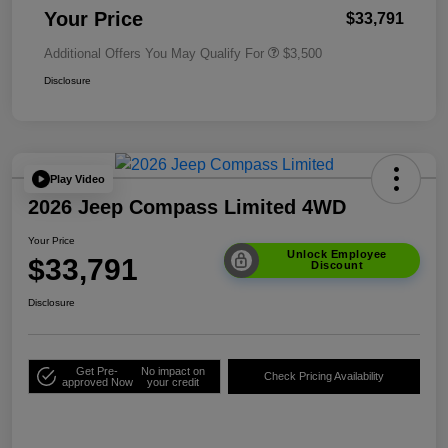
Your Price
$33,791
Additional Offers You May Qualify For
$3,500
Disclosure
Play Video
2026 Jeep Compass Limited 4WD
Your Price
Unlock Employee
$33,791
Discount
Disclosure
Get Pre-
No impact on
Check Pricing Availability
approved Now
your credit