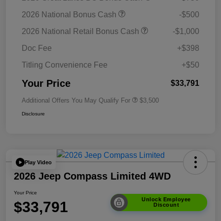
2026 National Bonus Cash
-$500
2026 National Retail Bonus Cash
-$1,000
Doc Fee
+$398
Titling Convenience Fee
+$50
Your Price
$33,791
Additional Offers You May Qualify For
$3,500
Disclosure
Play Video
2026 Jeep Compass Limited 4WD
Your Price
Unlock Employee
$33,791
Discount