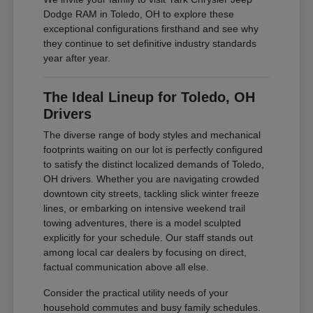
Dodge RAM in Toledo, OH to explore these
exceptional configurations firsthand and see why
they continue to set definitive industry standards
year after year.
The Ideal Lineup for Toledo, OH
Drivers
The diverse range of body styles and mechanical
footprints waiting on our lot is perfectly configured
to satisfy the distinct localized demands of Toledo,
OH drivers. Whether you are navigating crowded
downtown city streets, tackling slick winter freeze
lines, or embarking on intensive weekend trail
towing adventures, there is a model sculpted
explicitly for your schedule. Our staff stands out
among local car dealers by focusing on direct,
factual communication above all else.
Consider the practical utility needs of your
household commutes and busy family schedules.