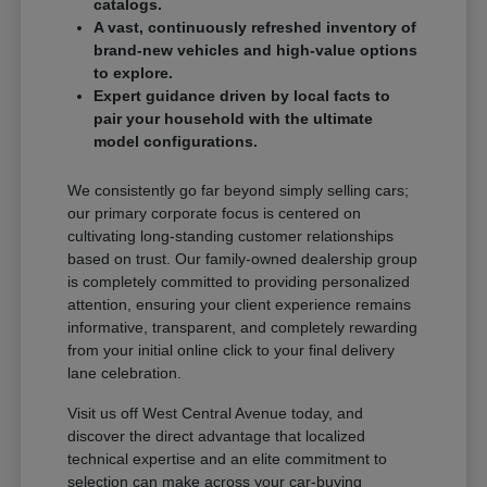
catalogs.
A vast, continuously refreshed inventory of
brand-new vehicles and high-value options
to explore.
Expert guidance driven by local facts to
pair your household with the ultimate
model configurations.
We consistently go far beyond simply selling cars;
our primary corporate focus is centered on
cultivating long-standing customer relationships
based on trust. Our family-owned dealership group
is completely committed to providing personalized
attention, ensuring your client experience remains
informative, transparent, and completely rewarding
from your initial online click to your final delivery
lane celebration.
Visit us off West Central Avenue today, and
discover the direct advantage that localized
technical expertise and an elite commitment to
selection can make across your car-buying