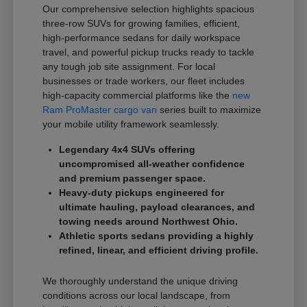
Our comprehensive selection highlights spacious
three-row SUVs for growing families, efficient,
high-performance sedans for daily workspace
travel, and powerful pickup trucks ready to tackle
any tough job site assignment. For local
businesses or trade workers, our fleet includes
high-capacity commercial platforms like the
new
Ram ProMaster cargo van
series built to maximize
your mobile utility framework seamlessly.
Legendary 4x4 SUVs offering
uncompromised all-weather confidence
and premium passenger space.
Heavy-duty pickups engineered for
ultimate hauling, payload clearances, and
towing needs around Northwest Ohio.
Athletic sports sedans providing a highly
refined, linear, and efficient driving profile.
We thoroughly understand the unique driving
conditions across our local landscape, from