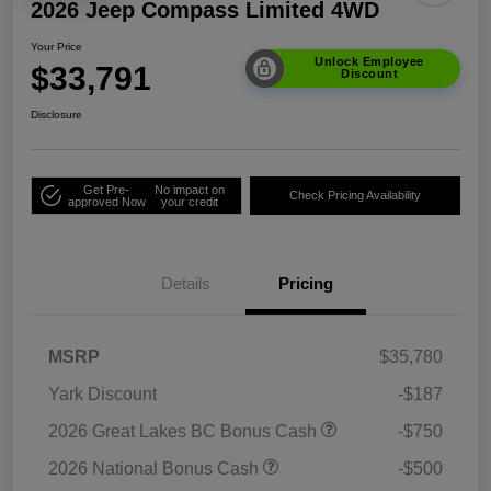
2026 Jeep Compass Limited 4WD
Your Price
Unlock Employee
$33,791
Discount
Disclosure
Get Pre-
No impact on
Check Pricing Availability
approved Now
your credit
Details
Pricing
MSRP
$35,780
Yark Discount
-$187
2026 Great Lakes BC Bonus Cash
-$750
2026 National Bonus Cash
-$500