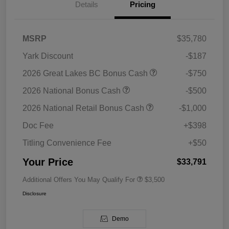
Details
Pricing
MSRP
$35,780
Yark Discount
-$187
2026 Great Lakes BC Bonus Cash
-$750
2026 National Bonus Cash
-$500
2026 National Retail Bonus Cash
-$1,000
Doc Fee
+$398
Titling Convenience Fee
+$50
Your Price
$33,791
Additional Offers You May Qualify For
$3,500
Disclosure
Demo