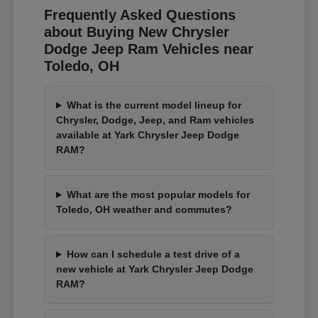
Frequently Asked Questions
about Buying New Chrysler
Dodge Jeep Ram Vehicles near
Toledo, OH
What is the current model lineup for
Chrysler, Dodge, Jeep, and Ram vehicles
available at Yark Chrysler Jeep Dodge
RAM?
What are the most popular models for
Toledo, OH weather and commutes?
How can I schedule a test drive of a
new vehicle at Yark Chrysler Jeep Dodge
RAM?