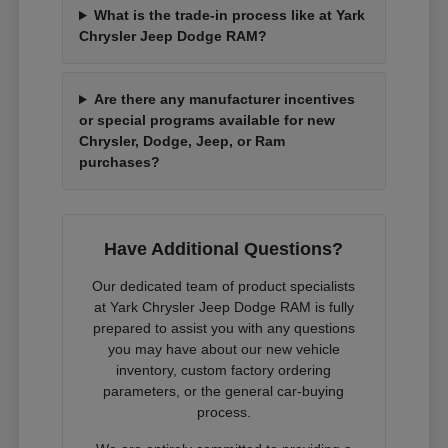
What is the trade-in process like at Yark
Chrysler Jeep Dodge RAM?
Are there any manufacturer incentives
or special programs available for new
Chrysler, Dodge, Jeep, or Ram
purchases?
Have Additional Questions?
Our dedicated team of product specialists
at Yark Chrysler Jeep Dodge RAM is fully
prepared to assist you with any questions
you may have about our new vehicle
inventory, custom factory ordering
parameters, or the general car-buying
process.